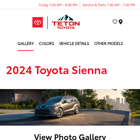
Today 7:00 AM - 8:00 PM
Service & Parts 7:00 AM - 7:00 PM
Menu
GALLERY
COLORS
VEHICLE DETAILS
OTHER MODELS
2024 Toyota Sienna
View Photo Gallery