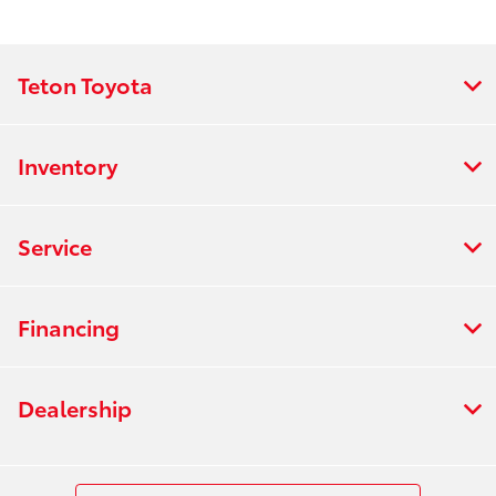
Teton Toyota
Inventory
Service
Financing
Dealership