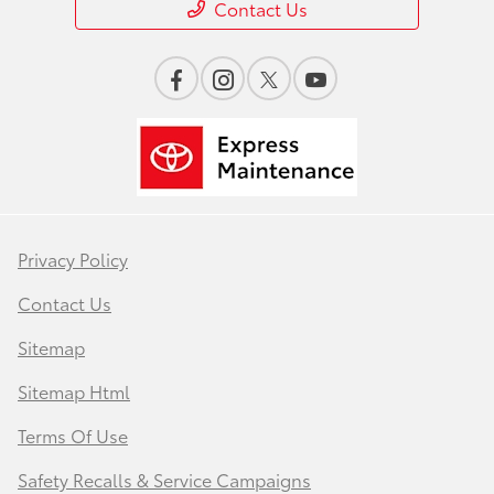
Contact Us
Privacy Policy
Contact Us
Sitemap
Sitemap Html
Terms Of Use
Safety Recalls & Service Campaigns