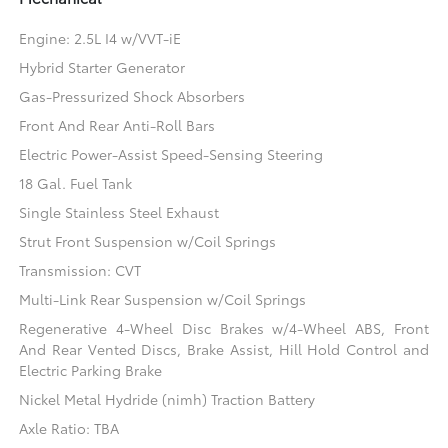
Engine: 2.5L I4 w/VVT-iE
Hybrid Starter Generator
Gas-Pressurized Shock Absorbers
Front And Rear Anti-Roll Bars
Electric Power-Assist Speed-Sensing Steering
18 Gal. Fuel Tank
Single Stainless Steel Exhaust
Strut Front Suspension w/Coil Springs
Transmission: CVT
Multi-Link Rear Suspension w/Coil Springs
Regenerative 4-Wheel Disc Brakes w/4-Wheel ABS, Front
And Rear Vented Discs, Brake Assist, Hill Hold Control and
Electric Parking Brake
Nickel Metal Hydride (nimh) Traction Battery
Axle Ratio: TBA