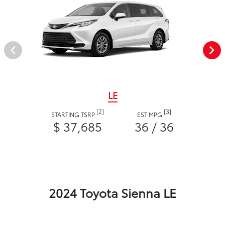
LE
[2]
[3]
STARTING TSRP
EST MPG
$ 37,685
36 / 36
2024 Toyota Sienna LE