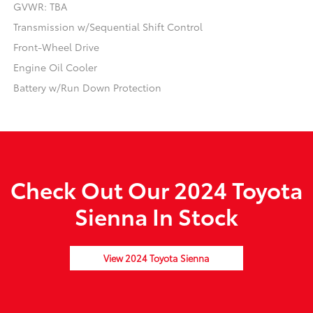
GVWR: TBA
Transmission w/Sequential Shift Control
Front-Wheel Drive
Engine Oil Cooler
Battery w/Run Down Protection
Check Out Our 2024 Toyota
Sienna In Stock
View 2024 Toyota Sienna