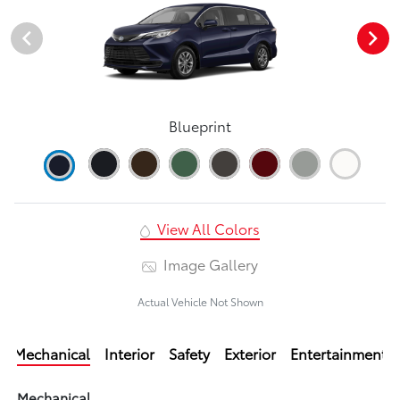
Blueprint
View All Colors
Image Gallery
Actual Vehicle Not Shown
Mechanical
Interior
Safety
Exterior
Entertainment
Mechanical