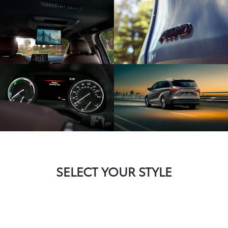
SELECT YOUR STYLE