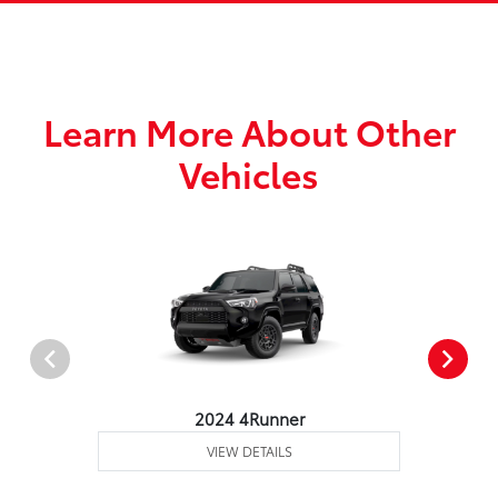
Learn More About Other
Vehicles
2024 4Runner
VIEW DETAILS