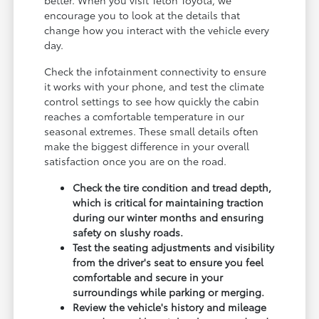
encourage you to look at the details that
change how you interact with the vehicle every
day.
Check the infotainment connectivity to ensure
it works with your phone, and test the climate
control settings to see how quickly the cabin
reaches a comfortable temperature in our
seasonal extremes. These small details often
make the biggest difference in your overall
satisfaction once you are on the road.
Check the tire condition and tread depth,
which is critical for maintaining traction
during our winter months and ensuring
safety on slushy roads.
Test the seating adjustments and visibility
from the driver's seat to ensure you feel
comfortable and secure in your
surroundings while parking or merging.
Review the vehicle's history and mileage