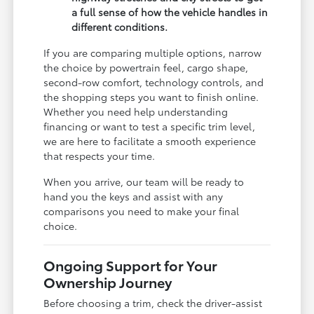
a full sense of how the vehicle handles in
different conditions.
If you are comparing multiple options, narrow
the choice by powertrain feel, cargo shape,
second-row comfort, technology controls, and
the shopping steps you want to finish online.
Whether you need help understanding
financing or want to test a specific trim level,
we are here to facilitate a smooth experience
that respects your time.
When you arrive, our team will be ready to
hand you the keys and assist with any
comparisons you need to make your final
choice.
Ongoing Support for Your
Ownership Journey
Before choosing a trim, check the driver-assist