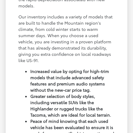
models.
Our inventory includes a variety of models that
are built to handle the Mountain region's
climate, from cold winter starts to warm
summer days. When you choose a used
vehicle, you are investing in a proven platform
that has already demonstrated its durability,
giving you extra confidence on local roadways
like US-91.
Increased value by opting for high-trim
models that include advanced safety
features and premium audio systems
without the new-car price tag.
Greater selection of body styles,
including versatile SUVs like the
Highlander or rugged trucks like the
Tacoma, which are ideal for local terrain.
Peace of mind knowing that each used
vehicle has been evaluated to ensure it is