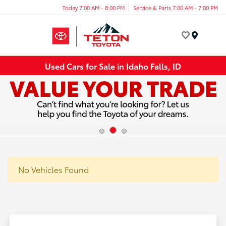
Today 7:00 AM - 8:00 PM
Service & Parts 7:00 AM - 7:00 PM
Menu
Used Cars for Sale in Idaho Falls, ID
No Vehicles Found