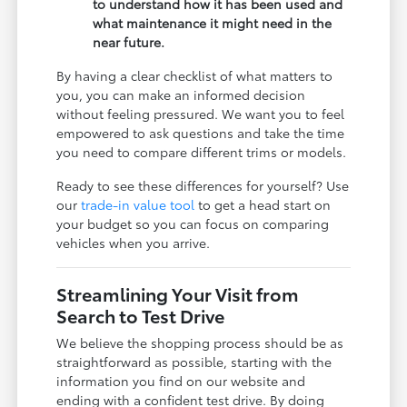
to understand how it has been used and
what maintenance it might need in the
near future.
By having a clear checklist of what matters to
you, you can make an informed decision
without feeling pressured. We want you to feel
empowered to ask questions and take the time
you need to compare different trims or models.
Ready to see these differences for yourself? Use
our
trade-in value tool
to get a head start on
your budget so you can focus on comparing
vehicles when you arrive.
Streamlining Your Visit from
Search to Test Drive
We believe the shopping process should be as
straightforward as possible, starting with the
information you find on our website and
ending with a confident test drive. By doing