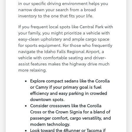
in our specific driving environment helps you
narrow down your search from a broad
inventory to the one that fits your life.
If you frequent local spots like Central Park with
your family, you might prioritize a vehicle with
easy-clean upholstery and ample cargo space
for sports equipment. For those who frequently
navigate the Idaho Falls Regional Airport, a
vehicle with comfortable seating and driver-
assist features makes the highway drive much
more relaxing.
Explore compact sedans like the Corolla
or Camry if your primary goal is fuel
efficiency and easy parking in crowded
downtown spots.
Consider crossovers like the Corolla
Cross or the Crown Signia for a blend of
passenger comfort, cargo versatility, and
modern technology.
Look toward the 4Runner or Tacoma if