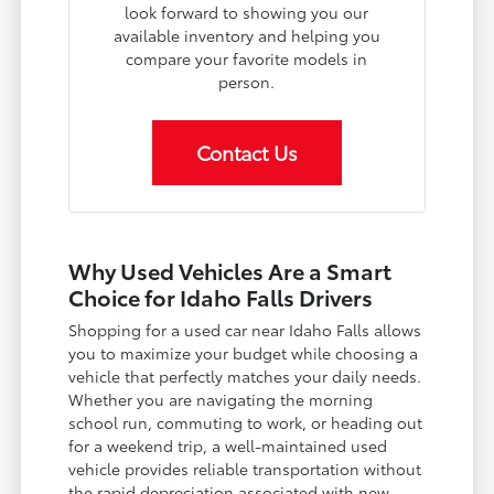
look forward to showing you our
available inventory and helping you
compare your favorite models in
person.
Contact Us
Why Used Vehicles Are a Smart
Choice for Idaho Falls Drivers
Shopping for a used car near Idaho Falls allows
you to maximize your budget while choosing a
vehicle that perfectly matches your daily needs.
Whether you are navigating the morning
school run, commuting to work, or heading out
for a weekend trip, a well-maintained used
vehicle provides reliable transportation without
the rapid depreciation associated with new