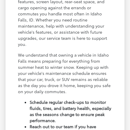
features, screen layout, rear-seat space, and
cargo opening against the errands or
commutes you handle most often in Idaho
Falls, ID. Whether you need routine
maintenance, help with understanding your
vehicle's features, or assistance with future
upgrades, our service team is here to support
you.
We understand that owning a vehicle in Idaho
Falls means preparing for everything from
summer heat to winter snow. Keeping up with
your vehicle's maintenance schedule ensures
that your car, truck, or SUV remains as reliable
as the day you drove it home, keeping you safe
on your daily commutes.
Schedule regular check-ups to monitor
fluids, tires, and battery health, especially
as the seasons change to ensure peak
performance.
Reach out to our team if you have