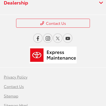
Dealership
Contact Us
Privacy Policy
Contact Us
Sitemap
Sitemap Html