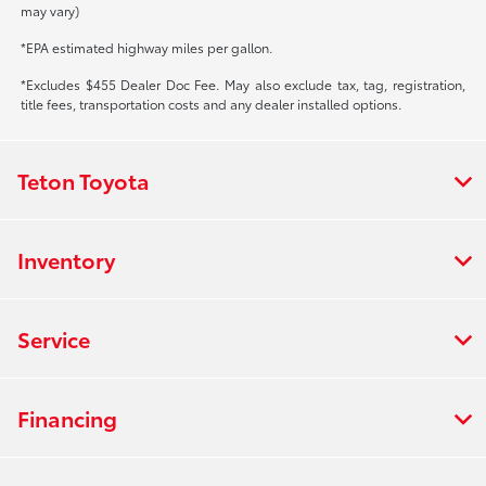
may vary)
*EPA estimated highway miles per gallon.
*Excludes $455 Dealer Doc Fee. May also exclude tax, tag, registration,
title fees, transportation costs and any dealer installed options.
Teton Toyota
Inventory
Service
Financing