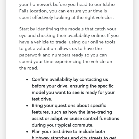
your homework before you head to our Idaho
Falls location, you can ensure your time is
spent effectively looking at the right vehicles.
Start by identifying the models that catch your
eye and checking their availability online. If you
have a vehicle to trade, using our online tools
to get a valuation allows us to have the
paperwork and numbers ready so you can
spend your time experiencing the vehicle on
the road.
Confirm availability by contacting us
before your drive, ensuring the specific
model you want to see is ready for your
test drive.
Bring your questions about specific
features, such as how the lane-tracing
assist or adaptive cruise control functions
during your typical commute.
Plan your test drive to include both
highway stretches and city streets to get