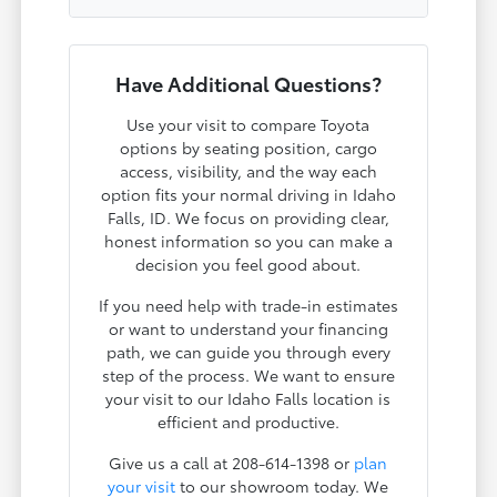
Have Additional Questions?
Use your visit to compare Toyota
options by seating position, cargo
access, visibility, and the way each
option fits your normal driving in Idaho
Falls, ID. We focus on providing clear,
honest information so you can make a
decision you feel good about.
If you need help with trade-in estimates
or want to understand your financing
path, we can guide you through every
step of the process. We want to ensure
your visit to our Idaho Falls location is
efficient and productive.
Give us a call at 208-614-1398 or
plan
your visit
to our showroom today. We