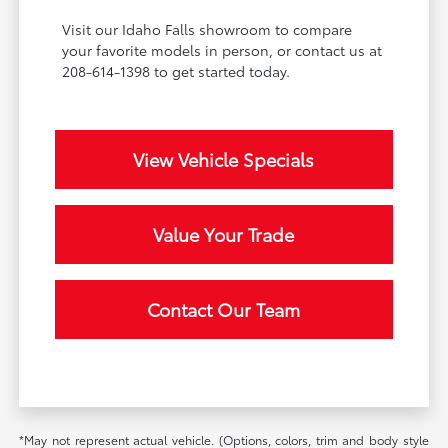
Visit our Idaho Falls showroom to compare
your favorite models in person, or contact us at
208-614-1398 to get started today.
View Vehicle Specials
Value Your Trade
Contact Our Team
*May not represent actual vehicle. (Options, colors, trim and body style