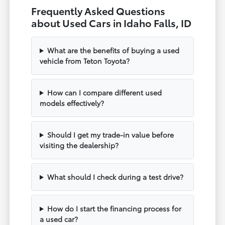
Frequently Asked Questions
about Used Cars in Idaho Falls, ID
What are the benefits of buying a used
vehicle from Teton Toyota?
How can I compare different used
models effectively?
Should I get my trade-in value before
visiting the dealership?
What should I check during a test drive?
How do I start the financing process for
a used car?