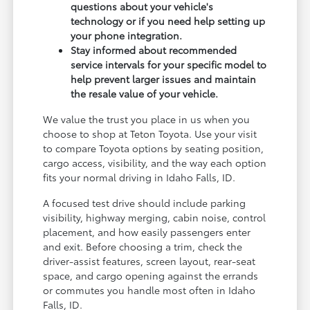
questions about your vehicle's
technology or if you need help setting up
your phone integration.
Stay informed about recommended
service intervals for your specific model to
help prevent larger issues and maintain
the resale value of your vehicle.
We value the trust you place in us when you
choose to shop at Teton Toyota. Use your visit
to compare Toyota options by seating position,
cargo access, visibility, and the way each option
fits your normal driving in Idaho Falls, ID.
A focused test drive should include parking
visibility, highway merging, cabin noise, control
placement, and how easily passengers enter
and exit. Before choosing a trim, check the
driver-assist features, screen layout, rear-seat
space, and cargo opening against the errands
or commutes you handle most often in Idaho
Falls, ID.