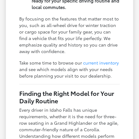
ready for your specific driving routine and
local commutes.
By focusing on the features that matter most to
you, such as all-wheel drive for winter traction
or cargo space for your family gear, you can
find a vehicle that fits your life perfectly. We
emphasize quality and history so you can drive
away with confidence.
Take some time to browse our
current inventory
and see which models align with your needs
before planning your visit to our dealership.
Finding the Right Model for Your
Daily Routine
Every driver in Idaho Falls has unique
requirements, whether it is the need for three-
row seating in a Grand Highlander or the agile,
commuter-friendly nature of a Corolla.
Understanding how different models perform