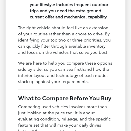
your lifestyle includes frequent outdoor
trips and you need the extra ground
current offer and mechanical capability.
The right vehicle should feel like an extension
of your routine rather than a chore to drive. By
identifying your top two or three priorities, you
can quickly filter through available inventory
and focus on the vehicles that serve you best.
We are here to help you compare these options
side by side, so you can see firsthand how the
interior layout and technology of each model
stack up against your requirements.
What to Compare Before You Buy
Comparing used vehicles involves more than
just looking at the price tag; it is about
evaluating condition, mileage, and the specific
feature set that will make your daily drives
better. When you visit Teton Toyota, we