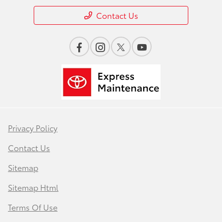
Contact Us
Privacy Policy
Contact Us
Sitemap
Sitemap Html
Terms Of Use