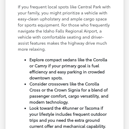
If you frequent local spots like Central Park with
your family, you might prioritize a vehicle with
easy-clean upholstery and ample cargo space
for sports equipment. For those who frequently
navigate the Idaho Falls Regional Airport, a
vehicle with comfortable seating and driver-
assist features makes the highway drive much
more relaxing.
Explore compact sedans like the Corolla
or Camry if your primary goal is fuel
efficiency and easy parking in crowded
downtown spots.
Consider crossovers like the Corolla
Cross or the Crown Signia for a blend of
passenger comfort, cargo versatility, and
modern technology.
Look toward the 4Runner or Tacoma if
your lifestyle includes frequent outdoor
trips and you need the extra ground
current offer and mechanical capability.