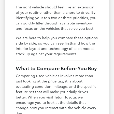
The right vehicle should feel like an extension
of your routine rather than a chore to drive. By
identifying your top two or three priorities, you
can quickly filter through available inventory
and focus on the vehicles that serve you best.
We are here to help you compare these options
side by side, so you can see firsthand how the
interior layout and technology of each model
stack up against your requirements.
What to Compare Before You Buy
Comparing used vehicles involves more than
just looking at the price tag; it is about
evaluating condition, mileage, and the specific
feature set that will make your daily drives
better. When you visit Teton Toyota, we
encourage you to look at the details that
change how you interact with the vehicle every
day.