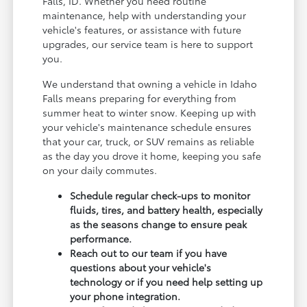
Falls, ID. Whether you need routine
maintenance, help with understanding your
vehicle's features, or assistance with future
upgrades, our service team is here to support
you.
We understand that owning a vehicle in Idaho
Falls means preparing for everything from
summer heat to winter snow. Keeping up with
your vehicle's maintenance schedule ensures
that your car, truck, or SUV remains as reliable
as the day you drove it home, keeping you safe
on your daily commutes.
Schedule regular check-ups to monitor
fluids, tires, and battery health, especially
as the seasons change to ensure peak
performance.
Reach out to our team if you have
questions about your vehicle's
technology or if you need help setting up
your phone integration.