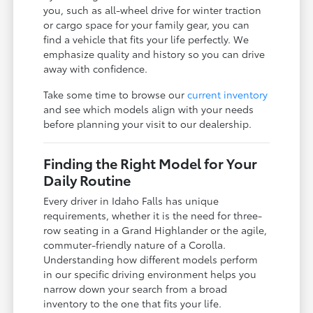
you, such as all-wheel drive for winter traction
or cargo space for your family gear, you can
find a vehicle that fits your life perfectly. We
emphasize quality and history so you can drive
away with confidence.
Take some time to browse our
current inventory
and see which models align with your needs
before planning your visit to our dealership.
Finding the Right Model for Your
Daily Routine
Every driver in Idaho Falls has unique
requirements, whether it is the need for three-
row seating in a Grand Highlander or the agile,
commuter-friendly nature of a Corolla.
Understanding how different models perform
in our specific driving environment helps you
narrow down your search from a broad
inventory to the one that fits your life.