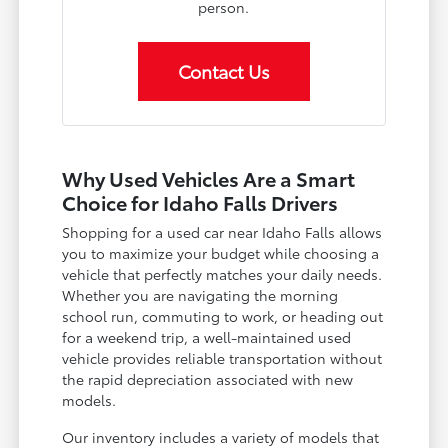
person.
Contact Us
Why Used Vehicles Are a Smart
Choice for Idaho Falls Drivers
Shopping for a used car near Idaho Falls allows
you to maximize your budget while choosing a
vehicle that perfectly matches your daily needs.
Whether you are navigating the morning
school run, commuting to work, or heading out
for a weekend trip, a well-maintained used
vehicle provides reliable transportation without
the rapid depreciation associated with new
models.
Our inventory includes a variety of models that