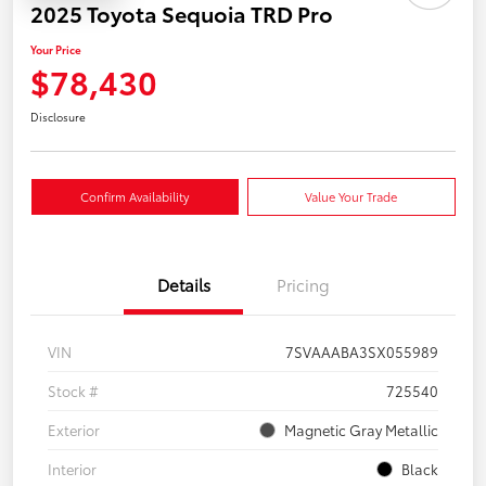
2025 Toyota Sequoia TRD Pro
Your Price
$78,430
Disclosure
Confirm Availability
Value Your Trade
Details
Pricing
VIN
7SVAAABA3SX055989
Stock #
725540
Exterior
Magnetic Gray Metallic
Interior
Black