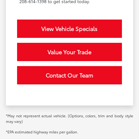
208-614-1398 to get started today.
View Vehicle Specials
Value Your Trade
Contact Our Team
*May not represent actual vehicle. (Options, colors, trim and body style
may vary)
*EPA estimated highway miles per gallon.