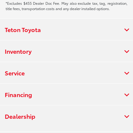
*Excludes $455 Dealer Doc Fee. May also exclude tax, tag, registration,
title fees, transportation costs and any dealer installed options.
Teton Toyota
Inventory
Service
Financing
Dealership