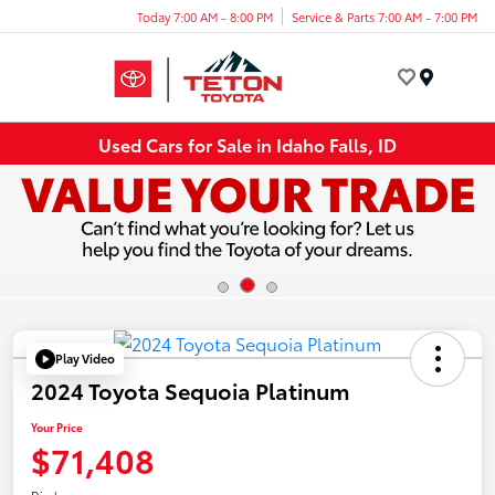
Today 7:00 AM - 8:00 PM
Service & Parts 7:00 AM - 7:00 PM
Menu
Used Cars for Sale in Idaho Falls, ID
Play Video
2024 Toyota Sequoia Platinum
Your Price
$71,408