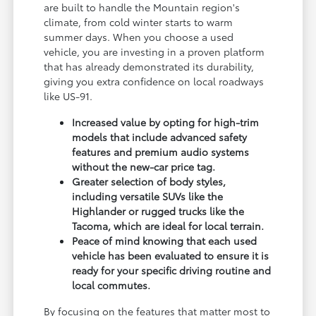
are built to handle the Mountain region's
climate, from cold winter starts to warm
summer days. When you choose a used
vehicle, you are investing in a proven platform
that has already demonstrated its durability,
giving you extra confidence on local roadways
like US-91.
Increased value by opting for high-trim
models that include advanced safety
features and premium audio systems
without the new-car price tag.
Greater selection of body styles,
including versatile SUVs like the
Highlander or rugged trucks like the
Tacoma, which are ideal for local terrain.
Peace of mind knowing that each used
vehicle has been evaluated to ensure it is
ready for your specific driving routine and
local commutes.
By focusing on the features that matter most to