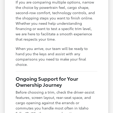
If you are comparing multiple options, narrow
the choice by powertrain feel, cargo shape,
second-row comfort, technology controls, and
the shopping steps you want to finish online.
Whether you need help understanding
financing or want to test a specific trim level,
we are here to facilitate a smooth experience
that respects your time.
When you arrive, our team will be ready to
hand you the keys and assist with any
comparisons you need to make your final
choice.
Ongoing Support for Your
Ownership Journey
Before choosing a trim, check the driver-assist
features, screen layout, rear-seat space, and
cargo opening against the errands or
commutes you handle most often in Idaho