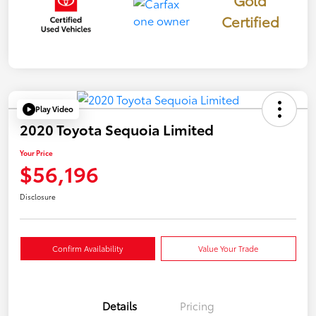
Certified
Play Video
2020 Toyota Sequoia Limited
Your Price
$56,196
Disclosure
Confirm Availability
Value Your Trade
Details
Pricing