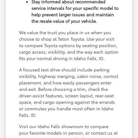
Stay informed about recommended
service intervals for your specific model to
help prevent larger issues and maintain
the resale value of your vehicle.
We value the trust you place in us when you
choose to shop at Teton Toyota. Use your visit
to compare Toyota options by seating position,
cargo access, visibility, and the way each option
fits your normal driving in Idaho Falls, ID.
A focused test drive should include parking
visibility, highway merging, cabin noise, control
placement, and how easily passengers enter
and exit. Before choosing a trim, check the
driver-assist features, screen layout, rear-seat
space, and cargo opening against the errands
or commutes you handle most often in Idaho
Falls, ID.
Visit our Idaho Falls showroom to compare
your favorite models in person, or contact us at