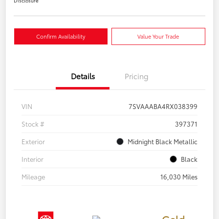
Disclosure
Confirm Availability
Value Your Trade
Details
Pricing
VIN
7SVAAABA4RX038399
Stock #
397371
Exterior
Midnight Black Metallic
Interior
Black
Mileage
16,030 Miles
Gold