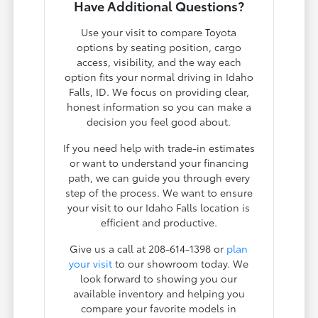
Have Additional Questions?
Use your visit to compare Toyota
options by seating position, cargo
access, visibility, and the way each
option fits your normal driving in Idaho
Falls, ID. We focus on providing clear,
honest information so you can make a
decision you feel good about.
If you need help with trade-in estimates
or want to understand your financing
path, we can guide you through every
step of the process. We want to ensure
your visit to our Idaho Falls location is
efficient and productive.
Give us a call at 208-614-1398 or
plan
your visit
to our showroom today. We
look forward to showing you our
available inventory and helping you
compare your favorite models in