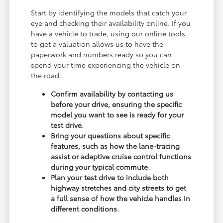
Start by identifying the models that catch your
eye and checking their availability online. If you
have a vehicle to trade, using our online tools
to get a valuation allows us to have the
paperwork and numbers ready so you can
spend your time experiencing the vehicle on
the road.
Confirm availability by contacting us
before your drive, ensuring the specific
model you want to see is ready for your
test drive.
Bring your questions about specific
features, such as how the lane-tracing
assist or adaptive cruise control functions
during your typical commute.
Plan your test drive to include both
highway stretches and city streets to get
a full sense of how the vehicle handles in
different conditions.