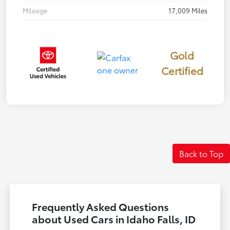
Mileage
17,009 Miles
Gold
Certified
Back to Top
Frequently Asked Questions
about Used Cars in Idaho Falls, ID