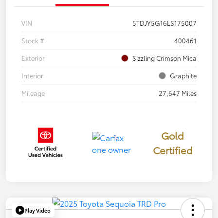
VIN
5TDJY5G16LS175007
Stock #
400461
Exterior
Sizzling Crimson Mica
Interior
Graphite
Mileage
27,647 Miles
Gold
Certified
Play Video