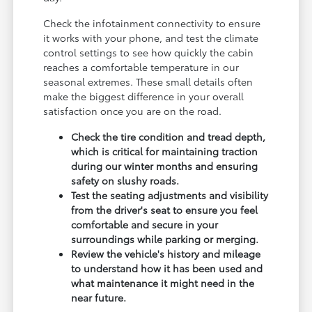
Check the infotainment connectivity to ensure
it works with your phone, and test the climate
control settings to see how quickly the cabin
reaches a comfortable temperature in our
seasonal extremes. These small details often
make the biggest difference in your overall
satisfaction once you are on the road.
Check the tire condition and tread depth,
which is critical for maintaining traction
during our winter months and ensuring
safety on slushy roads.
Test the seating adjustments and visibility
from the driver's seat to ensure you feel
comfortable and secure in your
surroundings while parking or merging.
Review the vehicle's history and mileage
to understand how it has been used and
what maintenance it might need in the
near future.