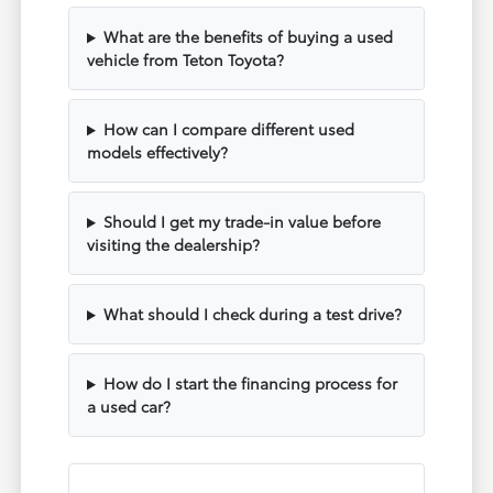
What are the benefits of buying a used
vehicle from Teton Toyota?
How can I compare different used
models effectively?
Should I get my trade-in value before
visiting the dealership?
What should I check during a test drive?
How do I start the financing process for
a used car?