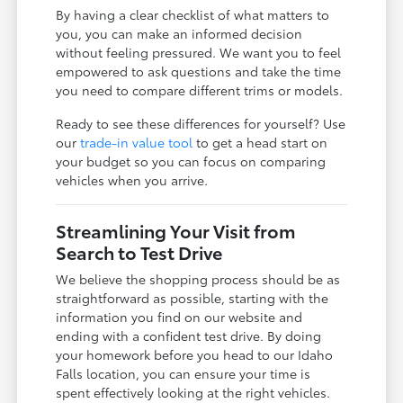
By having a clear checklist of what matters to
you, you can make an informed decision
without feeling pressured. We want you to feel
empowered to ask questions and take the time
you need to compare different trims or models.
Ready to see these differences for yourself? Use
our
trade-in value tool
to get a head start on
your budget so you can focus on comparing
vehicles when you arrive.
Streamlining Your Visit from
Search to Test Drive
We believe the shopping process should be as
straightforward as possible, starting with the
information you find on our website and
ending with a confident test drive. By doing
your homework before you head to our Idaho
Falls location, you can ensure your time is
spent effectively looking at the right vehicles.