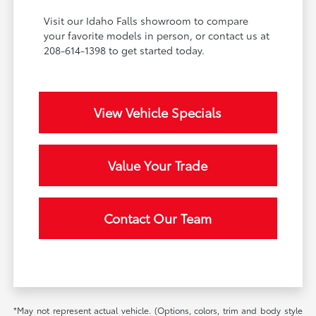
Visit our Idaho Falls showroom to compare
your favorite models in person, or contact us at
208-614-1398 to get started today.
View Vehicle Specials
Value Your Trade
Contact Our Team
*May not represent actual vehicle. (Options, colors, trim and body style