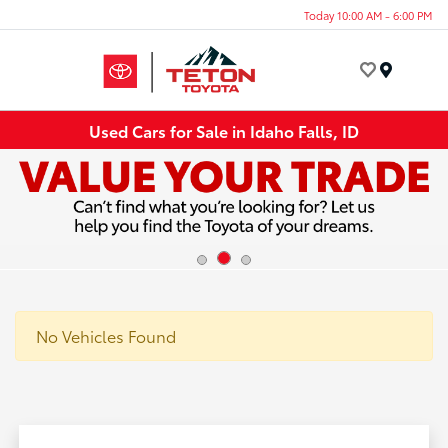
Today 10:00 AM - 6:00 PM
Menu
Used Cars for Sale in Idaho Falls, ID
No Vehicles Found