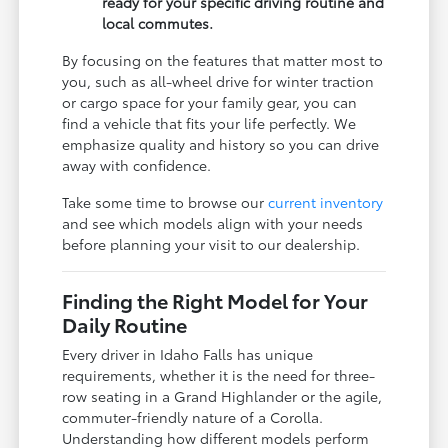
ready for your specific driving routine and
local commutes.
By focusing on the features that matter most to
you, such as all-wheel drive for winter traction
or cargo space for your family gear, you can
find a vehicle that fits your life perfectly. We
emphasize quality and history so you can drive
away with confidence.
Take some time to browse our
current inventory
and see which models align with your needs
before planning your visit to our dealership.
Finding the Right Model for Your
Daily Routine
Every driver in Idaho Falls has unique
requirements, whether it is the need for three-
row seating in a Grand Highlander or the agile,
commuter-friendly nature of a Corolla.
Understanding how different models perform