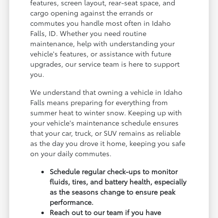
features, screen layout, rear-seat space, and
cargo opening against the errands or
commutes you handle most often in Idaho
Falls, ID. Whether you need routine
maintenance, help with understanding your
vehicle's features, or assistance with future
upgrades, our service team is here to support
you.
We understand that owning a vehicle in Idaho
Falls means preparing for everything from
summer heat to winter snow. Keeping up with
your vehicle's maintenance schedule ensures
that your car, truck, or SUV remains as reliable
as the day you drove it home, keeping you safe
on your daily commutes.
Schedule regular check-ups to monitor
fluids, tires, and battery health, especially
as the seasons change to ensure peak
performance.
Reach out to our team if you have