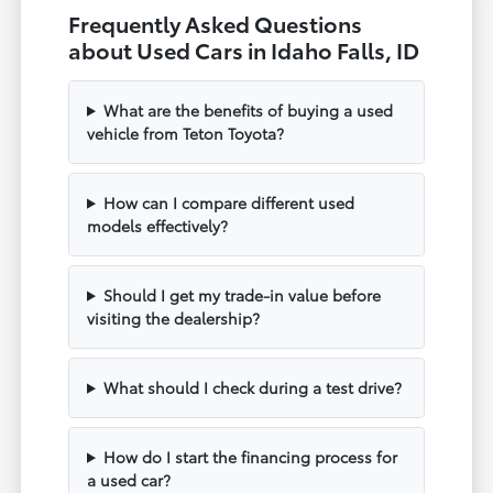
Frequently Asked Questions
about Used Cars in Idaho Falls, ID
What are the benefits of buying a used
vehicle from Teton Toyota?
How can I compare different used
models effectively?
Should I get my trade-in value before
visiting the dealership?
What should I check during a test drive?
How do I start the financing process for
a used car?