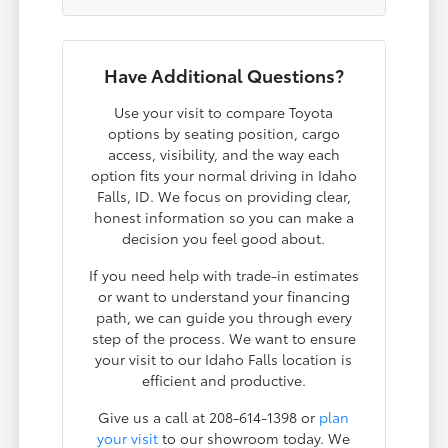
Have Additional Questions?
Use your visit to compare Toyota
options by seating position, cargo
access, visibility, and the way each
option fits your normal driving in Idaho
Falls, ID. We focus on providing clear,
honest information so you can make a
decision you feel good about.
If you need help with trade-in estimates
or want to understand your financing
path, we can guide you through every
step of the process. We want to ensure
your visit to our Idaho Falls location is
efficient and productive.
Give us a call at 208-614-1398 or
plan
your visit
to our showroom today. We