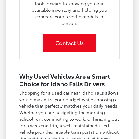
look forward to showing you our
available inventory and helping you
compare your favorite models in
person.
Contact Us
Why Used Vehicles Are a Smart
Choice for Idaho Falls Drivers
Shopping for a used car near Idaho Falls allows
you to maximize your budget while choosing a
vehicle that perfectly matches your daily needs.
Whether you are navigating the morning
school run, commuting to work, or heading out
for a weekend trip, a well-maintained used
vehicle provides reliable transportation without
the rapid depreciation associated with new