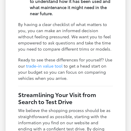
to understand how it has been used and
what maintenance it might need in the
near future.
By having a clear checklist of what matters to
you, you can make an informed decision
without feeling pressured. We want you to feel
empowered to ask questions and take the time
you need to compare different trims or models.
Ready to see these differences for yourself? Use
our
trade-in value tool
to get a head start on
your budget so you can focus on comparing
vehicles when you arrive.
Streamlining Your Visit from
Search to Test Drive
We believe the shopping process should be as
straightforward as possible, starting with the
information you find on our website and
ending with a confident test drive. By doing