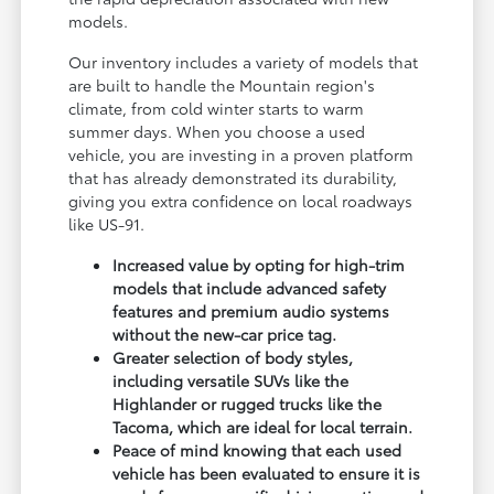
models.
Our inventory includes a variety of models that
are built to handle the Mountain region's
climate, from cold winter starts to warm
summer days. When you choose a used
vehicle, you are investing in a proven platform
that has already demonstrated its durability,
giving you extra confidence on local roadways
like US-91.
Increased value by opting for high-trim
models that include advanced safety
features and premium audio systems
without the new-car price tag.
Greater selection of body styles,
including versatile SUVs like the
Highlander or rugged trucks like the
Tacoma, which are ideal for local terrain.
Peace of mind knowing that each used
vehicle has been evaluated to ensure it is