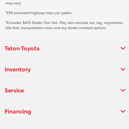
may vary)
*EPA estimated highway miles per gallon.
*Excludes $455 Dealer Doc Fee. May also exclude tax, tag, registration,
title fees, transportation costs and any dealer installed options.
Teton Toyota
Inventory
Service
Financing