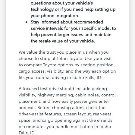
questions about your vehicle's
technology or if you need help setting up
your phone integration.
Stay informed about recommended
service intervals for your specific model to
help prevent larger issues and maintain
the resale value of your vehicle.
We value the trust you place in us when you
choose to shop at Teton Toyota. Use your visit
to compare Toyota options by seating position,
cargo access, visibility, and the way each option
fits your normal driving in Idaho Falls, ID.
A focused test drive should include parking
visibility, highway merging, cabin noise, control
placement, and how easily passengers enter
and exit. Before choosing a trim, check the
driver-assist features, screen layout, rear-seat
space, and cargo opening against the errands
or commutes you handle most often in Idaho
Falls, ID.