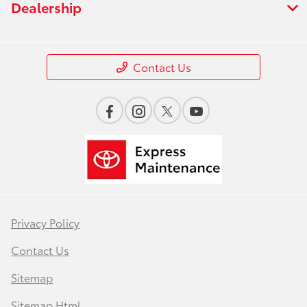
Dealership
Contact Us
Privacy Policy
Contact Us
Sitemap
Sitemap Html