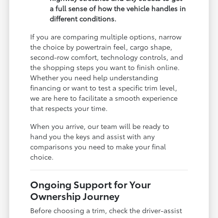
a full sense of how the vehicle handles in
different conditions.
If you are comparing multiple options, narrow
the choice by powertrain feel, cargo shape,
second-row comfort, technology controls, and
the shopping steps you want to finish online.
Whether you need help understanding
financing or want to test a specific trim level,
we are here to facilitate a smooth experience
that respects your time.
When you arrive, our team will be ready to
hand you the keys and assist with any
comparisons you need to make your final
choice.
Ongoing Support for Your
Ownership Journey
Before choosing a trim, check the driver-assist