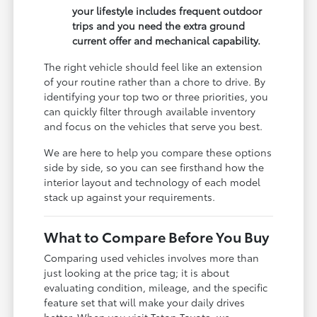
your lifestyle includes frequent outdoor
trips and you need the extra ground
current offer and mechanical capability.
The right vehicle should feel like an extension
of your routine rather than a chore to drive. By
identifying your top two or three priorities, you
can quickly filter through available inventory
and focus on the vehicles that serve you best.
We are here to help you compare these options
side by side, so you can see firsthand how the
interior layout and technology of each model
stack up against your requirements.
What to Compare Before You Buy
Comparing used vehicles involves more than
just looking at the price tag; it is about
evaluating condition, mileage, and the specific
feature set that will make your daily drives
better. When you visit Teton Toyota, we