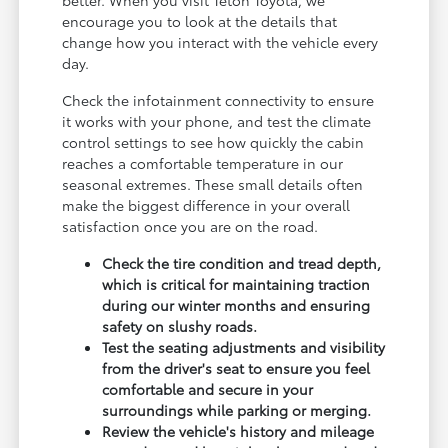
encourage you to look at the details that
change how you interact with the vehicle every
day.
Check the infotainment connectivity to ensure
it works with your phone, and test the climate
control settings to see how quickly the cabin
reaches a comfortable temperature in our
seasonal extremes. These small details often
make the biggest difference in your overall
satisfaction once you are on the road.
Check the tire condition and tread depth,
which is critical for maintaining traction
during our winter months and ensuring
safety on slushy roads.
Test the seating adjustments and visibility
from the driver's seat to ensure you feel
comfortable and secure in your
surroundings while parking or merging.
Review the vehicle's history and mileage