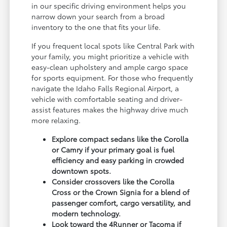
in our specific driving environment helps you
narrow down your search from a broad
inventory to the one that fits your life.
If you frequent local spots like Central Park with
your family, you might prioritize a vehicle with
easy-clean upholstery and ample cargo space
for sports equipment. For those who frequently
navigate the Idaho Falls Regional Airport, a
vehicle with comfortable seating and driver-
assist features makes the highway drive much
more relaxing.
Explore compact sedans like the Corolla
or Camry if your primary goal is fuel
efficiency and easy parking in crowded
downtown spots.
Consider crossovers like the Corolla
Cross or the Crown Signia for a blend of
passenger comfort, cargo versatility, and
modern technology.
Look toward the 4Runner or Tacoma if