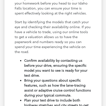
your homework before you head to our Idaho
Falls location, you can ensure your time is
spent effectively looking at the right vehicles.
Start by identifying the models that catch your
eye and checking their availability online. If you
have a vehicle to trade, using our online tools
to get a valuation allows us to have the
paperwork and numbers ready so you can
spend your time experiencing the vehicle on
the road.
Confirm availability by contacting us
before your drive, ensuring the specific
model you want to see is ready for your
test drive.
Bring your questions about specific
features, such as how the lane-tracing
assist or adaptive cruise control functions
during your typical commute.
Plan your test drive to include both
highway stretches and city streets to get