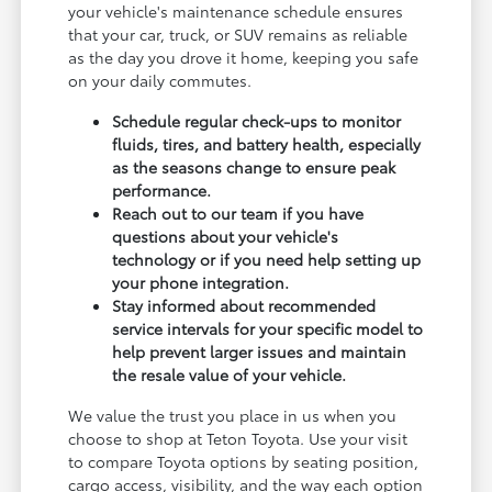
your vehicle's maintenance schedule ensures
that your car, truck, or SUV remains as reliable
as the day you drove it home, keeping you safe
on your daily commutes.
Schedule regular check-ups to monitor
fluids, tires, and battery health, especially
as the seasons change to ensure peak
performance.
Reach out to our team if you have
questions about your vehicle's
technology or if you need help setting up
your phone integration.
Stay informed about recommended
service intervals for your specific model to
help prevent larger issues and maintain
the resale value of your vehicle.
We value the trust you place in us when you
choose to shop at Teton Toyota. Use your visit
to compare Toyota options by seating position,
cargo access, visibility, and the way each option