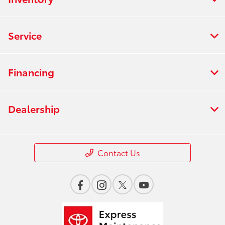
Service
Financing
Dealership
Contact Us