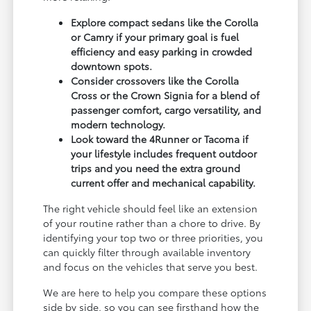
Explore compact sedans like the Corolla
or Camry if your primary goal is fuel
efficiency and easy parking in crowded
downtown spots.
Consider crossovers like the Corolla
Cross or the Crown Signia for a blend of
passenger comfort, cargo versatility, and
modern technology.
Look toward the 4Runner or Tacoma if
your lifestyle includes frequent outdoor
trips and you need the extra ground
current offer and mechanical capability.
The right vehicle should feel like an extension
of your routine rather than a chore to drive. By
identifying your top two or three priorities, you
can quickly filter through available inventory
and focus on the vehicles that serve you best.
We are here to help you compare these options
side by side, so you can see firsthand how the