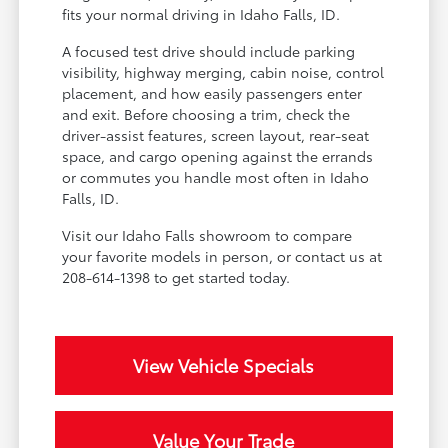
fits your normal driving in Idaho Falls, ID.
A focused test drive should include parking
visibility, highway merging, cabin noise, control
placement, and how easily passengers enter
and exit. Before choosing a trim, check the
driver-assist features, screen layout, rear-seat
space, and cargo opening against the errands
or commutes you handle most often in Idaho
Falls, ID.
Visit our Idaho Falls showroom to compare
your favorite models in person, or contact us at
208-614-1398 to get started today.
View Vehicle Specials
Value Your Trade