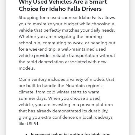
Why Used Vehicles Are a Smart
Choice for Idaho Falls Drivers
Shopping for a used car near Idaho Falls allows
you to maximize your budget while choosing a
vehicle that perfectly matches your daily needs.
Whether you are navigating the morning
school run, commuting to work, or heading out
for a weekend trip, a well-maintained used
vehicle provides reliable transportation without
the rapid depreciation associated with new
models.
Our inventory includes a variety of models that
are built to handle the Mountain region's
climate, from cold winter starts to warm
summer days. When you choose a used
vehicle, you are investing in a proven platform
that has already demonstrated its durability,
giving you extra confidence on local roadways
like US-91.
Increased value by opting for high-trim