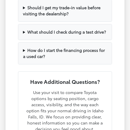
Should I get my trade-in value before
visiting the dealership?
What should I check during a test drive?
How do I start the financing process for
a used car?
Have Additional Questions?
Use your visit to compare Toyota
options by seating position, cargo
access, visibility, and the way each
option fits your normal driving in Idaho
Falls, ID. We focus on providing clear,
honest information so you can make a
decision you feel good about.