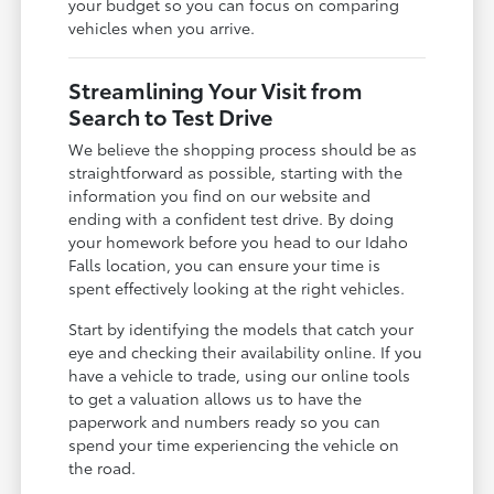
your budget so you can focus on comparing
vehicles when you arrive.
Streamlining Your Visit from
Search to Test Drive
We believe the shopping process should be as
straightforward as possible, starting with the
information you find on our website and
ending with a confident test drive. By doing
your homework before you head to our Idaho
Falls location, you can ensure your time is
spent effectively looking at the right vehicles.
Start by identifying the models that catch your
eye and checking their availability online. If you
have a vehicle to trade, using our online tools
to get a valuation allows us to have the
paperwork and numbers ready so you can
spend your time experiencing the vehicle on
the road.