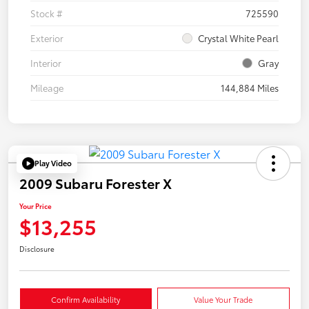
Stock #
725590
Exterior
Crystal White Pearl
Interior
Gray
Mileage
144,884 Miles
Play Video
2009 Subaru Forester X
Your Price
$13,255
Disclosure
Confirm Availability
Value Your Trade