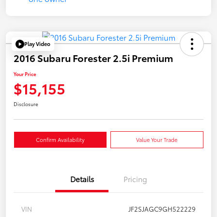
Play Video
2016 Subaru Forester 2.5i Premium
Your Price
$15,155
Disclosure
Confirm Availability
Value Your Trade
Details
Pricing
VIN
JF2SJAGC9GH522229