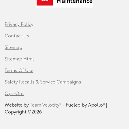
Privacy Policy
Contact Us
Sitemap
Sitemap Html
Terms Of Use
Safety Recalls & Service Campaigns
Opt-Out
Website by
Team Velocity®
- Fueled by Apollo® |
Copyright ©2026