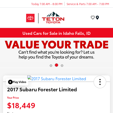
Today 7:00 AM - 8:00 PM
Service & Parts 7:00 AM - 7:00 PM
Menu
Used Cars for Sale in Idaho Falls, ID
Play Video
2017 Subaru Forester Limited
Your Price
$18,449