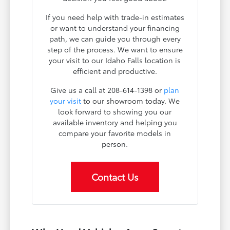
If you need help with trade-in estimates
or want to understand your financing
path, we can guide you through every
step of the process. We want to ensure
your visit to our Idaho Falls location is
efficient and productive.
Give us a call at 208-614-1398 or
plan
your visit
to our showroom today. We
look forward to showing you our
available inventory and helping you
compare your favorite models in
person.
Contact Us