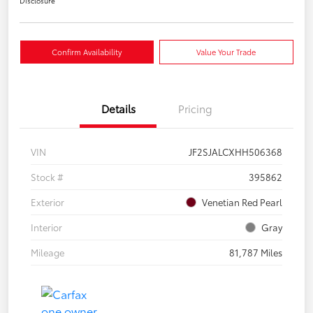
Disclosure
Confirm Availability
Value Your Trade
Details
Pricing
VIN
JF2SJALCXHH506368
Stock #
395862
Exterior
Venetian Red Pearl
Interior
Gray
Mileage
81,787 Miles