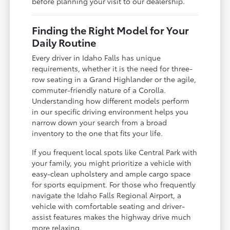
before planning your visit to our dealership.
Finding the Right Model for Your
Daily Routine
Every driver in Idaho Falls has unique
requirements, whether it is the need for three-
row seating in a Grand Highlander or the agile,
commuter-friendly nature of a Corolla.
Understanding how different models perform
in our specific driving environment helps you
narrow down your search from a broad
inventory to the one that fits your life.
If you frequent local spots like Central Park with
your family, you might prioritize a vehicle with
easy-clean upholstery and ample cargo space
for sports equipment. For those who frequently
navigate the Idaho Falls Regional Airport, a
vehicle with comfortable seating and driver-
assist features makes the highway drive much
more relaxing.