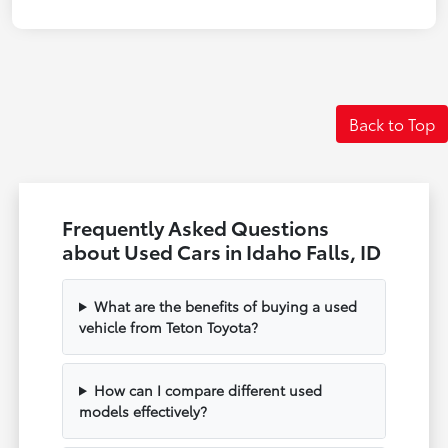
Back to Top
Frequently Asked Questions
about Used Cars in Idaho Falls, ID
What are the benefits of buying a used
vehicle from Teton Toyota?
How can I compare different used
models effectively?