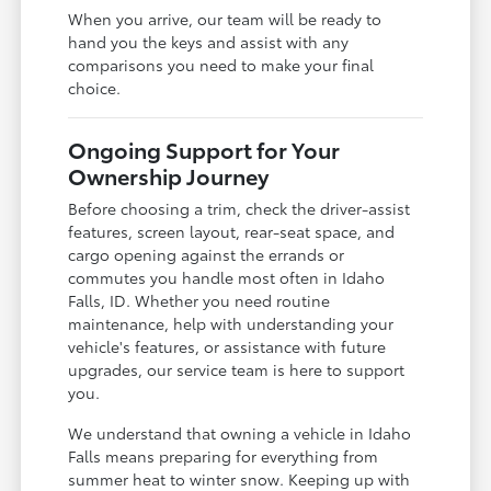
When you arrive, our team will be ready to
hand you the keys and assist with any
comparisons you need to make your final
choice.
Ongoing Support for Your
Ownership Journey
Before choosing a trim, check the driver-assist
features, screen layout, rear-seat space, and
cargo opening against the errands or
commutes you handle most often in Idaho
Falls, ID. Whether you need routine
maintenance, help with understanding your
vehicle's features, or assistance with future
upgrades, our service team is here to support
you.
We understand that owning a vehicle in Idaho
Falls means preparing for everything from
summer heat to winter snow. Keeping up with