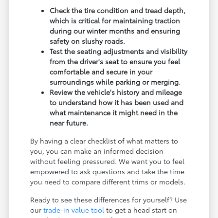
Check the tire condition and tread depth,
which is critical for maintaining traction
during our winter months and ensuring
safety on slushy roads.
Test the seating adjustments and visibility
from the driver's seat to ensure you feel
comfortable and secure in your
surroundings while parking or merging.
Review the vehicle's history and mileage
to understand how it has been used and
what maintenance it might need in the
near future.
By having a clear checklist of what matters to
you, you can make an informed decision
without feeling pressured. We want you to feel
empowered to ask questions and take the time
you need to compare different trims or models.
Ready to see these differences for yourself? Use
our
trade-in value tool
to get a head start on