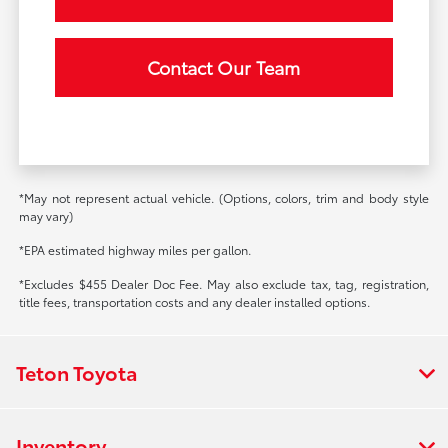
Contact Our Team
*May not represent actual vehicle. (Options, colors, trim and body style
may vary)
*EPA estimated highway miles per gallon.
*Excludes $455 Dealer Doc Fee. May also exclude tax, tag, registration,
title fees, transportation costs and any dealer installed options.
Teton Toyota
Inventory