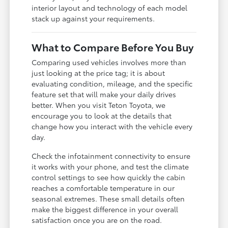
interior layout and technology of each model
stack up against your requirements.
What to Compare Before You Buy
Comparing used vehicles involves more than
just looking at the price tag; it is about
evaluating condition, mileage, and the specific
feature set that will make your daily drives
better. When you visit Teton Toyota, we
encourage you to look at the details that
change how you interact with the vehicle every
day.
Check the infotainment connectivity to ensure
it works with your phone, and test the climate
control settings to see how quickly the cabin
reaches a comfortable temperature in our
seasonal extremes. These small details often
make the biggest difference in your overall
satisfaction once you are on the road.