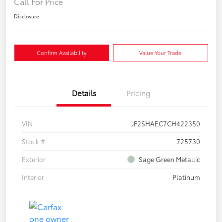
Call For Price
Disclosure
Confirm Availability
Value Your Trade
Details
Pricing
VIN
JF2SHAEC7CH422350
Stock #
725730
Exterior
Sage Green Metallic
Interior
Platinum