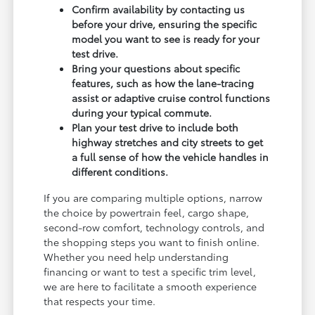
Confirm availability by contacting us
before your drive, ensuring the specific
model you want to see is ready for your
test drive.
Bring your questions about specific
features, such as how the lane-tracing
assist or adaptive cruise control functions
during your typical commute.
Plan your test drive to include both
highway stretches and city streets to get
a full sense of how the vehicle handles in
different conditions.
If you are comparing multiple options, narrow
the choice by powertrain feel, cargo shape,
second-row comfort, technology controls, and
the shopping steps you want to finish online.
Whether you need help understanding
financing or want to test a specific trim level,
we are here to facilitate a smooth experience
that respects your time.