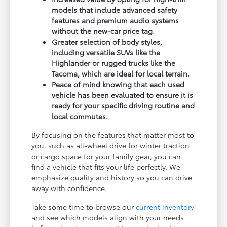
models that include advanced safety
features and premium audio systems
without the new-car price tag.
Greater selection of body styles,
including versatile SUVs like the
Highlander or rugged trucks like the
Tacoma, which are ideal for local terrain.
Peace of mind knowing that each used
vehicle has been evaluated to ensure it is
ready for your specific driving routine and
local commutes.
By focusing on the features that matter most to
you, such as all-wheel drive for winter traction
or cargo space for your family gear, you can
find a vehicle that fits your life perfectly. We
emphasize quality and history so you can drive
away with confidence.
Take some time to browse our
current inventory
and see which models align with your needs