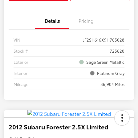
Details
Pricing
VIN
JF2SH616X9H765028
Stock #
725620
Exterior
Sage Green Metallic
Interior
Platinum Gray
Mileage
86,904 Miles
2012 Subaru Forester 2.5X Limited