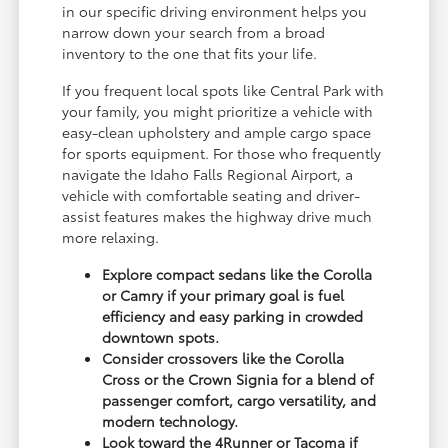
in our specific driving environment helps you
narrow down your search from a broad
inventory to the one that fits your life.
If you frequent local spots like Central Park with
your family, you might prioritize a vehicle with
easy-clean upholstery and ample cargo space
for sports equipment. For those who frequently
navigate the Idaho Falls Regional Airport, a
vehicle with comfortable seating and driver-
assist features makes the highway drive much
more relaxing.
Explore compact sedans like the Corolla
or Camry if your primary goal is fuel
efficiency and easy parking in crowded
downtown spots.
Consider crossovers like the Corolla
Cross or the Crown Signia for a blend of
passenger comfort, cargo versatility, and
modern technology.
Look toward the 4Runner or Tacoma if