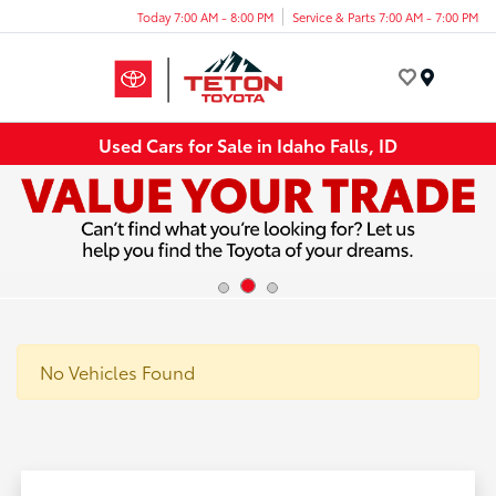
Today 7:00 AM - 8:00 PM
Service & Parts 7:00 AM - 7:00 PM
Menu
Used Cars for Sale in Idaho Falls, ID
No Vehicles Found