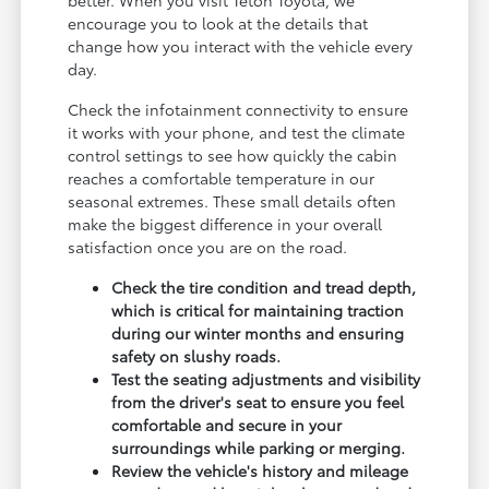
encourage you to look at the details that
change how you interact with the vehicle every
day.
Check the infotainment connectivity to ensure
it works with your phone, and test the climate
control settings to see how quickly the cabin
reaches a comfortable temperature in our
seasonal extremes. These small details often
make the biggest difference in your overall
satisfaction once you are on the road.
Check the tire condition and tread depth,
which is critical for maintaining traction
during our winter months and ensuring
safety on slushy roads.
Test the seating adjustments and visibility
from the driver's seat to ensure you feel
comfortable and secure in your
surroundings while parking or merging.
Review the vehicle's history and mileage