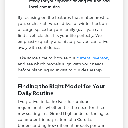
ready for your specific driving routine and
local commutes.
By focusing on the features that matter most to
you, such as all-wheel drive for winter traction
or cargo space for your family gear, you can
find a vehicle that fits your life perfectly. We
emphasize quality and history so you can drive
away with confidence.
Take some time to browse our
current inventory
and see which models align with your needs
before planning your visit to our dealership.
Finding the Right Model for Your
Daily Routine
Every driver in Idaho Falls has unique
requirements, whether it is the need for three-
row seating in a Grand Highlander or the agile,
commuter-friendly nature of a Corolla.
Understanding how different models perform