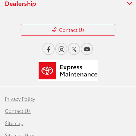
Dealership
Contact Us
Privacy Policy
Contact Us
Sitemap
Sitemap Html