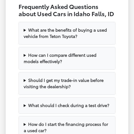
Frequently Asked Questions
about Used Cars in Idaho Falls, ID
What are the benefits of buying a used
vehicle from Teton Toyota?
How can I compare different used
models effectively?
Should I get my trade-in value before
visiting the dealership?
What should I check during a test drive?
How do I start the financing process for
a used car?