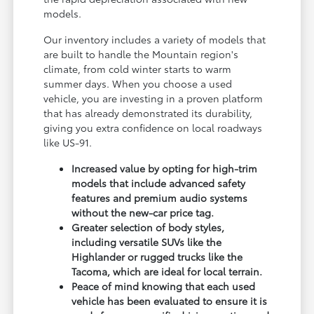
models.
Our inventory includes a variety of models that
are built to handle the Mountain region's
climate, from cold winter starts to warm
summer days. When you choose a used
vehicle, you are investing in a proven platform
that has already demonstrated its durability,
giving you extra confidence on local roadways
like US-91.
Increased value by opting for high-trim
models that include advanced safety
features and premium audio systems
without the new-car price tag.
Greater selection of body styles,
including versatile SUVs like the
Highlander or rugged trucks like the
Tacoma, which are ideal for local terrain.
Peace of mind knowing that each used
vehicle has been evaluated to ensure it is