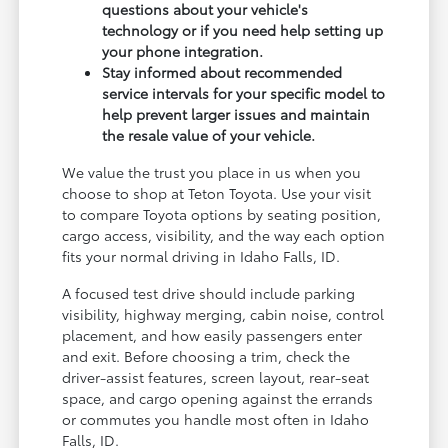
questions about your vehicle's
technology or if you need help setting up
your phone integration.
Stay informed about recommended
service intervals for your specific model to
help prevent larger issues and maintain
the resale value of your vehicle.
We value the trust you place in us when you
choose to shop at Teton Toyota. Use your visit
to compare Toyota options by seating position,
cargo access, visibility, and the way each option
fits your normal driving in Idaho Falls, ID.
A focused test drive should include parking
visibility, highway merging, cabin noise, control
placement, and how easily passengers enter
and exit. Before choosing a trim, check the
driver-assist features, screen layout, rear-seat
space, and cargo opening against the errands
or commutes you handle most often in Idaho
Falls, ID.