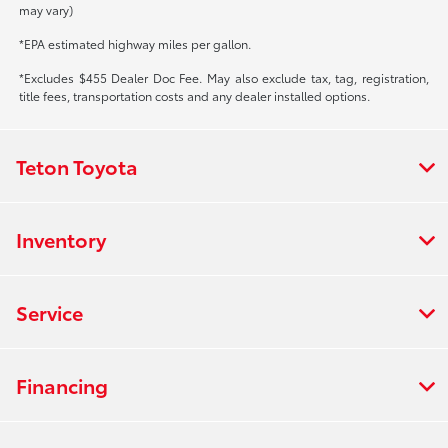
may vary)
*EPA estimated highway miles per gallon.
*Excludes $455 Dealer Doc Fee. May also exclude tax, tag, registration,
title fees, transportation costs and any dealer installed options.
Teton Toyota
Inventory
Service
Financing