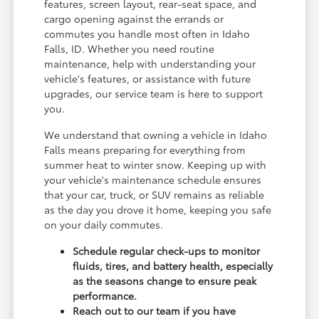
features, screen layout, rear-seat space, and
cargo opening against the errands or
commutes you handle most often in Idaho
Falls, ID. Whether you need routine
maintenance, help with understanding your
vehicle's features, or assistance with future
upgrades, our service team is here to support
you.
We understand that owning a vehicle in Idaho
Falls means preparing for everything from
summer heat to winter snow. Keeping up with
your vehicle's maintenance schedule ensures
that your car, truck, or SUV remains as reliable
as the day you drove it home, keeping you safe
on your daily commutes.
Schedule regular check-ups to monitor
fluids, tires, and battery health, especially
as the seasons change to ensure peak
performance.
Reach out to our team if you have