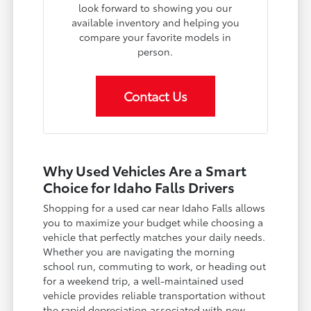
look forward to showing you our
available inventory and helping you
compare your favorite models in
person.
Contact Us
Why Used Vehicles Are a Smart
Choice for Idaho Falls Drivers
Shopping for a used car near Idaho Falls allows
you to maximize your budget while choosing a
vehicle that perfectly matches your daily needs.
Whether you are navigating the morning
school run, commuting to work, or heading out
for a weekend trip, a well-maintained used
vehicle provides reliable transportation without
the rapid depreciation associated with new