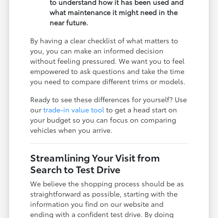
to understand how it has been used and
what maintenance it might need in the
near future.
By having a clear checklist of what matters to
you, you can make an informed decision
without feeling pressured. We want you to feel
empowered to ask questions and take the time
you need to compare different trims or models.
Ready to see these differences for yourself? Use
our
trade-in value tool
to get a head start on
your budget so you can focus on comparing
vehicles when you arrive.
Streamlining Your Visit from
Search to Test Drive
We believe the shopping process should be as
straightforward as possible, starting with the
information you find on our website and
ending with a confident test drive. By doing