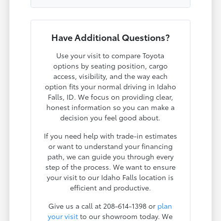
Have Additional Questions?
Use your visit to compare Toyota
options by seating position, cargo
access, visibility, and the way each
option fits your normal driving in Idaho
Falls, ID. We focus on providing clear,
honest information so you can make a
decision you feel good about.
If you need help with trade-in estimates
or want to understand your financing
path, we can guide you through every
step of the process. We want to ensure
your visit to our Idaho Falls location is
efficient and productive.
Give us a call at 208-614-1398 or
plan
your visit
to our showroom today. We