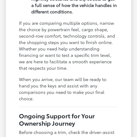
a full sense of how the vehicle handles in
different conditions.
If you are comparing multiple options, narrow
the choice by powertrain feel, cargo shape,
second-row comfort, technology controls, and
the shopping steps you want to finish online.
Whether you need help understanding
financing or want to test a specific trim level,
we are here to facilitate a smooth experience
that respects your time.
When you arrive, our team will be ready to
hand you the keys and assist with any
comparisons you need to make your final
choice.
Ongoing Support for Your
Ownership Journey
Before choosing a trim, check the driver-assist