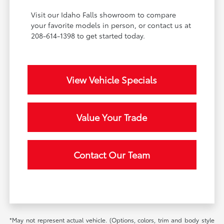
Visit our Idaho Falls showroom to compare
your favorite models in person, or contact us at
208-614-1398 to get started today.
View Vehicle Specials
Value Your Trade
Contact Our Team
*May not represent actual vehicle. (Options, colors, trim and body style