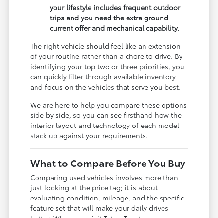
your lifestyle includes frequent outdoor
trips and you need the extra ground
current offer and mechanical capability.
The right vehicle should feel like an extension
of your routine rather than a chore to drive. By
identifying your top two or three priorities, you
can quickly filter through available inventory
and focus on the vehicles that serve you best.
We are here to help you compare these options
side by side, so you can see firsthand how the
interior layout and technology of each model
stack up against your requirements.
What to Compare Before You Buy
Comparing used vehicles involves more than
just looking at the price tag; it is about
evaluating condition, mileage, and the specific
feature set that will make your daily drives
better. When you visit Teton Toyota, we