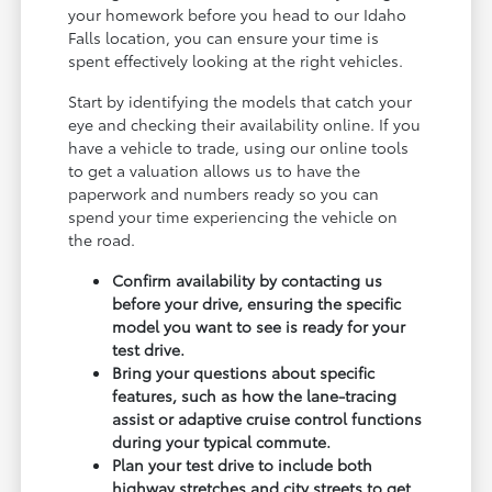
your homework before you head to our Idaho
Falls location, you can ensure your time is
spent effectively looking at the right vehicles.
Start by identifying the models that catch your
eye and checking their availability online. If you
have a vehicle to trade, using our online tools
to get a valuation allows us to have the
paperwork and numbers ready so you can
spend your time experiencing the vehicle on
the road.
Confirm availability by contacting us
before your drive, ensuring the specific
model you want to see is ready for your
test drive.
Bring your questions about specific
features, such as how the lane-tracing
assist or adaptive cruise control functions
during your typical commute.
Plan your test drive to include both
highway stretches and city streets to get