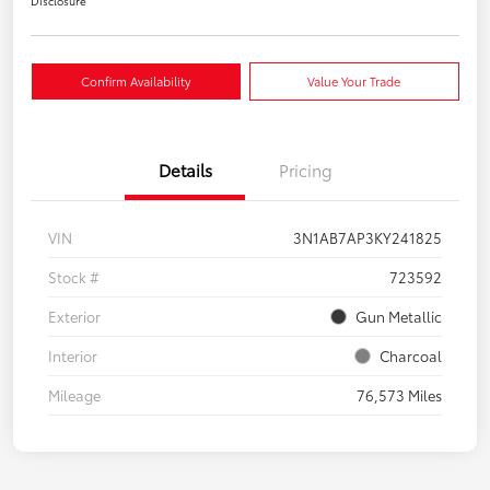
Disclosure
Confirm Availability
Value Your Trade
Details
Pricing
VIN
3N1AB7AP3KY241825
Stock #
723592
Exterior
Gun Metallic
Interior
Charcoal
Mileage
76,573 Miles