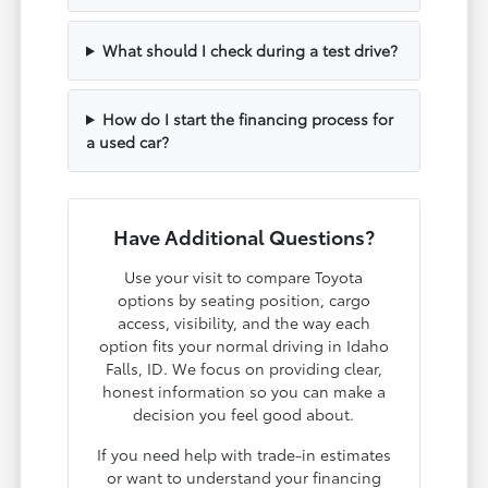
What should I check during a test drive?
How do I start the financing process for
a used car?
Have Additional Questions?
Use your visit to compare Toyota
options by seating position, cargo
access, visibility, and the way each
option fits your normal driving in Idaho
Falls, ID. We focus on providing clear,
honest information so you can make a
decision you feel good about.
If you need help with trade-in estimates
or want to understand your financing