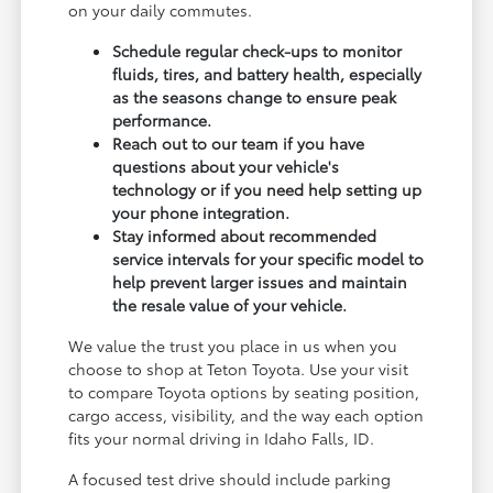
on your daily commutes.
Schedule regular check-ups to monitor
fluids, tires, and battery health, especially
as the seasons change to ensure peak
performance.
Reach out to our team if you have
questions about your vehicle's
technology or if you need help setting up
your phone integration.
Stay informed about recommended
service intervals for your specific model to
help prevent larger issues and maintain
the resale value of your vehicle.
We value the trust you place in us when you
choose to shop at Teton Toyota. Use your visit
to compare Toyota options by seating position,
cargo access, visibility, and the way each option
fits your normal driving in Idaho Falls, ID.
A focused test drive should include parking