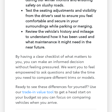
safety on slushy roads.
Test the seating adjustments and visibility
from the driver's seat to ensure you feel
comfortable and secure in your
surroundings while parking or merging.
Review the vehicle's history and mileage
to understand how it has been used and
what maintenance it might need in the
near future.
By having a clear checklist of what matters to
you, you can make an informed decision
without feeling pressured. We want you to feel
empowered to ask questions and take the time
you need to compare different trims or models.
Ready to see these differences for yourself? Use
our
trade-in value tool
to get a head start on
your budget so you can focus on comparing
vehicles when you arrive.