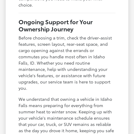
choice.
Ongoing Support for Your
Ownership Journey
Before choosing a trim, check the driver-assist
features, screen layout, rear-seat space, and
cargo opening against the errands or
commutes you handle most often in Idaho
Falls, ID. Whether you need routine
maintenance, help with understanding your
vehicle's features, or assistance with future
upgrades, our service team is here to support
you.
We understand that owning a vehicle in Idaho
Falls means preparing for everything from
summer heat to winter snow. Keeping up with
your vehicle's maintenance schedule ensures
that your car, truck, or SUV remains as reliable
as the day you drove it home, keeping you safe