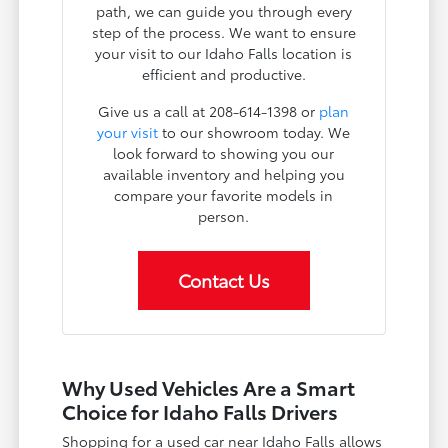
path, we can guide you through every
step of the process. We want to ensure
your visit to our Idaho Falls location is
efficient and productive.
Give us a call at 208-614-1398 or
plan
your visit
to our showroom today. We
look forward to showing you our
available inventory and helping you
compare your favorite models in
person.
Contact Us
Why Used Vehicles Are a Smart
Choice for Idaho Falls Drivers
Shopping for a used car near Idaho Falls allows