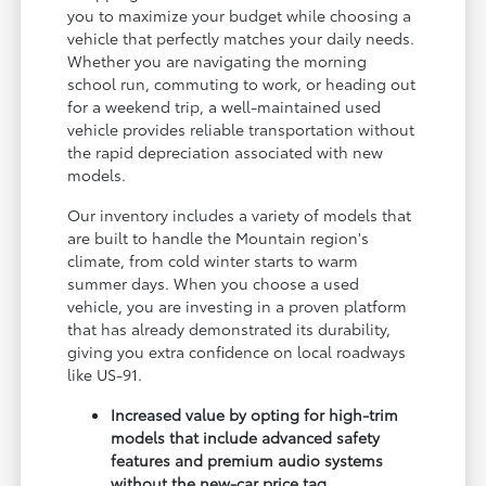
you to maximize your budget while choosing a
vehicle that perfectly matches your daily needs.
Whether you are navigating the morning
school run, commuting to work, or heading out
for a weekend trip, a well-maintained used
vehicle provides reliable transportation without
the rapid depreciation associated with new
models.
Our inventory includes a variety of models that
are built to handle the Mountain region's
climate, from cold winter starts to warm
summer days. When you choose a used
vehicle, you are investing in a proven platform
that has already demonstrated its durability,
giving you extra confidence on local roadways
like US-91.
Increased value by opting for high-trim
models that include advanced safety
features and premium audio systems
without the new-car price tag.