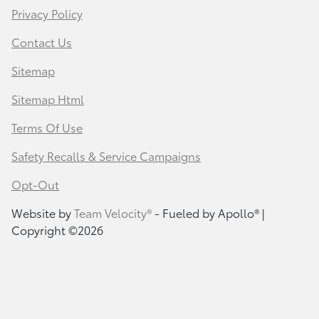
Privacy Policy
Contact Us
Sitemap
Sitemap Html
Terms Of Use
Safety Recalls & Service Campaigns
Opt-Out
Website by
Team Velocity®
- Fueled by Apollo® |
Copyright ©2026