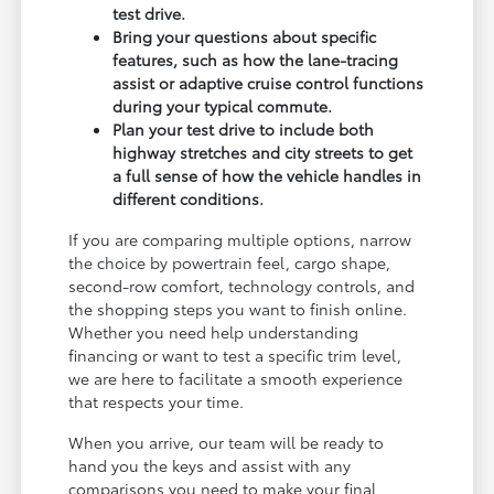
test drive.
Bring your questions about specific
features, such as how the lane-tracing
assist or adaptive cruise control functions
during your typical commute.
Plan your test drive to include both
highway stretches and city streets to get
a full sense of how the vehicle handles in
different conditions.
If you are comparing multiple options, narrow
the choice by powertrain feel, cargo shape,
second-row comfort, technology controls, and
the shopping steps you want to finish online.
Whether you need help understanding
financing or want to test a specific trim level,
we are here to facilitate a smooth experience
that respects your time.
When you arrive, our team will be ready to
hand you the keys and assist with any
comparisons you need to make your final