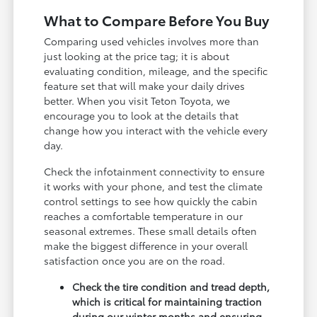
What to Compare Before You Buy
Comparing used vehicles involves more than
just looking at the price tag; it is about
evaluating condition, mileage, and the specific
feature set that will make your daily drives
better. When you visit Teton Toyota, we
encourage you to look at the details that
change how you interact with the vehicle every
day.
Check the infotainment connectivity to ensure
it works with your phone, and test the climate
control settings to see how quickly the cabin
reaches a comfortable temperature in our
seasonal extremes. These small details often
make the biggest difference in your overall
satisfaction once you are on the road.
Check the tire condition and tread depth,
which is critical for maintaining traction
during our winter months and ensuring