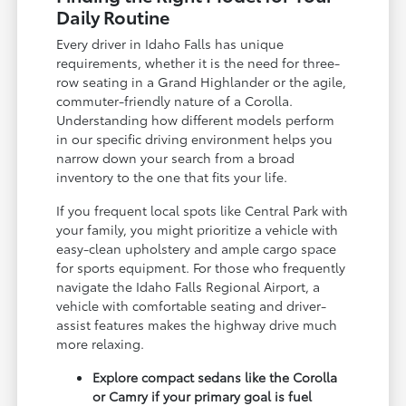
Daily Routine
Every driver in Idaho Falls has unique
requirements, whether it is the need for three-
row seating in a Grand Highlander or the agile,
commuter-friendly nature of a Corolla.
Understanding how different models perform
in our specific driving environment helps you
narrow down your search from a broad
inventory to the one that fits your life.
If you frequent local spots like Central Park with
your family, you might prioritize a vehicle with
easy-clean upholstery and ample cargo space
for sports equipment. For those who frequently
navigate the Idaho Falls Regional Airport, a
vehicle with comfortable seating and driver-
assist features makes the highway drive much
more relaxing.
Explore compact sedans like the Corolla
or Camry if your primary goal is fuel