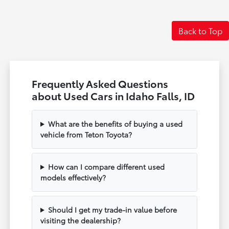
Back to Top
Frequently Asked Questions
about Used Cars in Idaho Falls, ID
What are the benefits of buying a used
vehicle from Teton Toyota?
How can I compare different used
models effectively?
Should I get my trade-in value before
visiting the dealership?