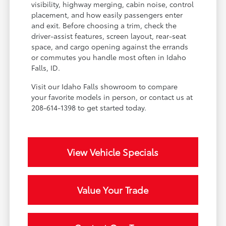
visibility, highway merging, cabin noise, control
placement, and how easily passengers enter
and exit. Before choosing a trim, check the
driver-assist features, screen layout, rear-seat
space, and cargo opening against the errands
or commutes you handle most often in Idaho
Falls, ID.
Visit our Idaho Falls showroom to compare
your favorite models in person, or contact us at
208-614-1398 to get started today.
View Vehicle Specials
Value Your Trade