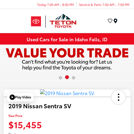
Today 7:00 AM - 8:00 PM
Service & Parts 7:00 AM - 7:00 PM
Menu
Used Cars for Sale in Idaho Falls, ID
Play Video
2019 Nissan Sentra SV
Your Price
$15,455