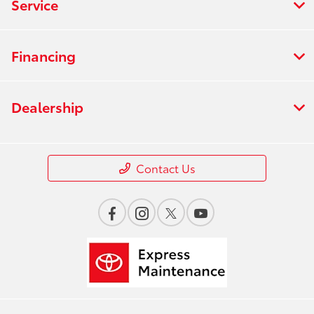
Service
Financing
Dealership
Contact Us