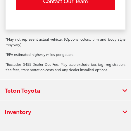
Contact Our Team
*May not represent actual vehicle. (Options, colors, trim and body style
may vary)
*EPA estimated highway miles per gallon.
*Excludes $455 Dealer Doc Fee. May also exclude tax, tag, registration,
title fees, transportation costs and any dealer installed options.
Teton Toyota
Inventory