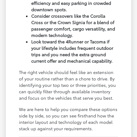
efficiency and easy parking in crowded
downtown spots.
Consider crossovers like the Corolla
Cross or the Crown Signia for a blend of
passenger comfort, cargo versatility, and
modern technology.
Look toward the 4Runner or Tacoma if
your lifestyle includes frequent outdoor
trips and you need the extra ground
current offer and mechanical capability.
The right vehicle should feel like an extension
of your routine rather than a chore to drive. By
identifying your top two or three priorities, you
can quickly filter through available inventory
and focus on the vehicles that serve you best.
We are here to help you compare these options
side by side, so you can see firsthand how the
interior layout and technology of each model
stack up against your requirements.