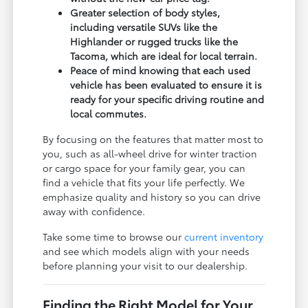
Greater selection of body styles,
including versatile SUVs like the
Highlander or rugged trucks like the
Tacoma, which are ideal for local terrain.
Peace of mind knowing that each used
vehicle has been evaluated to ensure it is
ready for your specific driving routine and
local commutes.
By focusing on the features that matter most to
you, such as all-wheel drive for winter traction
or cargo space for your family gear, you can
find a vehicle that fits your life perfectly. We
emphasize quality and history so you can drive
away with confidence.
Take some time to browse our
current inventory
and see which models align with your needs
before planning your visit to our dealership.
Finding the Right Model for Your