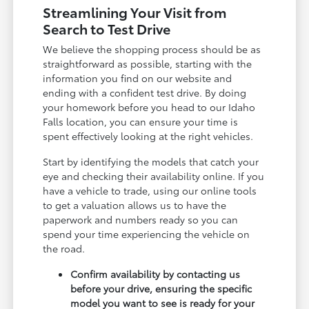
Streamlining Your Visit from
Search to Test Drive
We believe the shopping process should be as
straightforward as possible, starting with the
information you find on our website and
ending with a confident test drive. By doing
your homework before you head to our Idaho
Falls location, you can ensure your time is
spent effectively looking at the right vehicles.
Start by identifying the models that catch your
eye and checking their availability online. If you
have a vehicle to trade, using our online tools
to get a valuation allows us to have the
paperwork and numbers ready so you can
spend your time experiencing the vehicle on
the road.
Confirm availability by contacting us
before your drive, ensuring the specific
model you want to see is ready for your