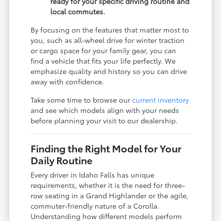
ready for your specific driving routine and
local commutes.
By focusing on the features that matter most to
you, such as all-wheel drive for winter traction
or cargo space for your family gear, you can
find a vehicle that fits your life perfectly. We
emphasize quality and history so you can drive
away with confidence.
Take some time to browse our
current inventory
and see which models align with your needs
before planning your visit to our dealership.
Finding the Right Model for Your
Daily Routine
Every driver in Idaho Falls has unique
requirements, whether it is the need for three-
row seating in a Grand Highlander or the agile,
commuter-friendly nature of a Corolla.
Understanding how different models perform