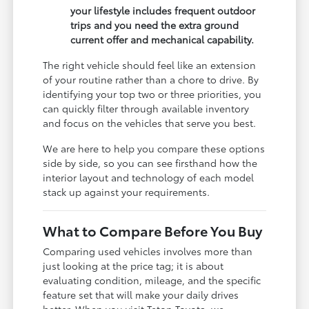
your lifestyle includes frequent outdoor
trips and you need the extra ground
current offer and mechanical capability.
The right vehicle should feel like an extension
of your routine rather than a chore to drive. By
identifying your top two or three priorities, you
can quickly filter through available inventory
and focus on the vehicles that serve you best.
We are here to help you compare these options
side by side, so you can see firsthand how the
interior layout and technology of each model
stack up against your requirements.
What to Compare Before You Buy
Comparing used vehicles involves more than
just looking at the price tag; it is about
evaluating condition, mileage, and the specific
feature set that will make your daily drives
better. When you visit Teton Toyota, we