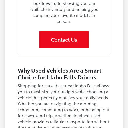
look forward to showing you our
available inventory and helping you
compare your favorite models in
person.
Contact Us
Why Used Vehicles Are a Smart
Choice for Idaho Falls Drivers
Shopping for a used car near Idaho Falls allows
you to maximize your budget while choosing a
vehicle that perfectly matches your daily needs.
Whether you are navigating the morning
school run, commuting to work, or heading out
for a weekend trip, a well-maintained used
vehicle provides reliable transportation without
the rapid depreciation associated with new