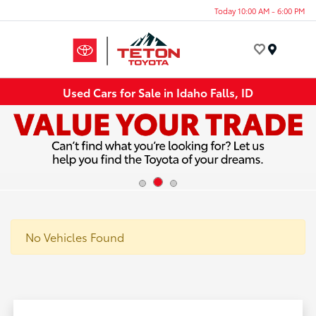
Today 10:00 AM - 6:00 PM
Menu
Used Cars for Sale in Idaho Falls, ID
No Vehicles Found