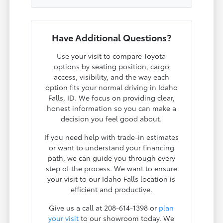
Have Additional Questions?
Use your visit to compare Toyota
options by seating position, cargo
access, visibility, and the way each
option fits your normal driving in Idaho
Falls, ID. We focus on providing clear,
honest information so you can make a
decision you feel good about.
If you need help with trade-in estimates
or want to understand your financing
path, we can guide you through every
step of the process. We want to ensure
your visit to our Idaho Falls location is
efficient and productive.
Give us a call at 208-614-1398 or
plan
your visit
to our showroom today. We