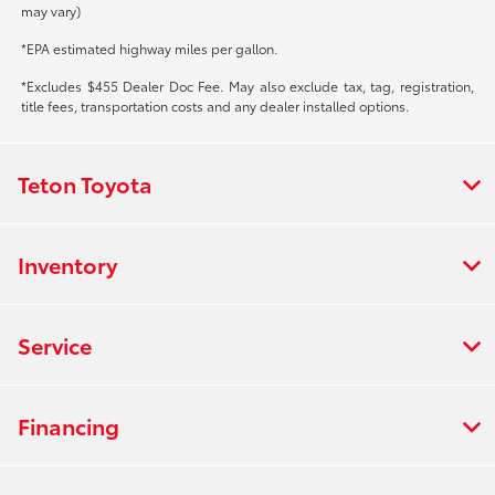
may vary)
*EPA estimated highway miles per gallon.
*Excludes $455 Dealer Doc Fee. May also exclude tax, tag, registration,
title fees, transportation costs and any dealer installed options.
Teton Toyota
Inventory
Service
Financing