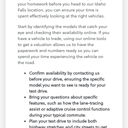
your homework before you head to our Idaho
Falls location, you can ensure your time is
spent effectively looking at the right vehicles.
Start by identifying the models that catch your
eye and checking their availability online. If you
have a vehicle to trade, using our online tools
to get a valuation allows us to have the
paperwork and numbers ready so you can
spend your time experiencing the vehicle on
the road.
Confirm availability by contacting us
before your drive, ensuring the specific
model you want to see is ready for your
test drive.
Bring your questions about specific
features, such as how the lane-tracing
assist or adaptive cruise control functions
during your typical commute.
Plan your test drive to include both
highway stretches and city streets to get