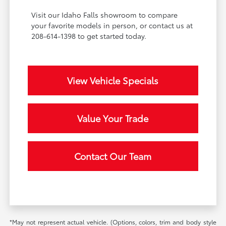
Visit our Idaho Falls showroom to compare
your favorite models in person, or contact us at
208-614-1398 to get started today.
View Vehicle Specials
Value Your Trade
Contact Our Team
*May not represent actual vehicle. (Options, colors, trim and body style