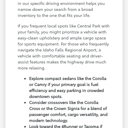
in our specific driving environment helps you
narrow down your search from a broad
inventory to the one that fits your life.
If you frequent local spots like Central Park with
your family, you might prioritize a vehicle with
easy-clean upholstery and ample cargo space
for sports equipment. For those who frequently
navigate the Idaho Falls Regional Airport, a
vehicle with comfortable seating and driver-
assist features makes the highway drive much
more relaxing.
Explore compact sedans like the Corolla
or Camry if your primary goal is fuel
efficiency and easy parking in crowded
downtown spots.
Consider crossovers like the Corolla
Cross or the Crown Signia for a blend of
passenger comfort, cargo versatility, and
modern technology.
Look toward the 4Runner or Tacoma if