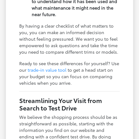
to understand how it has been used and
what maintenance it might need in the
near future.
By having a clear checklist of what matters to
you, you can make an informed decision
without feeling pressured. We want you to feel
empowered to ask questions and take the time
you need to compare different trims or models.
Ready to see these differences for yourself? Use
our
trade-in value tool
to get a head start on
your budget so you can focus on comparing
vehicles when you arrive.
Streamlining Your Visit from
Search to Test Drive
We believe the shopping process should be as
straightforward as possible, starting with the
information you find on our website and
ending with a confident test drive. By doing