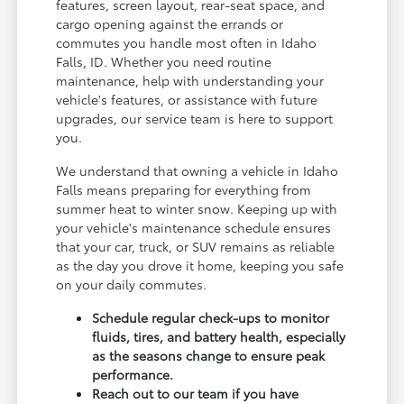
features, screen layout, rear-seat space, and
cargo opening against the errands or
commutes you handle most often in Idaho
Falls, ID. Whether you need routine
maintenance, help with understanding your
vehicle's features, or assistance with future
upgrades, our service team is here to support
you.
We understand that owning a vehicle in Idaho
Falls means preparing for everything from
summer heat to winter snow. Keeping up with
your vehicle's maintenance schedule ensures
that your car, truck, or SUV remains as reliable
as the day you drove it home, keeping you safe
on your daily commutes.
Schedule regular check-ups to monitor
fluids, tires, and battery health, especially
as the seasons change to ensure peak
performance.
Reach out to our team if you have