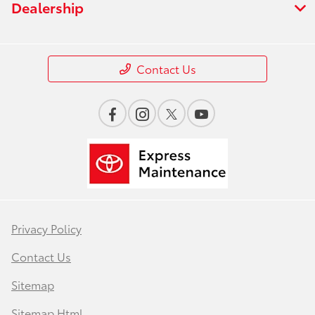
Dealership
Contact Us
Privacy Policy
Contact Us
Sitemap
Sitemap Html