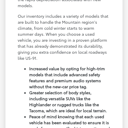
models.
Our inventory includes a variety of models that
are built to handle the Mountain region's
climate, from cold winter starts to warm
summer days. When you choose a used
vehicle, you are investing in a proven platform
that has already demonstrated its durability,
giving you extra confidence on local roadways
like US-91.
Increased value by opting for high-trim
models that include advanced safety
features and premium audio systems
without the new-car price tag.
Greater selection of body styles,
including versatile SUVs like the
Highlander or rugged trucks like the
Tacoma, which are ideal for local terrain.
Peace of mind knowing that each used
vehicle has been evaluated to ensure it is