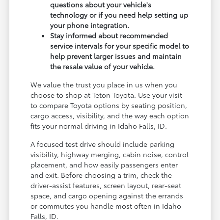
questions about your vehicle's
technology or if you need help setting up
your phone integration.
Stay informed about recommended
service intervals for your specific model to
help prevent larger issues and maintain
the resale value of your vehicle.
We value the trust you place in us when you
choose to shop at Teton Toyota. Use your visit
to compare Toyota options by seating position,
cargo access, visibility, and the way each option
fits your normal driving in Idaho Falls, ID.
A focused test drive should include parking
visibility, highway merging, cabin noise, control
placement, and how easily passengers enter
and exit. Before choosing a trim, check the
driver-assist features, screen layout, rear-seat
space, and cargo opening against the errands
or commutes you handle most often in Idaho
Falls, ID.