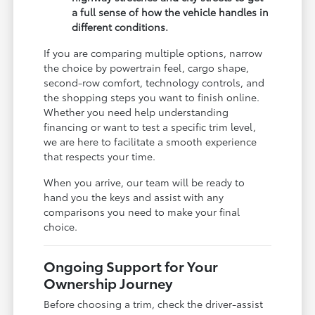
a full sense of how the vehicle handles in
different conditions.
If you are comparing multiple options, narrow
the choice by powertrain feel, cargo shape,
second-row comfort, technology controls, and
the shopping steps you want to finish online.
Whether you need help understanding
financing or want to test a specific trim level,
we are here to facilitate a smooth experience
that respects your time.
When you arrive, our team will be ready to
hand you the keys and assist with any
comparisons you need to make your final
choice.
Ongoing Support for Your
Ownership Journey
Before choosing a trim, check the driver-assist