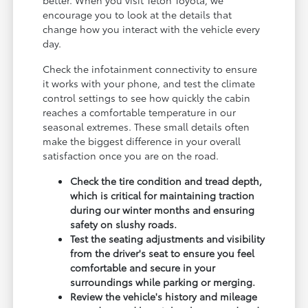
encourage you to look at the details that
change how you interact with the vehicle every
day.
Check the infotainment connectivity to ensure
it works with your phone, and test the climate
control settings to see how quickly the cabin
reaches a comfortable temperature in our
seasonal extremes. These small details often
make the biggest difference in your overall
satisfaction once you are on the road.
Check the tire condition and tread depth,
which is critical for maintaining traction
during our winter months and ensuring
safety on slushy roads.
Test the seating adjustments and visibility
from the driver's seat to ensure you feel
comfortable and secure in your
surroundings while parking or merging.
Review the vehicle's history and mileage