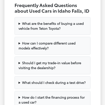
Frequently Asked Questions
about Used Cars in Idaho Falls, ID
What are the benefits of buying a used
vehicle from Teton Toyota?
How can I compare different used
models effectively?
Should I get my trade-in value before
visiting the dealership?
What should I check during a test drive?
How do I start the financing process for
a used car?