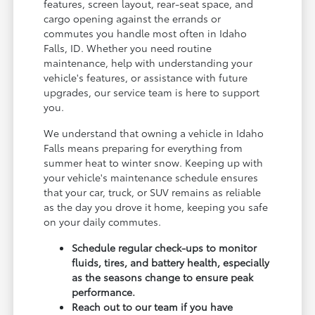
features, screen layout, rear-seat space, and
cargo opening against the errands or
commutes you handle most often in Idaho
Falls, ID. Whether you need routine
maintenance, help with understanding your
vehicle's features, or assistance with future
upgrades, our service team is here to support
you.
We understand that owning a vehicle in Idaho
Falls means preparing for everything from
summer heat to winter snow. Keeping up with
your vehicle's maintenance schedule ensures
that your car, truck, or SUV remains as reliable
as the day you drove it home, keeping you safe
on your daily commutes.
Schedule regular check-ups to monitor
fluids, tires, and battery health, especially
as the seasons change to ensure peak
performance.
Reach out to our team if you have