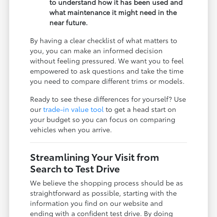
to understand how it has been used and
what maintenance it might need in the
near future.
By having a clear checklist of what matters to
you, you can make an informed decision
without feeling pressured. We want you to feel
empowered to ask questions and take the time
you need to compare different trims or models.
Ready to see these differences for yourself? Use
our
trade-in value tool
to get a head start on
your budget so you can focus on comparing
vehicles when you arrive.
Streamlining Your Visit from
Search to Test Drive
We believe the shopping process should be as
straightforward as possible, starting with the
information you find on our website and
ending with a confident test drive. By doing