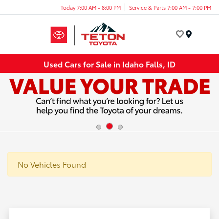
Today 7:00 AM - 8:00 PM
Service & Parts 7:00 AM - 7:00 PM
Menu
Used Cars for Sale in Idaho Falls, ID
No Vehicles Found