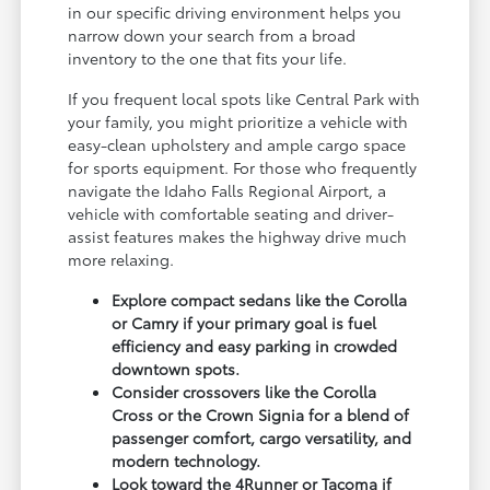
in our specific driving environment helps you
narrow down your search from a broad
inventory to the one that fits your life.
If you frequent local spots like Central Park with
your family, you might prioritize a vehicle with
easy-clean upholstery and ample cargo space
for sports equipment. For those who frequently
navigate the Idaho Falls Regional Airport, a
vehicle with comfortable seating and driver-
assist features makes the highway drive much
more relaxing.
Explore compact sedans like the Corolla
or Camry if your primary goal is fuel
efficiency and easy parking in crowded
downtown spots.
Consider crossovers like the Corolla
Cross or the Crown Signia for a blend of
passenger comfort, cargo versatility, and
modern technology.
Look toward the 4Runner or Tacoma if