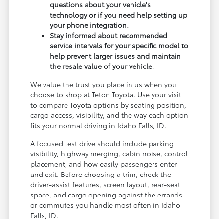
questions about your vehicle's
technology or if you need help setting up
your phone integration.
Stay informed about recommended
service intervals for your specific model to
help prevent larger issues and maintain
the resale value of your vehicle.
We value the trust you place in us when you
choose to shop at Teton Toyota. Use your visit
to compare Toyota options by seating position,
cargo access, visibility, and the way each option
fits your normal driving in Idaho Falls, ID.
A focused test drive should include parking
visibility, highway merging, cabin noise, control
placement, and how easily passengers enter
and exit. Before choosing a trim, check the
driver-assist features, screen layout, rear-seat
space, and cargo opening against the errands
or commutes you handle most often in Idaho
Falls, ID.