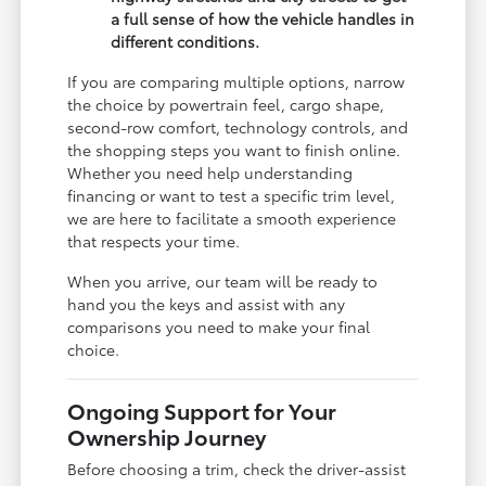
a full sense of how the vehicle handles in
different conditions.
If you are comparing multiple options, narrow
the choice by powertrain feel, cargo shape,
second-row comfort, technology controls, and
the shopping steps you want to finish online.
Whether you need help understanding
financing or want to test a specific trim level,
we are here to facilitate a smooth experience
that respects your time.
When you arrive, our team will be ready to
hand you the keys and assist with any
comparisons you need to make your final
choice.
Ongoing Support for Your
Ownership Journey
Before choosing a trim, check the driver-assist