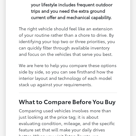
your lifestyle includes frequent outdoor
trips and you need the extra ground
current offer and mechanical capability.
The right vehicle should feel like an extension
of your routine rather than a chore to drive. By
identifying your top two or three priorities, you
can quickly filter through available inventory
and focus on the vehicles that serve you best.
We are here to help you compare these options
side by side, so you can see firsthand how the
interior layout and technology of each model
stack up against your requirements.
What to Compare Before You Buy
Comparing used vehicles involves more than
just looking at the price tag; it is about
evaluating condition, mileage, and the specific
feature set that will make your daily drives
better. When you visit Teton Toyota, we