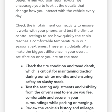
encourage you to look at the details that
change how you interact with the vehicle every
day.
Check the infotainment connectivity to ensure
it works with your phone, and test the climate
control settings to see how quickly the cabin
reaches a comfortable temperature in our
seasonal extremes. These small details often
make the biggest difference in your overall
satisfaction once you are on the road.
Check the tire condition and tread depth,
which is critical for maintaining traction
during our winter months and ensuring
safety on slushy roads.
Test the seating adjustments and visibility
from the driver's seat to ensure you feel
comfortable and secure in your
surroundings while parking or merging.
Review the vehicle's history and mileage