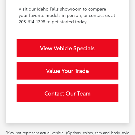
Visit our Idaho Falls showroom to compare
your favorite models in person, or contact us at
208-614-1398 to get started today.
View Vehicle Specials
Value Your Trade
Contact Our Team
*May not represent actual vehicle. (Options, colors, trim and body style