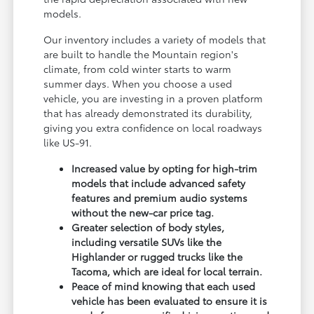
models.
Our inventory includes a variety of models that
are built to handle the Mountain region's
climate, from cold winter starts to warm
summer days. When you choose a used
vehicle, you are investing in a proven platform
that has already demonstrated its durability,
giving you extra confidence on local roadways
like US-91.
Increased value by opting for high-trim
models that include advanced safety
features and premium audio systems
without the new-car price tag.
Greater selection of body styles,
including versatile SUVs like the
Highlander or rugged trucks like the
Tacoma, which are ideal for local terrain.
Peace of mind knowing that each used
vehicle has been evaluated to ensure it is