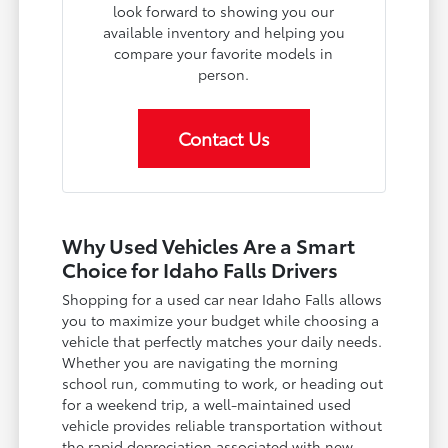
look forward to showing you our
available inventory and helping you
compare your favorite models in
person.
Contact Us
Why Used Vehicles Are a Smart
Choice for Idaho Falls Drivers
Shopping for a used car near Idaho Falls allows
you to maximize your budget while choosing a
vehicle that perfectly matches your daily needs.
Whether you are navigating the morning
school run, commuting to work, or heading out
for a weekend trip, a well-maintained used
vehicle provides reliable transportation without
the rapid depreciation associated with new