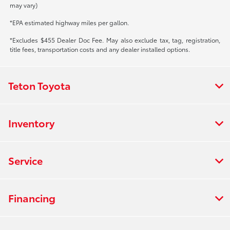
may vary)
*EPA estimated highway miles per gallon.
*Excludes $455 Dealer Doc Fee. May also exclude tax, tag, registration,
title fees, transportation costs and any dealer installed options.
Teton Toyota
Inventory
Service
Financing