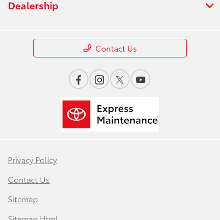
Dealership
Contact Us
Privacy Policy
Contact Us
Sitemap
Sitemap Html