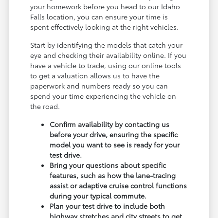
your homework before you head to our Idaho
Falls location, you can ensure your time is
spent effectively looking at the right vehicles.
Start by identifying the models that catch your
eye and checking their availability online. If you
have a vehicle to trade, using our online tools
to get a valuation allows us to have the
paperwork and numbers ready so you can
spend your time experiencing the vehicle on
the road.
Confirm availability by contacting us
before your drive, ensuring the specific
model you want to see is ready for your
test drive.
Bring your questions about specific
features, such as how the lane-tracing
assist or adaptive cruise control functions
during your typical commute.
Plan your test drive to include both
highway stretches and city streets to get