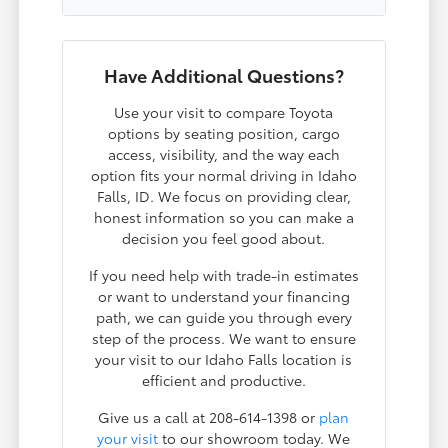
Have Additional Questions?
Use your visit to compare Toyota
options by seating position, cargo
access, visibility, and the way each
option fits your normal driving in Idaho
Falls, ID. We focus on providing clear,
honest information so you can make a
decision you feel good about.
If you need help with trade-in estimates
or want to understand your financing
path, we can guide you through every
step of the process. We want to ensure
your visit to our Idaho Falls location is
efficient and productive.
Give us a call at 208-614-1398 or
plan
your visit
to our showroom today. We