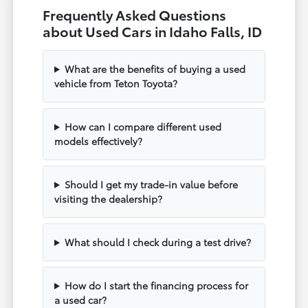
Frequently Asked Questions
about Used Cars in Idaho Falls, ID
What are the benefits of buying a used
vehicle from Teton Toyota?
How can I compare different used
models effectively?
Should I get my trade-in value before
visiting the dealership?
What should I check during a test drive?
How do I start the financing process for
a used car?