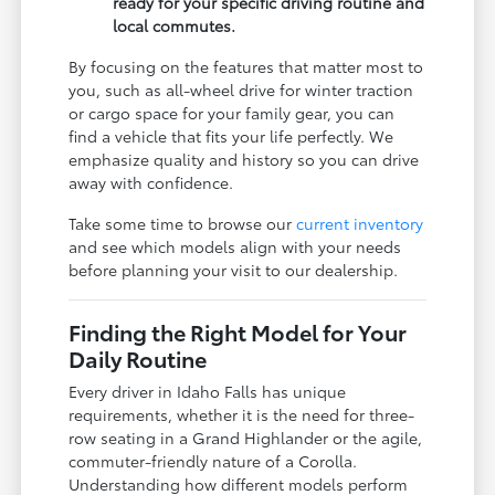
ready for your specific driving routine and
local commutes.
By focusing on the features that matter most to
you, such as all-wheel drive for winter traction
or cargo space for your family gear, you can
find a vehicle that fits your life perfectly. We
emphasize quality and history so you can drive
away with confidence.
Take some time to browse our
current inventory
and see which models align with your needs
before planning your visit to our dealership.
Finding the Right Model for Your
Daily Routine
Every driver in Idaho Falls has unique
requirements, whether it is the need for three-
row seating in a Grand Highlander or the agile,
commuter-friendly nature of a Corolla.
Understanding how different models perform