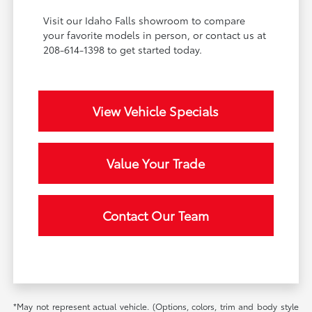
Visit our Idaho Falls showroom to compare
your favorite models in person, or contact us at
208-614-1398 to get started today.
View Vehicle Specials
Value Your Trade
Contact Our Team
*May not represent actual vehicle. (Options, colors, trim and body style