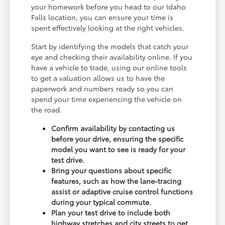
your homework before you head to our Idaho
Falls location, you can ensure your time is
spent effectively looking at the right vehicles.
Start by identifying the models that catch your
eye and checking their availability online. If you
have a vehicle to trade, using our online tools
to get a valuation allows us to have the
paperwork and numbers ready so you can
spend your time experiencing the vehicle on
the road.
Confirm availability by contacting us
before your drive, ensuring the specific
model you want to see is ready for your
test drive.
Bring your questions about specific
features, such as how the lane-tracing
assist or adaptive cruise control functions
during your typical commute.
Plan your test drive to include both
highway stretches and city streets to get