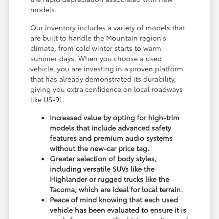
models.
Our inventory includes a variety of models that
are built to handle the Mountain region's
climate, from cold winter starts to warm
summer days. When you choose a used
vehicle, you are investing in a proven platform
that has already demonstrated its durability,
giving you extra confidence on local roadways
like US-91.
Increased value by opting for high-trim
models that include advanced safety
features and premium audio systems
without the new-car price tag.
Greater selection of body styles,
including versatile SUVs like the
Highlander or rugged trucks like the
Tacoma, which are ideal for local terrain.
Peace of mind knowing that each used
vehicle has been evaluated to ensure it is