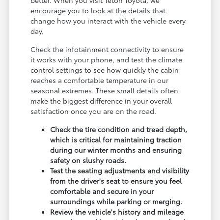
encourage you to look at the details that
change how you interact with the vehicle every
day.
Check the infotainment connectivity to ensure
it works with your phone, and test the climate
control settings to see how quickly the cabin
reaches a comfortable temperature in our
seasonal extremes. These small details often
make the biggest difference in your overall
satisfaction once you are on the road.
Check the tire condition and tread depth,
which is critical for maintaining traction
during our winter months and ensuring
safety on slushy roads.
Test the seating adjustments and visibility
from the driver's seat to ensure you feel
comfortable and secure in your
surroundings while parking or merging.
Review the vehicle's history and mileage