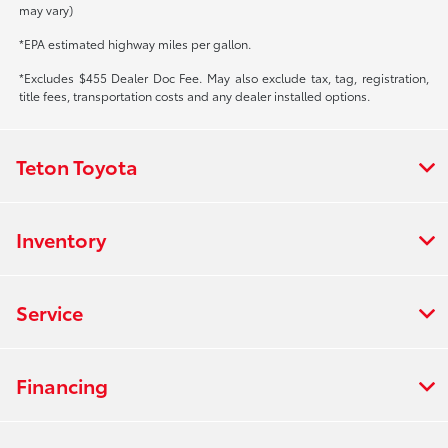
may vary)
*EPA estimated highway miles per gallon.
*Excludes $455 Dealer Doc Fee. May also exclude tax, tag, registration,
title fees, transportation costs and any dealer installed options.
Teton Toyota
Inventory
Service
Financing