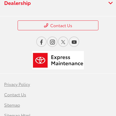
Dealership
Contact Us
Privacy Policy
Contact Us
Sitemap
Sitemap Html