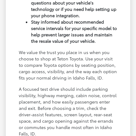
questions about your vehicle's
technology or if you need help setting up
your phone integration.
Stay informed about recommended
service intervals for your specific model to
help prevent larger issues and maintain
the resale value of your vehicle.
We value the trust you place in us when you
choose to shop at Teton Toyota. Use your visit
to compare Toyota options by seating position,
cargo access, visibility, and the way each option
fits your normal driving in Idaho Falls, ID.
A focused test drive should include parking
visibility, highway merging, cabin noise, control
placement, and how easily passengers enter
and exit. Before choosing a trim, check the
driver-assist features, screen layout, rear-seat
space, and cargo opening against the errands
or commutes you handle most often in Idaho
Falls, ID.