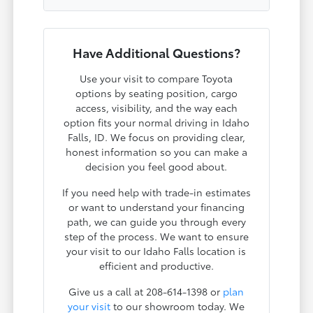
Have Additional Questions?
Use your visit to compare Toyota
options by seating position, cargo
access, visibility, and the way each
option fits your normal driving in Idaho
Falls, ID. We focus on providing clear,
honest information so you can make a
decision you feel good about.
If you need help with trade-in estimates
or want to understand your financing
path, we can guide you through every
step of the process. We want to ensure
your visit to our Idaho Falls location is
efficient and productive.
Give us a call at 208-614-1398 or
plan
your visit
to our showroom today. We