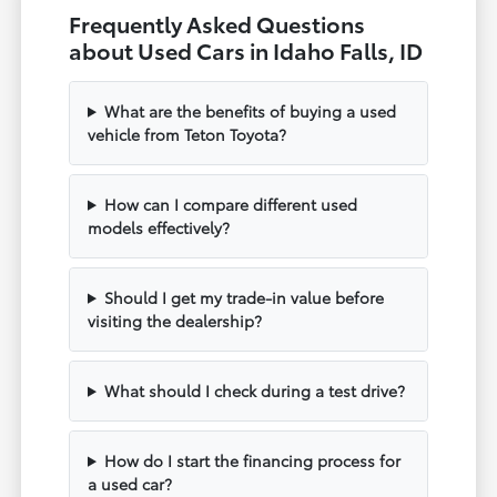
Frequently Asked Questions
about Used Cars in Idaho Falls, ID
What are the benefits of buying a used
vehicle from Teton Toyota?
How can I compare different used
models effectively?
Should I get my trade-in value before
visiting the dealership?
What should I check during a test drive?
How do I start the financing process for
a used car?