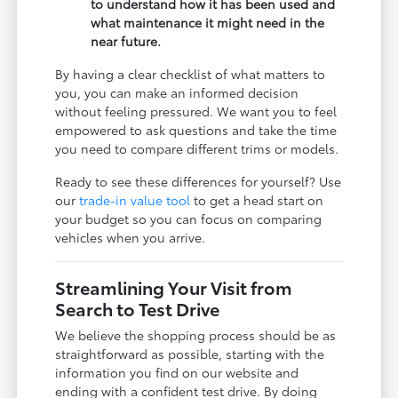
to understand how it has been used and
what maintenance it might need in the
near future.
By having a clear checklist of what matters to
you, you can make an informed decision
without feeling pressured. We want you to feel
empowered to ask questions and take the time
you need to compare different trims or models.
Ready to see these differences for yourself? Use
our
trade-in value tool
to get a head start on
your budget so you can focus on comparing
vehicles when you arrive.
Streamlining Your Visit from
Search to Test Drive
We believe the shopping process should be as
straightforward as possible, starting with the
information you find on our website and
ending with a confident test drive. By doing