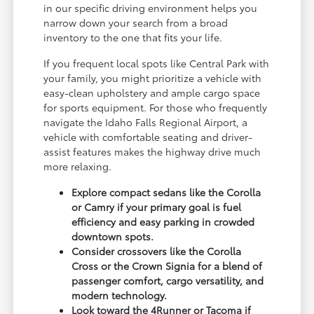
in our specific driving environment helps you
narrow down your search from a broad
inventory to the one that fits your life.
If you frequent local spots like Central Park with
your family, you might prioritize a vehicle with
easy-clean upholstery and ample cargo space
for sports equipment. For those who frequently
navigate the Idaho Falls Regional Airport, a
vehicle with comfortable seating and driver-
assist features makes the highway drive much
more relaxing.
Explore compact sedans like the Corolla
or Camry if your primary goal is fuel
efficiency and easy parking in crowded
downtown spots.
Consider crossovers like the Corolla
Cross or the Crown Signia for a blend of
passenger comfort, cargo versatility, and
modern technology.
Look toward the 4Runner or Tacoma if