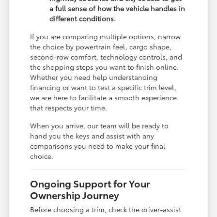
a full sense of how the vehicle handles in
different conditions.
If you are comparing multiple options, narrow
the choice by powertrain feel, cargo shape,
second-row comfort, technology controls, and
the shopping steps you want to finish online.
Whether you need help understanding
financing or want to test a specific trim level,
we are here to facilitate a smooth experience
that respects your time.
When you arrive, our team will be ready to
hand you the keys and assist with any
comparisons you need to make your final
choice.
Ongoing Support for Your
Ownership Journey
Before choosing a trim, check the driver-assist