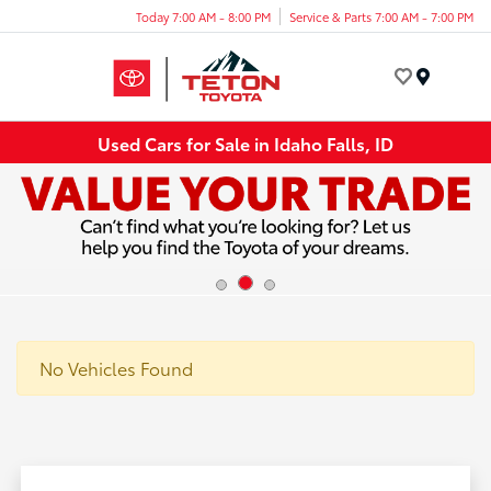
Today 7:00 AM - 8:00 PM
Service & Parts 7:00 AM - 7:00 PM
Menu
Used Cars for Sale in Idaho Falls, ID
No Vehicles Found