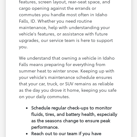
features, screen layout, rear-seat space, and
cargo opening against the errands or
commutes you handle most often in Idaho
Falls, ID. Whether you need routine
maintenance, help with understanding your
vehicle's features, or assistance with future
upgrades, our service team is here to support
you.
We understand that owning a vehicle in Idaho
Falls means preparing for everything from
summer heat to winter snow. Keeping up with
your vehicle's maintenance schedule ensures
that your car, truck, or SUV remains as reliable
as the day you drove it home, keeping you safe
on your daily commutes.
Schedule regular check-ups to monitor
fluids, tires, and battery health, especially
as the seasons change to ensure peak
performance.
Reach out to our team if you have