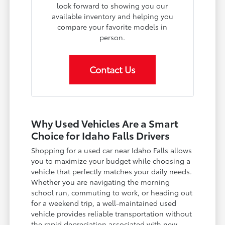
look forward to showing you our
available inventory and helping you
compare your favorite models in
person.
Contact Us
Why Used Vehicles Are a Smart
Choice for Idaho Falls Drivers
Shopping for a used car near Idaho Falls allows
you to maximize your budget while choosing a
vehicle that perfectly matches your daily needs.
Whether you are navigating the morning
school run, commuting to work, or heading out
for a weekend trip, a well-maintained used
vehicle provides reliable transportation without
the rapid depreciation associated with new