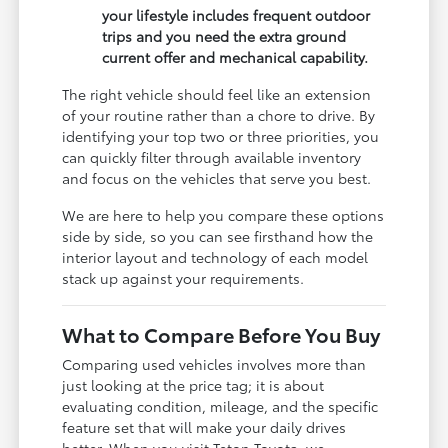
your lifestyle includes frequent outdoor
trips and you need the extra ground
current offer and mechanical capability.
The right vehicle should feel like an extension
of your routine rather than a chore to drive. By
identifying your top two or three priorities, you
can quickly filter through available inventory
and focus on the vehicles that serve you best.
We are here to help you compare these options
side by side, so you can see firsthand how the
interior layout and technology of each model
stack up against your requirements.
What to Compare Before You Buy
Comparing used vehicles involves more than
just looking at the price tag; it is about
evaluating condition, mileage, and the specific
feature set that will make your daily drives
better. When you visit Teton Toyota, we