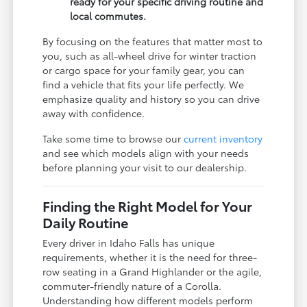
ready for your specific driving routine and
local commutes.
By focusing on the features that matter most to
you, such as all-wheel drive for winter traction
or cargo space for your family gear, you can
find a vehicle that fits your life perfectly. We
emphasize quality and history so you can drive
away with confidence.
Take some time to browse our
current inventory
and see which models align with your needs
before planning your visit to our dealership.
Finding the Right Model for Your
Daily Routine
Every driver in Idaho Falls has unique
requirements, whether it is the need for three-
row seating in a Grand Highlander or the agile,
commuter-friendly nature of a Corolla.
Understanding how different models perform