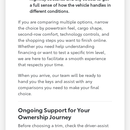
a full sense of how the vehicle handles in
different conditions.
If you are comparing multiple options, narrow
the choice by powertrain feel, cargo shape,
second-row comfort, technology controls, and
the shopping steps you want to finish online.
Whether you need help understanding
financing or want to test a specific trim level,
we are here to facilitate a smooth experience
that respects your time.
When you arrive, our team will be ready to
hand you the keys and assist with any
comparisons you need to make your final
choice.
Ongoing Support for Your
Ownership Journey
Before choosing a trim, check the driver-assist