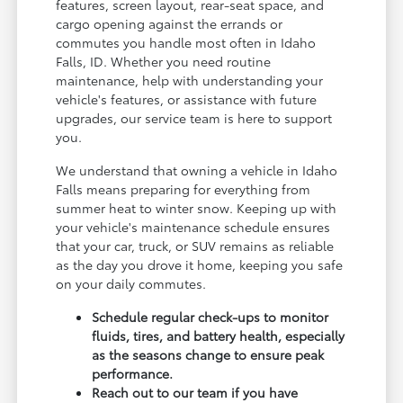
features, screen layout, rear-seat space, and
cargo opening against the errands or
commutes you handle most often in Idaho
Falls, ID. Whether you need routine
maintenance, help with understanding your
vehicle's features, or assistance with future
upgrades, our service team is here to support
you.
We understand that owning a vehicle in Idaho
Falls means preparing for everything from
summer heat to winter snow. Keeping up with
your vehicle's maintenance schedule ensures
that your car, truck, or SUV remains as reliable
as the day you drove it home, keeping you safe
on your daily commutes.
Schedule regular check-ups to monitor
fluids, tires, and battery health, especially
as the seasons change to ensure peak
performance.
Reach out to our team if you have