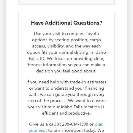
Have Additional Questions?
Use your visit to compare Toyota
options by seating position, cargo
access, visibility, and the way each
option fits your normal driving in Idaho
Falls, ID. We focus on providing clear,
honest information so you can make a
decision you feel good about.
If you need help with trade-in estimates
or want to understand your financing
path, we can guide you through every
step of the process. We want to ensure
your visit to our Idaho Falls location is
efficient and productive.
Give us a call at 208-614-1398 or
plan
your visit
to our showroom today. We