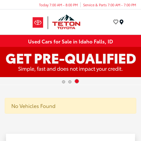
Today 7:00 AM - 8:00 PM
Service & Parts 7:00 AM - 7:00 PM
Menu
Used Cars for Sale in Idaho Falls, ID
No Vehicles Found