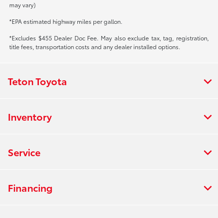
may vary)
*EPA estimated highway miles per gallon.
*Excludes $455 Dealer Doc Fee. May also exclude tax, tag, registration,
title fees, transportation costs and any dealer installed options.
Teton Toyota
Inventory
Service
Financing