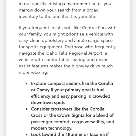
in our specific driving environment helps you
narrow down your search from a broad
inventory to the one that fits your life.
If you frequent local spots like Central Park with
your family, you might prioritize a vehicle with
easy-clean upholstery and ample cargo space
for sports equipment. For those who frequently
navigate the Idaho Falls Regional Airport, a
vehicle with comfortable seating and driver-
assist features makes the highway drive much
more relaxing.
Explore compact sedans like the Corolla
or Camry if your primary goal is fuel
efficiency and easy parking in crowded
downtown spots.
Consider crossovers like the Corolla
Cross or the Crown Signia for a blend of
passenger comfort, cargo versatility, and
modern technology.
Look toward the 4Runner or Tacoma if