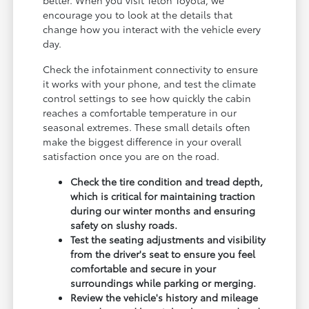
encourage you to look at the details that
change how you interact with the vehicle every
day.
Check the infotainment connectivity to ensure
it works with your phone, and test the climate
control settings to see how quickly the cabin
reaches a comfortable temperature in our
seasonal extremes. These small details often
make the biggest difference in your overall
satisfaction once you are on the road.
Check the tire condition and tread depth,
which is critical for maintaining traction
during our winter months and ensuring
safety on slushy roads.
Test the seating adjustments and visibility
from the driver's seat to ensure you feel
comfortable and secure in your
surroundings while parking or merging.
Review the vehicle's history and mileage