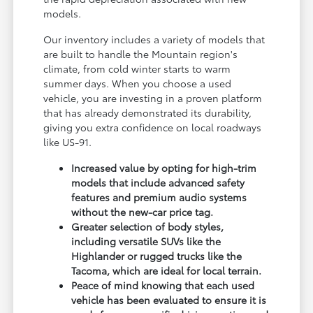
models.
Our inventory includes a variety of models that
are built to handle the Mountain region's
climate, from cold winter starts to warm
summer days. When you choose a used
vehicle, you are investing in a proven platform
that has already demonstrated its durability,
giving you extra confidence on local roadways
like US-91.
Increased value by opting for high-trim
models that include advanced safety
features and premium audio systems
without the new-car price tag.
Greater selection of body styles,
including versatile SUVs like the
Highlander or rugged trucks like the
Tacoma, which are ideal for local terrain.
Peace of mind knowing that each used
vehicle has been evaluated to ensure it is