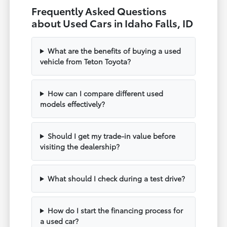
Frequently Asked Questions
about Used Cars in Idaho Falls, ID
What are the benefits of buying a used
vehicle from Teton Toyota?
How can I compare different used
models effectively?
Should I get my trade-in value before
visiting the dealership?
What should I check during a test drive?
How do I start the financing process for
a used car?