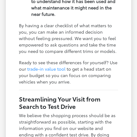
to understand how it has been used and
what maintenance it might need in the
near future.
By having a clear checklist of what matters to
you, you can make an informed decision
without feeling pressured. We want you to feel
empowered to ask questions and take the time
you need to compare different trims or models.
Ready to see these differences for yourself? Use
our
trade-in value tool
to get a head start on
your budget so you can focus on comparing
vehicles when you arrive.
Streamlining Your Visit from
Search to Test Drive
We believe the shopping process should be as
straightforward as possible, starting with the
information you find on our website and
ending with a confident test drive. By doing