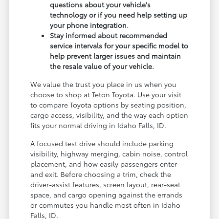
questions about your vehicle's
technology or if you need help setting up
your phone integration.
Stay informed about recommended
service intervals for your specific model to
help prevent larger issues and maintain
the resale value of your vehicle.
We value the trust you place in us when you
choose to shop at Teton Toyota. Use your visit
to compare Toyota options by seating position,
cargo access, visibility, and the way each option
fits your normal driving in Idaho Falls, ID.
A focused test drive should include parking
visibility, highway merging, cabin noise, control
placement, and how easily passengers enter
and exit. Before choosing a trim, check the
driver-assist features, screen layout, rear-seat
space, and cargo opening against the errands
or commutes you handle most often in Idaho
Falls, ID.