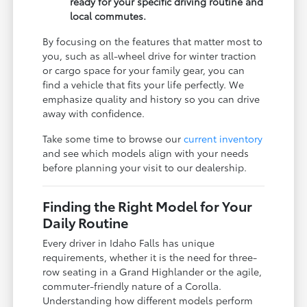
ready for your specific driving routine and
local commutes.
By focusing on the features that matter most to
you, such as all-wheel drive for winter traction
or cargo space for your family gear, you can
find a vehicle that fits your life perfectly. We
emphasize quality and history so you can drive
away with confidence.
Take some time to browse our
current inventory
and see which models align with your needs
before planning your visit to our dealership.
Finding the Right Model for Your
Daily Routine
Every driver in Idaho Falls has unique
requirements, whether it is the need for three-
row seating in a Grand Highlander or the agile,
commuter-friendly nature of a Corolla.
Understanding how different models perform