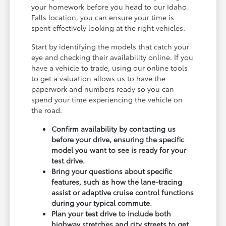
your homework before you head to our Idaho
Falls location, you can ensure your time is
spent effectively looking at the right vehicles.
Start by identifying the models that catch your
eye and checking their availability online. If you
have a vehicle to trade, using our online tools
to get a valuation allows us to have the
paperwork and numbers ready so you can
spend your time experiencing the vehicle on
the road.
Confirm availability by contacting us
before your drive, ensuring the specific
model you want to see is ready for your
test drive.
Bring your questions about specific
features, such as how the lane-tracing
assist or adaptive cruise control functions
during your typical commute.
Plan your test drive to include both
highway stretches and city streets to get