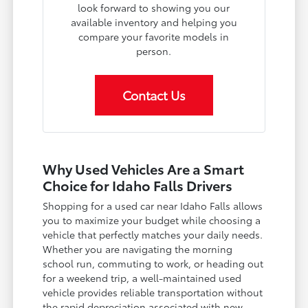
look forward to showing you our
available inventory and helping you
compare your favorite models in
person.
Contact Us
Why Used Vehicles Are a Smart
Choice for Idaho Falls Drivers
Shopping for a used car near Idaho Falls allows
you to maximize your budget while choosing a
vehicle that perfectly matches your daily needs.
Whether you are navigating the morning
school run, commuting to work, or heading out
for a weekend trip, a well-maintained used
vehicle provides reliable transportation without
the rapid depreciation associated with new