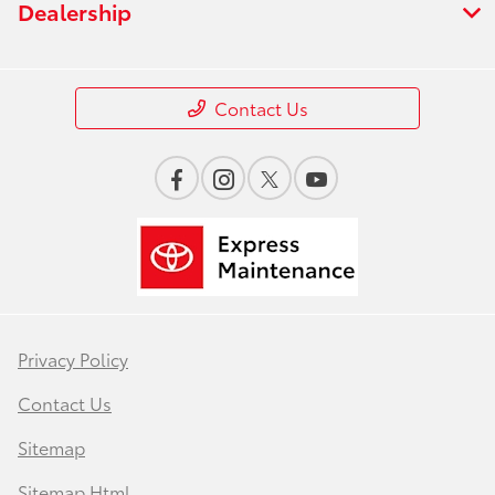
Dealership
Contact Us
Privacy Policy
Contact Us
Sitemap
Sitemap Html