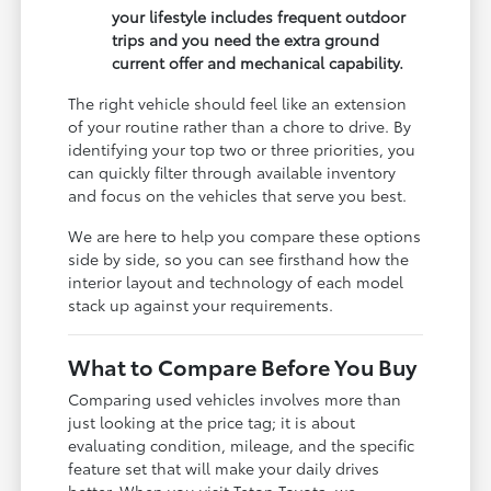
your lifestyle includes frequent outdoor
trips and you need the extra ground
current offer and mechanical capability.
The right vehicle should feel like an extension
of your routine rather than a chore to drive. By
identifying your top two or three priorities, you
can quickly filter through available inventory
and focus on the vehicles that serve you best.
We are here to help you compare these options
side by side, so you can see firsthand how the
interior layout and technology of each model
stack up against your requirements.
What to Compare Before You Buy
Comparing used vehicles involves more than
just looking at the price tag; it is about
evaluating condition, mileage, and the specific
feature set that will make your daily drives
better. When you visit Teton Toyota, we