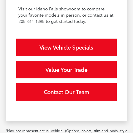
Visit our Idaho Falls showroom to compare
your favorite models in person, or contact us at
208-614-1398 to get started today.
View Vehicle Specials
Value Your Trade
Contact Our Team
*May not represent actual vehicle. (Options, colors, trim and body style