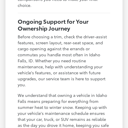
choice.
Ongoing Support for Your
Ownership Journey
Before choosing a trim, check the driver-assist
features, screen layout, rear-seat space, and
cargo opening against the errands or
commutes you handle most often in Idaho
Falls, ID. Whether you need routine
maintenance, help with understanding your
vehicle's features, or assistance with future
upgrades, our service team is here to support
you.
We understand that owning a vehicle in Idaho
Falls means preparing for everything from
summer heat to winter snow. Keeping up with
your vehicle's maintenance schedule ensures
that your car, truck, or SUV remains as reliable
as the day you drove it home, keeping you safe