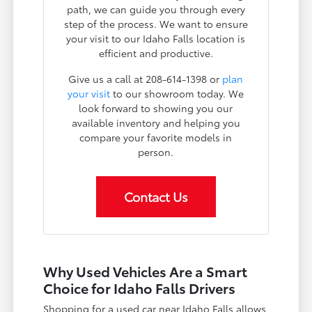
path, we can guide you through every
step of the process. We want to ensure
your visit to our Idaho Falls location is
efficient and productive.
Give us a call at 208-614-1398 or
plan
your visit
to our showroom today. We
look forward to showing you our
available inventory and helping you
compare your favorite models in
person.
Contact Us
Why Used Vehicles Are a Smart
Choice for Idaho Falls Drivers
Shopping for a used car near Idaho Falls allows