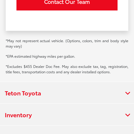
Contact Our Team
*May not represent actual vehicle. (Options, colors, trim and body style
may vary)
*EPA estimated highway miles per gallon.
*Excludes $455 Dealer Doc Fee. May also exclude tax, tag, registration,
title fees, transportation costs and any dealer installed options.
Teton Toyota
Inventory