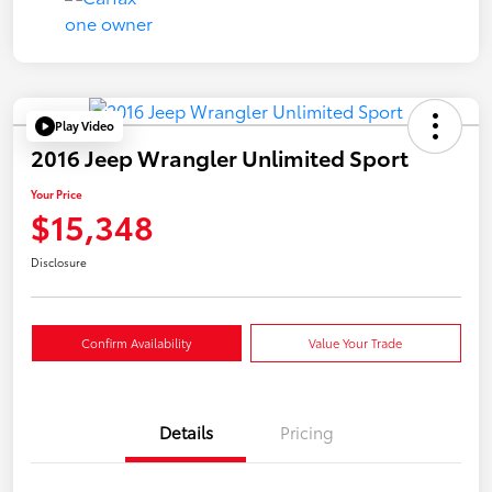
Play Video
2016 Jeep Wrangler Unlimited Sport
Your Price
$15,348
Disclosure
Confirm Availability
Value Your Trade
Details
Pricing