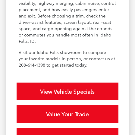
visibility, highway merging, cabin noise, control
placement, and how easily passengers enter
and exit. Before choosing a trim, check the
driver-assist features, screen layout, rear-seat
space, and cargo opening against the errands
or commutes you handle most often in Idaho
Falls, ID.
Visit our Idaho Falls showroom to compare
your favorite models in person, or contact us at
208-614-1398 to get started today.
View Vehicle Specials
Value Your Trade