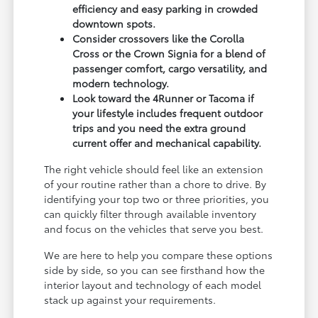
efficiency and easy parking in crowded
downtown spots.
Consider crossovers like the Corolla
Cross or the Crown Signia for a blend of
passenger comfort, cargo versatility, and
modern technology.
Look toward the 4Runner or Tacoma if
your lifestyle includes frequent outdoor
trips and you need the extra ground
current offer and mechanical capability.
The right vehicle should feel like an extension
of your routine rather than a chore to drive. By
identifying your top two or three priorities, you
can quickly filter through available inventory
and focus on the vehicles that serve you best.
We are here to help you compare these options
side by side, so you can see firsthand how the
interior layout and technology of each model
stack up against your requirements.