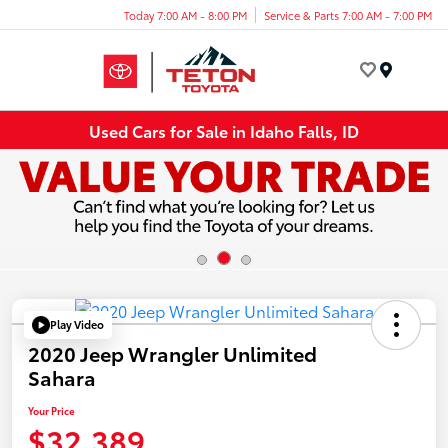
Today 7:00 AM - 8:00 PM
Service & Parts 7:00 AM - 7:00 PM
Menu
Used Cars for Sale in Idaho Falls, ID
Play Video
2020 Jeep Wrangler Unlimited
Sahara
Your Price
$32,389