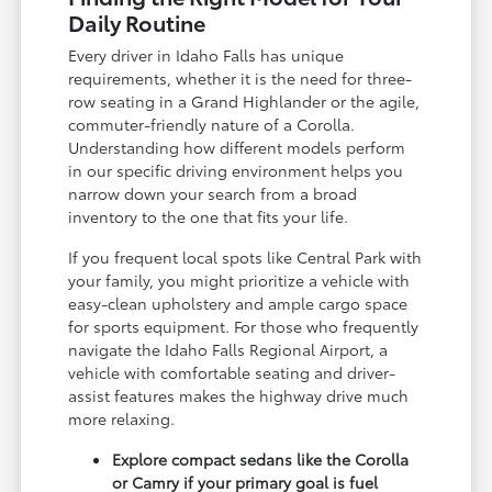
Daily Routine
Every driver in Idaho Falls has unique
requirements, whether it is the need for three-
row seating in a Grand Highlander or the agile,
commuter-friendly nature of a Corolla.
Understanding how different models perform
in our specific driving environment helps you
narrow down your search from a broad
inventory to the one that fits your life.
If you frequent local spots like Central Park with
your family, you might prioritize a vehicle with
easy-clean upholstery and ample cargo space
for sports equipment. For those who frequently
navigate the Idaho Falls Regional Airport, a
vehicle with comfortable seating and driver-
assist features makes the highway drive much
more relaxing.
Explore compact sedans like the Corolla
or Camry if your primary goal is fuel