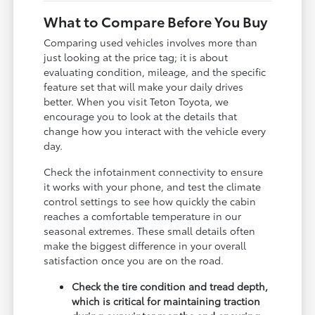
What to Compare Before You Buy
Comparing used vehicles involves more than
just looking at the price tag; it is about
evaluating condition, mileage, and the specific
feature set that will make your daily drives
better. When you visit Teton Toyota, we
encourage you to look at the details that
change how you interact with the vehicle every
day.
Check the infotainment connectivity to ensure
it works with your phone, and test the climate
control settings to see how quickly the cabin
reaches a comfortable temperature in our
seasonal extremes. These small details often
make the biggest difference in your overall
satisfaction once you are on the road.
Check the tire condition and tread depth,
which is critical for maintaining traction