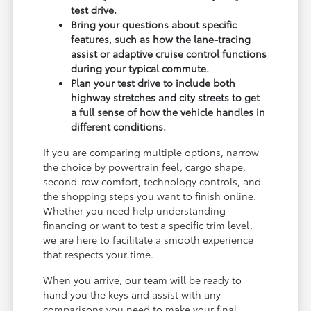
test drive.
Bring your questions about specific
features, such as how the lane-tracing
assist or adaptive cruise control functions
during your typical commute.
Plan your test drive to include both
highway stretches and city streets to get
a full sense of how the vehicle handles in
different conditions.
If you are comparing multiple options, narrow
the choice by powertrain feel, cargo shape,
second-row comfort, technology controls, and
the shopping steps you want to finish online.
Whether you need help understanding
financing or want to test a specific trim level,
we are here to facilitate a smooth experience
that respects your time.
When you arrive, our team will be ready to
hand you the keys and assist with any
comparisons you need to make your final