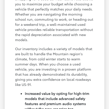
you to maximize your budget while choosing a
vehicle that perfectly matches your daily needs.
Whether you are navigating the morning
school run, commuting to work, or heading out
for a weekend trip, a well-maintained used
vehicle provides reliable transportation without
the rapid depreciation associated with new
models.
Our inventory includes a variety of models that
are built to handle the Mountain region's
climate, from cold winter starts to warm
summer days. When you choose a used
vehicle, you are investing in a proven platform
that has already demonstrated its durability,
giving you extra confidence on local roadways
like US-91.
Increased value by opting for high-trim
models that include advanced safety
features and premium audio systems
without the new-car price tag.