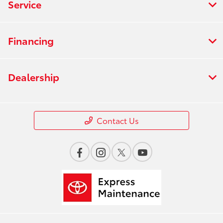
Service
Financing
Dealership
Contact Us