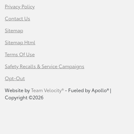
Privacy Policy
Contact Us
Sitemap
Sitemap Html
Terms Of Use
Safety Recalls & Service Campaigns
Opt-Out
Website by
Team Velocity®
- Fueled by Apollo® |
Copyright ©2026