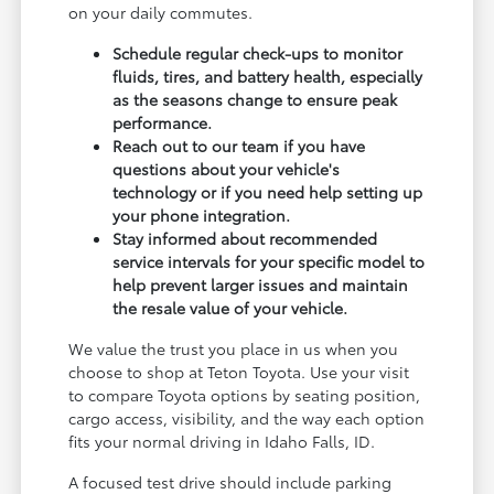
on your daily commutes.
Schedule regular check-ups to monitor
fluids, tires, and battery health, especially
as the seasons change to ensure peak
performance.
Reach out to our team if you have
questions about your vehicle's
technology or if you need help setting up
your phone integration.
Stay informed about recommended
service intervals for your specific model to
help prevent larger issues and maintain
the resale value of your vehicle.
We value the trust you place in us when you
choose to shop at Teton Toyota. Use your visit
to compare Toyota options by seating position,
cargo access, visibility, and the way each option
fits your normal driving in Idaho Falls, ID.
A focused test drive should include parking