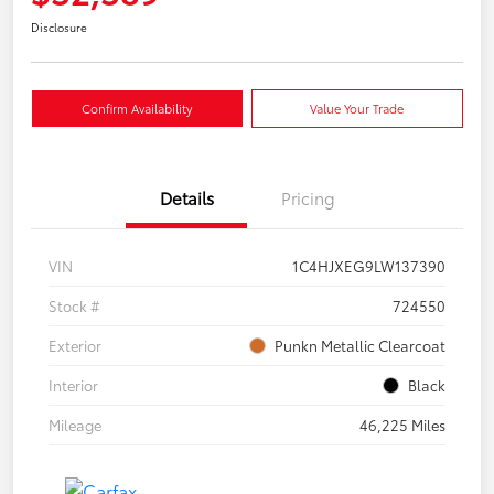
Disclosure
Confirm Availability
Value Your Trade
Details
Pricing
VIN
1C4HJXEG9LW137390
Stock #
724550
Exterior
Punkn Metallic Clearcoat
Interior
Black
Mileage
46,225 Miles