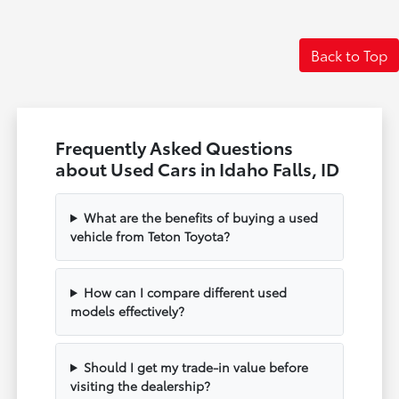
Back to Top
Frequently Asked Questions
about Used Cars in Idaho Falls, ID
What are the benefits of buying a used
vehicle from Teton Toyota?
How can I compare different used
models effectively?
Should I get my trade-in value before
visiting the dealership?