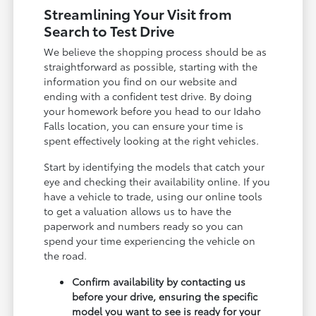
Streamlining Your Visit from
Search to Test Drive
We believe the shopping process should be as
straightforward as possible, starting with the
information you find on our website and
ending with a confident test drive. By doing
your homework before you head to our Idaho
Falls location, you can ensure your time is
spent effectively looking at the right vehicles.
Start by identifying the models that catch your
eye and checking their availability online. If you
have a vehicle to trade, using our online tools
to get a valuation allows us to have the
paperwork and numbers ready so you can
spend your time experiencing the vehicle on
the road.
Confirm availability by contacting us
before your drive, ensuring the specific
model you want to see is ready for your