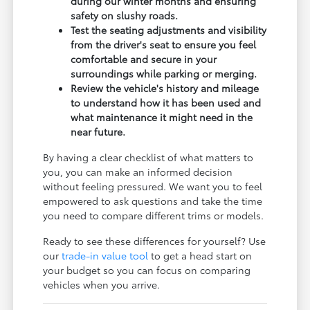
during our winter months and ensuring
safety on slushy roads.
Test the seating adjustments and visibility
from the driver's seat to ensure you feel
comfortable and secure in your
surroundings while parking or merging.
Review the vehicle's history and mileage
to understand how it has been used and
what maintenance it might need in the
near future.
By having a clear checklist of what matters to
you, you can make an informed decision
without feeling pressured. We want you to feel
empowered to ask questions and take the time
you need to compare different trims or models.
Ready to see these differences for yourself? Use
our
trade-in value tool
to get a head start on
your budget so you can focus on comparing
vehicles when you arrive.