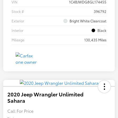
VIN
1C4BJWDG8GL174455
Stock #
396792
Exterior
Bright White Clearcoat
Interior
Black
Mileage
130,435 Miles
2020 Jeep Wrangler Unlimited
Sahara
Call For Price