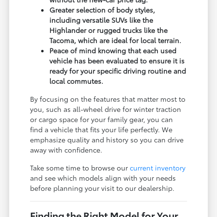
Greater selection of body styles,
including versatile SUVs like the
Highlander or rugged trucks like the
Tacoma, which are ideal for local terrain.
Peace of mind knowing that each used
vehicle has been evaluated to ensure it is
ready for your specific driving routine and
local commutes.
By focusing on the features that matter most to
you, such as all-wheel drive for winter traction
or cargo space for your family gear, you can
find a vehicle that fits your life perfectly. We
emphasize quality and history so you can drive
away with confidence.
Take some time to browse our
current inventory
and see which models align with your needs
before planning your visit to our dealership.
Finding the Right Model for Your