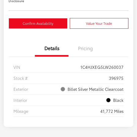
Disclosure
Confirm Availability
Value Your Trade
Details
Pricing
VIN
1C4HJXEG5LW260037
Stock #
396975
Exterior
Billet Silver Metallic Clearcoat
Interior
Black
Mileage
41,772 Miles