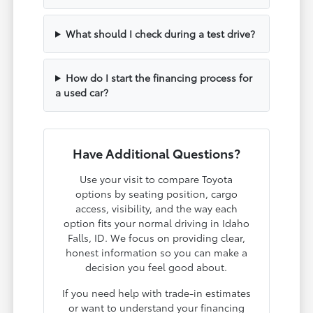
What should I check during a test drive?
How do I start the financing process for
a used car?
Have Additional Questions?
Use your visit to compare Toyota
options by seating position, cargo
access, visibility, and the way each
option fits your normal driving in Idaho
Falls, ID. We focus on providing clear,
honest information so you can make a
decision you feel good about.
If you need help with trade-in estimates
or want to understand your financing