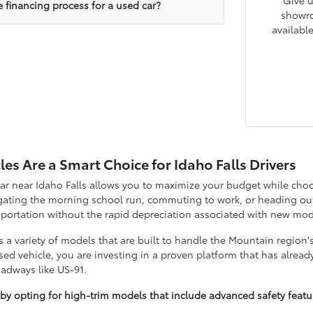
Give u
e financing process for a used car?
showro
availabl
es Are a Smart Choice for Idaho Falls Drivers
ar near Idaho Falls allows you to maximize your budget while choos
ating the morning school run, commuting to work, or heading out 
nsportation without the rapid depreciation associated with new mod
s a variety of models that are built to handle the Mountain region'
d vehicle, you are investing in a proven platform that has already
oadways like US-91.
 by opting for high-trim models that include advanced safety fea