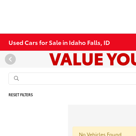
Used Cars for Sale in Idaho Falls, ID
RESET FILTERS
No Vehicles Found