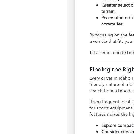
Greater selectio
terrain.
Peace of mind kn
commutes.
By focusing on the fea
a vehicle that fits yo
Take some time to br
Finding the Rig
Every driver in Idaho
friendly nature of a 
search from a broad in
If you frequent local 
for sports equipment. 
features makes the h
Explore compact
Consider crossov