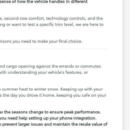
l sense of how the vehicle handles in different
pe, second-row comfort, technology controls, and the
or want to test a specific trim level, we are here to
risons you need to make your final choice.
e, and cargo opening against the errands or commutes
ith understanding your vehicle's features, or
om summer heat to winter snow. Keeping up with your
 as the day you drove it home, keeping you safe on your
ly as the seasons change to ensure peak performance.
 you need help setting up your phone integration.
 prevent larger issues and maintain the resale value of