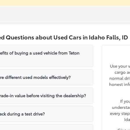
d Questions about Used Cars in Idaho Falls, ID
fits of buying a used vehicle from Teton
Use your v
cargo ac
e different used models effectively?
normal dri
honest inf
rade-in value before visiting the dealership?
If yo
understa
every step
ck during a test drive?
Ida