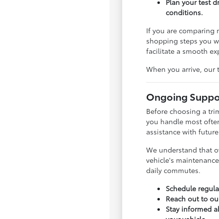
Plan your test d
conditions.
If you are comparing 
shopping steps you wa
facilitate a smooth ex
When you arrive, our 
Ongoing Suppor
Before choosing a tri
you handle most often
assistance with future
We understand that ow
vehicle's maintenance
daily commutes.
Schedule regula
Reach out to ou
Stay informed a