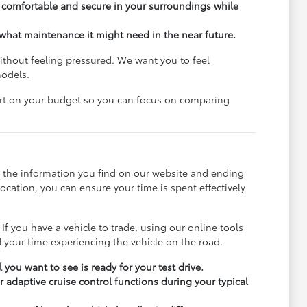
el comfortable and secure in your surroundings while
what maintenance it might need in the near future.
ithout feeling pressured. We want you to feel
models.
art on your budget so you can focus on comparing
h the information you find on our website and ending
ocation, you can ensure your time is spent effectively
 If you have a vehicle to trade, using our online tools
your time experiencing the vehicle on the road.
 you want to see is ready for your test drive.
r adaptive cruise control functions during your typical