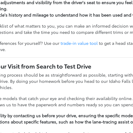
 adjustments and visibility from the driver's seat to ensure you fe
ing.
cle's history and mileage to understand how it has been used and 
cklist of what matters to you, you can make an informed decision w
tions and take the time you need to compare different trims or 
fferences for yourself? Use our
trade-in value tool
to get a head st
ive.
ur Visit from Search to Test Drive
ng process should be as straightforward as possible, starting wit
drive. By doing your homework before you head to our Idaho Falls l
hicles.
he models that catch your eye and checking their availability online.
lows us to have the paperwork and numbers ready so you can spend 
lity by contacting us before your drive, ensuring the specific model
ions about specific features, such as how the lane-tracing assist o