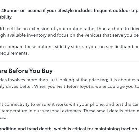
 4Runner or Tacoma if your lifestyle includes frequent outdoor tri
ility.
ld feel like an extension of your routine rather than a chore to driv
ough available inventory and focus on the vehicles that serve you be
ou compare these options side by side, so you can see firsthand h
 requirements.
e Before You Buy
s involves more than just looking at the price tag; it is about eva
ily drives better. When you visit Teton Toyota, we encourage you to
 connectivity to ensure it works with your phone, and test the cli
 temperature in our seasonal extremes. These small details often ma
oad.
ondition and tread depth, which is critical for maintaining tracti