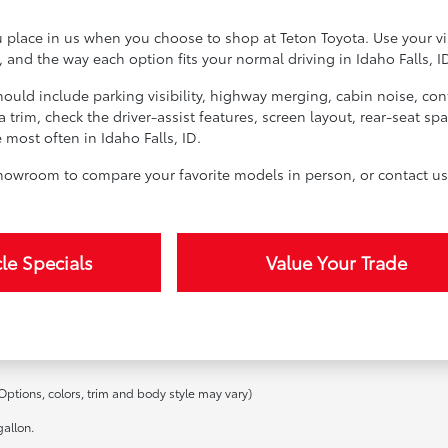
u place in us when you choose to shop at Teton Toyota. Use your vi
y, and the way each option fits your normal driving in Idaho Falls, I
should include parking visibility, highway merging, cabin noise, c
a trim, check the driver-assist features, screen layout, rear-seat 
ost often in Idaho Falls, ID.
 showroom to compare your favorite models in person, or contact us 
le Specials
Value Your Trade
Options, colors, trim and body style may vary)
allon.