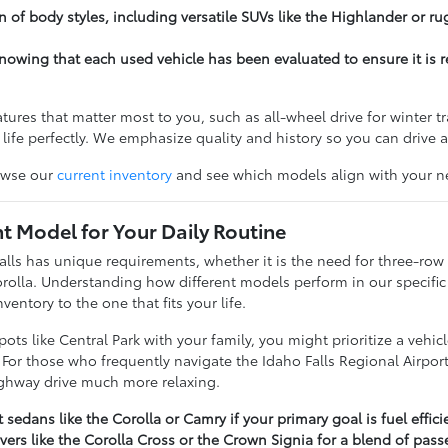
n of body styles, including versatile SUVs like the Highlander or ru
owing that each used vehicle has been evaluated to ensure it is re
tures that matter most to you, such as all-wheel drive for winter tr
ur life perfectly. We emphasize quality and history so you can drive
owse our
current inventory
and see which models align with your ne
ht Model for Your Daily Routine
 Falls has unique requirements, whether it is the need for three-ro
Corolla. Understanding how different models perform in our specif
ventory to the one that fits your life.
spots like Central Park with your family, you might prioritize a ve
For those who frequently navigate the Idaho Falls Regional Airport
ighway drive much more relaxing.
 sedans like the Corolla or Camry if your primary goal is fuel eff
ers like the Corolla Cross or the Crown Signia for a blend of pass