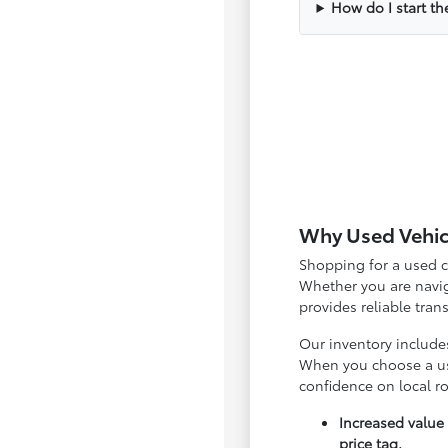
How do I start th
Why Used Vehicl
Shopping for a used c
Whether you are navig
provides reliable tra
Our inventory include
When you choose a use
confidence on local r
Increased value
price tag.