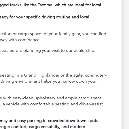
gged trucks like the Tacoma, which are ideal for local
ady for your specific driving routine and local
action or cargo space for your family gear, you can find
 away with confidence.
eds before planning your visit to our dealership.
w seating in a Grand Highlander or the agile, commuter-
ic driving environment helps you narrow down your
hicle with easy-clean upholstery and ample cargo space
, a vehicle with comfortable seating and driver-assist
iciency and easy parking in crowded downtown spots.
enger comfort, cargo versatility, and modern