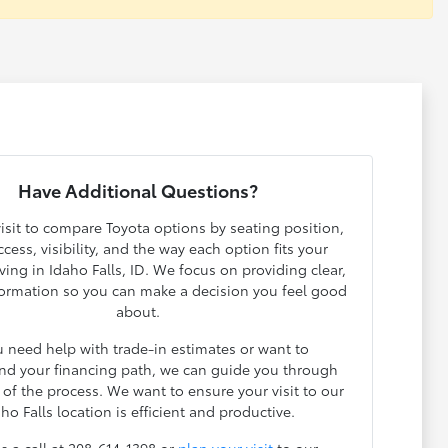
Have Additional Questions?
isit to compare Toyota options by seating position,
cess, visibility, and the way each option fits your
ving in Idaho Falls, ID. We focus on providing clear,
ormation so you can make a decision you feel good
about.
u need help with trade-in estimates or want to
nd your financing path, we can guide you through
 of the process. We want to ensure your visit to our
ho Falls location is efficient and productive.