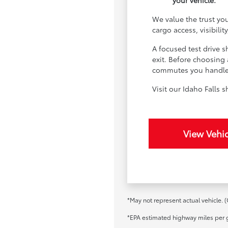
your vehicle.
We value the trust yo
cargo access, visibilit
A focused test drive 
exit. Before choosing 
commutes you handle m
Visit our Idaho Falls
View Vehic
*May not represent actual vehicle. (
*EPA estimated highway miles per g