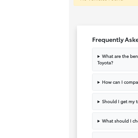
Frequently Aske
What are the bene
Toyota?
How can I compar
Should I get my t
What should I che