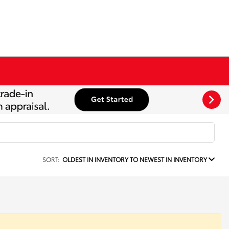
SORT:
OLDEST IN INVENTORY TO NEWEST IN INVENTORY