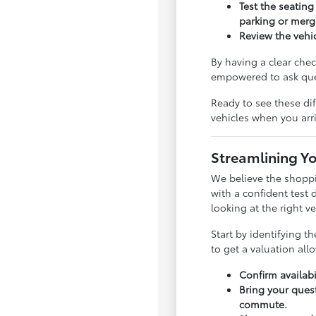
Test the seating
parking or merg
Review the vehi
By having a clear che
empowered to ask ques
Ready to see these di
vehicles when you arr
Streamlining Yo
We believe the shoppi
with a confident test 
looking at the right ve
Start by identifying t
to get a valuation al
Confirm availabi
Bring your quest
commute.