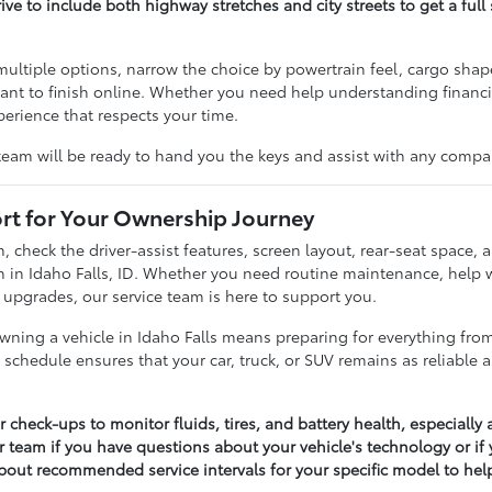
rive to include both highway stretches and city streets to get a ful
multiple options, narrow the choice by powertrain feel, cargo sha
nt to finish online. Whether you need help understanding financing 
perience that respects your time.
team will be ready to hand you the keys and assist with any compa
t for Your Ownership Journey
m, check the driver-assist features, screen layout, rear-seat spac
 in Idaho Falls, ID. Whether you need routine maintenance, help w
 upgrades, our service team is here to support you.
ning a vehicle in Idaho Falls means preparing for everything fr
 schedule ensures that your car, truck, or SUV remains as reliable
r check-ups to monitor fluids, tires, and battery health, especial
r team if you have questions about your vehicle's technology or if
bout recommended service intervals for your specific model to help