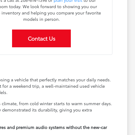
s a call at 208-614-1398 or
plan your visit
to our
om today. We look forward to showing you our
e inventory and helping you compare your favorite
models in person.
Contact Us
ing a vehicle that perfectly matches your daily needs.
for a weekend trip, a well-maintained used vehicle
els.
s climate, from cold winter starts to warm summer days.
 demonstrated its durability, giving you extra
tures and premium audio systems without the new-car