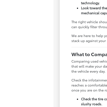
technology.
Look toward the
mechanical capab
The right vehicle shou
can quickly filter thr
We are here to help y
stack up against your
What to Compar
Comparing used vehicle
that will make your da
the vehicle every day.
Check the infotainment
reaches a comfortable
once you are on the r
Check the tire c
slushy roads.