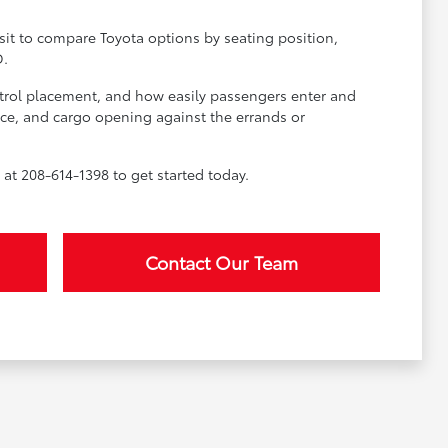
sit to compare Toyota options by seating position,
D.
ontrol placement, and how easily passengers enter and
space, and cargo opening against the errands or
at 208-614-1398 to get started today.
Contact Our Team