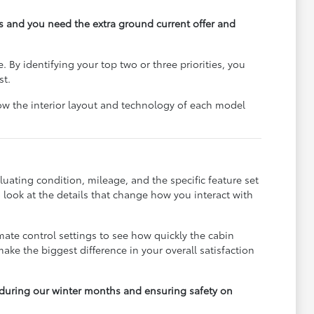
ps and you need the extra ground current offer and
e. By identifying your top two or three priorities, you
st.
ow the interior layout and technology of each model
luating condition, mileage, and the specific feature set
 look at the details that change how you interact with
mate control settings to see how quickly the cabin
ke the biggest difference in your overall satisfaction
on during our winter months and ensuring safety on