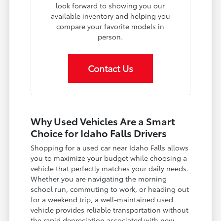
look forward to showing you our
available inventory and helping you
compare your favorite models in
person.
Contact Us
Why Used Vehicles Are a Smart
Choice for Idaho Falls Drivers
Shopping for a used car near Idaho Falls allows
you to maximize your budget while choosing a
vehicle that perfectly matches your daily needs.
Whether you are navigating the morning
school run, commuting to work, or heading out
for a weekend trip, a well-maintained used
vehicle provides reliable transportation without
the rapid depreciation associated with new