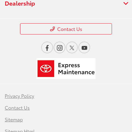
Dealership
Contact Us
Privacy Policy
Contact Us
Sitemap
Sitemap Html