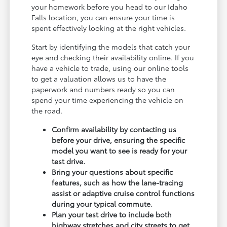
your homework before you head to our Idaho
Falls location, you can ensure your time is
spent effectively looking at the right vehicles.
Start by identifying the models that catch your
eye and checking their availability online. If you
have a vehicle to trade, using our online tools
to get a valuation allows us to have the
paperwork and numbers ready so you can
spend your time experiencing the vehicle on
the road.
Confirm availability by contacting us
before your drive, ensuring the specific
model you want to see is ready for your
test drive.
Bring your questions about specific
features, such as how the lane-tracing
assist or adaptive cruise control functions
during your typical commute.
Plan your test drive to include both
highway stretches and city streets to get