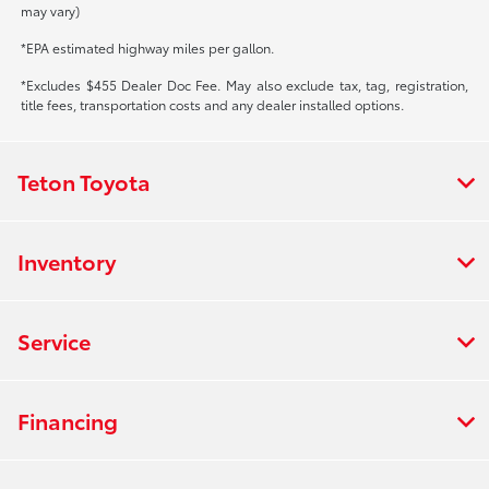
may vary)
*EPA estimated highway miles per gallon.
*Excludes $455 Dealer Doc Fee. May also exclude tax, tag, registration,
title fees, transportation costs and any dealer installed options.
Teton Toyota
Inventory
Service
Financing