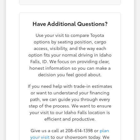
Have Additional Questions?
Use your visit to compare Toyota
options by seating position, cargo
access, visibility, and the way each
option fits your normal driving in Idaho
Falls, ID. We focus on providing clear,
honest information so you can make a
decision you feel good about.
If you need help with trade-in estimates
or want to understand your financing
path, we can guide you through every
step of the process. We want to ensure
your visit to our Idaho Falls location is
efficient and productive.
Give us a call at 208-614-1398 or
plan
your visit
to our showroom today. We