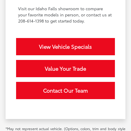
Visit our Idaho Falls showroom to compare
your favorite models in person, or contact us at
208-614-1398 to get started today.
View Vehicle Specials
Value Your Trade
Contact Our Team
*May not represent actual vehicle. (Options, colors, trim and body style