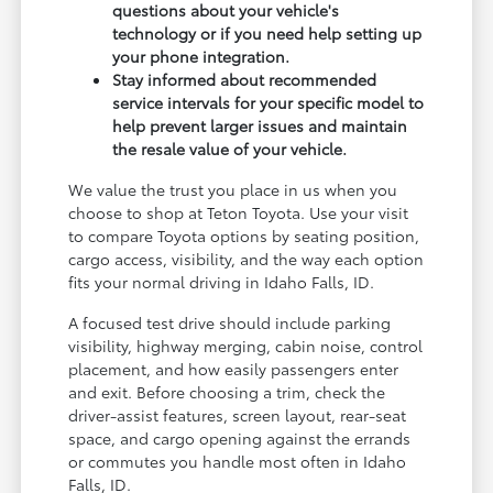
questions about your vehicle's
technology or if you need help setting up
your phone integration.
Stay informed about recommended
service intervals for your specific model to
help prevent larger issues and maintain
the resale value of your vehicle.
We value the trust you place in us when you
choose to shop at Teton Toyota. Use your visit
to compare Toyota options by seating position,
cargo access, visibility, and the way each option
fits your normal driving in Idaho Falls, ID.
A focused test drive should include parking
visibility, highway merging, cabin noise, control
placement, and how easily passengers enter
and exit. Before choosing a trim, check the
driver-assist features, screen layout, rear-seat
space, and cargo opening against the errands
or commutes you handle most often in Idaho
Falls, ID.