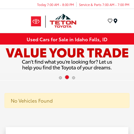
Today 7:00 AM - 8:00 PM
Service & Parts 7:00 AM - 7:00 PM
Menu
Used Cars for Sale in Idaho Falls, ID
No Vehicles Found