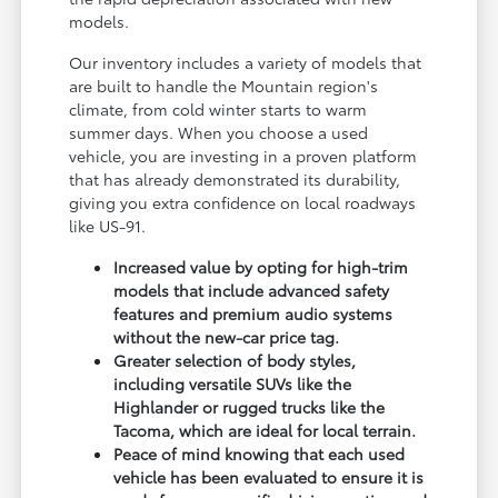
models.
Our inventory includes a variety of models that
are built to handle the Mountain region's
climate, from cold winter starts to warm
summer days. When you choose a used
vehicle, you are investing in a proven platform
that has already demonstrated its durability,
giving you extra confidence on local roadways
like US-91.
Increased value by opting for high-trim
models that include advanced safety
features and premium audio systems
without the new-car price tag.
Greater selection of body styles,
including versatile SUVs like the
Highlander or rugged trucks like the
Tacoma, which are ideal for local terrain.
Peace of mind knowing that each used
vehicle has been evaluated to ensure it is