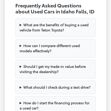
Frequently Asked Questions
about Used Cars in Idaho Falls, ID
What are the benefits of buying a used
vehicle from Teton Toyota?
How can I compare different used
models effectively?
Should I get my trade-in value before
visiting the dealership?
What should I check during a test drive?
How do I start the financing process for
a used car?