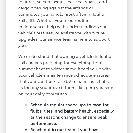
features, screen layout, rear-seat space, and
cargo opening against the errands or
commutes you handle most often in Idaho
Falls, ID. Whether you need routine
maintenance, help with understanding your
vehicle's features, or assistance with future
upgrades, our service team is here to support
you.
We understand that owning a vehicle in Idaho
Falls means preparing for everything from
summer heat to winter snow. Keeping up with
your vehicle's maintenance schedule ensures
that your car, truck, or SUV remains as reliable
as the day you drove it home, keeping you safe
on your daily commutes.
Schedule regular check-ups to monitor
fluids, tires, and battery health, especially
as the seasons change to ensure peak
performance.
Reach out to our team if you have