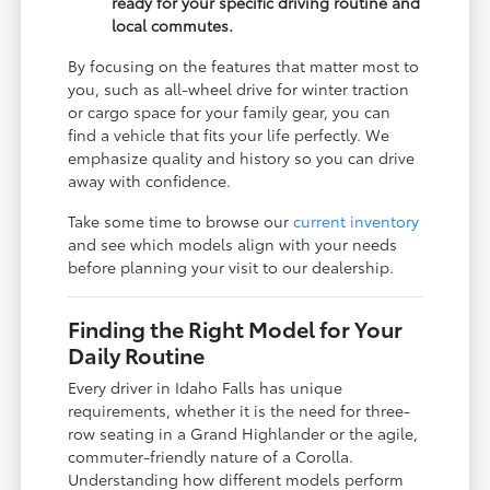
ready for your specific driving routine and
local commutes.
By focusing on the features that matter most to
you, such as all-wheel drive for winter traction
or cargo space for your family gear, you can
find a vehicle that fits your life perfectly. We
emphasize quality and history so you can drive
away with confidence.
Take some time to browse our
current inventory
and see which models align with your needs
before planning your visit to our dealership.
Finding the Right Model for Your
Daily Routine
Every driver in Idaho Falls has unique
requirements, whether it is the need for three-
row seating in a Grand Highlander or the agile,
commuter-friendly nature of a Corolla.
Understanding how different models perform