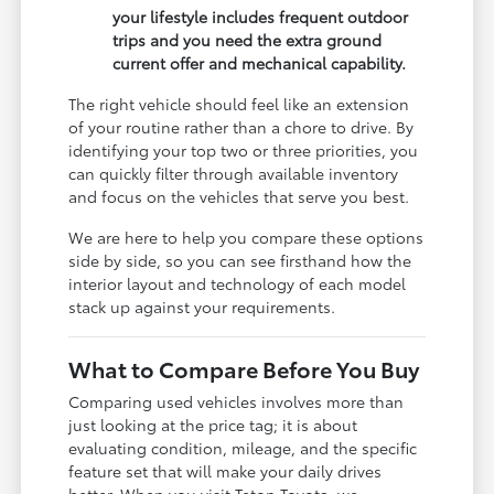
your lifestyle includes frequent outdoor
trips and you need the extra ground
current offer and mechanical capability.
The right vehicle should feel like an extension
of your routine rather than a chore to drive. By
identifying your top two or three priorities, you
can quickly filter through available inventory
and focus on the vehicles that serve you best.
We are here to help you compare these options
side by side, so you can see firsthand how the
interior layout and technology of each model
stack up against your requirements.
What to Compare Before You Buy
Comparing used vehicles involves more than
just looking at the price tag; it is about
evaluating condition, mileage, and the specific
feature set that will make your daily drives
better. When you visit Teton Toyota, we