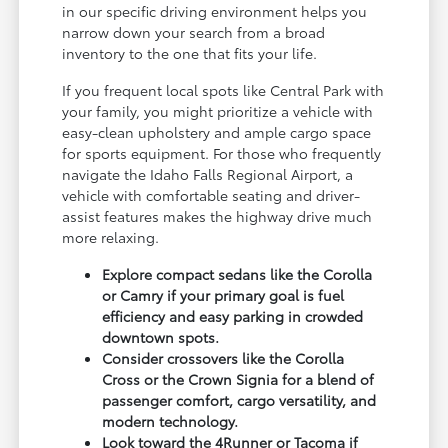
in our specific driving environment helps you
narrow down your search from a broad
inventory to the one that fits your life.
If you frequent local spots like Central Park with
your family, you might prioritize a vehicle with
easy-clean upholstery and ample cargo space
for sports equipment. For those who frequently
navigate the Idaho Falls Regional Airport, a
vehicle with comfortable seating and driver-
assist features makes the highway drive much
more relaxing.
Explore compact sedans like the Corolla
or Camry if your primary goal is fuel
efficiency and easy parking in crowded
downtown spots.
Consider crossovers like the Corolla
Cross or the Crown Signia for a blend of
passenger comfort, cargo versatility, and
modern technology.
Look toward the 4Runner or Tacoma if