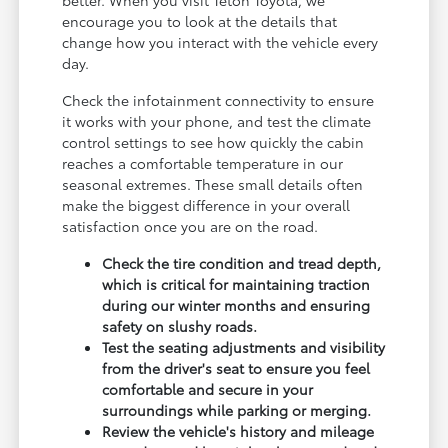
encourage you to look at the details that
change how you interact with the vehicle every
day.
Check the infotainment connectivity to ensure
it works with your phone, and test the climate
control settings to see how quickly the cabin
reaches a comfortable temperature in our
seasonal extremes. These small details often
make the biggest difference in your overall
satisfaction once you are on the road.
Check the tire condition and tread depth,
which is critical for maintaining traction
during our winter months and ensuring
safety on slushy roads.
Test the seating adjustments and visibility
from the driver's seat to ensure you feel
comfortable and secure in your
surroundings while parking or merging.
Review the vehicle's history and mileage