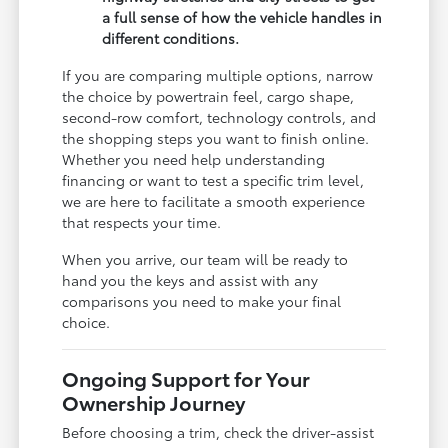
a full sense of how the vehicle handles in
different conditions.
If you are comparing multiple options, narrow
the choice by powertrain feel, cargo shape,
second-row comfort, technology controls, and
the shopping steps you want to finish online.
Whether you need help understanding
financing or want to test a specific trim level,
we are here to facilitate a smooth experience
that respects your time.
When you arrive, our team will be ready to
hand you the keys and assist with any
comparisons you need to make your final
choice.
Ongoing Support for Your
Ownership Journey
Before choosing a trim, check the driver-assist