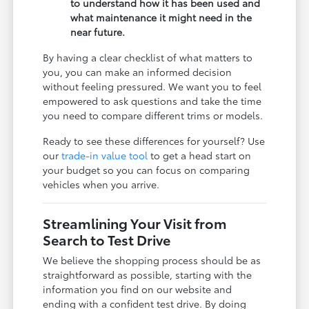
to understand how it has been used and
what maintenance it might need in the
near future.
By having a clear checklist of what matters to
you, you can make an informed decision
without feeling pressured. We want you to feel
empowered to ask questions and take the time
you need to compare different trims or models.
Ready to see these differences for yourself? Use
our
trade-in value tool
to get a head start on
your budget so you can focus on comparing
vehicles when you arrive.
Streamlining Your Visit from
Search to Test Drive
We believe the shopping process should be as
straightforward as possible, starting with the
information you find on our website and
ending with a confident test drive. By doing