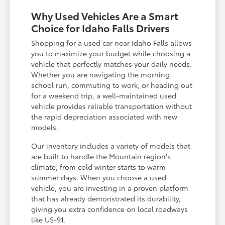
Why Used Vehicles Are a Smart
Choice for Idaho Falls Drivers
Shopping for a used car near Idaho Falls allows
you to maximize your budget while choosing a
vehicle that perfectly matches your daily needs.
Whether you are navigating the morning
school run, commuting to work, or heading out
for a weekend trip, a well-maintained used
vehicle provides reliable transportation without
the rapid depreciation associated with new
models.
Our inventory includes a variety of models that
are built to handle the Mountain region's
climate, from cold winter starts to warm
summer days. When you choose a used
vehicle, you are investing in a proven platform
that has already demonstrated its durability,
giving you extra confidence on local roadways
like US-91.