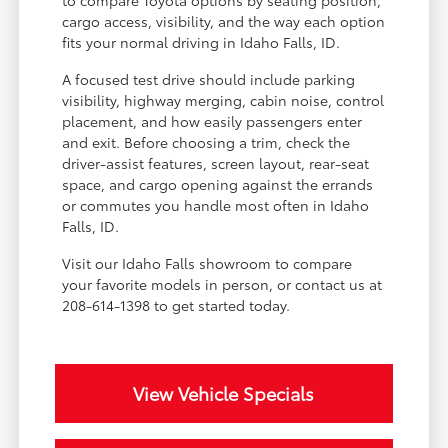
cargo access, visibility, and the way each option
fits your normal driving in Idaho Falls, ID.
A focused test drive should include parking
visibility, highway merging, cabin noise, control
placement, and how easily passengers enter
and exit. Before choosing a trim, check the
driver-assist features, screen layout, rear-seat
space, and cargo opening against the errands
or commutes you handle most often in Idaho
Falls, ID.
Visit our Idaho Falls showroom to compare
your favorite models in person, or contact us at
208-614-1398 to get started today.
View Vehicle Specials