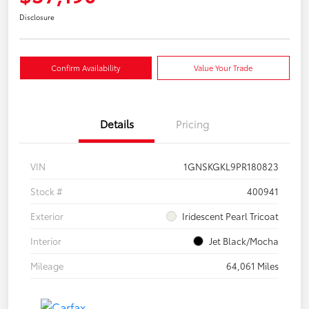
Disclosure
Confirm Availability
Value Your Trade
Details
Pricing
VIN
1GNSKGKL9PR180823
Stock #
400941
Exterior
Iridescent Pearl Tricoat
Interior
Jet Black/Mocha
Mileage
64,061 Miles