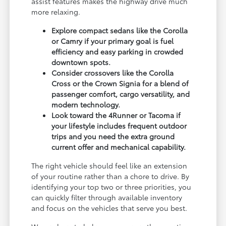
assist features makes the highway drive much
more relaxing.
Explore compact sedans like the Corolla
or Camry if your primary goal is fuel
efficiency and easy parking in crowded
downtown spots.
Consider crossovers like the Corolla
Cross or the Crown Signia for a blend of
passenger comfort, cargo versatility, and
modern technology.
Look toward the 4Runner or Tacoma if
your lifestyle includes frequent outdoor
trips and you need the extra ground
current offer and mechanical capability.
The right vehicle should feel like an extension
of your routine rather than a chore to drive. By
identifying your top two or three priorities, you
can quickly filter through available inventory
and focus on the vehicles that serve you best.