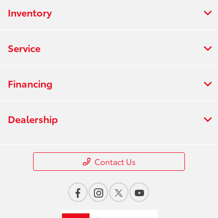
Inventory
Service
Financing
Dealership
Contact Us