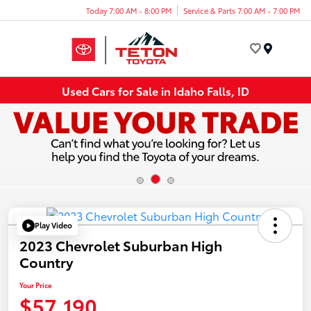
Today 7:00 AM - 8:00 PM
Service & Parts 7:00 AM - 7:00 PM
Menu
Used Cars for Sale in Idaho Falls, ID
Play Video
2023 Chevrolet Suburban High
Country
Your Price
$57,190