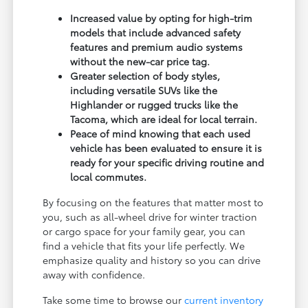
Increased value by opting for high-trim
models that include advanced safety
features and premium audio systems
without the new-car price tag.
Greater selection of body styles,
including versatile SUVs like the
Highlander or rugged trucks like the
Tacoma, which are ideal for local terrain.
Peace of mind knowing that each used
vehicle has been evaluated to ensure it is
ready for your specific driving routine and
local commutes.
By focusing on the features that matter most to
you, such as all-wheel drive for winter traction
or cargo space for your family gear, you can
find a vehicle that fits your life perfectly. We
emphasize quality and history so you can drive
away with confidence.
Take some time to browse our
current inventory