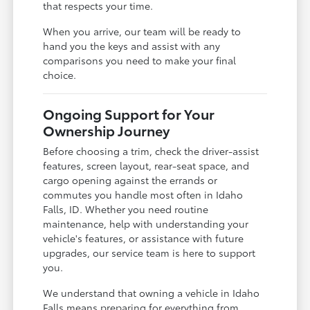
that respects your time.
When you arrive, our team will be ready to
hand you the keys and assist with any
comparisons you need to make your final
choice.
Ongoing Support for Your
Ownership Journey
Before choosing a trim, check the driver-assist
features, screen layout, rear-seat space, and
cargo opening against the errands or
commutes you handle most often in Idaho
Falls, ID. Whether you need routine
maintenance, help with understanding your
vehicle's features, or assistance with future
upgrades, our service team is here to support
you.
We understand that owning a vehicle in Idaho
Falls means preparing for everything from