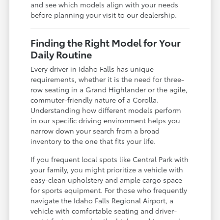
and see which models align with your needs
before planning your visit to our dealership.
Finding the Right Model for Your
Daily Routine
Every driver in Idaho Falls has unique
requirements, whether it is the need for three-
row seating in a Grand Highlander or the agile,
commuter-friendly nature of a Corolla.
Understanding how different models perform
in our specific driving environment helps you
narrow down your search from a broad
inventory to the one that fits your life.
If you frequent local spots like Central Park with
your family, you might prioritize a vehicle with
easy-clean upholstery and ample cargo space
for sports equipment. For those who frequently
navigate the Idaho Falls Regional Airport, a
vehicle with comfortable seating and driver-