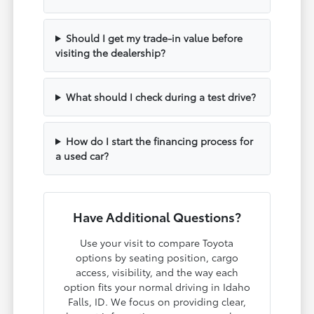
Should I get my trade-in value before
visiting the dealership?
What should I check during a test drive?
How do I start the financing process for
a used car?
Have Additional Questions?
Use your visit to compare Toyota
options by seating position, cargo
access, visibility, and the way each
option fits your normal driving in Idaho
Falls, ID. We focus on providing clear,