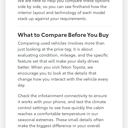
We are here to help you compare these options
side by side, so you can see firsthand how the
interior layout and technology of each model
stack up against your requirements.
What to Compare Before You Buy
Comparing used vehicles involves more than
just looking at the price tag; it is about
evaluating condition, mileage, and the specific
feature set that will make your daily drives
better. When you visit Teton Toyota, we
encourage you to look at the details that
change how you interact with the vehicle every
day.
Check the infotainment connectivity to ensure
it works with your phone, and test the climate
control settings to see how quickly the cabin
reaches a comfortable temperature in our
seasonal extremes. These small details often
make the biggest difference in your overall