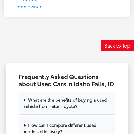
Back to Top
Frequently Asked Questions
about Used Cars in Idaho Falls, ID
What are the benefits of buying a used
vehicle from Teton Toyota?
How can I compare different used
models effectively?