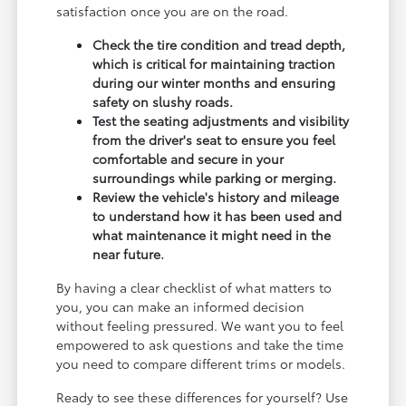
satisfaction once you are on the road.
Check the tire condition and tread depth,
which is critical for maintaining traction
during our winter months and ensuring
safety on slushy roads.
Test the seating adjustments and visibility
from the driver's seat to ensure you feel
comfortable and secure in your
surroundings while parking or merging.
Review the vehicle's history and mileage
to understand how it has been used and
what maintenance it might need in the
near future.
By having a clear checklist of what matters to
you, you can make an informed decision
without feeling pressured. We want you to feel
empowered to ask questions and take the time
you need to compare different trims or models.
Ready to see these differences for yourself? Use