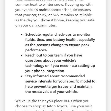
summer heat to winter snow. Keeping up with
your vehicle's maintenance schedule ensures
that your car, truck, or SUV remains as reliable
as the day you drove it home, keeping you safe
on your daily commutes.
Schedule regular check-ups to monitor
fluids, tires, and battery health, especially
as the seasons change to ensure peak
performance.
Reach out to our team if you have
questions about your vehicle's
technology or if you need help setting up
your phone integration.
Stay informed about recommended
service intervals for your specific model to
help prevent larger issues and maintain
the resale value of your vehicle.
We value the trust you place in us when you
choose to shop at Teton Toyota. Use your visit
to compare Toyota options by seating position,