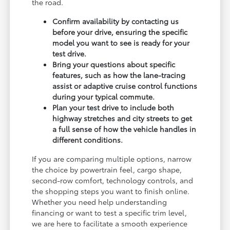
the road.
Confirm availability by contacting us
before your drive, ensuring the specific
model you want to see is ready for your
test drive.
Bring your questions about specific
features, such as how the lane-tracing
assist or adaptive cruise control functions
during your typical commute.
Plan your test drive to include both
highway stretches and city streets to get
a full sense of how the vehicle handles in
different conditions.
If you are comparing multiple options, narrow
the choice by powertrain feel, cargo shape,
second-row comfort, technology controls, and
the shopping steps you want to finish online.
Whether you need help understanding
financing or want to test a specific trim level,
we are here to facilitate a smooth experience