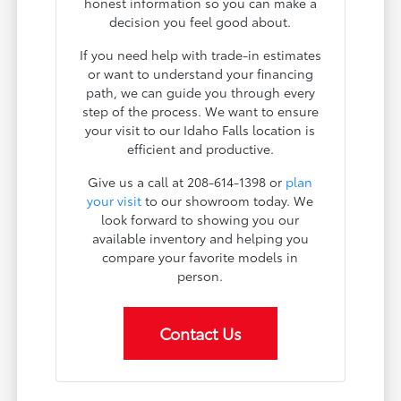
honest information so you can make a
decision you feel good about.
If you need help with trade-in estimates
or want to understand your financing
path, we can guide you through every
step of the process. We want to ensure
your visit to our Idaho Falls location is
efficient and productive.
Give us a call at 208-614-1398 or
plan
your visit
to our showroom today. We
look forward to showing you our
available inventory and helping you
compare your favorite models in
person.
Contact Us