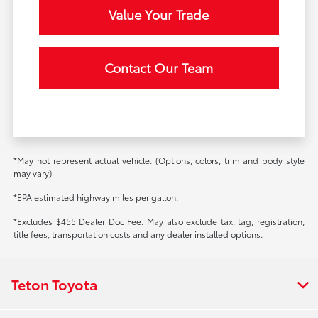
Value Your Trade
Contact Our Team
*May not represent actual vehicle. (Options, colors, trim and body style
may vary)
*EPA estimated highway miles per gallon.
*Excludes $455 Dealer Doc Fee. May also exclude tax, tag, registration,
title fees, transportation costs and any dealer installed options.
Teton Toyota