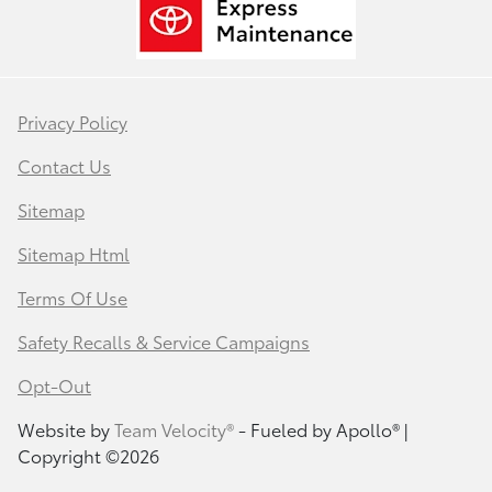
Privacy Policy
Contact Us
Sitemap
Sitemap Html
Terms Of Use
Safety Recalls & Service Campaigns
Opt-Out
Website by
Team Velocity®
- Fueled by Apollo® |
Copyright ©2026