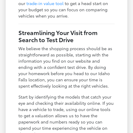
our
trade-in value tool
to get a head start on
your budget so you can focus on comparing
vehicles when you arrive.
Streamlining Your Visit from
Search to Test Drive
We believe the shopping process should be as
straightforward as possible, starting with the
information you find on our website and
ending with a confident test drive. By doing
your homework before you head to our Idaho
Falls location, you can ensure your time is
spent effectively looking at the right vehicles.
Start by identifying the models that catch your
eye and checking their availability online. If you
have a vehicle to trade, using our online tools
to get a valuation allows us to have the
paperwork and numbers ready so you can
spend your time experiencing the vehicle on