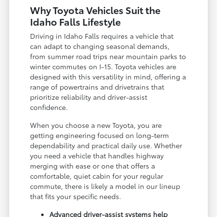
Why Toyota Vehicles Suit the
Idaho Falls Lifestyle
Driving in Idaho Falls requires a vehicle that
can adapt to changing seasonal demands,
from summer road trips near mountain parks to
winter commutes on I-15. Toyota vehicles are
designed with this versatility in mind, offering a
range of powertrains and drivetrains that
prioritize reliability and driver-assist
confidence.
When you choose a new Toyota, you are
getting engineering focused on long-term
dependability and practical daily use. Whether
you need a vehicle that handles highway
merging with ease or one that offers a
comfortable, quiet cabin for your regular
commute, there is likely a model in our lineup
that fits your specific needs.
Advanced driver-assist systems help