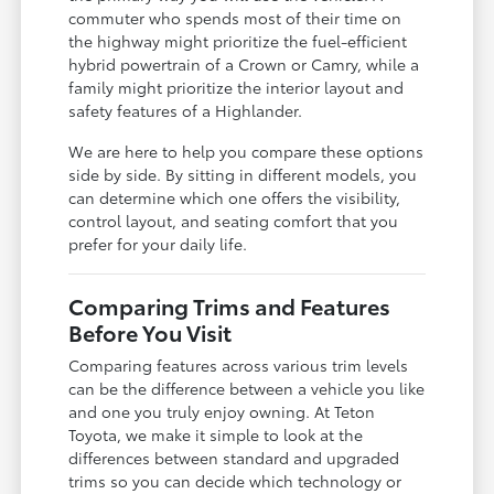
commuter who spends most of their time on
the highway might prioritize the fuel-efficient
hybrid powertrain of a Crown or Camry, while a
family might prioritize the interior layout and
safety features of a Highlander.
We are here to help you compare these options
side by side. By sitting in different models, you
can determine which one offers the visibility,
control layout, and seating comfort that you
prefer for your daily life.
Comparing Trims and Features
Before You Visit
Comparing features across various trim levels
can be the difference between a vehicle you like
and one you truly enjoy owning. At Teton
Toyota, we make it simple to look at the
differences between standard and upgraded
trims so you can decide which technology or