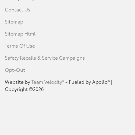
Contact Us
Sitemap
Sitemap Html
Terms Of Use
Safety Recalls & Service Campaigns
Opt-Out
Website by
Team Velocity®
- Fueled by Apollo® |
Copyright ©2026