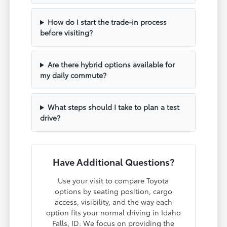
How do I start the trade-in process
before visiting?
Are there hybrid options available for
my daily commute?
What steps should I take to plan a test
drive?
Have Additional Questions?
Use your visit to compare Toyota
options by seating position, cargo
access, visibility, and the way each
option fits your normal driving in Idaho
Falls, ID. We focus on providing the