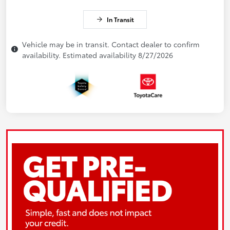
In Transit
Vehicle may be in transit. Contact dealer to confirm
availability. Estimated availability 8/27/2026