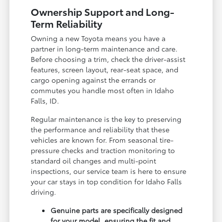
Ownership Support and Long-
Term Reliability
Owning a new Toyota means you have a
partner in long-term maintenance and care.
Before choosing a trim, check the driver-assist
features, screen layout, rear-seat space, and
cargo opening against the errands or
commutes you handle most often in Idaho
Falls, ID.
Regular maintenance is the key to preserving
the performance and reliability that these
vehicles are known for. From seasonal tire-
pressure checks and traction monitoring to
standard oil changes and multi-point
inspections, our service team is here to ensure
your car stays in top condition for Idaho Falls
driving.
Genuine parts are specifically designed
for your model, ensuring the fit and