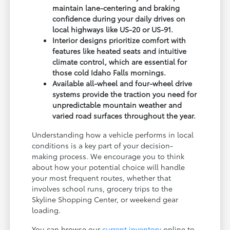
maintain lane-centering and braking
confidence during your daily drives on
local highways like US-20 or US-91.
Interior designs prioritize comfort with
features like heated seats and intuitive
climate control, which are essential for
those cold Idaho Falls mornings.
Available all-wheel and four-wheel drive
systems provide the traction you need for
unpredictable mountain weather and
varied road surfaces throughout the year.
Understanding how a vehicle performs in local
conditions is a key part of your decision-
making process. We encourage you to think
about how your potential choice will handle
your most frequent routes, whether that
involves school runs, grocery trips to the
Skyline Shopping Center, or weekend gear
loading.
You can browse our
current inventory
online to