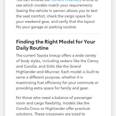
see which models match your requirements.
Seeing the vehicle in person allows you to test
the seat comfort, check the cargo space for
your weekend gear, and verify that the layout
fits your garage or parking routine.
Finding the Right Model for Your
Daily Routine
The current Toyota lineup offers a wide variety
of body styles, including sedans like the Camry
and Corolla, and SUVs like the Grand
Highlander and 4Runner. Each model is built to
serve a different purpose, whether it is
maximizing fuel efficiency for your commute or
providing extra space for family and gear.
For those who need a balance of passenger
room and cargo flexibility, models like the
Corolla Cross or Highlander offer practical
solutions. These crossovers are sized to