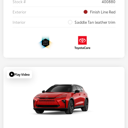
Stock #
400880
Exterior
Finish Line Red
Interior
Saddle Tan leather trim
Play Video