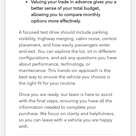
Valuing your trade in advance gives you a
better sense of your total budget,
allowing you to compare monthly
options more effectively.
A focused test drive should include parking
visibility, highway merging, cabin noise, control
placement, and how easily passengers enter
and exit. You can explore the lot, sit in different
configurations, and ask any questions you have
about performance, technology, or
maintenance. This hands-on approach is the
best way to ensure the vehicle you choose is
the right fit for your routine.
Once you are ready, our team is here to assist
with the final steps, ensuring you have all the
information needed to complete your
purchase. We focus on clarity and helpfulness,
so you can leave with a vehicle you are happy
with.