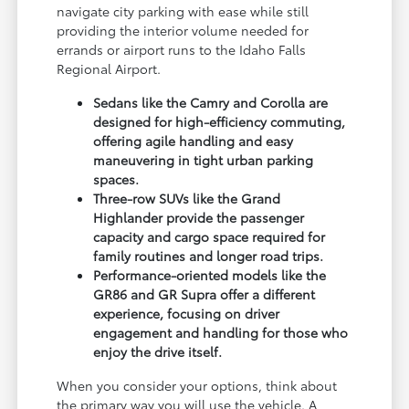
navigate city parking with ease while still
providing the interior volume needed for
errands or airport runs to the Idaho Falls
Regional Airport.
Sedans like the Camry and Corolla are
designed for high-efficiency commuting,
offering agile handling and easy
maneuvering in tight urban parking
spaces.
Three-row SUVs like the Grand
Highlander provide the passenger
capacity and cargo space required for
family routines and longer road trips.
Performance-oriented models like the
GR86 and GR Supra offer a different
experience, focusing on driver
engagement and handling for those who
enjoy the drive itself.
When you consider your options, think about
the primary way you will use the vehicle. A