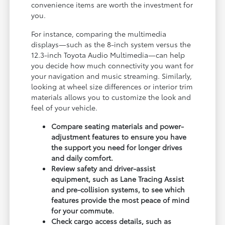
convenience items are worth the investment for
you.
For instance, comparing the multimedia
displays—such as the 8-inch system versus the
12.3-inch Toyota Audio Multimedia—can help
you decide how much connectivity you want for
your navigation and music streaming. Similarly,
looking at wheel size differences or interior trim
materials allows you to customize the look and
feel of your vehicle.
Compare seating materials and power-
adjustment features to ensure you have
the support you need for longer drives
and daily comfort.
Review safety and driver-assist
equipment, such as Lane Tracing Assist
and pre-collision systems, to see which
features provide the most peace of mind
for your commute.
Check cargo access details, such as