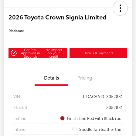
2026 Toyota Crown Signia Limited
Disclosure
Get Pre-
No impact
Approved in
on your
Details & Payments
Seconds
credit
Details
Pricing
VIN
JTDACAAJ3T3052881
Stock #
T3052881
Exterior
Finish Line Red with Black roof
Interior
Saddle Tan leather trim