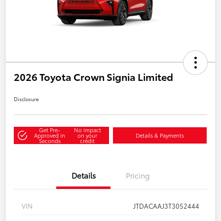
2026 Toyota Crown Signia Limited
Disclosure
Get Pre-
No impact
Approved in
on your
Details & Payments
Seconds
credit
Details
Pricing
VIN
JTDACAAJ3T3052444