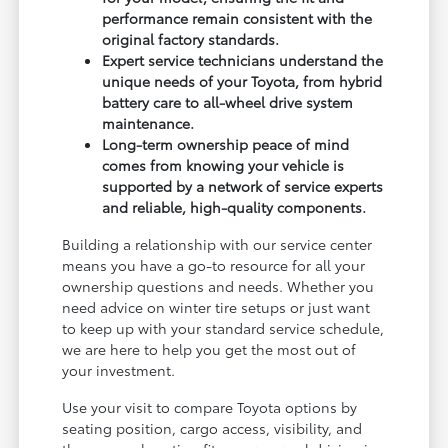
performance remain consistent with the
original factory standards.
Expert service technicians understand the
unique needs of your Toyota, from hybrid
battery care to all-wheel drive system
maintenance.
Long-term ownership peace of mind
comes from knowing your vehicle is
supported by a network of service experts
and reliable, high-quality components.
Building a relationship with our service center
means you have a go-to resource for all your
ownership questions and needs. Whether you
need advice on winter tire setups or just want
to keep up with your standard service schedule,
we are here to help you get the most out of
your investment.
Use your visit to compare Toyota options by
seating position, cargo access, visibility, and