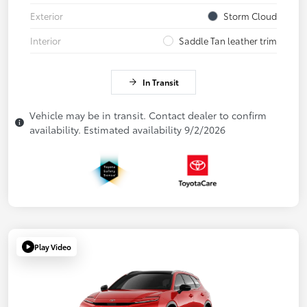
Exterior
Storm Cloud
Interior
Saddle Tan leather trim
In Transit
Vehicle may be in transit. Contact dealer to confirm
availability. Estimated availability 9/2/2026
Play Video