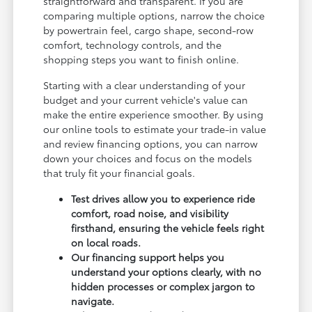
straightforward and transparent. If you are
comparing multiple options, narrow the choice
by powertrain feel, cargo shape, second-row
comfort, technology controls, and the
shopping steps you want to finish online.
Starting with a clear understanding of your
budget and your current vehicle's value can
make the entire experience smoother. By using
our online tools to estimate your trade-in value
and review financing options, you can narrow
down your choices and focus on the models
that truly fit your financial goals.
Test drives allow you to experience ride
comfort, road noise, and visibility
firsthand, ensuring the vehicle feels right
on local roads.
Our financing support helps you
understand your options clearly, with no
hidden processes or complex jargon to
navigate.