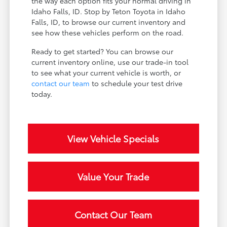
the way each option fits your normal driving in
Idaho Falls, ID. Stop by Teton Toyota in Idaho
Falls, ID, to browse our current inventory and
see how these vehicles perform on the road.
Ready to get started? You can browse our
current inventory online, use our trade-in tool
to see what your current vehicle is worth, or
contact our team
to schedule your test drive
today.
View Vehicle Specials
Value Your Trade
Contact Our Team