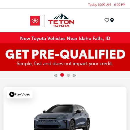
Today 10:00 AM - 6:00 PM
Menu
New Toyota Vehicles Near Idaho Falls, ID
Play Video