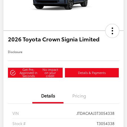
2026 Toyota Crown Signia Limited
Disclosure
Get Pre-
No impact
Approved in
on your
Details & Payments
Seconds
credit
Details
Pricing
VIN
JTDACAAJ3T3054338
Stock #
T3054338