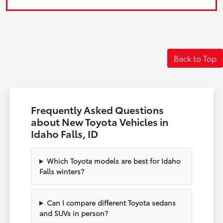
Back to Top
Frequently Asked Questions
about New Toyota Vehicles in
Idaho Falls, ID
Which Toyota models are best for Idaho
Falls winters?
Can I compare different Toyota sedans
and SUVs in person?