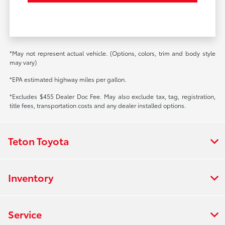
*May not represent actual vehicle. (Options, colors, trim and body style
may vary)
*EPA estimated highway miles per gallon.
*Excludes $455 Dealer Doc Fee. May also exclude tax, tag, registration,
title fees, transportation costs and any dealer installed options.
Teton Toyota
Inventory
Service