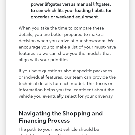
power liftgates versus manual liftgates,
to see which fits your loading habits for
groceries or weekend equipment.
When you take the time to compare these
details, you are better prepared to make a
decision when you arrive at our showroom. We
encourage you to make a list of your must-have
features so we can show you the models that
align with your priorities.
If you have questions about specific packages
or individual features, our team can provide the
technical details for each model. This focus on
information helps you feel confident about the
vehicle you eventually select for your driveway.
Navigating the Shopping and
Financing Process
The path to your next vehicle should be