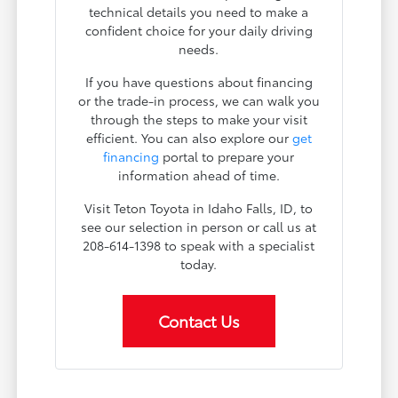
technical details you need to make a
confident choice for your daily driving
needs.
If you have questions about financing
or the trade-in process, we can walk you
through the steps to make your visit
efficient. You can also explore our
get
financing
portal to prepare your
information ahead of time.
Visit Teton Toyota in Idaho Falls, ID, to
see our selection in person or call us at
208-614-1398 to speak with a specialist
today.
Contact Us