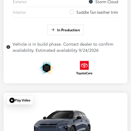
Exterior
Storm Cloud
Interior
Saddle Tan leather trim
In Production
Vehicle is in build phase. Contact dealer to confirm
availability. Estimated availability 9/24/2026
Play Video