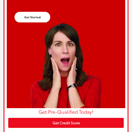
Get Pre-Qualified Today!
Get Credit Score