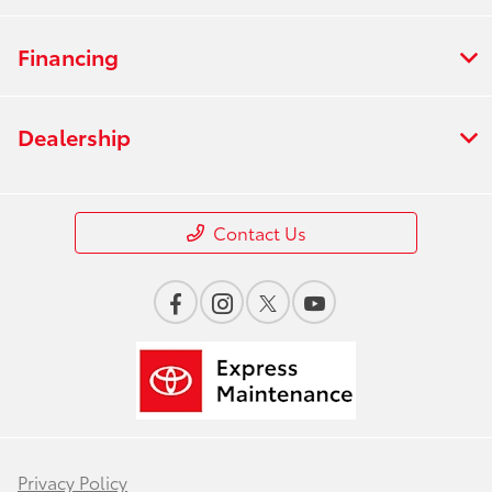
Financing
Dealership
Contact Us
Privacy Policy