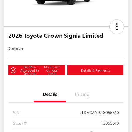
2026 Toyota Crown Signia Limited
Disclosure
Get Pre-
No impact
Approved in
on your
Details & Payments
Seconds
credit
Details
Pricing
VIN
JTDACAAJ5T3055510
Stock #
T3055510