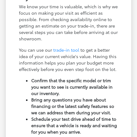
We know your time is valuable, which is why we
focus on making your visit as efficient as
possible. From checking availability online to
getting an estimate on your trade-in, there are
several steps you can take before arriving at our
showroom.
You can use our
trade-in tool
to get a better
idea of your current vehicle's value. Having this
information helps you plan your budget more
effectively before you even step foot on the lot.
Confirm that the specific model or trim
you want to see is currently available in
our inventory.
Bring any questions you have about
financing or the latest safety features so
we can address them during your visit.
Schedule your test drive ahead of time to
ensure that a vehicle is ready and waiting
for you when you arrive.