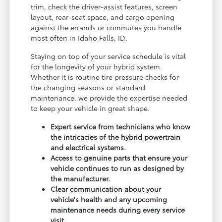
trim, check the driver-assist features, screen
layout, rear-seat space, and cargo opening
against the errands or commutes you handle
most often in Idaho Falls, ID.
Staying on top of your service schedule is vital
for the longevity of your hybrid system.
Whether it is routine tire pressure checks for
the changing seasons or standard
maintenance, we provide the expertise needed
to keep your vehicle in great shape.
Expert service from technicians who know
the intricacies of the hybrid powertrain
and electrical systems.
Access to genuine parts that ensure your
vehicle continues to run as designed by
the manufacturer.
Clear communication about your
vehicle's health and any upcoming
maintenance needs during every service
visit.