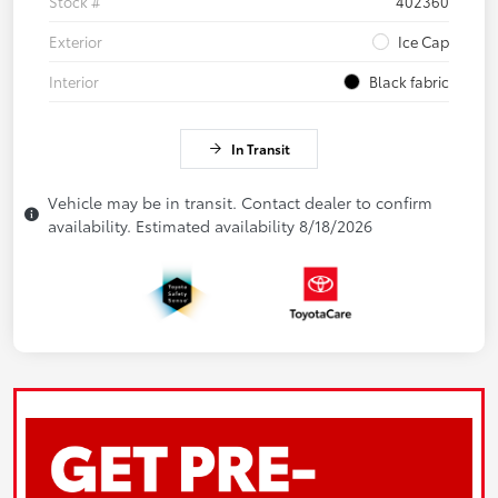
Stock #
402360
Exterior
Ice Cap
Interior
Black fabric
In Transit
Vehicle may be in transit. Contact dealer to confirm
availability. Estimated availability 8/18/2026