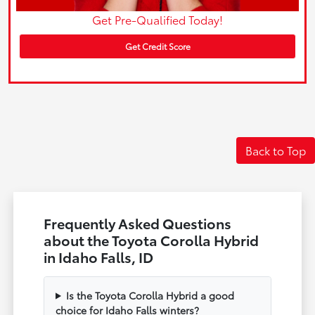
Get Pre-Qualified Today!
Get Credit Score
Back to Top
Frequently Asked Questions
about the Toyota Corolla Hybrid
in Idaho Falls, ID
Is the Toyota Corolla Hybrid a good
choice for Idaho Falls winters?