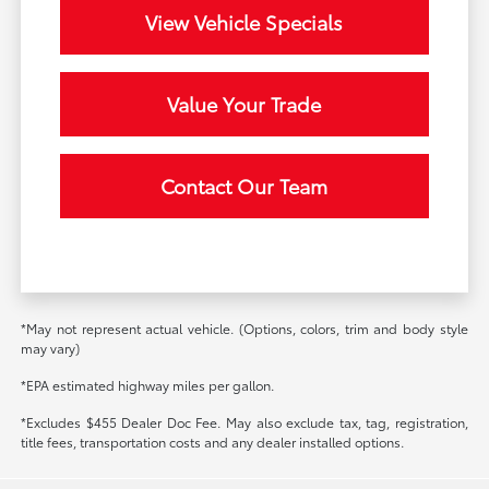
View Vehicle Specials
Value Your Trade
Contact Our Team
*May not represent actual vehicle. (Options, colors, trim and body style
may vary)
*EPA estimated highway miles per gallon.
*Excludes $455 Dealer Doc Fee. May also exclude tax, tag, registration,
title fees, transportation costs and any dealer installed options.