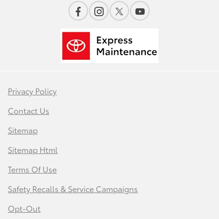
Privacy Policy
Contact Us
Sitemap
Sitemap Html
Terms Of Use
Safety Recalls & Service Campaigns
Opt-Out