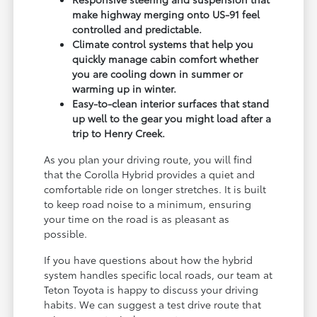
make highway merging onto US-91 feel
controlled and predictable.
Climate control systems that help you
quickly manage cabin comfort whether
you are cooling down in summer or
warming up in winter.
Easy-to-clean interior surfaces that stand
up well to the gear you might load after a
trip to Henry Creek.
As you plan your driving route, you will find
that the Corolla Hybrid provides a quiet and
comfortable ride on longer stretches. It is built
to keep road noise to a minimum, ensuring
your time on the road is as pleasant as
possible.
If you have questions about how the hybrid
system handles specific local roads, our team at
Teton Toyota is happy to discuss your driving
habits. We can suggest a test drive route that