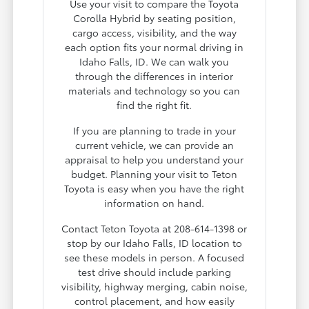
Use your visit to compare the Toyota
Corolla Hybrid by seating position,
cargo access, visibility, and the way
each option fits your normal driving in
Idaho Falls, ID. We can walk you
through the differences in interior
materials and technology so you can
find the right fit.
If you are planning to trade in your
current vehicle, we can provide an
appraisal to help you understand your
budget. Planning your visit to Teton
Toyota is easy when you have the right
information on hand.
Contact Teton Toyota at 208-614-1398 or
stop by our Idaho Falls, ID location to
see these models in person. A focused
test drive should include parking
visibility, highway merging, cabin noise,
control placement, and how easily