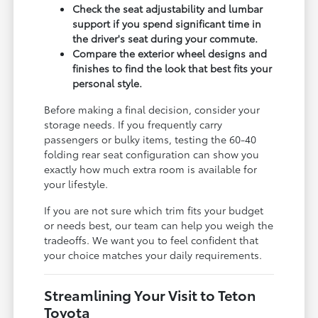
Check the seat adjustability and lumbar
support if you spend significant time in
the driver's seat during your commute.
Compare the exterior wheel designs and
finishes to find the look that best fits your
personal style.
Before making a final decision, consider your
storage needs. If you frequently carry
passengers or bulky items, testing the 60-40
folding rear seat configuration can show you
exactly how much extra room is available for
your lifestyle.
If you are not sure which trim fits your budget
or needs best, our team can help you weigh the
tradeoffs. We want you to feel confident that
your choice matches your daily requirements.
Streamlining Your Visit to Teton
Toyota