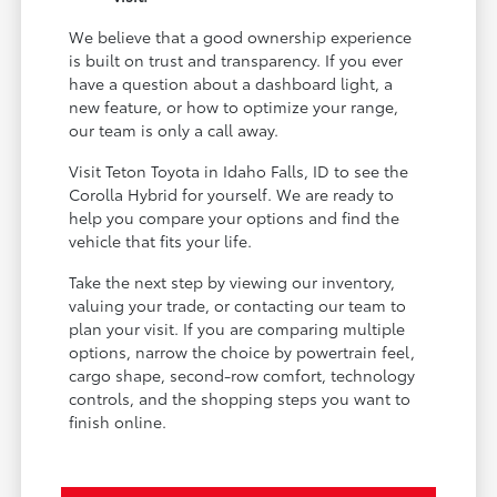
We believe that a good ownership experience
is built on trust and transparency. If you ever
have a question about a dashboard light, a
new feature, or how to optimize your range,
our team is only a call away.
Visit Teton Toyota in Idaho Falls, ID to see the
Corolla Hybrid for yourself. We are ready to
help you compare your options and find the
vehicle that fits your life.
Take the next step by viewing our inventory,
valuing your trade, or contacting our team to
plan your visit. If you are comparing multiple
options, narrow the choice by powertrain feel,
cargo shape, second-row comfort, technology
controls, and the shopping steps you want to
finish online.