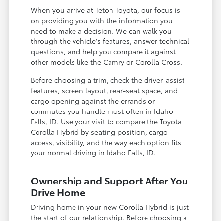
When you arrive at Teton Toyota, our focus is
on providing you with the information you
need to make a decision. We can walk you
through the vehicle's features, answer technical
questions, and help you compare it against
other models like the Camry or Corolla Cross.
Before choosing a trim, check the driver-assist
features, screen layout, rear-seat space, and
cargo opening against the errands or
commutes you handle most often in Idaho
Falls, ID. Use your visit to compare the Toyota
Corolla Hybrid by seating position, cargo
access, visibility, and the way each option fits
your normal driving in Idaho Falls, ID.
Ownership and Support After You
Drive Home
Driving home in your new Corolla Hybrid is just
the start of our relationship. Before choosing a