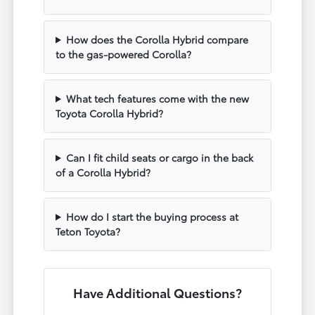
How does the Corolla Hybrid compare
to the gas-powered Corolla?
What tech features come with the new
Toyota Corolla Hybrid?
Can I fit child seats or cargo in the back
of a Corolla Hybrid?
How do I start the buying process at
Teton Toyota?
Have Additional Questions?