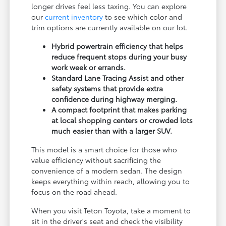
longer drives feel less taxing. You can explore
our
current inventory
to see which color and
trim options are currently available on our lot.
Hybrid powertrain efficiency that helps
reduce frequent stops during your busy
work week or errands.
Standard Lane Tracing Assist and other
safety systems that provide extra
confidence during highway merging.
A compact footprint that makes parking
at local shopping centers or crowded lots
much easier than with a larger SUV.
This model is a smart choice for those who
value efficiency without sacrificing the
convenience of a modern sedan. The design
keeps everything within reach, allowing you to
focus on the road ahead.
When you visit Teton Toyota, take a moment to
sit in the driver's seat and check the visibility