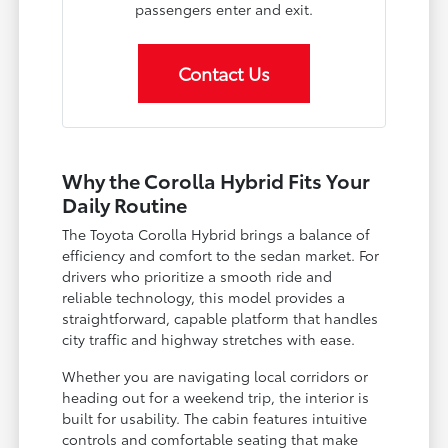
passengers enter and exit.
Contact Us
Why the Corolla Hybrid Fits Your
Daily Routine
The Toyota Corolla Hybrid brings a balance of
efficiency and comfort to the sedan market. For
drivers who prioritize a smooth ride and
reliable technology, this model provides a
straightforward, capable platform that handles
city traffic and highway stretches with ease.
Whether you are navigating local corridors or
heading out for a weekend trip, the interior is
built for usability. The cabin features intuitive
controls and comfortable seating that make