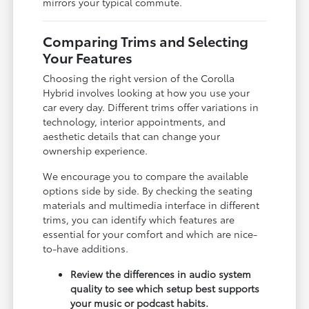
mirrors your typical commute.
Comparing Trims and Selecting
Your Features
Choosing the right version of the Corolla
Hybrid involves looking at how you use your
car every day. Different trims offer variations in
technology, interior appointments, and
aesthetic details that can change your
ownership experience.
We encourage you to compare the available
options side by side. By checking the seating
materials and multimedia interface in different
trims, you can identify which features are
essential for your comfort and which are nice-
to-have additions.
Review the differences in audio system
quality to see which setup best supports
your music or podcast habits.