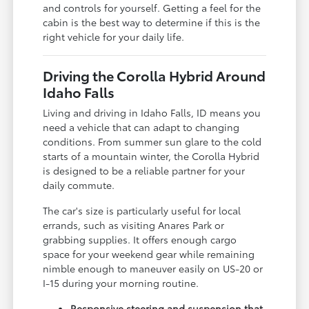
and controls for yourself. Getting a feel for the
cabin is the best way to determine if this is the
right vehicle for your daily life.
Driving the Corolla Hybrid Around
Idaho Falls
Living and driving in Idaho Falls, ID means you
need a vehicle that can adapt to changing
conditions. From summer sun glare to the cold
starts of a mountain winter, the Corolla Hybrid
is designed to be a reliable partner for your
daily commute.
The car's size is particularly useful for local
errands, such as visiting Anares Park or
grabbing supplies. It offers enough cargo
space for your weekend gear while remaining
nimble enough to maneuver easily on US-20 or
I-15 during your morning routine.
Responsive steering and suspension that