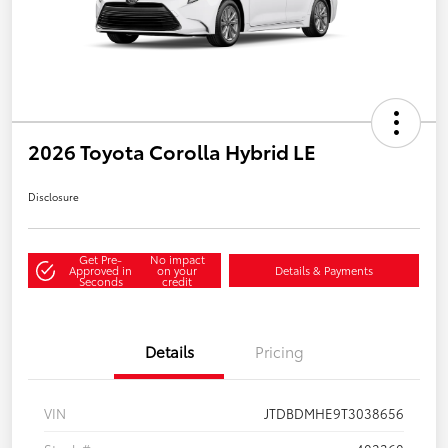
2026 Toyota Corolla Hybrid LE
Disclosure
Get Pre-
No impact
Approved in
on your
Details & Payments
Seconds
credit
Details
Pricing
VIN
JTDBDMHE9T3038656