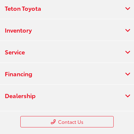
Teton Toyota
Inventory
Service
Financing
Dealership
Contact Us