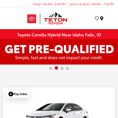
Today 7:00 AM - 8:00 PM
Service & Parts 7:00 AM - 7:00 PM
Menu
Toyota Corolla Hybrid Near Idaho Falls, ID
Play Video