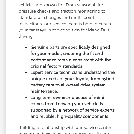
vehicles are known for. From seasonal tire-
pressure checks and traction monitoring to
standard oil changes and multi-point
inspections, our service team is here to ensure
your car stays in top condition for Idaho Falls
driving.
Genuine parts are specifically designed
for your model, ensuring the fit and
performance remain consistent with the
original factory standards.
Expert service technicians understand the
unique needs of your Toyota, from hybrid
battery care to all-wheel drive system
maintenance.
Long-term ownership peace of mind
comes from knowing your vehicle is
supported by a network of service experts
and reliable, high-quality components.
Building a relationship with our service center
means you have a go-to resource for all your