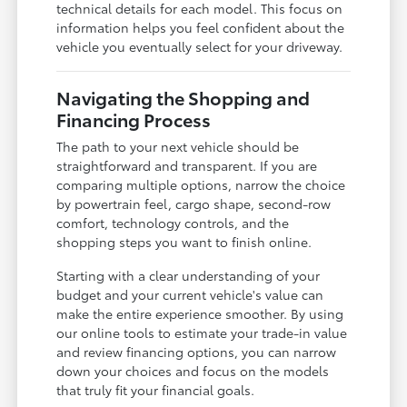
technical details for each model. This focus on
information helps you feel confident about the
vehicle you eventually select for your driveway.
Navigating the Shopping and
Financing Process
The path to your next vehicle should be
straightforward and transparent. If you are
comparing multiple options, narrow the choice
by powertrain feel, cargo shape, second-row
comfort, technology controls, and the
shopping steps you want to finish online.
Starting with a clear understanding of your
budget and your current vehicle's value can
make the entire experience smoother. By using
our online tools to estimate your trade-in value
and review financing options, you can narrow
down your choices and focus on the models
that truly fit your financial goals.