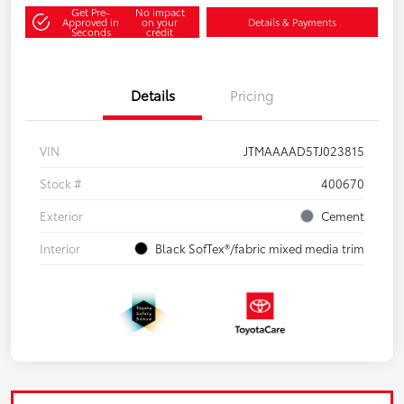
Get Pre-
No impact
Approved in
on your
Details & Payments
Seconds
credit
Details
Pricing
VIN
JTMAAAAD5TJ023815
Stock #
400670
Exterior
Cement
Interior
Black SofTex®/fabric mixed media trim