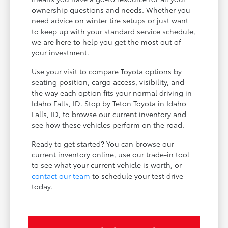
ownership questions and needs. Whether you
need advice on winter tire setups or just want
to keep up with your standard service schedule,
we are here to help you get the most out of
your investment.
Use your visit to compare Toyota options by
seating position, cargo access, visibility, and
the way each option fits your normal driving in
Idaho Falls, ID. Stop by Teton Toyota in Idaho
Falls, ID, to browse our current inventory and
see how these vehicles perform on the road.
Ready to get started? You can browse our
current inventory online, use our trade-in tool
to see what your current vehicle is worth, or
contact our team
to schedule your test drive
today.