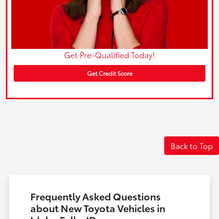
Get Pre-Qualified Today!
Get Credit Score
Back to Top
Frequently Asked Questions
about New Toyota Vehicles in