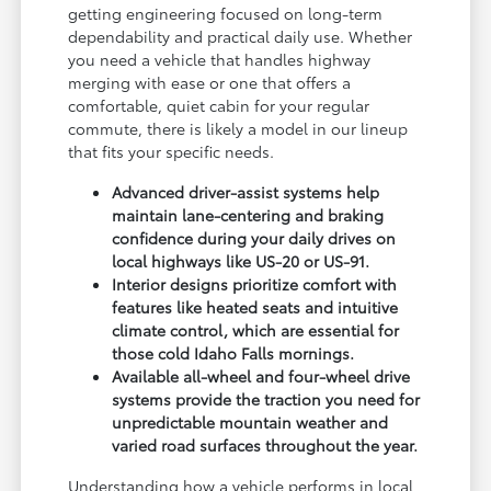
getting engineering focused on long-term
dependability and practical daily use. Whether
you need a vehicle that handles highway
merging with ease or one that offers a
comfortable, quiet cabin for your regular
commute, there is likely a model in our lineup
that fits your specific needs.
Advanced driver-assist systems help
maintain lane-centering and braking
confidence during your daily drives on
local highways like US-20 or US-91.
Interior designs prioritize comfort with
features like heated seats and intuitive
climate control, which are essential for
those cold Idaho Falls mornings.
Available all-wheel and four-wheel drive
systems provide the traction you need for
unpredictable mountain weather and
varied road surfaces throughout the year.
Understanding how a vehicle performs in local