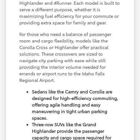
Highlander and 4Runner. Each model is built to
serve a different purpose, whether it is
maximizing fuel efficiency for your commute or
providing extra space for family and gear.
For those who need a balance of passenger
room and cargo flexibility, models like the
Corolla Cross or Highlander offer practical
solutions. These crossovers are sized to
navigate city parking with ease while still
providing the interior volume needed for
errands or airport runs to the Idaho Falls
Regional Airport.
Sedans like the Camry and Corolla are
designed for high-efficiency commuting,
offering agile handling and easy
maneuvering in tight urban parking
spaces.
Three-row SUVs like the Grand
Highlander provide the passenger
capacity and cargo space required for