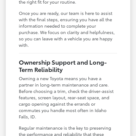
the right fit for your routine.
Once you are ready, our team is here to assist
with the final steps, ensuring you have all the
information needed to complete your
purchase. We focus on clarity and helpfulness,
so you can leave with a vehicle you are happy
with.
Ownership Support and Long-
Term Reliability
Owning a new Toyota means you have a
partner in long-term maintenance and care.
Before choosing a trim, check the driver-assist
features, screen layout, rear-seat space, and
cargo opening against the errands or
commutes you handle most often in Idaho
Falls, ID.
Regular maintenance is the key to preserving
the performance and reliability that these