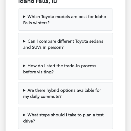
Idaho Falls, ID
Which Toyota models are best for Idaho
Falls winters?
Can I compare different Toyota sedans
and SUVs in person?
How do I start the trade-in process
before visiting?
Are there hybrid options available for
my daily commute?
What steps should I take to plan a test
drive?