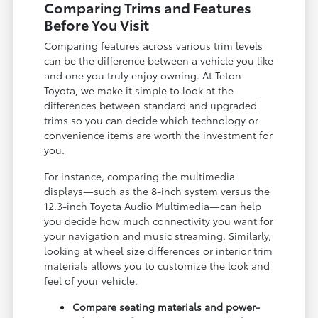
Comparing Trims and Features
Before You Visit
Comparing features across various trim levels
can be the difference between a vehicle you like
and one you truly enjoy owning. At Teton
Toyota, we make it simple to look at the
differences between standard and upgraded
trims so you can decide which technology or
convenience items are worth the investment for
you.
For instance, comparing the multimedia
displays—such as the 8-inch system versus the
12.3-inch Toyota Audio Multimedia—can help
you decide how much connectivity you want for
your navigation and music streaming. Similarly,
looking at wheel size differences or interior trim
materials allows you to customize the look and
feel of your vehicle.
Compare seating materials and power-