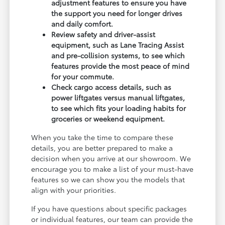
adjustment features to ensure you have
the support you need for longer drives
and daily comfort.
Review safety and driver-assist
equipment, such as Lane Tracing Assist
and pre-collision systems, to see which
features provide the most peace of mind
for your commute.
Check cargo access details, such as
power liftgates versus manual liftgates,
to see which fits your loading habits for
groceries or weekend equipment.
When you take the time to compare these
details, you are better prepared to make a
decision when you arrive at our showroom. We
encourage you to make a list of your must-have
features so we can show you the models that
align with your priorities.
If you have questions about specific packages
or individual features, our team can provide the