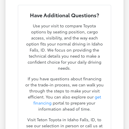
Have Additional Questions?
Use your visit to compare Toyota
options by seating position, cargo
access, visibility, and the way each
option fits your normal driving in Idaho
Falls, ID. We focus on providing the
technical details you need to make a
confident choice for your daily driving
needs.
If you have questions about financing
or the trade-in process, we can walk you
through the steps to make your visit
efficient. You can also explore our
get
financing
portal to prepare your
information ahead of time.
Visit Teton Toyota in Idaho Falls, ID, to
see our selection in person or call us at