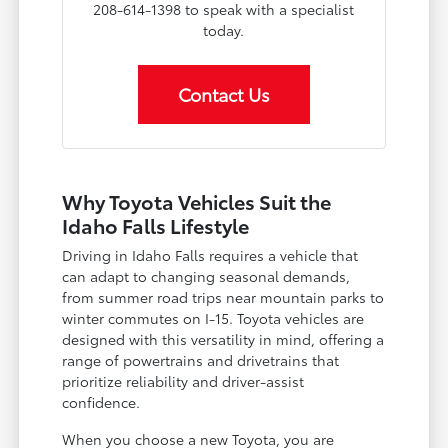
208-614-1398 to speak with a specialist
today.
Contact Us
Why Toyota Vehicles Suit the
Idaho Falls Lifestyle
Driving in Idaho Falls requires a vehicle that
can adapt to changing seasonal demands,
from summer road trips near mountain parks to
winter commutes on I-15. Toyota vehicles are
designed with this versatility in mind, offering a
range of powertrains and drivetrains that
prioritize reliability and driver-assist
confidence.
When you choose a new Toyota, you are