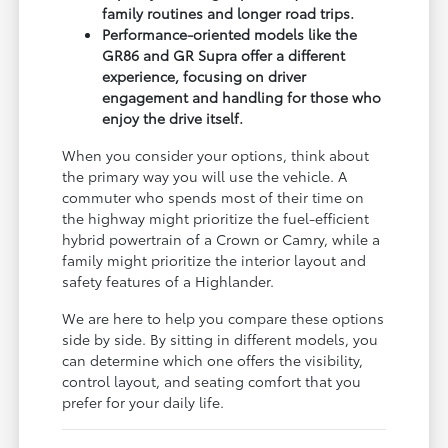
family routines and longer road trips.
Performance-oriented models like the
GR86 and GR Supra offer a different
experience, focusing on driver
engagement and handling for those who
enjoy the drive itself.
When you consider your options, think about
the primary way you will use the vehicle. A
commuter who spends most of their time on
the highway might prioritize the fuel-efficient
hybrid powertrain of a Crown or Camry, while a
family might prioritize the interior layout and
safety features of a Highlander.
We are here to help you compare these options
side by side. By sitting in different models, you
can determine which one offers the visibility,
control layout, and seating comfort that you
prefer for your daily life.