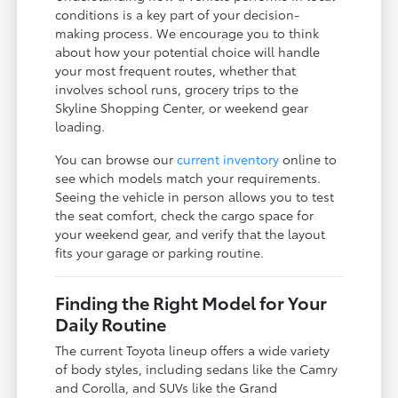
conditions is a key part of your decision-
making process. We encourage you to think
about how your potential choice will handle
your most frequent routes, whether that
involves school runs, grocery trips to the
Skyline Shopping Center, or weekend gear
loading.
You can browse our
current inventory
online to
see which models match your requirements.
Seeing the vehicle in person allows you to test
the seat comfort, check the cargo space for
your weekend gear, and verify that the layout
fits your garage or parking routine.
Finding the Right Model for Your
Daily Routine
The current Toyota lineup offers a wide variety
of body styles, including sedans like the Camry
and Corolla, and SUVs like the Grand