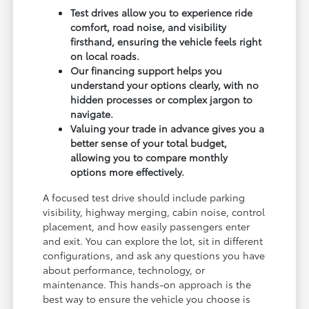
Test drives allow you to experience ride
comfort, road noise, and visibility
firsthand, ensuring the vehicle feels right
on local roads.
Our financing support helps you
understand your options clearly, with no
hidden processes or complex jargon to
navigate.
Valuing your trade in advance gives you a
better sense of your total budget,
allowing you to compare monthly
options more effectively.
A focused test drive should include parking
visibility, highway merging, cabin noise, control
placement, and how easily passengers enter
and exit. You can explore the lot, sit in different
configurations, and ask any questions you have
about performance, technology, or
maintenance. This hands-on approach is the
best way to ensure the vehicle you choose is