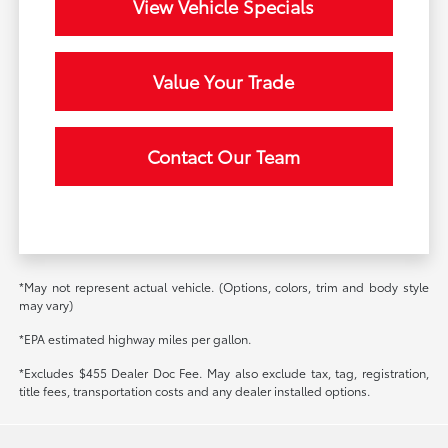
View Vehicle Specials
Value Your Trade
Contact Our Team
*May not represent actual vehicle. (Options, colors, trim and body style
may vary)
*EPA estimated highway miles per gallon.
*Excludes $455 Dealer Doc Fee. May also exclude tax, tag, registration,
title fees, transportation costs and any dealer installed options.