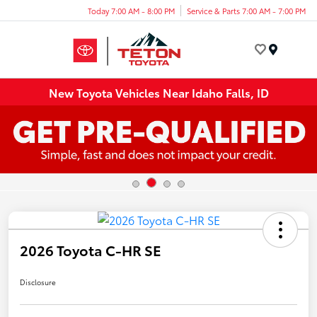
Today 7:00 AM - 8:00 PM
Service & Parts 7:00 AM - 7:00 PM
Menu
New Toyota Vehicles Near Idaho Falls, ID
2026 Toyota C-HR SE
Disclosure