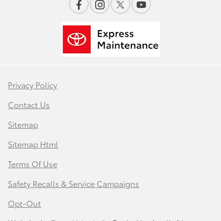
Privacy Policy
Contact Us
Sitemap
Sitemap Html
Terms Of Use
Safety Recalls & Service Campaigns
Opt-Out