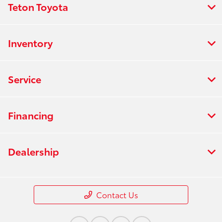
Teton Toyota
Inventory
Service
Financing
Dealership
Contact Us