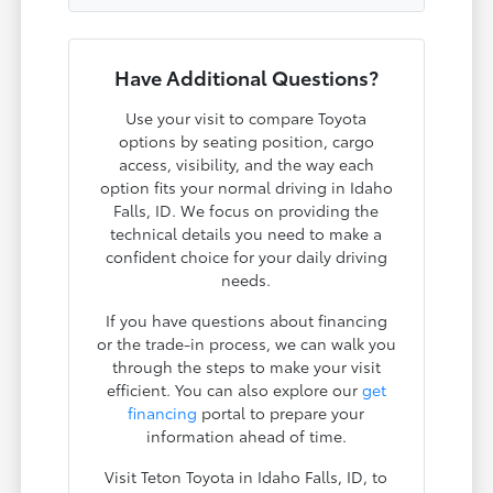
Have Additional Questions?
Use your visit to compare Toyota
options by seating position, cargo
access, visibility, and the way each
option fits your normal driving in Idaho
Falls, ID. We focus on providing the
technical details you need to make a
confident choice for your daily driving
needs.
If you have questions about financing
or the trade-in process, we can walk you
through the steps to make your visit
efficient. You can also explore our
get
financing
portal to prepare your
information ahead of time.
Visit Teton Toyota in Idaho Falls, ID, to