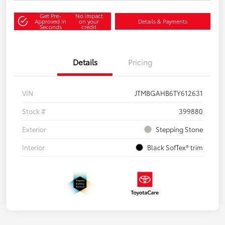
Get Pre-
No impact
Approved in
on your
Details & Payments
Seconds
credit
Details
Pricing
VIN
JTMBGAHB6TY612631
Stock #
399880
Exterior
Stepping Stone
Interior
Black SofTex® trim