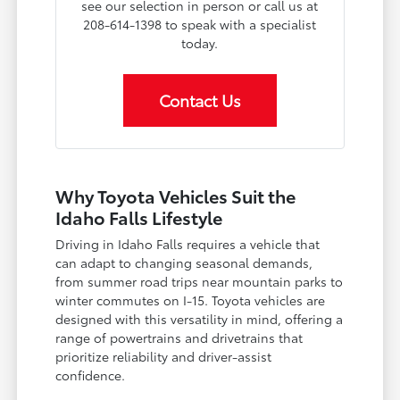
see our selection in person or call us at
208-614-1398 to speak with a specialist
today.
Contact Us
Why Toyota Vehicles Suit the
Idaho Falls Lifestyle
Driving in Idaho Falls requires a vehicle that
can adapt to changing seasonal demands,
from summer road trips near mountain parks to
winter commutes on I-15. Toyota vehicles are
designed with this versatility in mind, offering a
range of powertrains and drivetrains that
prioritize reliability and driver-assist
confidence.