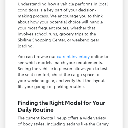
Understanding how a vehicle performs in local
conditions is a key part of your decision-
making process. We encourage you to think
about how your potential choice will handle
your most frequent routes, whether that
involves school runs, grocery trips to the
Skyline Shopping Center, or weekend gear
loading.
You can browse our
current inventory
online to
see which models match your requirements.
Seeing the vehicle in person allows you to test
the seat comfort, check the cargo space for
your weekend gear, and verify that the layout
fits your garage or parking routine.
Finding the Right Model for Your
Daily Routine
The current Toyota lineup offers a wide variety
of body styles, including sedans like the Camry