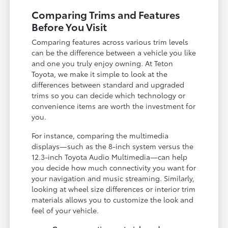
Comparing Trims and Features
Before You Visit
Comparing features across various trim levels
can be the difference between a vehicle you like
and one you truly enjoy owning. At Teton
Toyota, we make it simple to look at the
differences between standard and upgraded
trims so you can decide which technology or
convenience items are worth the investment for
you.
For instance, comparing the multimedia
displays—such as the 8-inch system versus the
12.3-inch Toyota Audio Multimedia—can help
you decide how much connectivity you want for
your navigation and music streaming. Similarly,
looking at wheel size differences or interior trim
materials allows you to customize the look and
feel of your vehicle.