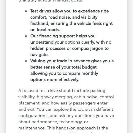
Test drives allow you to experience ride
comfort, road noise, and visibility
firsthand, ensuring the vehicle feels right
on local roads.
Our financing support helps you
understand your options clearly, with no
hidden processes or complex jargon to
navigate.
Valuing your trade in advance gives you a
better sense of your total budget,
allowing you to compare monthly
options more effectively.
A focused test drive should include parking
visibility, highway merging, cabin noise, control
placement, and how easily passengers enter
and exit. You can explore the lot, sit in different
configurations, and ask any questions you have
about performance, technology, or
maintenance. This hands-on approach is the