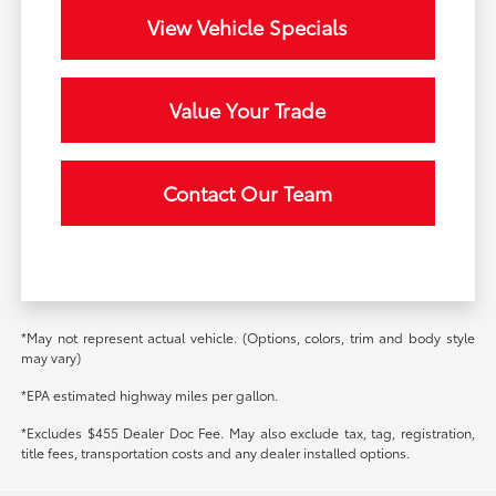
View Vehicle Specials
Value Your Trade
Contact Our Team
*May not represent actual vehicle. (Options, colors, trim and body style
may vary)
*EPA estimated highway miles per gallon.
*Excludes $455 Dealer Doc Fee. May also exclude tax, tag, registration,
title fees, transportation costs and any dealer installed options.