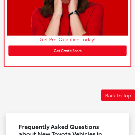
Get Pre-Qualified Today!
Get Credit Score
Back to Top
Frequently Asked Questions
about New Toyota Vehicles in