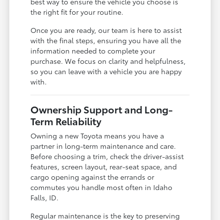
best way to ensure the vehicle you choose is
the right fit for your routine.
Once you are ready, our team is here to assist
with the final steps, ensuring you have all the
information needed to complete your
purchase. We focus on clarity and helpfulness,
so you can leave with a vehicle you are happy
with.
Ownership Support and Long-
Term Reliability
Owning a new Toyota means you have a
partner in long-term maintenance and care.
Before choosing a trim, check the driver-assist
features, screen layout, rear-seat space, and
cargo opening against the errands or
commutes you handle most often in Idaho
Falls, ID.
Regular maintenance is the key to preserving