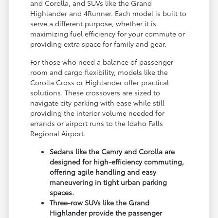
and Corolla, and SUVs like the Grand
Highlander and 4Runner. Each model is built to
serve a different purpose, whether it is
maximizing fuel efficiency for your commute or
providing extra space for family and gear.
For those who need a balance of passenger
room and cargo flexibility, models like the
Corolla Cross or Highlander offer practical
solutions. These crossovers are sized to
navigate city parking with ease while still
providing the interior volume needed for
errands or airport runs to the Idaho Falls
Regional Airport.
Sedans like the Camry and Corolla are
designed for high-efficiency commuting,
offering agile handling and easy
maneuvering in tight urban parking
spaces.
Three-row SUVs like the Grand
Highlander provide the passenger