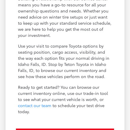
means you have a go-to resource for all your
ownership questions and needs. Whether you
need advice on winter tire setups or just want
to keep up with your standard service schedule,
we are here to help you get the most out of
your investment.
Use your visit to compare Toyota options by
seating position, cargo access, visibility, and
the way each option fits your normal driving in
Idaho Falls, ID. Stop by Teton Toyota in Idaho
Falls, ID, to browse our current inventory and
see how these vehicles perform on the road.
Ready to get started? You can browse our
current inventory online, use our trade-in tool
to see what your current vehicle is worth, or
contact our team
to schedule your test drive
today.