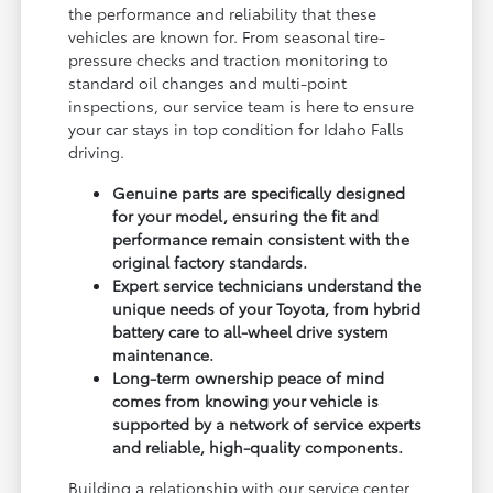
the performance and reliability that these
vehicles are known for. From seasonal tire-
pressure checks and traction monitoring to
standard oil changes and multi-point
inspections, our service team is here to ensure
your car stays in top condition for Idaho Falls
driving.
Genuine parts are specifically designed
for your model, ensuring the fit and
performance remain consistent with the
original factory standards.
Expert service technicians understand the
unique needs of your Toyota, from hybrid
battery care to all-wheel drive system
maintenance.
Long-term ownership peace of mind
comes from knowing your vehicle is
supported by a network of service experts
and reliable, high-quality components.
Building a relationship with our service center