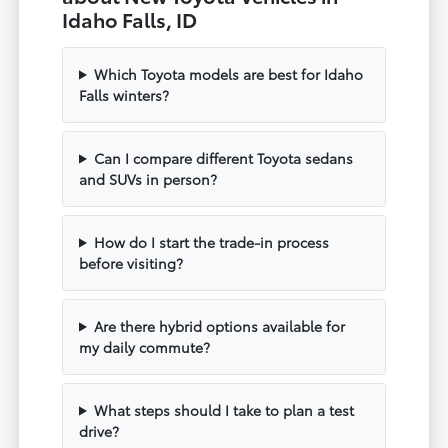
Idaho Falls, ID
Which Toyota models are best for Idaho
Falls winters?
Can I compare different Toyota sedans
and SUVs in person?
How do I start the trade-in process
before visiting?
Are there hybrid options available for
my daily commute?
What steps should I take to plan a test
drive?