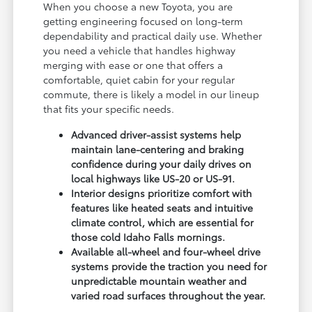
When you choose a new Toyota, you are
getting engineering focused on long-term
dependability and practical daily use. Whether
you need a vehicle that handles highway
merging with ease or one that offers a
comfortable, quiet cabin for your regular
commute, there is likely a model in our lineup
that fits your specific needs.
Advanced driver-assist systems help
maintain lane-centering and braking
confidence during your daily drives on
local highways like US-20 or US-91.
Interior designs prioritize comfort with
features like heated seats and intuitive
climate control, which are essential for
those cold Idaho Falls mornings.
Available all-wheel and four-wheel drive
systems provide the traction you need for
unpredictable mountain weather and
varied road surfaces throughout the year.