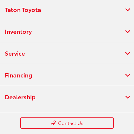
Teton Toyota
Inventory
Service
Financing
Dealership
Contact Us