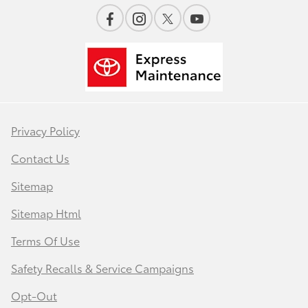
Privacy Policy
Contact Us
Sitemap
Sitemap Html
Terms Of Use
Safety Recalls & Service Campaigns
Opt-Out