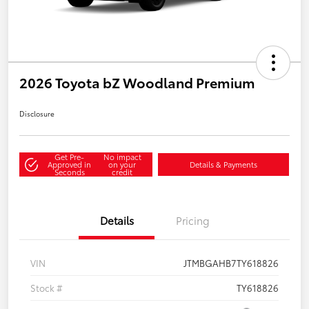
2026 Toyota bZ Woodland Premium
Disclosure
Get Pre-
No impact
Approved in
on your
Details & Payments
Seconds
credit
Details
Pricing
VIN
JTMBGAHB7TY618826
Stock #
TY618826