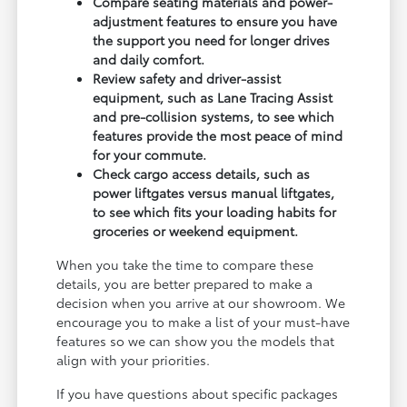
Compare seating materials and power-
adjustment features to ensure you have
the support you need for longer drives
and daily comfort.
Review safety and driver-assist
equipment, such as Lane Tracing Assist
and pre-collision systems, to see which
features provide the most peace of mind
for your commute.
Check cargo access details, such as
power liftgates versus manual liftgates,
to see which fits your loading habits for
groceries or weekend equipment.
When you take the time to compare these
details, you are better prepared to make a
decision when you arrive at our showroom. We
encourage you to make a list of your must-have
features so we can show you the models that
align with your priorities.
If you have questions about specific packages