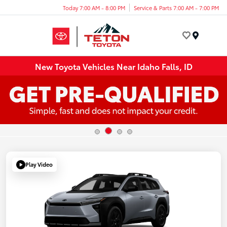
Today 7:00 AM - 8:00 PM
Service & Parts 7:00 AM - 7:00 PM
Menu
New Toyota Vehicles Near Idaho Falls, ID
Play Video