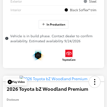
Exterior
Steel
Interior
Black SofTex® trim
In Production
Vehicle is in build phase. Contact dealer to confirm
availability. Estimated availability 9/24/2026
Play Video
2026 Toyota bZ Woodland Premium
Disclosure