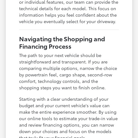
or individual features, our team can provide the
technical details for each model. This focus on
information helps you feel confident about the
vehicle you eventually select for your driveway.
Navigating the Shopping and
Financing Process
The path to your next vehicle should be
straightforward and transparent. If you are
comparing multiple options, narrow the choice
by powertrain feel, cargo shape, second-row
comfort, technology controls, and the
shopping steps you want to finish online.
Starting with a clear understanding of your
budget and your current vehicle's value can
make the entire experience smoother. By using
our online tools to estimate your trade-in value
and review financing options, you can narrow
down your choices and focus on the models
that truly fit your financial goals.