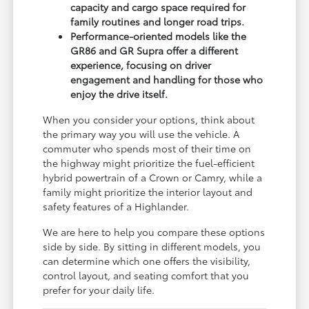
capacity and cargo space required for
family routines and longer road trips.
Performance-oriented models like the
GR86 and GR Supra offer a different
experience, focusing on driver
engagement and handling for those who
enjoy the drive itself.
When you consider your options, think about
the primary way you will use the vehicle. A
commuter who spends most of their time on
the highway might prioritize the fuel-efficient
hybrid powertrain of a Crown or Camry, while a
family might prioritize the interior layout and
safety features of a Highlander.
We are here to help you compare these options
side by side. By sitting in different models, you
can determine which one offers the visibility,
control layout, and seating comfort that you
prefer for your daily life.