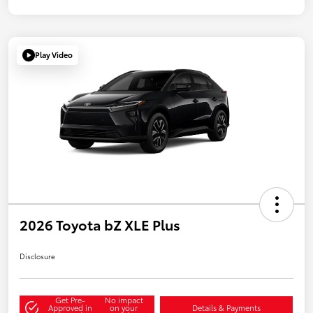
Play Video
2026 Toyota bZ XLE Plus
Disclosure
Get Pre-
No impact
Approved in
on your
Details & Payments