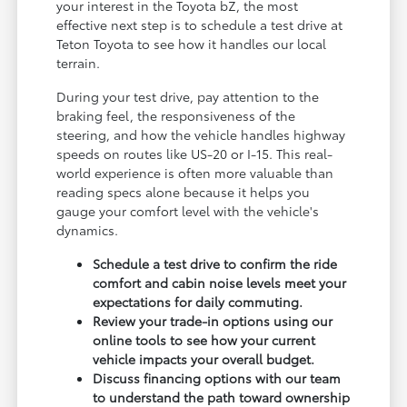
your interest in the Toyota bZ, the most
effective next step is to schedule a test drive at
Teton Toyota to see how it handles our local
terrain.
During your test drive, pay attention to the
braking feel, the responsiveness of the
steering, and how the vehicle handles highway
speeds on routes like US-20 or I-15. This real-
world experience is often more valuable than
reading specs alone because it helps you
gauge your comfort level with the vehicle's
dynamics.
Schedule a test drive to confirm the ride
comfort and cabin noise levels meet your
expectations for daily commuting.
Review your trade-in options using our
online tools to see how your current
vehicle impacts your overall budget.
Discuss financing options with our team
to understand the path toward ownership