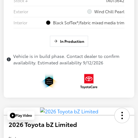
Stock #
TA013642
Exterior
Wind Chill Pearl
Interior
Black SofTex®/fabric mixed media trim
In Production
Vehicle is in build phase. Contact dealer to confirm
availability. Estimated availability 9/12/2026
Play Video
2026 Toyota bZ Limited