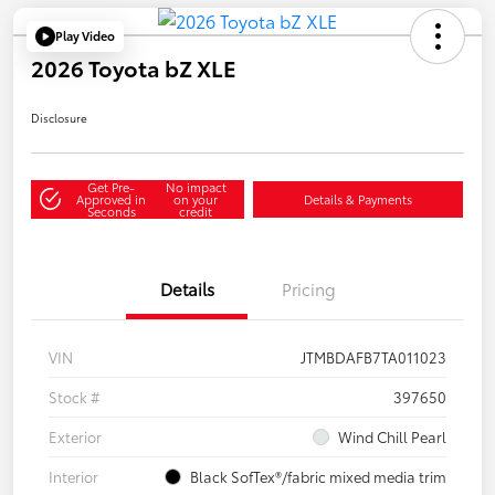
Play Video
2026 Toyota bZ XLE
Disclosure
Get Pre-
No impact
Approved in
on your
Details & Payments
Seconds
credit
Details
Pricing
VIN
JTMBDAFB7TA011023
Stock #
397650
Exterior
Wind Chill Pearl
Interior
Black SofTex®/fabric mixed media trim