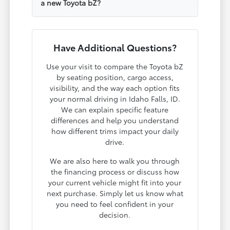
a new Toyota bZ?
Have Additional Questions?
Use your visit to compare the Toyota bZ
by seating position, cargo access,
visibility, and the way each option fits
your normal driving in Idaho Falls, ID.
We can explain specific feature
differences and help you understand
how different trims impact your daily
drive.
We are also here to walk you through
the financing process or discuss how
your current vehicle might fit into your
next purchase. Simply let us know what
you need to feel confident in your
decision.