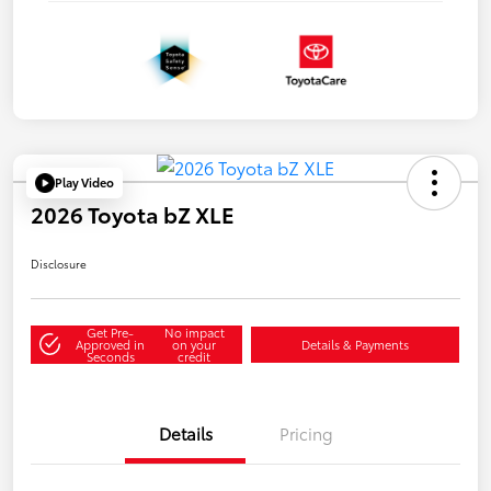
Play Video
2026 Toyota bZ XLE
Disclosure
Get Pre-
No impact
Approved in
on your
Details & Payments
Seconds
credit
Details
Pricing