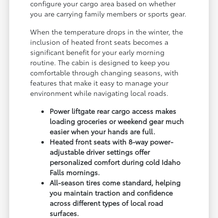
configure your cargo area based on whether
you are carrying family members or sports gear.
When the temperature drops in the winter, the
inclusion of heated front seats becomes a
significant benefit for your early morning
routine. The cabin is designed to keep you
comfortable through changing seasons, with
features that make it easy to manage your
environment while navigating local roads.
Power liftgate rear cargo access makes
loading groceries or weekend gear much
easier when your hands are full.
Heated front seats with 8-way power-
adjustable driver settings offer
personalized comfort during cold Idaho
Falls mornings.
All-season tires come standard, helping
you maintain traction and confidence
across different types of local road
surfaces.