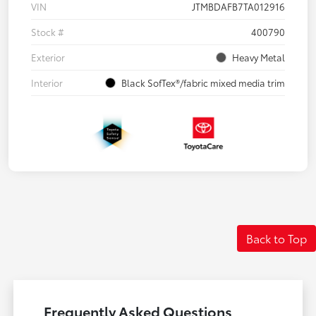
VIN
JTMBDAFB7TA012916
Stock #
400790
Exterior
Heavy Metal
Interior
Black SofTex®/fabric mixed media trim
Back to Top
Frequently Asked Questions