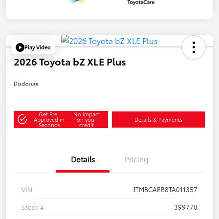
Play Video
2026 Toyota bZ XLE Plus
Disclosure
Get Pre-
No impact
Approved in
on your
Details & Payments
Seconds
credit
Details
Pricing
VIN
JTMBCAEB8TA011357
Stock #
399770