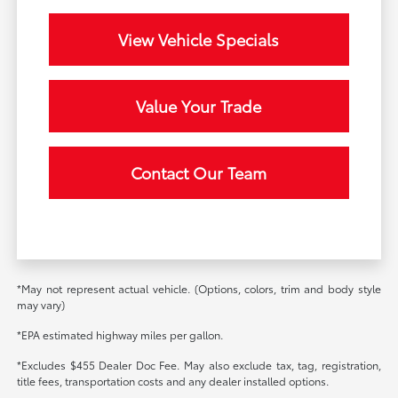
View Vehicle Specials
Value Your Trade
Contact Our Team
*May not represent actual vehicle. (Options, colors, trim and body style
may vary)
*EPA estimated highway miles per gallon.
*Excludes $455 Dealer Doc Fee. May also exclude tax, tag, registration,
title fees, transportation costs and any dealer installed options.