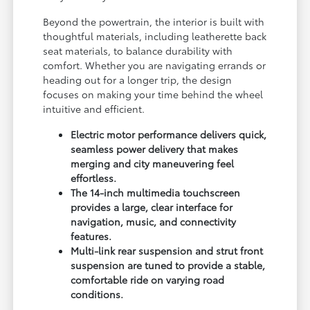
Beyond the powertrain, the interior is built with
thoughtful materials, including leatherette back
seat materials, to balance durability with
comfort. Whether you are navigating errands or
heading out for a longer trip, the design
focuses on making your time behind the wheel
intuitive and efficient.
Electric motor performance delivers quick,
seamless power delivery that makes
merging and city maneuvering feel
effortless.
The 14-inch multimedia touchscreen
provides a large, clear interface for
navigation, music, and connectivity
features.
Multi-link rear suspension and strut front
suspension are tuned to provide a stable,
comfortable ride on varying road
conditions.