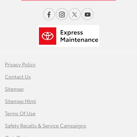
Privacy Policy
Contact Us
Sitemap
Sitemap Html
Terms Of Use
Safety Recalls & Service Campaigns