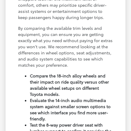
comfort, others may prioritize specific driver-
assist systems or entertainment options to
keep passengers happy during longer trips.
By comparing the available trim levels and
equipment, you can ensure you are getting
exactly what you need without paying for extras
you won't use. We recommend looking at the
differences in wheel options, seat adjustments,
and audio system capabilities to see which
matches your preference.
Compare the 18-inch alloy wheels and
their impact on ride quality versus other
available wheel setups on different
Toyota models.
Evaluate the 14-inch audio multimedia
system against smaller screen options to
see which interface you find more user-
friendly.
Test the 8-way power driver seat with
lumbar support to confirm it provides the