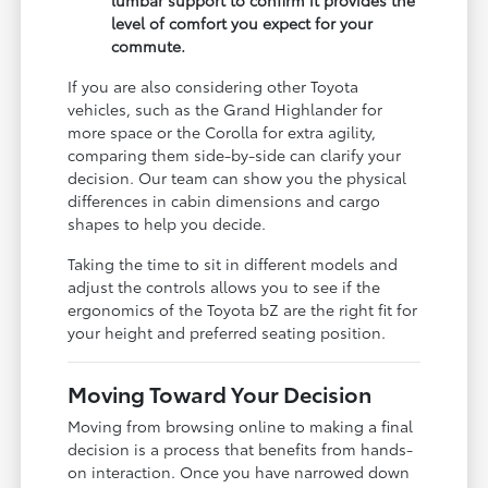
level of comfort you expect for your
commute.
If you are also considering other Toyota
vehicles, such as the Grand Highlander for
more space or the Corolla for extra agility,
comparing them side-by-side can clarify your
decision. Our team can show you the physical
differences in cabin dimensions and cargo
shapes to help you decide.
Taking the time to sit in different models and
adjust the controls allows you to see if the
ergonomics of the Toyota bZ are the right fit for
your height and preferred seating position.
Moving Toward Your Decision
Moving from browsing online to making a final
decision is a process that benefits from hands-
on interaction. Once you have narrowed down