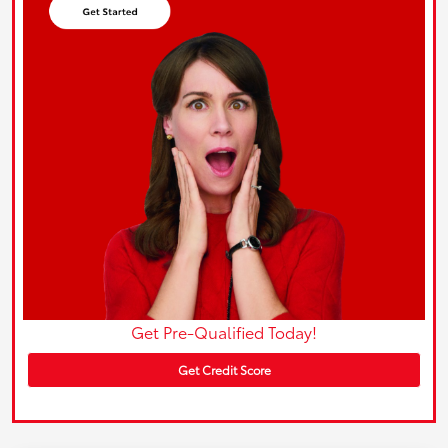
Get Pre-Qualified Today!
Get Credit Score