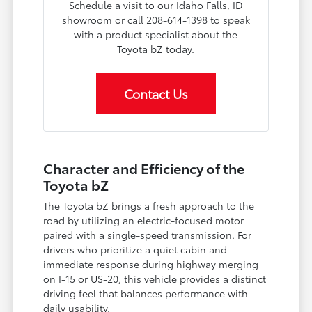
Schedule a visit to our Idaho Falls, ID
showroom or call 208-614-1398 to speak
with a product specialist about the
Toyota bZ today.
Contact Us
Character and Efficiency of the
Toyota bZ
The Toyota bZ brings a fresh approach to the
road by utilizing an electric-focused motor
paired with a single-speed transmission. For
drivers who prioritize a quiet cabin and
immediate response during highway merging
on I-15 or US-20, this vehicle provides a distinct
driving feel that balances performance with
daily usability.