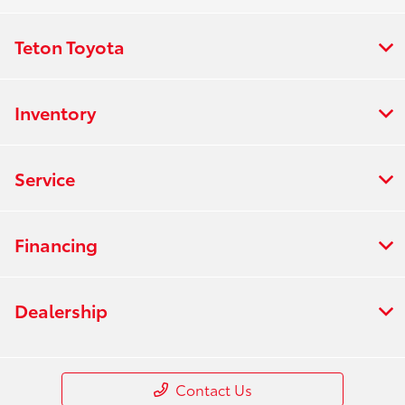
Teton Toyota
Inventory
Service
Financing
Dealership
Contact Us