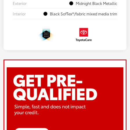
Exterior
Midnight Black Metallic
Interior
Black SofTex®/fabric mixed media trim