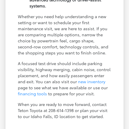
systems.
Whether you need help understanding a new
setting or want to schedule your first
maintenance visit, we are here to assist. If you
are comparing multiple options, narrow the
choice by powertrain feel, cargo shape,
second-row comfort, technology controls, and
the shopping steps you want to finish online.
A focused test drive should include parking
visibility, highway merging, cabin noise, control
placement, and how easily passengers enter
and exit. You can also visit our
new inventory
page to see what we have available or use our
financing tools
to prepare for your visit.
When you are ready to move forward, contact
Teton Toyota at 208-614-1398 or plan your visit
to our Idaho Falls, ID location to get started.