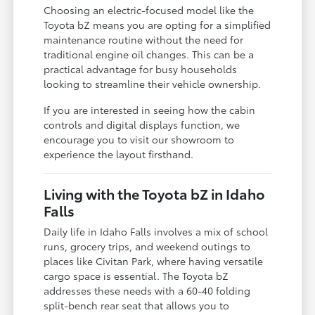
Choosing an electric-focused model like the
Toyota bZ means you are opting for a simplified
maintenance routine without the need for
traditional engine oil changes. This can be a
practical advantage for busy households
looking to streamline their vehicle ownership.
If you are interested in seeing how the cabin
controls and digital displays function, we
encourage you to visit our showroom to
experience the layout firsthand.
Living with the Toyota bZ in Idaho
Falls
Daily life in Idaho Falls involves a mix of school
runs, grocery trips, and weekend outings to
places like Civitan Park, where having versatile
cargo space is essential. The Toyota bZ
addresses these needs with a 60-40 folding
split-bench rear seat that allows you to