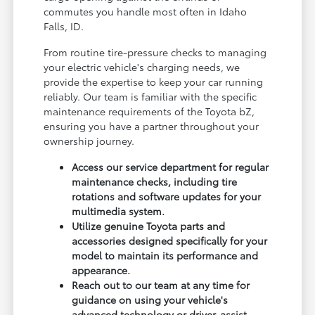
commutes you handle most often in Idaho
Falls, ID.
From routine tire-pressure checks to managing
your electric vehicle's charging needs, we
provide the expertise to keep your car running
reliably. Our team is familiar with the specific
maintenance requirements of the Toyota bZ,
ensuring you have a partner throughout your
ownership journey.
Access our service department for regular
maintenance checks, including tire
rotations and software updates for your
multimedia system.
Utilize genuine Toyota parts and
accessories designed specifically for your
model to maintain its performance and
appearance.
Reach out to our team at any time for
guidance on using your vehicle's
advanced technology or driver-assist