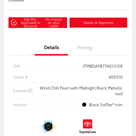
Disclosure
Get Pre-
No impact
Approved in
on your
Details & Payments
Seconds
credit
Details
Pricing
VIN
JTMBDAFB7TA013158
Stock #
400510
Wind Chill Pearl with Midnight Black Metallic
Exterior
roof
Interior
Black SofTex® trim