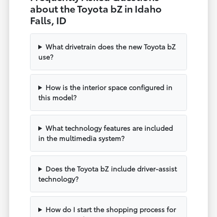
about the Toyota bZ in Idaho
Falls, ID
What drivetrain does the new Toyota bZ
use?
How is the interior space configured in
this model?
What technology features are included
in the multimedia system?
Does the Toyota bZ include driver-assist
technology?
How do I start the shopping process for