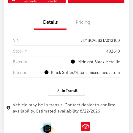
Seconds
credit
Details
Pricing
VIN
JTMBCAEB3TA013100
Stock #
402610
Exterior
Midnight Black Metallic
Interior
Black SofTex®/fabric mixed media trim
In Transit
Vehicle may be in transit. Contact dealer to confirm
availability. Estimated availability 8/22/2026