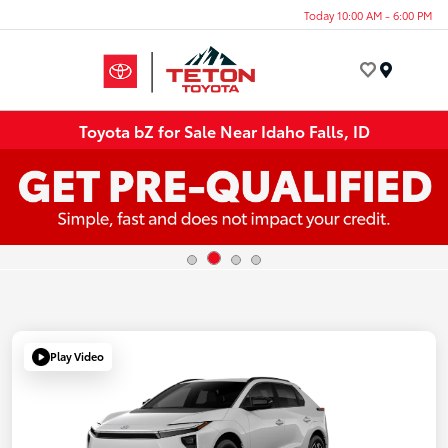
Today 10:00 AM - 6:00 PM
Menu
Toyota bZ for Sale Near Idaho Falls, ID
Play Video