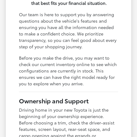
that best fits your financial situation.
Our team is here to support you by answering
questions about the vehicle's features and
ensuring you have all the information needed
to make a confident choice. We prioritize
transparency, so you can feel good about every
step of your shopping journey.
Before you make the drive, you may want to
check our current inventory online to see which
configurations are currently in stock. This
ensures we can have the right model ready for
you to explore when you arrive.
Ownership and Support
Driving home in your new Toyota is just the
beginning of your ownership experience.
Before choosing a trim, check the driver-assist
features, screen layout, rear-seat space, and
cargo opening against the errands or