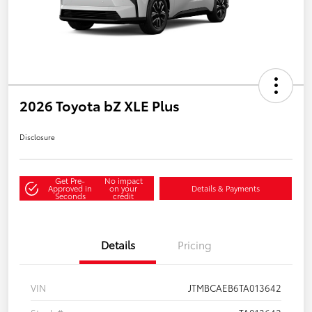
2026 Toyota bZ XLE Plus
Disclosure
Get Pre-
No impact
Approved in
on your
Details & Payments
Seconds
credit
Details
Pricing
VIN
JTMBCAEB6TA013642