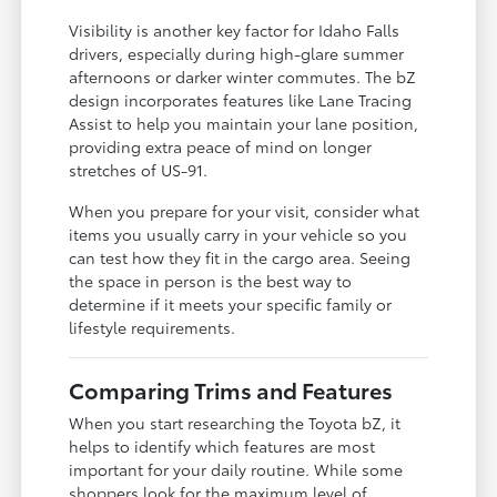
Visibility is another key factor for Idaho Falls
drivers, especially during high-glare summer
afternoons or darker winter commutes. The bZ
design incorporates features like Lane Tracing
Assist to help you maintain your lane position,
providing extra peace of mind on longer
stretches of US-91.
When you prepare for your visit, consider what
items you usually carry in your vehicle so you
can test how they fit in the cargo area. Seeing
the space in person is the best way to
determine if it meets your specific family or
lifestyle requirements.
Comparing Trims and Features
When you start researching the Toyota bZ, it
helps to identify which features are most
important for your daily routine. While some
shoppers look for the maximum level of