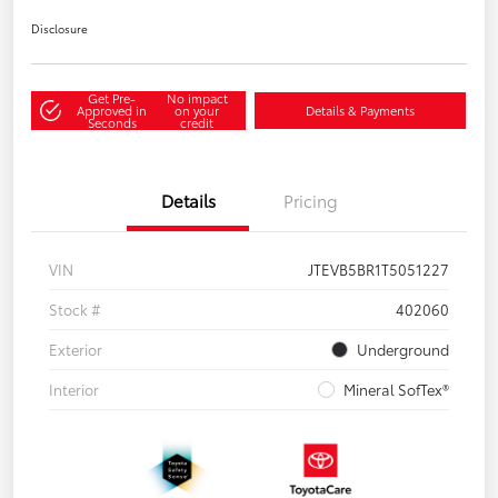
Disclosure
Get Pre-
No impact
Approved in
on your
Details & Payments
Seconds
credit
Details
Pricing
VIN
JTEVB5BR1T5051227
Stock #
402060
Exterior
Underground
Interior
Mineral SofTex®