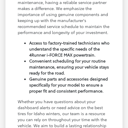
maintenance, having a reliable service partner
makes a difference. We emphasize the
importance of using genuine components and
keeping up with the manufacturer's
recommended service schedule to maintain the
performance and longevity of your investment.
Access to factory-trained technicians who
understand the specific needs of the
4Runner i-FORCE MAX powertrain.
Convenient scheduling for your routine
maintenance, ensuring your vehicle stays
ready for the road.
Genuine parts and accessories designed
specifically for your model to ensure a
proper fit and consistent performance.
Whether you have questions about your
dashboard alerts or need advice on the best
tires for Idaho winters, our team is a resource
you can rely on throughout your time with the
vehicle. We aim to build a lasting relationship