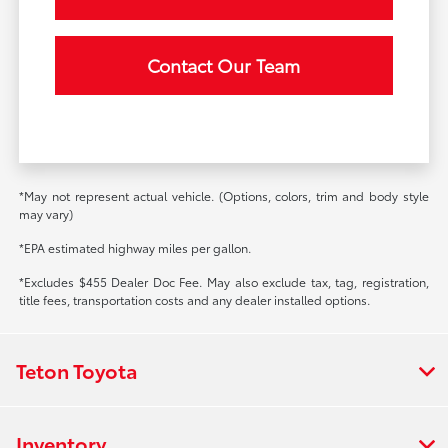
Contact Our Team
*May not represent actual vehicle. (Options, colors, trim and body style
may vary)
*EPA estimated highway miles per gallon.
*Excludes $455 Dealer Doc Fee. May also exclude tax, tag, registration,
title fees, transportation costs and any dealer installed options.
Teton Toyota
Inventory