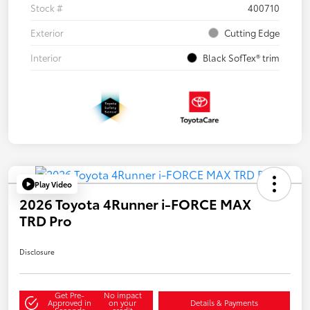
Stock #
400710
Exterior
Cutting Edge
Interior
Black SofTex® trim
Play Video
2026 Toyota 4Runner i-FORCE MAX
TRD Pro
Disclosure
Get Pre-
No impact
Approved in
on your
Details & Payments