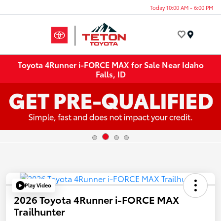
Today 10:00 AM - 6:00 PM
Menu
Toyota 4Runner i-FORCE MAX for Sale Near Idaho
Falls, ID
Play Video
2026 Toyota 4Runner i-FORCE MAX
Trailhunter