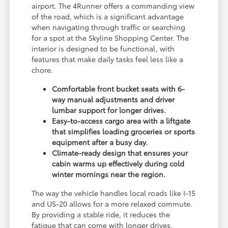
airport. The 4Runner offers a commanding view
of the road, which is a significant advantage
when navigating through traffic or searching
for a spot at the Skyline Shopping Center. The
interior is designed to be functional, with
features that make daily tasks feel less like a
chore.
Comfortable front bucket seats with 6-
way manual adjustments and driver
lumbar support for longer drives.
Easy-to-access cargo area with a liftgate
that simplifies loading groceries or sports
equipment after a busy day.
Climate-ready design that ensures your
cabin warms up effectively during cold
winter mornings near the region.
The way the vehicle handles local roads like I-15
and US-20 allows for a more relaxed commute.
By providing a stable ride, it reduces the
fatigue that can come with longer drives,