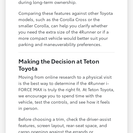
during long-term ownership.
Comparing these features against other Toyota
models, such as the Corolla Cross or the
smaller Corolla, can help you clarify whether
you need the extra size of the 4Runner or if a
more compact vehicle would better suit your
parking and maneuverability preferences.
Making the Decision at Teton
Toyota
Moving from online research to a physical visit
is the best way to determine if the 4Runner i-
FORCE MAX is truly the right fit. At Teton Toyota,
we encourage you to spend time with the
vehicle, test the controls, and see how it feels
in person.
Before choosing a trim, check the driver-assist
features, screen layout, rear-seat space, and
cargo opening against the errands or