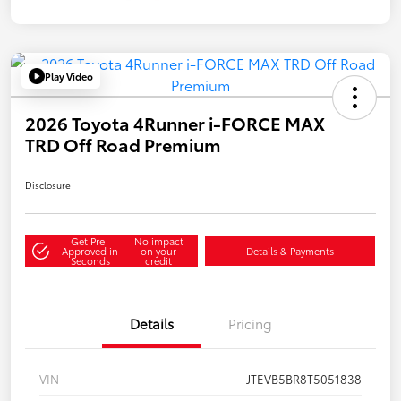
Play Video
2026 Toyota 4Runner i-FORCE MAX
TRD Off Road Premium
Disclosure
Get Pre-
No impact
Approved in
on your
Details & Payments
Seconds
credit
Details
Pricing
VIN
JTEVB5BR8T5051838