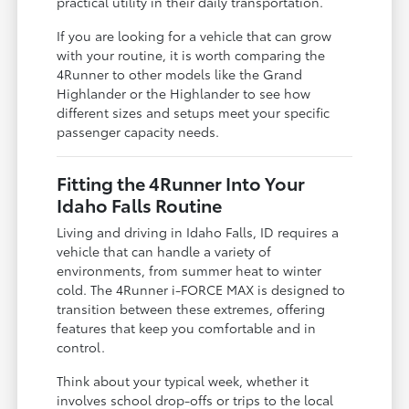
practical utility in their daily transportation.
If you are looking for a vehicle that can grow
with your routine, it is worth comparing the
4Runner to other models like the Grand
Highlander or the Highlander to see how
different sizes and setups meet your specific
passenger capacity needs.
Fitting the 4Runner Into Your
Idaho Falls Routine
Living and driving in Idaho Falls, ID requires a
vehicle that can handle a variety of
environments, from summer heat to winter
cold. The 4Runner i-FORCE MAX is designed to
transition between these extremes, offering
features that keep you comfortable and in
control.
Think about your typical week, whether it
involves school drop-offs or trips to the local