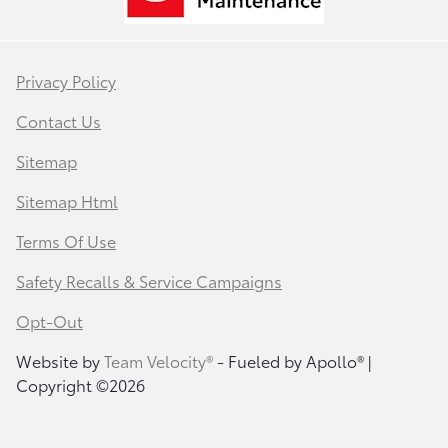
Privacy Policy
Contact Us
Sitemap
Sitemap Html
Terms Of Use
Safety Recalls & Service Campaigns
Opt-Out
Website by
Team Velocity®
- Fueled by Apollo® |
Copyright ©2026