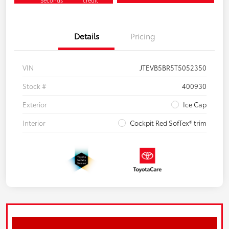
Seconds
credit
Details
Pricing
VIN
JTEVB5BR5T5052350
Stock #
400930
Exterior
Ice Cap
Interior
Cockpit Red SofTex® trim