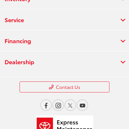
Service
Financing
Dealership
Contact Us