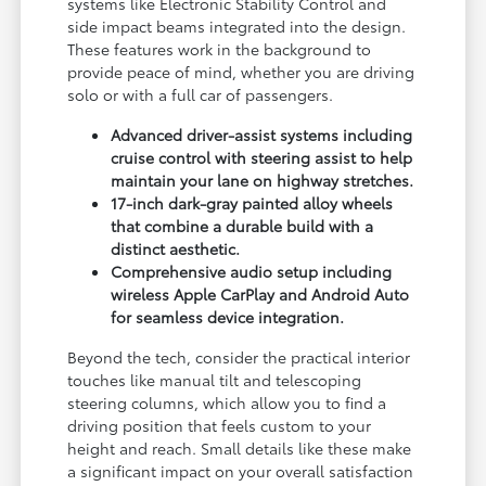
systems like Electronic Stability Control and
side impact beams integrated into the design.
These features work in the background to
provide peace of mind, whether you are driving
solo or with a full car of passengers.
Advanced driver-assist systems including
cruise control with steering assist to help
maintain your lane on highway stretches.
17-inch dark-gray painted alloy wheels
that combine a durable build with a
distinct aesthetic.
Comprehensive audio setup including
wireless Apple CarPlay and Android Auto
for seamless device integration.
Beyond the tech, consider the practical interior
touches like manual tilt and telescoping
steering columns, which allow you to find a
driving position that feels custom to your
height and reach. Small details like these make
a significant impact on your overall satisfaction