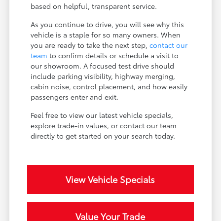
based on helpful, transparent service.
As you continue to drive, you will see why this
vehicle is a staple for so many owners. When
you are ready to take the next step,
contact our
team
to confirm details or schedule a visit to
our showroom. A focused test drive should
include parking visibility, highway merging,
cabin noise, control placement, and how easily
passengers enter and exit.
Feel free to view our latest vehicle specials,
explore trade-in values, or contact our team
directly to get started on your search today.
View Vehicle Specials
Value Your Trade