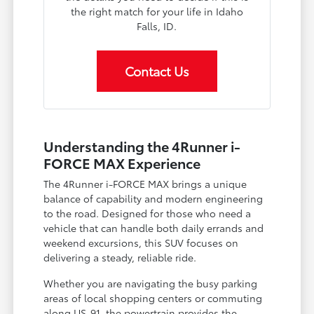
the right match for your life in Idaho
Falls, ID.
Contact Us
Understanding the 4Runner i-
FORCE MAX Experience
The 4Runner i-FORCE MAX brings a unique
balance of capability and modern engineering
to the road. Designed for those who need a
vehicle that can handle both daily errands and
weekend excursions, this SUV focuses on
delivering a steady, reliable ride.
Whether you are navigating the busy parking
areas of local shopping centers or commuting
along US-91, the powertrain provides the