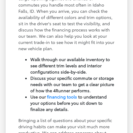
commutes you handle most often in Idaho
Falls, ID. When you arrive, you can check the
availability of different colors and trim options,
sit in the driver's seat to test the visibility, and
discuss how the financing process works with
our team. We can also help you look at your
current trade-in to see how it might fit into your
new vehicle plan.
Walk through our available inventory to
see different trim levels and interior
configurations side-by-side.
Discuss your specific commute or storage
needs with our team to get a clear picture
of how the 4Runner performs.
Use our
financing tools
to understand
your options before you sit down to
finalize any details.
Bringing a list of questions about your specific
driving habits can make your visit much more
productive. We can address concerns about