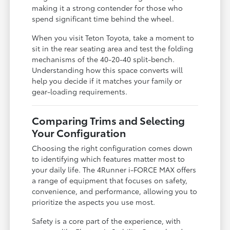
making it a strong contender for those who
spend significant time behind the wheel.
When you visit Teton Toyota, take a moment to
sit in the rear seating area and test the folding
mechanisms of the 40-20-40 split-bench.
Understanding how this space converts will
help you decide if it matches your family or
gear-loading requirements.
Comparing Trims and Selecting
Your Configuration
Choosing the right configuration comes down
to identifying which features matter most to
your daily life. The 4Runner i-FORCE MAX offers
a range of equipment that focuses on safety,
convenience, and performance, allowing you to
prioritize the aspects you use most.
Safety is a core part of the experience, with