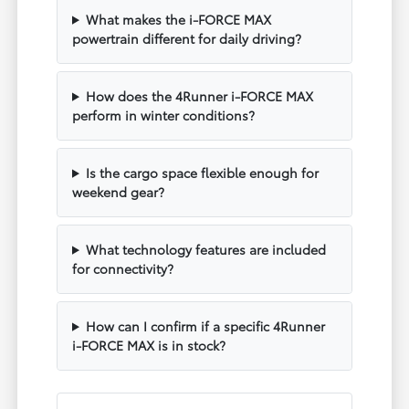
What makes the i-FORCE MAX
powertrain different for daily driving?
How does the 4Runner i-FORCE MAX
perform in winter conditions?
Is the cargo space flexible enough for
weekend gear?
What technology features are included
for connectivity?
How can I confirm if a specific 4Runner
i-FORCE MAX is in stock?