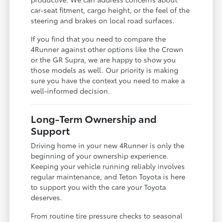
car-seat fitment, cargo height, or the feel of the
steering and brakes on local road surfaces.
If you find that you need to compare the
4Runner against other options like the Crown
or the GR Supra, we are happy to show you
those models as well. Our priority is making
sure you have the context you need to make a
well-informed decision.
Long-Term Ownership and
Support
Driving home in your new 4Runner is only the
beginning of your ownership experience.
Keeping your vehicle running reliably involves
regular maintenance, and Teton Toyota is here
to support you with the care your Toyota
deserves.
From routine tire pressure checks to seasonal