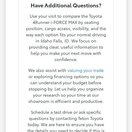
Have Additional Questions?
Use your visit to compare the Toyota
4Runner i-FORCE MAX by seating
position, cargo access, visibility, and the
way each option fits your normal driving
in Idaho Falls, ID. We focus on
providing clear, useful information to
help you make your next move with
confidence.
We also assist with
valuing your trade
or exploring financing options so you
can understand your budget before
stopping by. Let us help you organize
your research so your time at our
showroom is efficient and productive.
Schedule a test drive or ask specific
questions by contacting Teton Toyota
today. We are here to ensure you have
the details you need to decide if this is