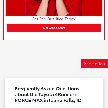
Get Pre-Qualified Today!
Get Credit Score
Back to Top
Frequently Asked Questions
about the Toyota 4Runner i-
FORCE MAX in Idaho Falls, ID