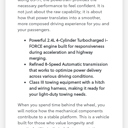
necessary performance to feel confident. It is
not just about the raw capability; it is about
how that power translates into a smoother,
more composed driving experience for you and
your passengers.
Powerful 2.4L 4-Cylinder Turbocharged i-
FORCE engine built for responsiveness
during acceleration and highway
merging.
Refined 8-Speed Automatic transmission
that works to optimize power delivery
across various driving conditions.
Class III towing equipment with a hitch
and wiring harness, making it ready for
your light-duty towing needs.
When you spend time behind the wheel, you
will notice how the mechanical components
contribute to a stable platform. This is a vehicle
built for those who value longevity and