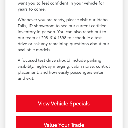
want you to feel confident in your vehicle for
years to come.
Whenever you are ready, please visit our Idaho
Falls, ID showroom to see our current certified
inventory in person. You can also reach out to
our team at 208-614-1398 to schedule a test
drive or ask any remaining questions about our
available models.
A focused test drive should include parking
visibility, highway merging, cabin noise, control
placement, and how easily passengers enter
and exit.
View Vehicle Specials
Value Your Trade