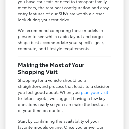
you have car seats or need to transport family
members, the rear-seat configuration and easy-
entry features of our SUVs are worth a closer
look during your test drive.
We recommend comparing these models in
person to see which cabin layout and cargo
shape best accommodate your specific gear,
commute, and lifestyle requirements.
Making the Most of Your
Shopping Visit
Shopping for a vehicle should be a
straightforward process that leads to a decision
you feel good about. When you
plan your visit
to Teton Toyota, we suggest having a few key
questions ready so you can make the best use
of your time on our lot.
Start by confirming the availability of your
favorite models online. Once you arrive, our