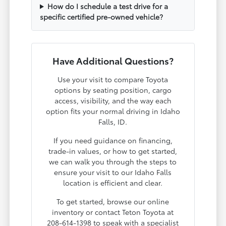
How do I schedule a test drive for a
specific certified pre-owned vehicle?
Have Additional Questions?
Use your visit to compare Toyota
options by seating position, cargo
access, visibility, and the way each
option fits your normal driving in Idaho
Falls, ID.
If you need guidance on financing,
trade-in values, or how to get started,
we can walk you through the steps to
ensure your visit to our Idaho Falls
location is efficient and clear.
To get started, browse our online
inventory or contact Teton Toyota at
208-614-1398 to speak with a specialist