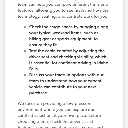
team can help you compare different trims and
features, allowing you to see firsthand how the
technology, seating, and controls work for you.
Check the cargo space by bringing along
your typical weekend items, such as
hiking gear or sports equipment, to
ensure they fit.
Test the cabin comfort by adjusting the
driver seat and checking visibility, which
is essential for confident driving in Idaho
Falls.
Discuss your trade-in options with our
team to understand how your current
vehicle can contribute to your next
purchase.
We focus on providing a low-pressure
environment where you can explore our
certified selection at your own pace. Before
choosing a trim, check the driver-assist
features, screen layout, rear-seat space, and