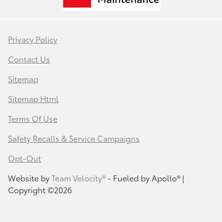
Privacy Policy
Contact Us
Sitemap
Sitemap Html
Terms Of Use
Safety Recalls & Service Campaigns
Opt-Out
Website by
Team Velocity®
- Fueled by Apollo® |
Copyright ©2026