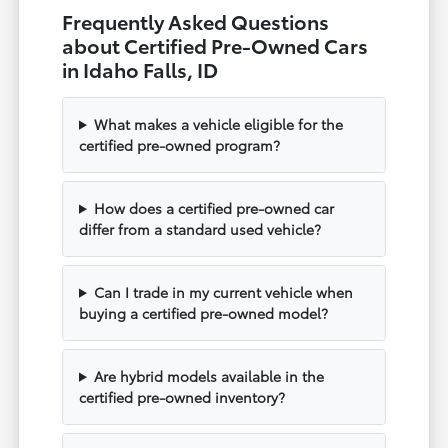
Frequently Asked Questions
about Certified Pre-Owned Cars
in Idaho Falls, ID
What makes a vehicle eligible for the
certified pre-owned program?
How does a certified pre-owned car
differ from a standard used vehicle?
Can I trade in my current vehicle when
buying a certified pre-owned model?
Are hybrid models available in the
certified pre-owned inventory?