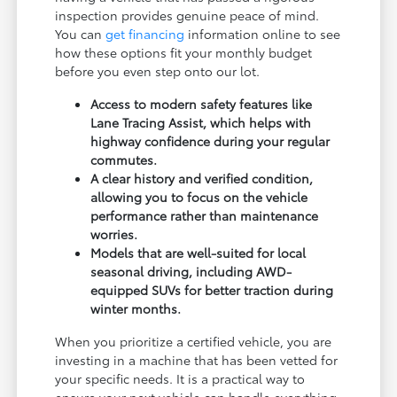
inspection provides genuine peace of mind.
You can
get financing
information online to see
how these options fit your monthly budget
before you even step onto our lot.
Access to modern safety features like
Lane Tracing Assist, which helps with
highway confidence during your regular
commutes.
A clear history and verified condition,
allowing you to focus on the vehicle
performance rather than maintenance
worries.
Models that are well-suited for local
seasonal driving, including AWD-
equipped SUVs for better traction during
winter months.
When you prioritize a certified vehicle, you are
investing in a machine that has been vetted for
your specific needs. It is a practical way to
ensure your next vehicle can handle everything