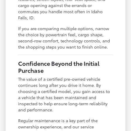
cargo opening against the errands or
commutes you handle most often in Idaho
Falls, ID.
If you are comparing multiple options, narrow
the choice by powertrain feel, cargo shape,
second-row comfort, technology controls, and
the shopping steps you want to finish online.
Confidence Beyond the Initial
Purchase
The value of a certified pre-owned vehicle
continues long after you drive it home. By
choosing a certified model, you gain access to
a vehicle that has been maintained and
inspected to help ensure long-term reliability
and performance.
Regular maintenance is a key part of the
ownership experience, and our service