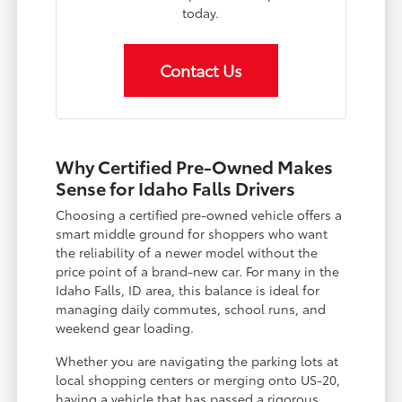
today.
Contact Us
Why Certified Pre-Owned Makes
Sense for Idaho Falls Drivers
Choosing a certified pre-owned vehicle offers a
smart middle ground for shoppers who want
the reliability of a newer model without the
price point of a brand-new car. For many in the
Idaho Falls, ID area, this balance is ideal for
managing daily commutes, school runs, and
weekend gear loading.
Whether you are navigating the parking lots at
local shopping centers or merging onto US-20,
having a vehicle that has passed a rigorous