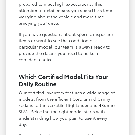
prepared to meet high expectations. This
attention to detail means you spend less time
worrying about the vehicle and more time
enjoying your drive.
If you have questions about specific inspection
items or want to see the condition of a
particular model, our team is always ready to
provide the details you need to make a
confident choice.
Which Certified Model Fits Your
Daily Routine
Our certified inventory features a wide range of
models, from the efficient Corolla and Camry
sedans to the versatile Highlander and 4Runner
SUVs. Selecting the right model starts with
understanding how you plan to use it every
day.