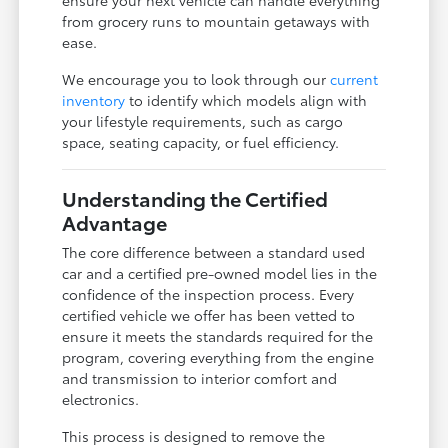
from grocery runs to mountain getaways with
ease.
We encourage you to look through our
current
inventory
to identify which models align with
your lifestyle requirements, such as cargo
space, seating capacity, or fuel efficiency.
Understanding the Certified
Advantage
The core difference between a standard used
car and a certified pre-owned model lies in the
confidence of the inspection process. Every
certified vehicle we offer has been vetted to
ensure it meets the standards required for the
program, covering everything from the engine
and transmission to interior comfort and
electronics.
This process is designed to remove the