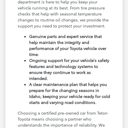
department is here to help you keep your
vehicle running at its best. From tire pressure
checks that help with seasonal temperature
changes to routine oil changes, we provide the
support you need to protect your investment.
Genuine parts and expert service that
help maintain the integrity and
performance of your Toyota vehicle over
time.
Ongoing support for your vehicle's safety
features and technology systems to
ensure they continue to work as
intended.
A clear maintenance plan that helps you
prepare for the changing seasons in
Idaho, keeping your vehicle ready for cold
starts and varying road conditions.
Choosing a certified pre-owned car from Teton
Toyota means choosing a partner who
understands the importance of reliability. We