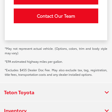
Contact Our Team
*May not represent actual vehicle. (Options, colors, trim and body style
may vary)
*EPA estimated highway miles per gallon.
*Excludes $455 Dealer Doc Fee. May also exclude tax, tag, registration,
title fees, transportation costs and any dealer installed options.
Teton Toyota
Inventory