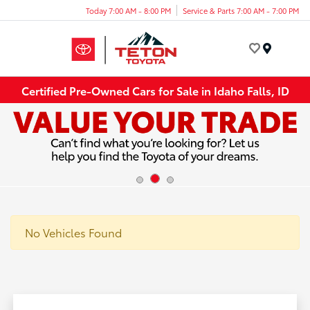
Today 7:00 AM - 8:00 PM
Service & Parts 7:00 AM - 7:00 PM
Menu
Certified Pre-Owned Cars for Sale in Idaho Falls, ID
No Vehicles Found