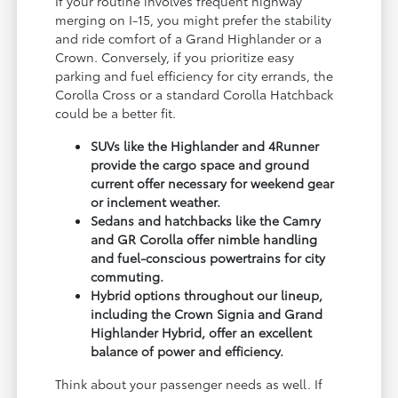
If your routine involves frequent highway
merging on I-15, you might prefer the stability
and ride comfort of a Grand Highlander or a
Crown. Conversely, if you prioritize easy
parking and fuel efficiency for city errands, the
Corolla Cross or a standard Corolla Hatchback
could be a better fit.
SUVs like the Highlander and 4Runner
provide the cargo space and ground
current offer necessary for weekend gear
or inclement weather.
Sedans and hatchbacks like the Camry
and GR Corolla offer nimble handling
and fuel-conscious powertrains for city
commuting.
Hybrid options throughout our lineup,
including the Crown Signia and Grand
Highlander Hybrid, offer an excellent
balance of power and efficiency.
Think about your passenger needs as well. If