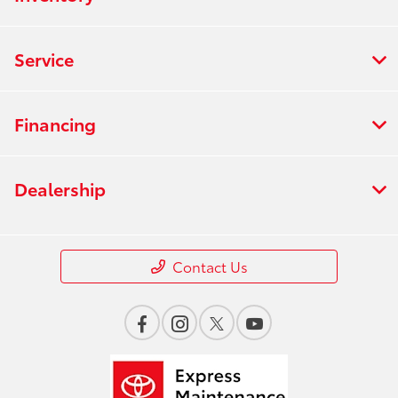
Service
Financing
Dealership
Contact Us