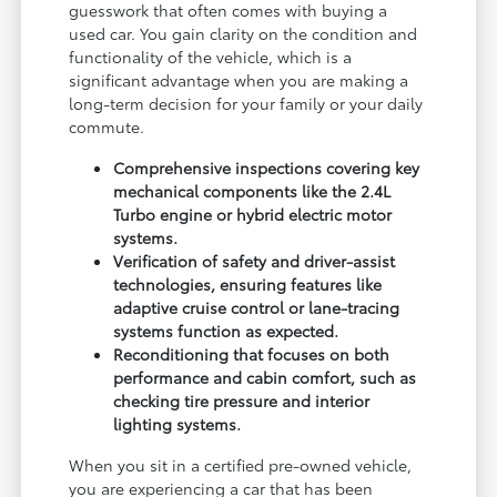
guesswork that often comes with buying a
used car. You gain clarity on the condition and
functionality of the vehicle, which is a
significant advantage when you are making a
long-term decision for your family or your daily
commute.
Comprehensive inspections covering key
mechanical components like the 2.4L
Turbo engine or hybrid electric motor
systems.
Verification of safety and driver-assist
technologies, ensuring features like
adaptive cruise control or lane-tracing
systems function as expected.
Reconditioning that focuses on both
performance and cabin comfort, such as
checking tire pressure and interior
lighting systems.
When you sit in a certified pre-owned vehicle,
you are experiencing a car that has been