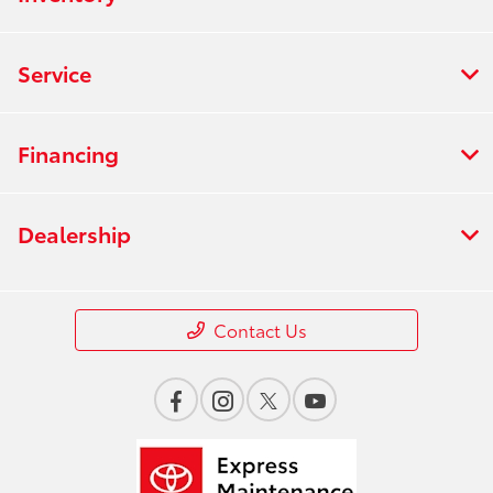
Service
Financing
Dealership
Contact Us