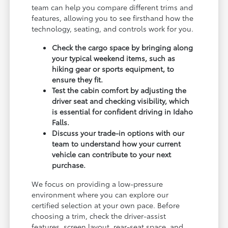
team can help you compare different trims and
features, allowing you to see firsthand how the
technology, seating, and controls work for you.
Check the cargo space by bringing along
your typical weekend items, such as
hiking gear or sports equipment, to
ensure they fit.
Test the cabin comfort by adjusting the
driver seat and checking visibility, which
is essential for confident driving in Idaho
Falls.
Discuss your trade-in options with our
team to understand how your current
vehicle can contribute to your next
purchase.
We focus on providing a low-pressure
environment where you can explore our
certified selection at your own pace. Before
choosing a trim, check the driver-assist
features, screen layout, rear-seat space, and