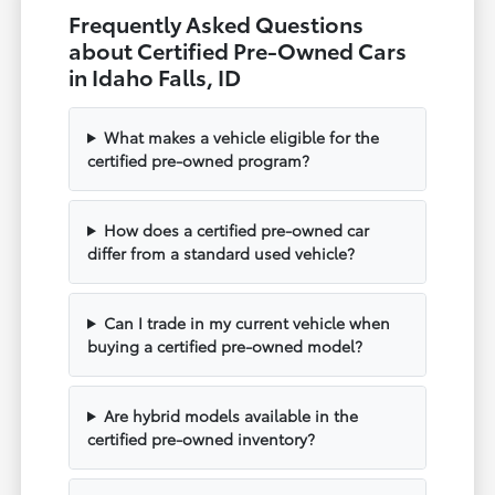
Frequently Asked Questions
about Certified Pre-Owned Cars
in Idaho Falls, ID
What makes a vehicle eligible for the
certified pre-owned program?
How does a certified pre-owned car
differ from a standard used vehicle?
Can I trade in my current vehicle when
buying a certified pre-owned model?
Are hybrid models available in the
certified pre-owned inventory?