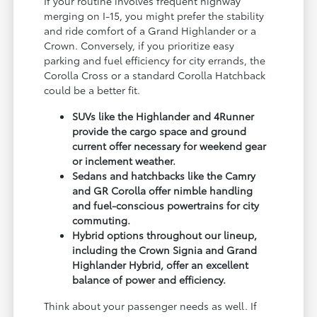
If your routine involves frequent highway
merging on I-15, you might prefer the stability
and ride comfort of a Grand Highlander or a
Crown. Conversely, if you prioritize easy
parking and fuel efficiency for city errands, the
Corolla Cross or a standard Corolla Hatchback
could be a better fit.
SUVs like the Highlander and 4Runner
provide the cargo space and ground
current offer necessary for weekend gear
or inclement weather.
Sedans and hatchbacks like the Camry
and GR Corolla offer nimble handling
and fuel-conscious powertrains for city
commuting.
Hybrid options throughout our lineup,
including the Crown Signia and Grand
Highlander Hybrid, offer an excellent
balance of power and efficiency.
Think about your passenger needs as well. If