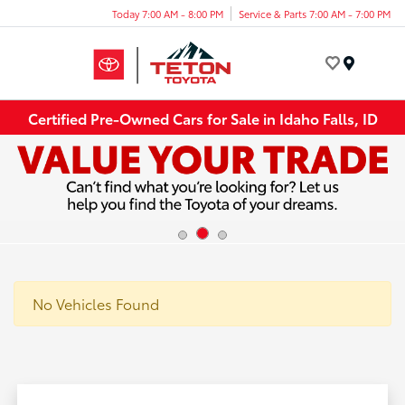
Today 7:00 AM - 8:00 PM
Service & Parts 7:00 AM - 7:00 PM
Menu
Certified Pre-Owned Cars for Sale in Idaho Falls, ID
No Vehicles Found