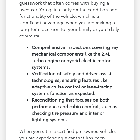
guesswork that often comes with buying a
used car. You gain clarity on the condition and
functionality of the vehicle, which is a
significant advantage when you are making a
long-term decision for your family or your daily
commute.
Comprehensive inspections covering key
mechanical components like the 2.4L
Turbo engine or hybrid electric motor
systems.
Verification of safety and driver-assist
technologies, ensuring features like
adaptive cruise control or lane-tracing
systems function as expected.
Reconditioning that focuses on both
performance and cabin comfort, such as
checking tire pressure and interior
lighting systems.
When you sit in a certified pre-owned vehicle,
you are experiencing a car that has been