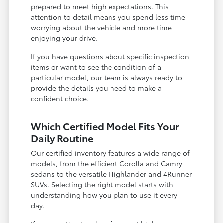
prepared to meet high expectations. This
attention to detail means you spend less time
worrying about the vehicle and more time
enjoying your drive.
If you have questions about specific inspection
items or want to see the condition of a
particular model, our team is always ready to
provide the details you need to make a
confident choice.
Which Certified Model Fits Your
Daily Routine
Our certified inventory features a wide range of
models, from the efficient Corolla and Camry
sedans to the versatile Highlander and 4Runner
SUVs. Selecting the right model starts with
understanding how you plan to use it every
day.