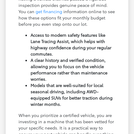
inspection provides genuine peace of mind.
You can
get financing
information online to see
how these options fit your monthly budget
before you even step onto our lot.
Access to modern safety features like
Lane Tracing Assist, which helps with
highway confidence during your regular
commutes.
A clear history and verified condition,
allowing you to focus on the vehicle
performance rather than maintenance
worries.
Models that are well-suited for local
seasonal driving, including AWD-
equipped SUVs for better traction during
winter months.
When you prioritize a certified vehicle, you are
investing in a machine that has been vetted for
your specific needs. It is a practical way to
ensure your next vehicle can handle everything