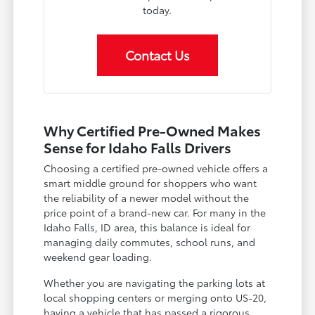
today.
Contact Us
Why Certified Pre-Owned Makes
Sense for Idaho Falls Drivers
Choosing a certified pre-owned vehicle offers a
smart middle ground for shoppers who want
the reliability of a newer model without the
price point of a brand-new car. For many in the
Idaho Falls, ID area, this balance is ideal for
managing daily commutes, school runs, and
weekend gear loading.
Whether you are navigating the parking lots at
local shopping centers or merging onto US-20,
having a vehicle that has passed a rigorous