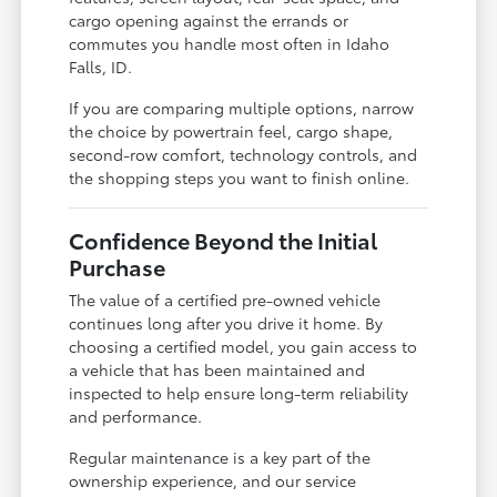
cargo opening against the errands or
commutes you handle most often in Idaho
Falls, ID.
If you are comparing multiple options, narrow
the choice by powertrain feel, cargo shape,
second-row comfort, technology controls, and
the shopping steps you want to finish online.
Confidence Beyond the Initial
Purchase
The value of a certified pre-owned vehicle
continues long after you drive it home. By
choosing a certified model, you gain access to
a vehicle that has been maintained and
inspected to help ensure long-term reliability
and performance.
Regular maintenance is a key part of the
ownership experience, and our service