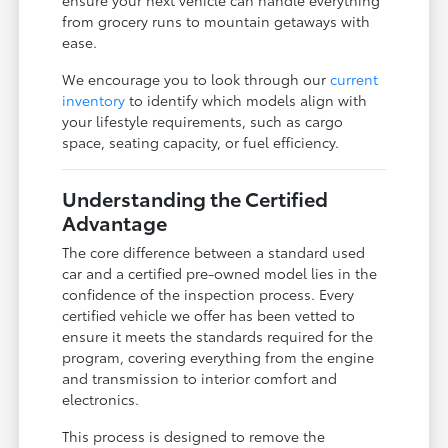
from grocery runs to mountain getaways with
ease.
We encourage you to look through our
current
inventory
to identify which models align with
your lifestyle requirements, such as cargo
space, seating capacity, or fuel efficiency.
Understanding the Certified
Advantage
The core difference between a standard used
car and a certified pre-owned model lies in the
confidence of the inspection process. Every
certified vehicle we offer has been vetted to
ensure it meets the standards required for the
program, covering everything from the engine
and transmission to interior comfort and
electronics.
This process is designed to remove the