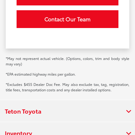
Contact Our Team
*May not represent actual vehicle. (Options, colors, trim and body style
may vary)
*EPA estimated highway miles per gallon.
*Excludes $455 Dealer Doc Fee. May also exclude tax, tag, registration,
title fees, transportation costs and any dealer installed options.
Teton Toyota
Inventory