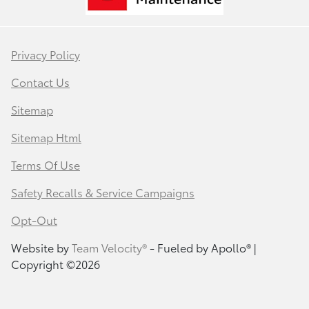
Privacy Policy
Contact Us
Sitemap
Sitemap Html
Terms Of Use
Safety Recalls & Service Campaigns
Opt-Out
Website by
Team Velocity®
- Fueled by Apollo® |
Copyright ©2026