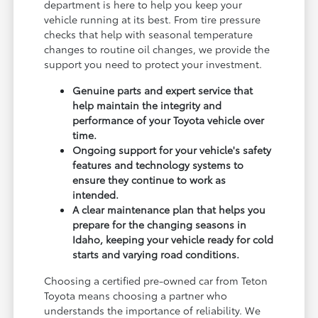
department is here to help you keep your
vehicle running at its best. From tire pressure
checks that help with seasonal temperature
changes to routine oil changes, we provide the
support you need to protect your investment.
Genuine parts and expert service that
help maintain the integrity and
performance of your Toyota vehicle over
time.
Ongoing support for your vehicle's safety
features and technology systems to
ensure they continue to work as
intended.
A clear maintenance plan that helps you
prepare for the changing seasons in
Idaho, keeping your vehicle ready for cold
starts and varying road conditions.
Choosing a certified pre-owned car from Teton
Toyota means choosing a partner who
understands the importance of reliability. We