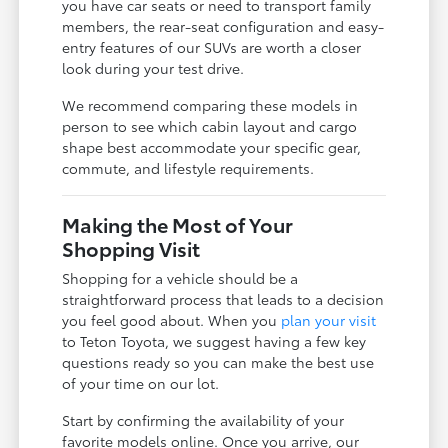
you have car seats or need to transport family
members, the rear-seat configuration and easy-
entry features of our SUVs are worth a closer
look during your test drive.
We recommend comparing these models in
person to see which cabin layout and cargo
shape best accommodate your specific gear,
commute, and lifestyle requirements.
Making the Most of Your
Shopping Visit
Shopping for a vehicle should be a
straightforward process that leads to a decision
you feel good about. When you
plan your visit
to Teton Toyota, we suggest having a few key
questions ready so you can make the best use
of your time on our lot.
Start by confirming the availability of your
favorite models online. Once you arrive, our