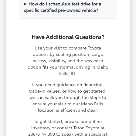
How do I schedule a test drive for a
specific certified pre-owned vehicle?
Have Additional Questions?
Use your visit to compare Toyota
options by seating position, cargo
access, visibility, and the way each
option fits your normal driving in Idaho
Falls, ID.
If you need guidance on financing,
trade-in values, or how to get started,
we can walk you through the steps to
ensure your visit to our Idaho Falls
location is efficient and clear.
To get started, browse our online
inventory or contact Teton Toyota at
208-614-1398 to speak with a specialist