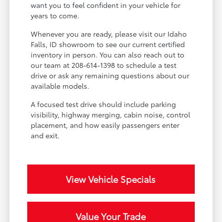
want you to feel confident in your vehicle for
years to come.
Whenever you are ready, please visit our Idaho
Falls, ID showroom to see our current certified
inventory in person. You can also reach out to
our team at 208-614-1398 to schedule a test
drive or ask any remaining questions about our
available models.
A focused test drive should include parking
visibility, highway merging, cabin noise, control
placement, and how easily passengers enter
and exit.
View Vehicle Specials
Value Your Trade