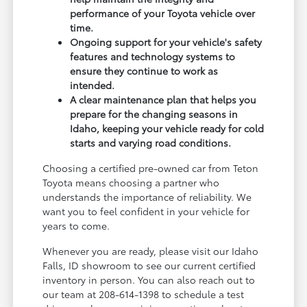
performance of your Toyota vehicle over
time.
Ongoing support for your vehicle's safety
features and technology systems to
ensure they continue to work as
intended.
A clear maintenance plan that helps you
prepare for the changing seasons in
Idaho, keeping your vehicle ready for cold
starts and varying road conditions.
Choosing a certified pre-owned car from Teton
Toyota means choosing a partner who
understands the importance of reliability. We
want you to feel confident in your vehicle for
years to come.
Whenever you are ready, please visit our Idaho
Falls, ID showroom to see our current certified
inventory in person. You can also reach out to
our team at 208-614-1398 to schedule a test