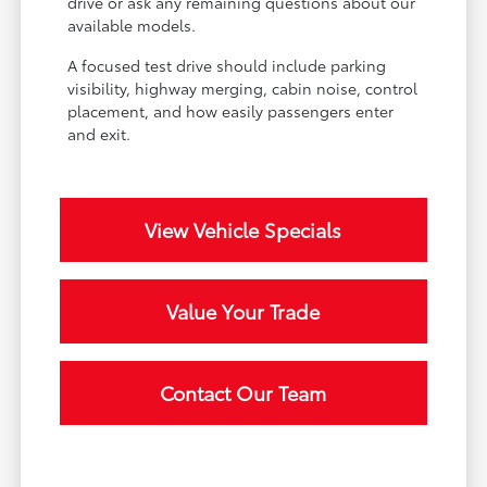
drive or ask any remaining questions about our
available models.
A focused test drive should include parking
visibility, highway merging, cabin noise, control
placement, and how easily passengers enter
and exit.
View Vehicle Specials
Value Your Trade
Contact Our Team