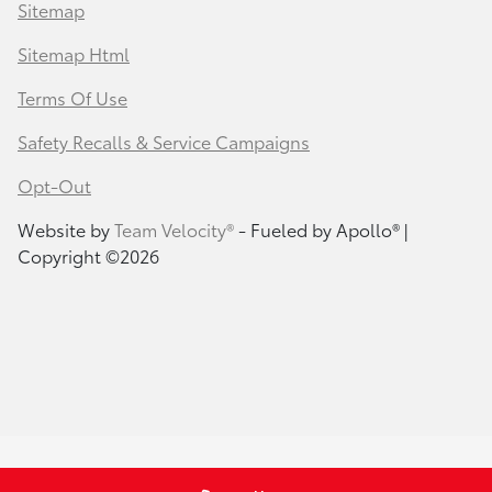
Sitemap
Sitemap Html
Terms Of Use
Safety Recalls & Service Campaigns
Opt-Out
Website by
Team Velocity®
- Fueled by Apollo® |
Copyright ©2026