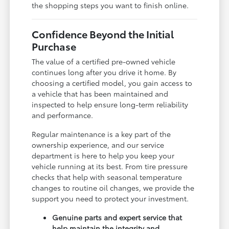
the shopping steps you want to finish online.
Confidence Beyond the Initial
Purchase
The value of a certified pre-owned vehicle
continues long after you drive it home. By
choosing a certified model, you gain access to
a vehicle that has been maintained and
inspected to help ensure long-term reliability
and performance.
Regular maintenance is a key part of the
ownership experience, and our service
department is here to help you keep your
vehicle running at its best. From tire pressure
checks that help with seasonal temperature
changes to routine oil changes, we provide the
support you need to protect your investment.
Genuine parts and expert service that
help maintain the integrity and