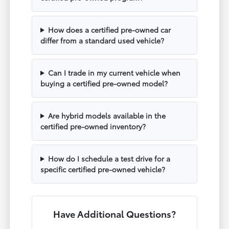
How does a certified pre-owned car
differ from a standard used vehicle?
Can I trade in my current vehicle when
buying a certified pre-owned model?
Are hybrid models available in the
certified pre-owned inventory?
How do I schedule a test drive for a
specific certified pre-owned vehicle?
Have Additional Questions?