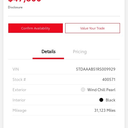
Disclosure
Confirm Availability
Value Your Trade
Details
Pricing
VIN
5TDAAAB51RS009929
Stock #
400571
Exterior
Wind Chill Pearl
Interior
Black
Mileage
31,123 Miles