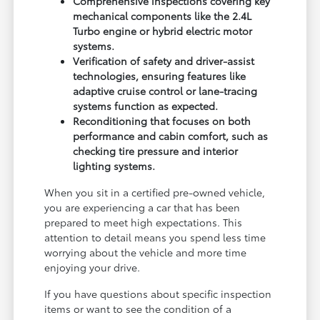
Comprehensive inspections covering key
mechanical components like the 2.4L
Turbo engine or hybrid electric motor
systems.
Verification of safety and driver-assist
technologies, ensuring features like
adaptive cruise control or lane-tracing
systems function as expected.
Reconditioning that focuses on both
performance and cabin comfort, such as
checking tire pressure and interior
lighting systems.
When you sit in a certified pre-owned vehicle,
you are experiencing a car that has been
prepared to meet high expectations. This
attention to detail means you spend less time
worrying about the vehicle and more time
enjoying your drive.
If you have questions about specific inspection
items or want to see the condition of a