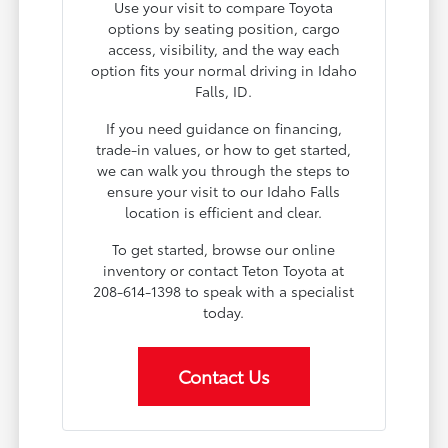
Use your visit to compare Toyota
options by seating position, cargo
access, visibility, and the way each
option fits your normal driving in Idaho
Falls, ID.
If you need guidance on financing,
trade-in values, or how to get started,
we can walk you through the steps to
ensure your visit to our Idaho Falls
location is efficient and clear.
To get started, browse our online
inventory or contact Teton Toyota at
208-614-1398 to speak with a specialist
today.
Contact Us