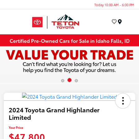
Today 10:00 AM - 6:00 PM
Menu
Certified Pre-Owned Cars for Sale in Idaho Falls, ID
2024 Toyota Grand Highlander
Limited
Your Price
$47,800