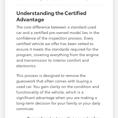
Understanding the Certified
Advantage
The core difference between a standard used
car and a certified pre-owned model lies in the
confidence of the inspection process. Every
certified vehicle we offer has been vetted to
ensure it meets the standards required for the
program, covering everything from the engine
and transmission to interior comfort and
electronics.
This process is designed to remove the
guesswork that often comes with buying a
used car. You gain clarity on the condition and
functionality of the vehicle, which is a
significant advantage when you are making a
long-term decision for your family or your daily
commute.