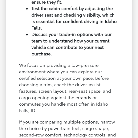
ensure they fit.
Test the cabin comfort by adjusting the
driver seat and checking visibility, which
is essential for confident driving in Idaho
Falls.
Discuss your trade-in options with our
team to understand how your current
vehicle can contribute to your next
purchase.
We focus on providing a low-pressure
environment where you can explore our
certified selection at your own pace. Before
choosing a trim, check the driver-assist
features, screen layout, rear-seat space, and
cargo opening against the errands or
commutes you handle most often in Idaho
Falls, ID.
If you are comparing multiple options, narrow
the choice by powertrain feel, cargo shape,
second-row comfort, technology controls, and