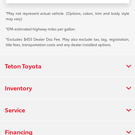
*May not represent actual vehicle. (Options, colors, trim and body style
may vary)
*EPA estimated highway miles per gallon.
*Excludes $455 Dealer Doc Fee. May also exclude tax, tag, registration,
title fees, transportation costs and any dealer installed options.
Teton Toyota
Inventory
Service
Financing