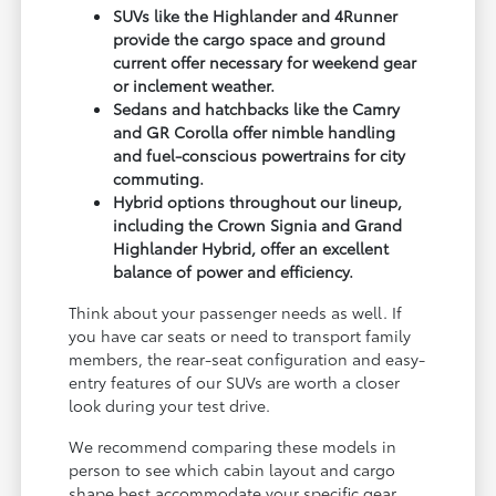
SUVs like the Highlander and 4Runner
provide the cargo space and ground
current offer necessary for weekend gear
or inclement weather.
Sedans and hatchbacks like the Camry
and GR Corolla offer nimble handling
and fuel-conscious powertrains for city
commuting.
Hybrid options throughout our lineup,
including the Crown Signia and Grand
Highlander Hybrid, offer an excellent
balance of power and efficiency.
Think about your passenger needs as well. If
you have car seats or need to transport family
members, the rear-seat configuration and easy-
entry features of our SUVs are worth a closer
look during your test drive.
We recommend comparing these models in
person to see which cabin layout and cargo
shape best accommodate your specific gear,