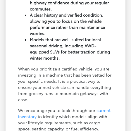
highway confidence during your regular
commutes.
A clear history and verified condition,
allowing you to focus on the vehicle
performance rather than maintenance
worries.
Models that are well-suited for local
seasonal driving, including AWD-
equipped SUVs for better traction during
winter months.
When you prioritize a certified vehicle, you are
investing in a machine that has been vetted for
your specific needs. It is a practical way to
ensure your next vehicle can handle everything
from grocery runs to mountain getaways with
ease.
We encourage you to look through our
current
inventory
to identify which models align with
your lifestyle requirements, such as cargo
space, seating capacity, or fuel efficiency.