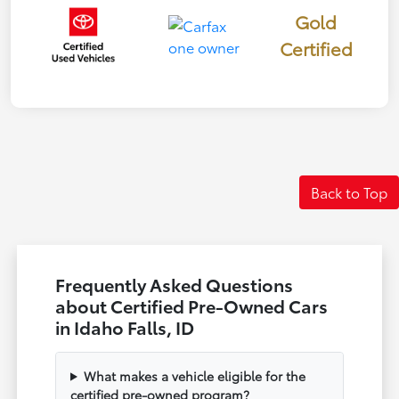
Gold
Certified
Back to Top
Frequently Asked Questions
about Certified Pre-Owned Cars
in Idaho Falls, ID
What makes a vehicle eligible for the
certified pre-owned program?