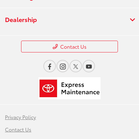
Dealership
Contact Us
Privacy Policy
Contact Us