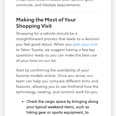
commute, and lifestyle requirements.
Making the Most of Your
Shopping Visit
Shopping for a vehicle should be a
straightforward process that leads to a decision
you feel good about. When you
plan your visit
to Teton Toyota, we suggest having a few key
questions ready so you can make the best use
of your time on our lot.
Start by confirming the availability of your
favorite models online. Once you arrive, our
team can help you compare different trims and
features, allowing you to see firsthand how the
technology, seating, and controls work for you.
Check the cargo space by bringing along
your typical weekend items, such as
hiking gear or sports equipment, to