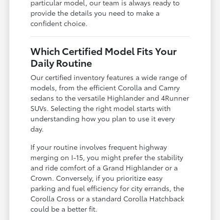
particular model, our team is always ready to
provide the details you need to make a
confident choice.
Which Certified Model Fits Your
Daily Routine
Our certified inventory features a wide range of
models, from the efficient Corolla and Camry
sedans to the versatile Highlander and 4Runner
SUVs. Selecting the right model starts with
understanding how you plan to use it every
day.
If your routine involves frequent highway
merging on I-15, you might prefer the stability
and ride comfort of a Grand Highlander or a
Crown. Conversely, if you prioritize easy
parking and fuel efficiency for city errands, the
Corolla Cross or a standard Corolla Hatchback
could be a better fit.