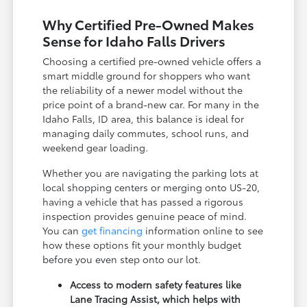
Why Certified Pre-Owned Makes
Sense for Idaho Falls Drivers
Choosing a certified pre-owned vehicle offers a
smart middle ground for shoppers who want
the reliability of a newer model without the
price point of a brand-new car. For many in the
Idaho Falls, ID area, this balance is ideal for
managing daily commutes, school runs, and
weekend gear loading.
Whether you are navigating the parking lots at
local shopping centers or merging onto US-20,
having a vehicle that has passed a rigorous
inspection provides genuine peace of mind.
You can
get financing
information online to see
how these options fit your monthly budget
before you even step onto our lot.
Access to modern safety features like
Lane Tracing Assist, which helps with