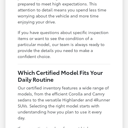
prepared to meet high expectations. This
attention to detail means you spend less time
worrying about the vehicle and more time
enjoying your drive.
If you have questions about specific inspection
items or want to see the condition of a
particular model, our team is always ready to
provide the details you need to make a
confident choice.
Which Certified Model Fits Your
Daily Routine
Our certified inventory features a wide range of
models, from the efficient Corolla and Camry
sedans to the versatile Highlander and 4Runner
SUVs. Selecting the right model starts with
understanding how you plan to use it every
day.