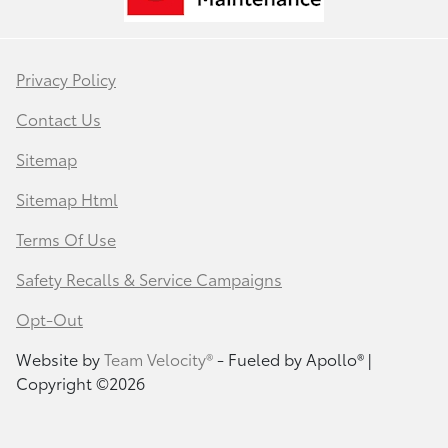
Privacy Policy
Contact Us
Sitemap
Sitemap Html
Terms Of Use
Safety Recalls & Service Campaigns
Opt-Out
Website by
Team Velocity®
- Fueled by Apollo® |
Copyright ©2026