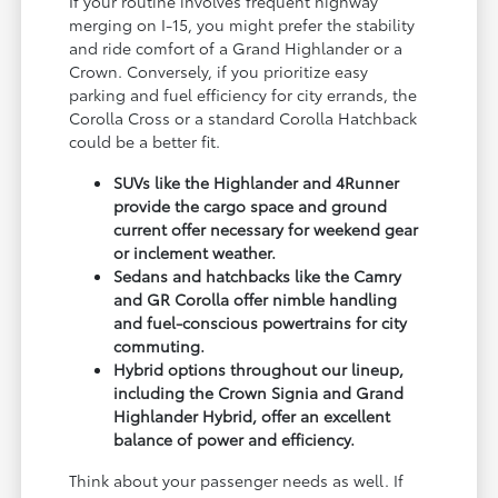
If your routine involves frequent highway
merging on I-15, you might prefer the stability
and ride comfort of a Grand Highlander or a
Crown. Conversely, if you prioritize easy
parking and fuel efficiency for city errands, the
Corolla Cross or a standard Corolla Hatchback
could be a better fit.
SUVs like the Highlander and 4Runner
provide the cargo space and ground
current offer necessary for weekend gear
or inclement weather.
Sedans and hatchbacks like the Camry
and GR Corolla offer nimble handling
and fuel-conscious powertrains for city
commuting.
Hybrid options throughout our lineup,
including the Crown Signia and Grand
Highlander Hybrid, offer an excellent
balance of power and efficiency.
Think about your passenger needs as well. If