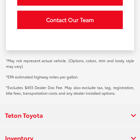
Contact Our Team
*May not represent actual vehicle. (Options, colors, trim and body style
may vary)
*EPA estimated highway miles per gallon.
*Excludes $455 Dealer Doc Fee. May also exclude tax, tag, registration,
title fees, transportation costs and any dealer installed options.
Teton Toyota
Inventory