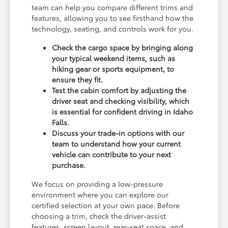
team can help you compare different trims and
features, allowing you to see firsthand how the
technology, seating, and controls work for you.
Check the cargo space by bringing along
your typical weekend items, such as
hiking gear or sports equipment, to
ensure they fit.
Test the cabin comfort by adjusting the
driver seat and checking visibility, which
is essential for confident driving in Idaho
Falls.
Discuss your trade-in options with our
team to understand how your current
vehicle can contribute to your next
purchase.
We focus on providing a low-pressure
environment where you can explore our
certified selection at your own pace. Before
choosing a trim, check the driver-assist
features, screen layout, rear-seat space, and