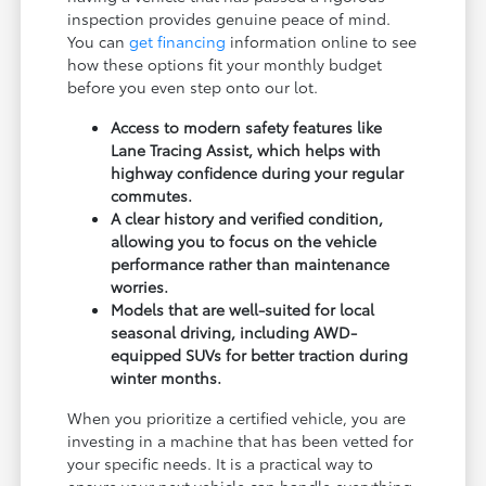
inspection provides genuine peace of mind.
You can
get financing
information online to see
how these options fit your monthly budget
before you even step onto our lot.
Access to modern safety features like
Lane Tracing Assist, which helps with
highway confidence during your regular
commutes.
A clear history and verified condition,
allowing you to focus on the vehicle
performance rather than maintenance
worries.
Models that are well-suited for local
seasonal driving, including AWD-
equipped SUVs for better traction during
winter months.
When you prioritize a certified vehicle, you are
investing in a machine that has been vetted for
your specific needs. It is a practical way to
ensure your next vehicle can handle everything