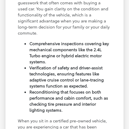
guesswork that often comes with buying a
used car. You gain clarity on the condition and
functionality of the vehicle, which is a
significant advantage when you are making a
long-term decision for your family or your daily
commute.
Comprehensive inspections covering key
mechanical components like the 2.4L
Turbo engine or hybrid electric motor
systems.
Verification of safety and driver-assist
technologies, ensuring features like
adaptive cruise control or lane-tracing
systems function as expected.
Reconditioning that focuses on both
performance and cabin comfort, such as
checking tire pressure and interior
lighting systems.
When you sit in a certified pre-owned vehicle,
you are experiencing a car that has been