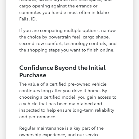
cargo opening against the errands or
commutes you handle most often in Idaho
Falls, ID.
If you are comparing multiple options, narrow
the choice by powertrain feel, cargo shape,
second-row comfort, technology controls, and
the shopping steps you want to finish online.
Confidence Beyond the Initial
Purchase
The value of a certified pre-owned vehicle
continues long after you drive it home. By
choosing a certified model, you gain access to
a vehicle that has been maintained and
inspected to help ensure long-term reliability
and performance.
Regular maintenance is a key part of the
ownership experience, and our service