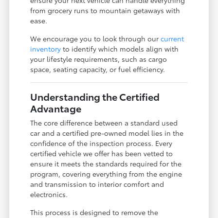
from grocery runs to mountain getaways with
ease.
We encourage you to look through our
current
inventory
to identify which models align with
your lifestyle requirements, such as cargo
space, seating capacity, or fuel efficiency.
Understanding the Certified
Advantage
The core difference between a standard used
car and a certified pre-owned model lies in the
confidence of the inspection process. Every
certified vehicle we offer has been vetted to
ensure it meets the standards required for the
program, covering everything from the engine
and transmission to interior comfort and
electronics.
This process is designed to remove the