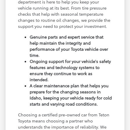
department is here to help you keep your
vehicle running at its best. From tire pressure
checks that help with seasonal temperature
changes to routine oil changes, we provide the
support you need to protect your investment.
Genuine parts and expert service that
help maintain the integrity and
performance of your Toyota vehicle over
time.
Ongoing support for your vehicle's safety
features and technology systems to
ensure they continue to work as
intended.
A clear maintenance plan that helps you
prepare for the changing seasons in
Idaho, keeping your vehicle ready for cold
starts and varying road conditions.
Choosing a certified pre-owned car from Teton
Toyota means choosing a partner who
understands the importance of reliability. We