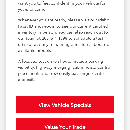
want you to feel confident in your vehicle for
years to come.
Whenever you are ready, please visit our Idaho
Falls, ID showroom to see our current certified
inventory in person. You can also reach out to
our team at 208-614-1398 to schedule a test
drive or ask any remaining questions about our
available models.
A focused test drive should include parking
visibility, highway merging, cabin noise, control
placement, and how easily passengers enter
and exit.
View Vehicle Specials
Value Your Trade