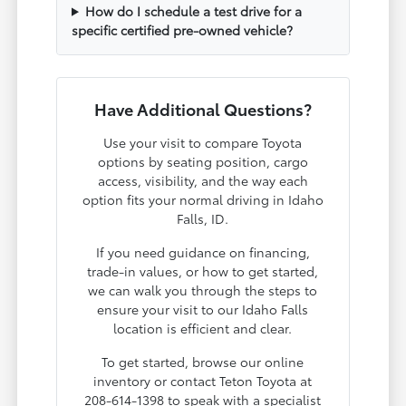
How do I schedule a test drive for a
specific certified pre-owned vehicle?
Have Additional Questions?
Use your visit to compare Toyota
options by seating position, cargo
access, visibility, and the way each
option fits your normal driving in Idaho
Falls, ID.
If you need guidance on financing,
trade-in values, or how to get started,
we can walk you through the steps to
ensure your visit to our Idaho Falls
location is efficient and clear.
To get started, browse our online
inventory or contact Teton Toyota at
208-614-1398 to speak with a specialist