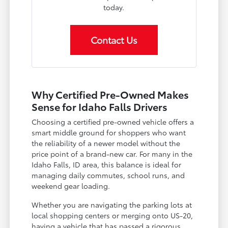
today.
Contact Us
Why Certified Pre-Owned Makes
Sense for Idaho Falls Drivers
Choosing a certified pre-owned vehicle offers a
smart middle ground for shoppers who want
the reliability of a newer model without the
price point of a brand-new car. For many in the
Idaho Falls, ID area, this balance is ideal for
managing daily commutes, school runs, and
weekend gear loading.
Whether you are navigating the parking lots at
local shopping centers or merging onto US-20,
having a vehicle that has passed a rigorous