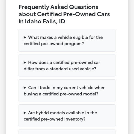
Frequently Asked Questions
about Certified Pre-Owned Cars
in Idaho Falls, ID
What makes a vehicle eligible for the
certified pre-owned program?
How does a certified pre-owned car
differ from a standard used vehicle?
Can I trade in my current vehicle when
buying a certified pre-owned model?
Are hybrid models available in the
certified pre-owned inventory?