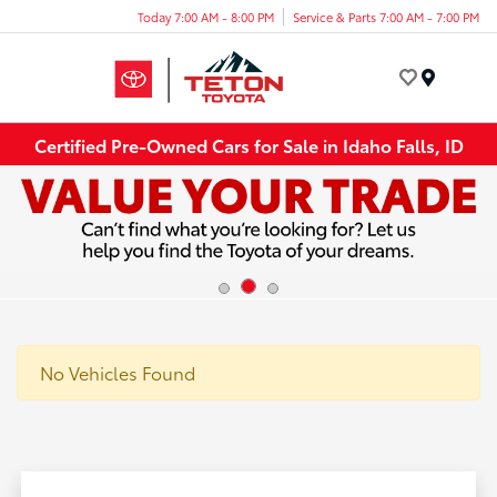
Today 7:00 AM - 8:00 PM
Service & Parts 7:00 AM - 7:00 PM
Menu
Certified Pre-Owned Cars for Sale in Idaho Falls, ID
No Vehicles Found