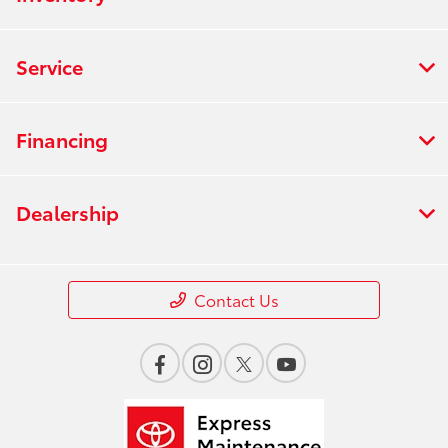
Service
Financing
Dealership
Contact Us