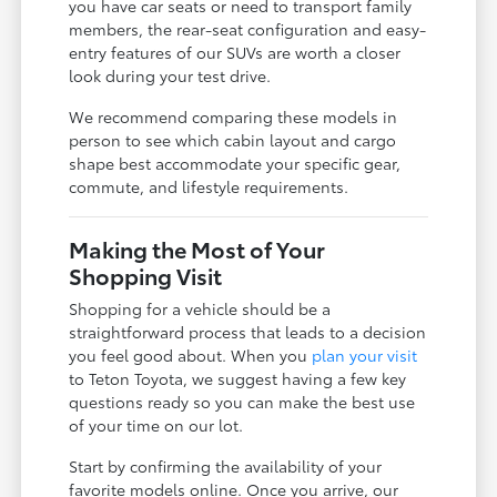
you have car seats or need to transport family
members, the rear-seat configuration and easy-
entry features of our SUVs are worth a closer
look during your test drive.
We recommend comparing these models in
person to see which cabin layout and cargo
shape best accommodate your specific gear,
commute, and lifestyle requirements.
Making the Most of Your
Shopping Visit
Shopping for a vehicle should be a
straightforward process that leads to a decision
you feel good about. When you
plan your visit
to Teton Toyota, we suggest having a few key
questions ready so you can make the best use
of your time on our lot.
Start by confirming the availability of your
favorite models online. Once you arrive, our