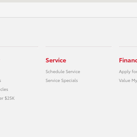
Service
Finan
Schedule Service
Apply fo
s
Service Specials
Value My
icles
er $25K