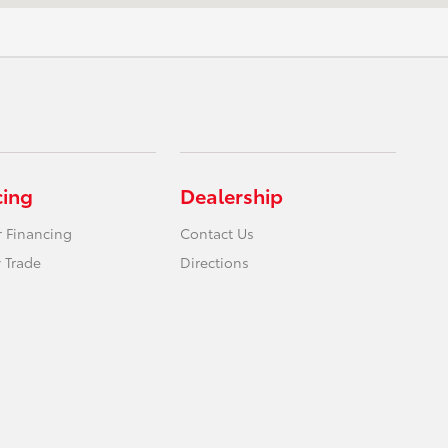
cing
Dealership
r Financing
Contact Us
 Trade
Directions