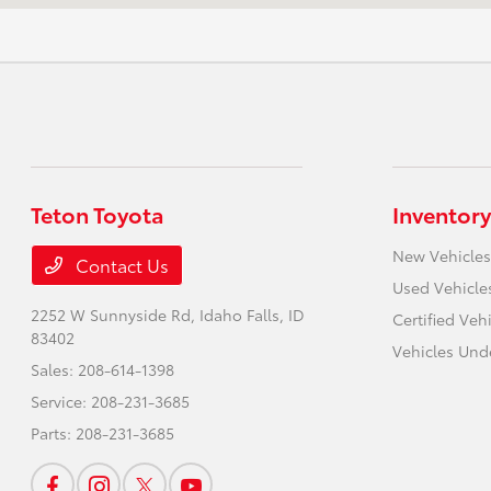
Teton Toyota
Inventory
New Vehicles
Contact Us
Used Vehicle
2252 W Sunnyside Rd,
Idaho Falls, ID
Certified Veh
83402
Vehicles Und
Sales:
208-614-1398
Service:
208-231-3685
Parts:
208-231-3685