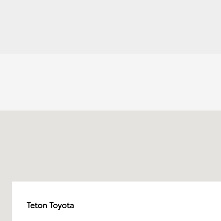
Teton Toyota