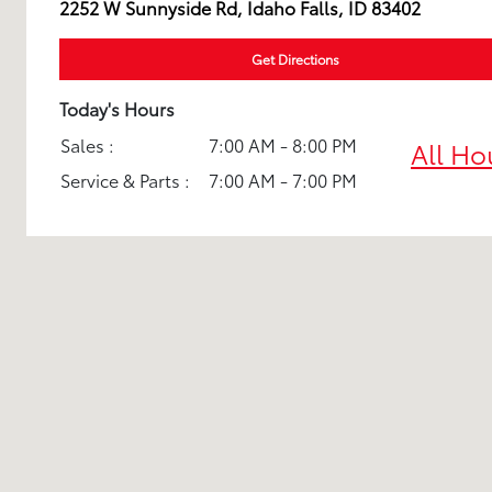
2252 W Sunnyside Rd, Idaho Falls, ID 83402
Get Directions
Today's Hours
Sales :
7:00 AM - 8:00 PM
All Ho
Service & Parts :
7:00 AM - 7:00 PM