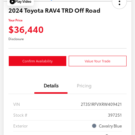
Play Video
2024 Toyota RAV4 TRD Off Road
Your Price
$36,440
Disclosure
Confirm Availability
Value Your Trade
Details
Pricing
VIN
2T3S1RFVXRW409421
Stock #
397251
Exterior
Cavalry Blue