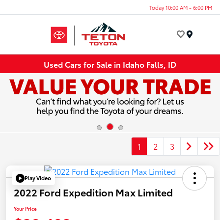
Today 10:00 AM - 6:00 PM
Menu
Used Cars for Sale in Idaho Falls, ID
1
2
3
Play Video
2022 Ford Expedition Max Limited
Your Price