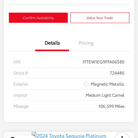
Confirm Availability
Value Your Trade
Details
Pricing
VIN
1FTEW1EG9FFA06580
Stock #
724480
Exterior
Magnetic Metallic
Interior
Medium Light Camel
Mileage
106,599 Miles