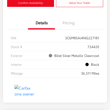
Confirm Availability
Value Your Trade
Details
Pricing
VIN
3C6MR5AJ4NG227181
Stock #
724420
Exterior
Billet Silver Metallic Clearcoat
Interior
Black
Mileage
36,511 Miles