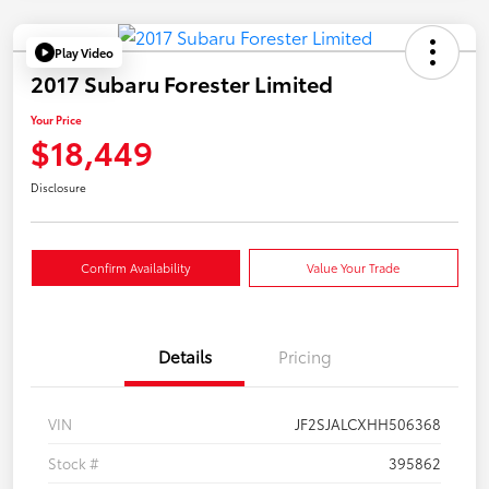
Play Video
2017 Subaru Forester Limited
Your Price
$18,449
Disclosure
Confirm Availability
Value Your Trade
Details
Pricing
VIN
JF2SJALCXHH506368
Stock #
395862