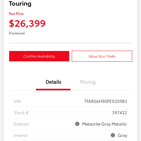
Touring
Your Price
$26,399
Disclosure
Confirm Availability
Value Your Trade
Details
Pricing
VIN
7FARS6H90PE020983
Stock #
397432
Exterior
Meteorite Gray Metallic
Interior
Gray