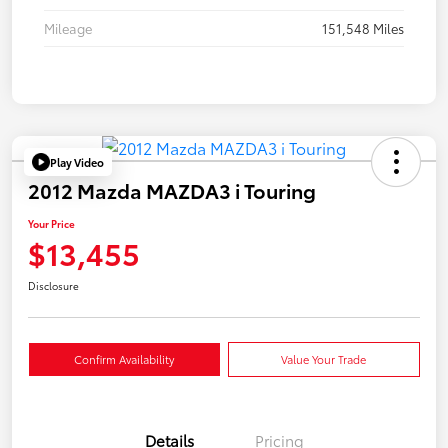
Mileage
151,548 Miles
Play Video
2012 Mazda MAZDA3 i Touring
Your Price
$13,455
Disclosure
Confirm Availability
Value Your Trade
Details
Pricing