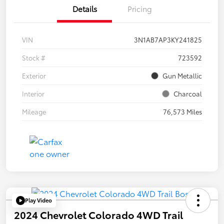
Details
Pricing
VIN
3N1AB7AP3KY241825
Stock #
723592
Exterior
Gun Metallic
Interior
Charcoal
Mileage
76,573 Miles
Play Video
2024 Chevrolet Colorado 4WD Trail