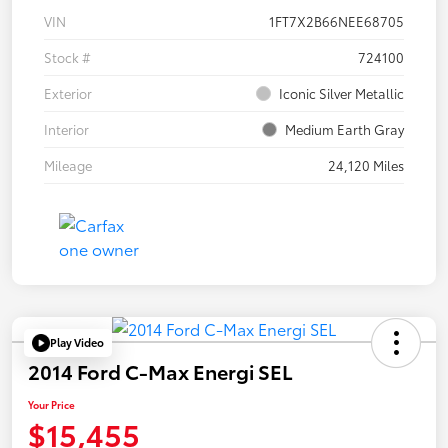
VIN
1FT7X2B66NEE68705
Stock #
724100
Exterior
Iconic Silver Metallic
Interior
Medium Earth Gray
Mileage
24,120 Miles
Play Video
2014 Ford C-Max Energi SEL
Your Price
$15,455