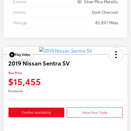
Exterior
Silver Mica Metallic
Interior
Dark Charcoal
Mileage
83,897 Miles
Play Video
2019 Nissan Sentra SV
Your Price
$15,455
Disclosure
Confirm Availability
Value Your Trade