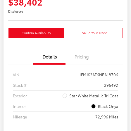
$38,402
Disclosure
Confirm Availability
Value Your Trade
Details
Pricing
VIN
1FMJK2AT6NEA18706
Stock #
396492
Exterior
Star White Metallic Tri Coat
Interior
Black Onyx
Mileage
72,996 Miles