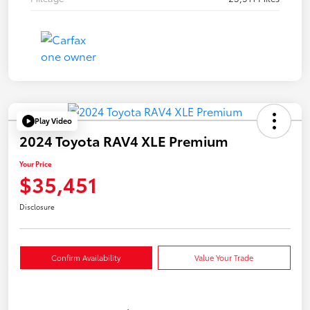
Play Video
2024 Toyota RAV4 XLE Premium
Your Price
$35,451
Disclosure
Confirm Availability
Value Your Trade