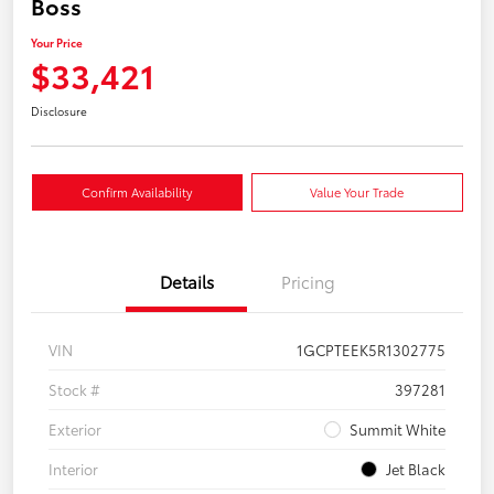
Boss
Your Price
$33,421
Disclosure
Confirm Availability
Value Your Trade
Details
Pricing
VIN
1GCPTEEK5R1302775
Stock #
397281
Exterior
Summit White
Interior
Jet Black