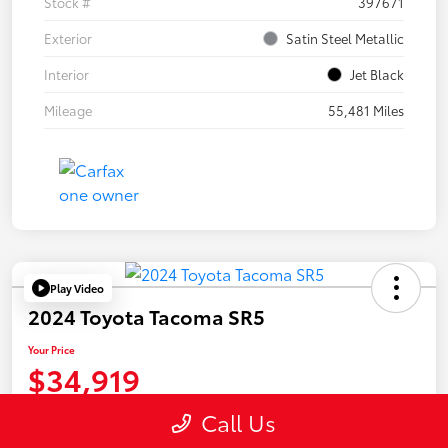
Stock #
397671
Exterior
Satin Steel Metallic
Interior
Jet Black
Mileage
55,481 Miles
Play Video
2024 Toyota Tacoma SR5
Your Price
$34,919
Disclosure
Call Us