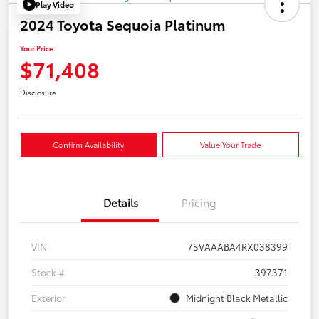
Play Video
2024 Toyota Sequoia Platinum
Your Price
$71,408
Disclosure
Confirm Availability
Value Your Trade
Details
Pricing
VIN
7SVAAABA4RX038399
Stock #
397371
Exterior
Midnight Black Metallic