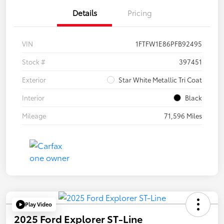
Details
Pricing
VIN
1FTFW1E86PFB92495
Stock #
397451
Exterior
Star White Metallic Tri Coat
Interior
Black
Mileage
71,596 Miles
Play Video
2025 Ford Explorer ST-Line