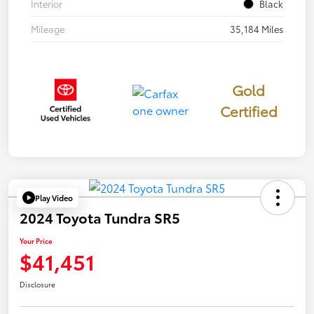
Interior
Black
Mileage
35,184 Miles
Gold
Certified
Play Video
2024 Toyota Tundra SR5
Your Price
$41,451
Disclosure