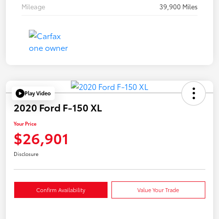
Mileage
39,900 Miles
Play Video
2020 Ford F-150 XL
Your Price
$26,901
Disclosure
Confirm Availability
Value Your Trade