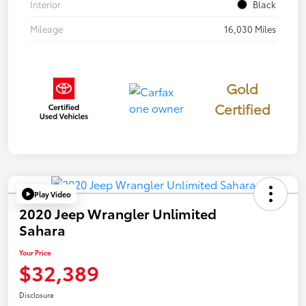
Interior
Black
Mileage
16,030 Miles
Gold
Certified
Play Video
2020 Jeep Wrangler Unlimited
Sahara
Your Price
$32,389
Disclosure