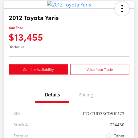
2012 Toyota Yaris
Your Price
$13,455
Disclosure
Confirm Availability
Value Your Trade
Details
Pricing
VIN
JTDKTUD33CD510173
Stock #
724460
Exterior
Other