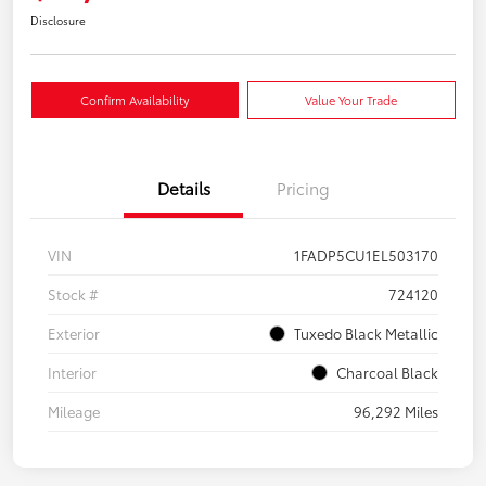
Disclosure
Confirm Availability
Value Your Trade
Details
Pricing
VIN
1FADP5CU1EL503170
Stock #
724120
Exterior
Tuxedo Black Metallic
Interior
Charcoal Black
Mileage
96,292 Miles