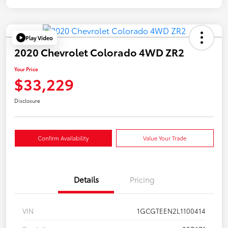
Play Video
2020 Chevrolet Colorado 4WD ZR2
Your Price
$33,229
Disclosure
Confirm Availability
Value Your Trade
Details
Pricing
VIN
1GCGTEEN2L1100414