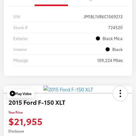
VIN
JM1BL1V86C1569213
Stock #
724520
Exterior
Black Mica
Interior
Black
Mileage
109,224 Miles
Play Video
2015 Ford F-150 XLT
Your Price
$21,955
Disclosure