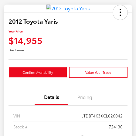
2012 Toyota Yaris
Your Price
$14,955
Disclosure
Confirm Availability
Value Your Trade
Details
Pricing
VIN
JTDBT4K3XCL026042
Stock #
724130