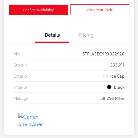
Confirm Availability
Value Your Trade
Details
Pricing
VIN
5TFLA5EC9RX022920
Stock #
393691
Exterior
Ice Cap
Interior
Black
Mileage
38,298 Miles