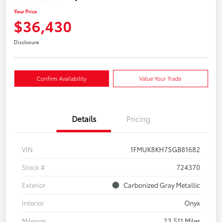
Your Price
$36,430
Disclosure
Confirm Availability
Value Your Trade
Details
Pricing
VIN
1FMUK8KH7SGB81682
Stock #
724370
Exterior
Carbonized Gray Metallic
Interior
Onyx
Mileage
23,511 Miles