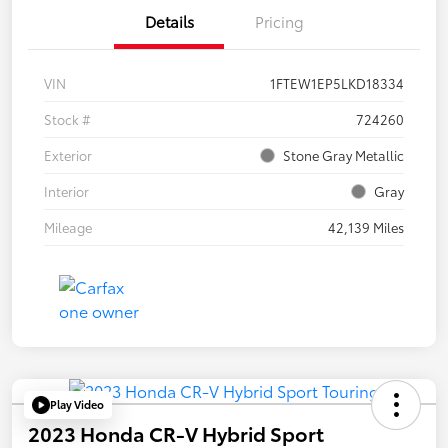
Details
Pricing
VIN
1FTEW1EP5LKD18334
Stock #
724260
Exterior
Stone Gray Metallic
Interior
Gray
Mileage
42,139 Miles
Play Video
2023 Honda CR-V Hybrid Sport