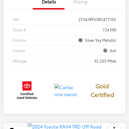
Details
Pricing
VIN
2T3A1RFV3RC477105
Stock #
724390
Exterior
Silver Sky Metallic
Interior
Ash
Mileage
35,265 Miles
Gold
Certified