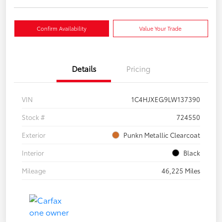
Confirm Availability
Value Your Trade
Details
Pricing
VIN
1C4HJXEG9LW137390
Stock #
724550
Exterior
Punkn Metallic Clearcoat
Interior
Black
Mileage
46,225 Miles