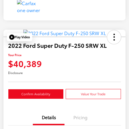
Play Video
2022 Ford Super Duty F-250 SRW XL
Your Price
$40,389
Disclosure
Confirm Availability
Value Your Trade
Details
Pricing