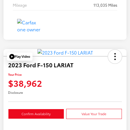
Mileage
113,035 Miles
Play Video
2023 Ford F-150 LARIAT
Your Price
$38,962
Disclosure
Confirm Availability
Value Your Trade