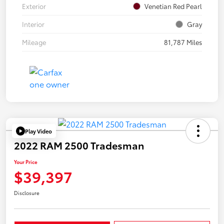
Exterior
Venetian Red Pearl
Interior
Gray
Mileage
81,787 Miles
Play Video
2022 RAM 2500 Tradesman
Your Price
$39,397
Disclosure