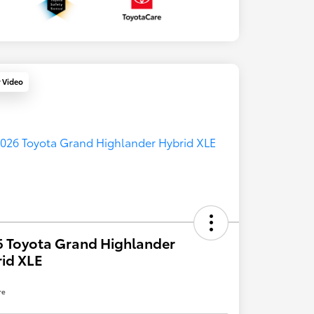
y Video
 Toyota Grand Highlander
id XLE
re