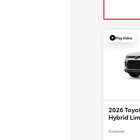
Play Video
2026 Toyo
Hybrid Lim
Disclosure