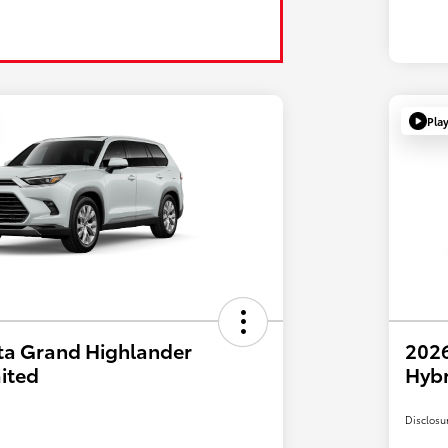
Pla
ta Grand Highlander
2026
ited
Hyb
Disclosu