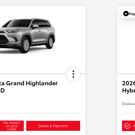
Pla
ta Grand Highlander
2026
WD
Hybr
Disclosu
No impact
on your
Details & Payments
credit