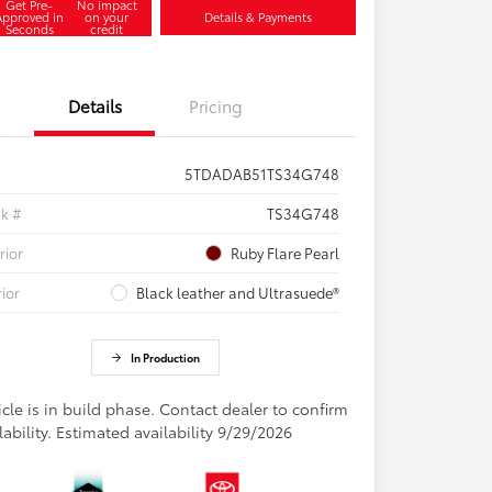
Get Pre-
No impact
Approved in
on your
Details & Payments
Seconds
credit
Details
Pricing
5TDADAB51TS34G748
ck #
TS34G748
rior
Ruby Flare Pearl
rior
Black leather and Ultrasuede®
In Production
cle is in build phase. Contact dealer to confirm
lability. Estimated availability 9/29/2026