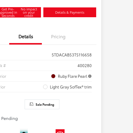
Get Pre-
No impact
Approved in
on your
Details & Payments
Seconds
credit
Details
Pricing
5TDACAB53TS116658
ck #
400280
rior
Ruby Flare Pearl
rior
Light Gray SofTex® trim
Sale Pending
e Pending