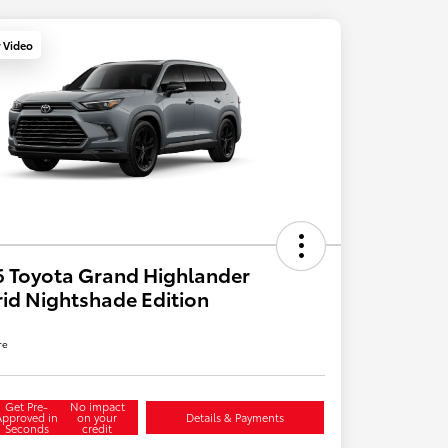
y Video
 Toyota Grand Highlander
id Nightshade Edition
re
Get Pre-
No impact
Approved in
on your
Details & Payments
Seconds
credit