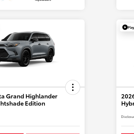
Pla
ta Grand Highlander
2026
htshade Edition
Hyb
Disclosu