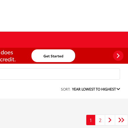
SORT:
YEAR LOWEST TO HIGHEST
1
2