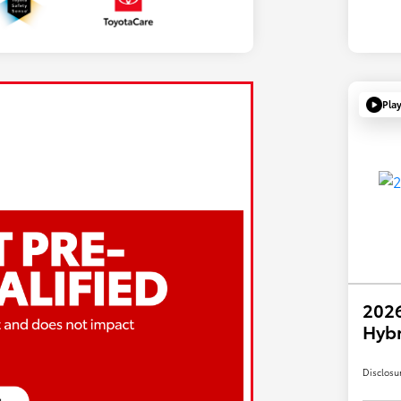
Pla
2026
Hybr
Disclosu