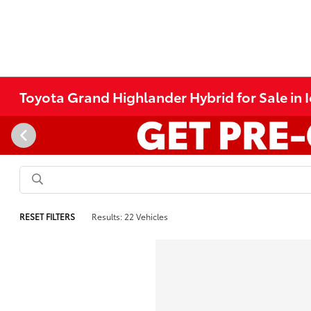
Toyota Grand Highlander Hybrid for Sale in I
RESET FILTERS
Results: 22 Vehicles