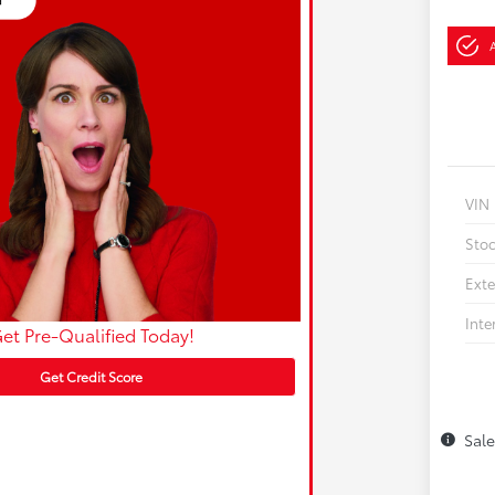
VIN
Sto
Exte
Inte
et Pre-Qualified Today!
Get Credit Score
Sal