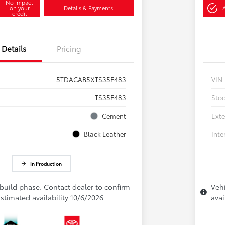
No impact
on your
Details & Payments
credit
Details
Pricing
5TDACAB5XTS35F483
VIN
TS35F483
Sto
Cement
Exte
Black Leather
Inte
In Production
 build phase. Contact dealer to confirm
Vehi
 Estimated availability 10/6/2026
avai