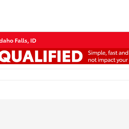
daho Falls, ID