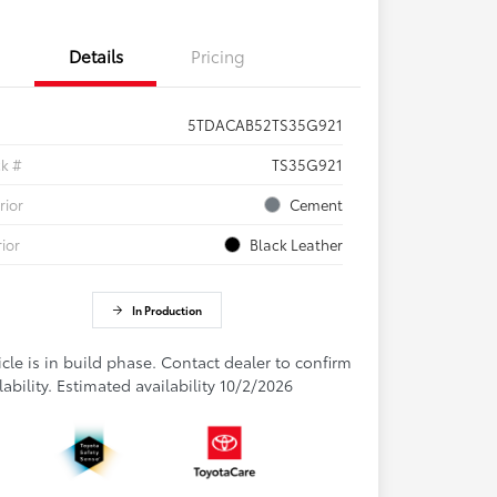
Details
Pricing
5TDACAB52TS35G921
ck #
TS35G921
rior
Cement
rior
Black Leather
In Production
cle is in build phase. Contact dealer to confirm
lability. Estimated availability 10/2/2026