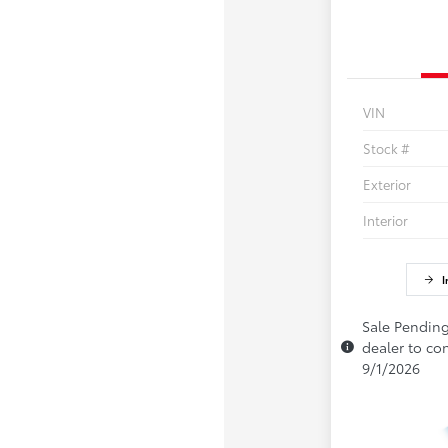
VIN
Stock #
Exterior
Interior
I
Sale Pending
dealer to con
9/1/2026