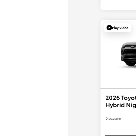
Play Video
2026 Toyo
Hybrid Nig
Disclosure