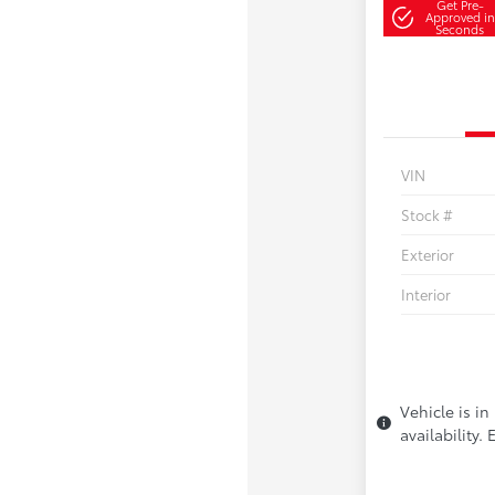
Get Pre-
Approved in
Seconds
VIN
Stock #
Exterior
Interior
Vehicle is in
availability.