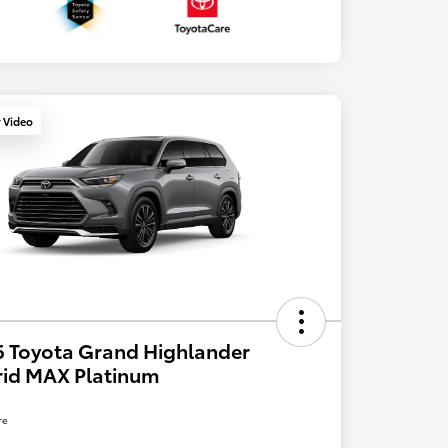
y Video
 Toyota Grand Highlander
rid MAX Platinum
re