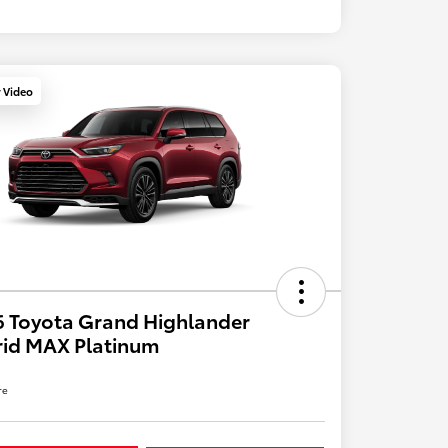
y Video
 Toyota Grand Highlander
rid MAX Platinum
re