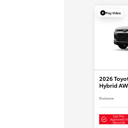
Play Video
2026 Toyo
Hybrid A
Disclosure
Get Pre-
Approved in
Seconds