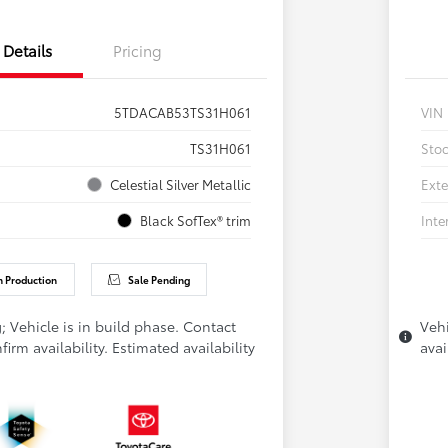
Details
Pricing
5TDACAB53TS31H061
VIN
TS31H061
Sto
Celestial Silver Metallic
Exte
Black SofTex® trim
Inte
n Production
Sale Pending
; Vehicle is in build phase. Contact
Vehi
firm availability. Estimated availability
avai