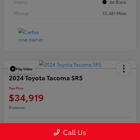
Interior
Jet Black
Mileage
55,481 Miles
Play Video
2024 Toyota Tacoma SR5
Your Price
$34,919
Disclosure
Call Us
Confirm Availability
Value Your Trade