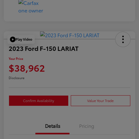
Play Video
2023 Ford F-150 LARIAT
Your Price
$38,962
Disclosure
Confirm Availability
Value Your Trade
Details
Pricing