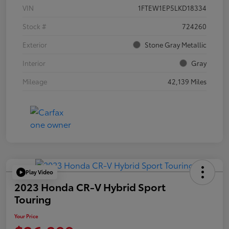
VIN
1FTEW1EP5LKD18334
Stock #
724260
Exterior
Stone Gray Metallic
Interior
Gray
Mileage
42,139 Miles
Play Video
2023 Honda CR-V Hybrid Sport
Touring
Your Price