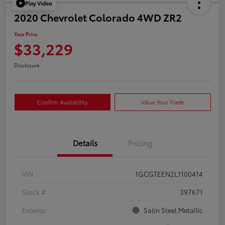
Play Video
2020 Chevrolet Colorado 4WD ZR2
Your Price
$33,229
Disclosure
Confirm Availability
Value Your Trade
Details
Pricing
VIN
1GCGTEEN2L1100414
Stock #
397671
Exterior
Satin Steel Metallic