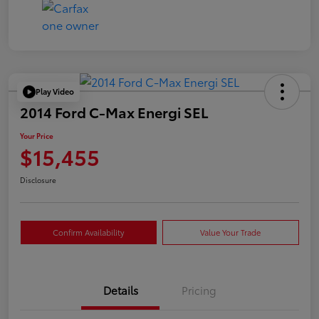
Play Video
2014 Ford C-Max Energi SEL
Your Price
$15,455
Disclosure
Confirm Availability
Value Your Trade
Details
Pricing