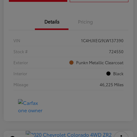
Details
Pricing
VIN
1C4HJXEG9LW137390
Stock #
724550
Exterior
Punkn Metallic Clearcoat
Interior
Black
Mileage
46,225 Miles