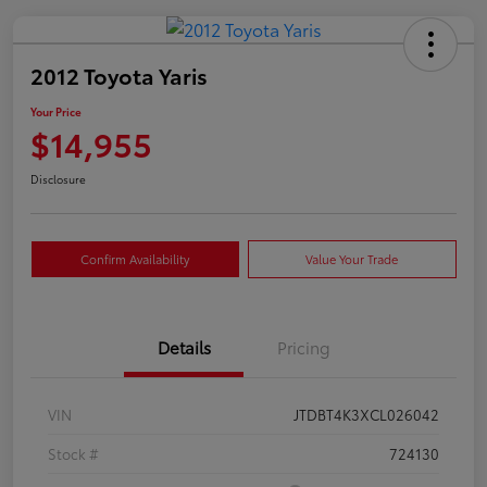
2012 Toyota Yaris
Your Price
$14,955
Disclosure
Confirm Availability
Value Your Trade
Details
Pricing
VIN
JTDBT4K3XCL026042
Stock #
724130