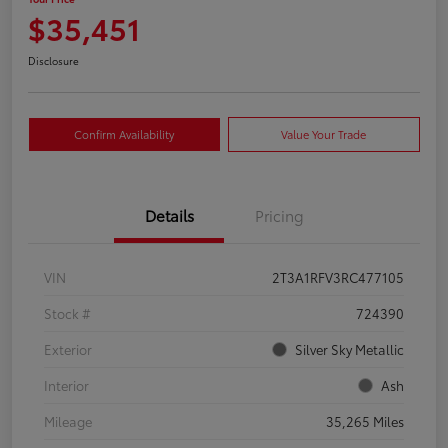
$35,451
Disclosure
Confirm Availability
Value Your Trade
Details
Pricing
VIN
2T3A1RFV3RC477105
Stock #
724390
Exterior
Silver Sky Metallic
Interior
Ash
Mileage
35,265 Miles