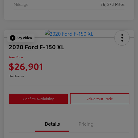
Mileage
76,573 Miles
Play Video
2020 Ford F-150 XL
Your Price
$26,901
Disclosure
Confirm Availability
Value Your Trade
Details
Pricing