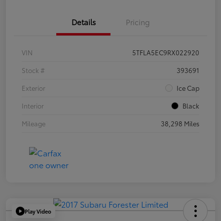
Details
Pricing
VIN
5TFLA5EC9RX022920
Stock #
393691
Exterior
Ice Cap
Interior
Black
Mileage
38,298 Miles
Play Video