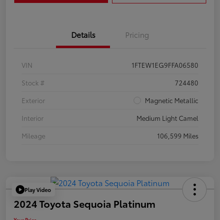
Details
Pricing
VIN
1FTEW1EG9FFA06580
Stock #
724480
Exterior
Magnetic Metallic
Interior
Medium Light Camel
Mileage
106,599 Miles
Play Video
2024 Toyota Sequoia Platinum
Your Price