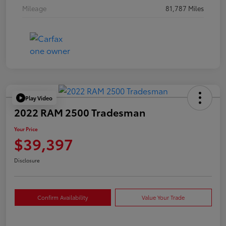
Mileage
81,787 Miles
Play Video
2022 RAM 2500 Tradesman
Your Price
$39,397
Disclosure
Confirm Availability
Value Your Trade