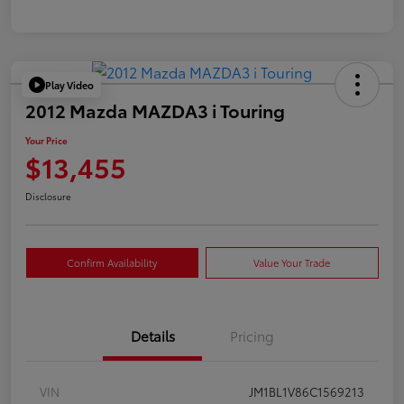
Play Video
2012 Mazda MAZDA3 i Touring
Your Price
$13,455
Disclosure
Confirm Availability
Value Your Trade
Details
Pricing
VIN
JM1BL1V86C1569213