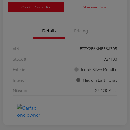
Confirm Availability
Value Your Trade
Details
Pricing
VIN
1FT7X2B66NEE68705
Stock #
724100
Exterior
Iconic Silver Metallic
Interior
Medium Earth Gray
Mileage
24,120 Miles