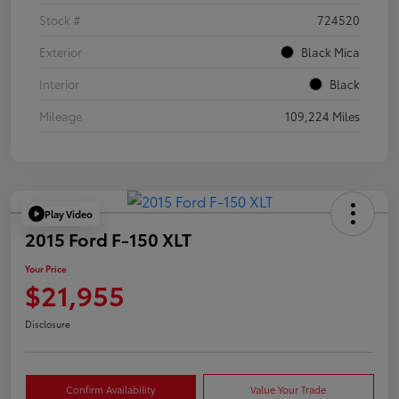
Stock #
724520
Exterior
Black Mica
Interior
Black
Mileage
109,224 Miles
Play Video
2015 Ford F-150 XLT
Your Price
$21,955
Disclosure
Confirm Availability
Value Your Trade