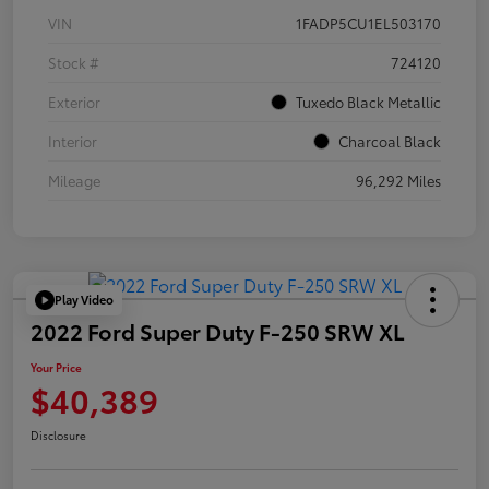
VIN
1FADP5CU1EL503170
Stock #
724120
Exterior
Tuxedo Black Metallic
Interior
Charcoal Black
Mileage
96,292 Miles
Play Video
2022 Ford Super Duty F-250 SRW XL
Your Price
$40,389
Disclosure