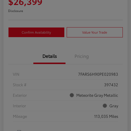
$26,399
Disclosure
Confirm Availability
Value Your Trade
Details
Pricing
VIN
7FARS6H90PE020983
Stock #
397432
Exterior
Meteorite Gray Metallic
Interior
Gray
Mileage
113,035 Miles