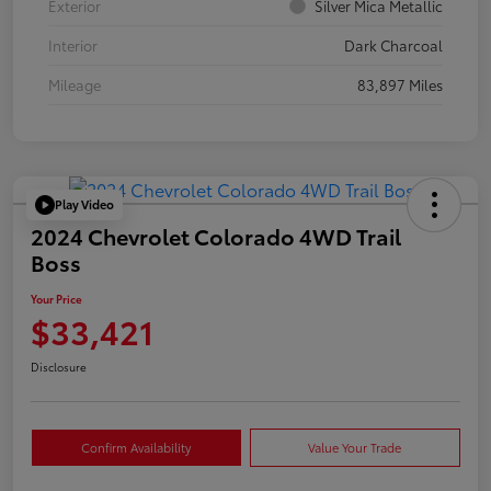
Exterior
Silver Mica Metallic
Interior
Dark Charcoal
Mileage
83,897 Miles
Play Video
2024 Chevrolet Colorado 4WD Trail
Boss
Your Price
$33,421
Disclosure
Confirm Availability
Value Your Trade