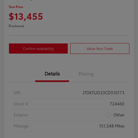
Your Price
$13,455
Disclosure
Confirm Availability
Value Your Trade
Details
Pricing
VIN
JTDKTUD33CD510173
Stock #
724460
Exterior
Other
Mileage
151,548 Miles