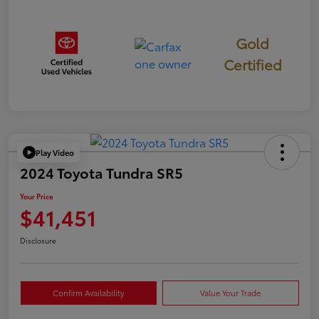
Gold
Certified
Play Video
2024 Toyota Tundra SR5
Your Price
$41,451
Disclosure
Confirm Availability
Value Your Trade