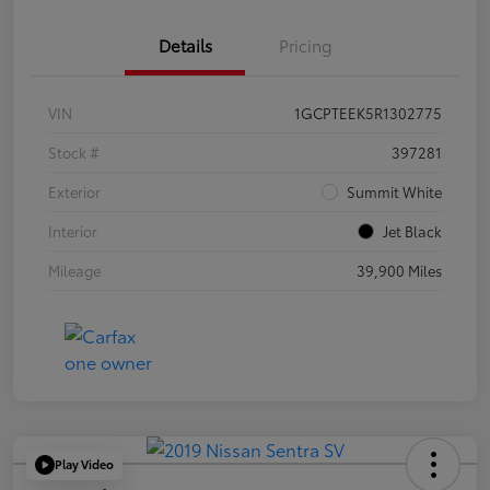
Details
Pricing
VIN
1GCPTEEK5R1302775
Stock #
397281
Exterior
Summit White
Interior
Jet Black
Mileage
39,900 Miles
Play Video