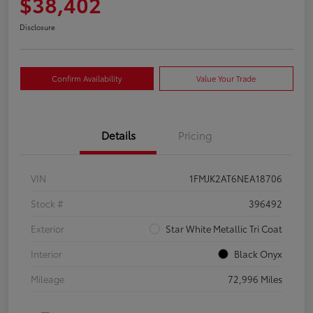
$38,402
Disclosure
Confirm Availability
Value Your Trade
Details
Pricing
VIN
1FMJK2AT6NEA18706
Stock #
396492
Exterior
Star White Metallic Tri Coat
Interior
Black Onyx
Mileage
72,996 Miles