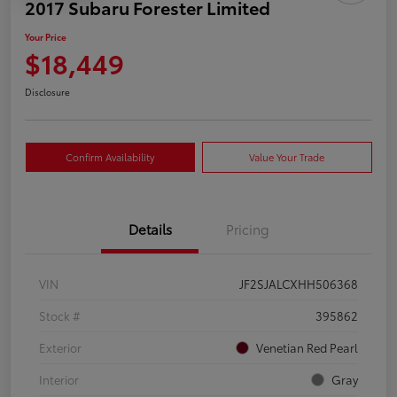
2017 Subaru Forester Limited
Your Price
$18,449
Disclosure
Confirm Availability
Value Your Trade
Details
Pricing
VIN
JF2SJALCXHH506368
Stock #
395862
Exterior
Venetian Red Pearl
Interior
Gray