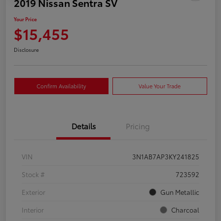
2019 Nissan Sentra SV
Your Price
$15,455
Disclosure
Confirm Availability
Value Your Trade
Details
Pricing
VIN
3N1AB7AP3KY241825
Stock #
723592
Exterior
Gun Metallic
Interior
Charcoal