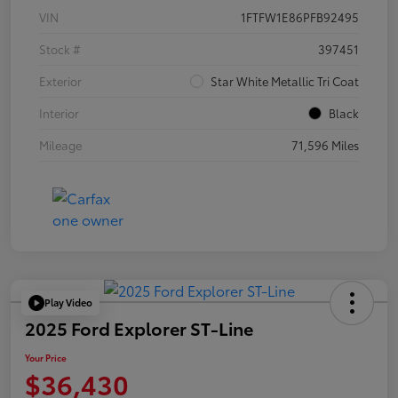
VIN
1FTFW1E86PFB92495
Stock #
397451
Exterior
Star White Metallic Tri Coat
Interior
Black
Mileage
71,596 Miles
Play Video
2025 Ford Explorer ST-Line
Your Price
$36,430