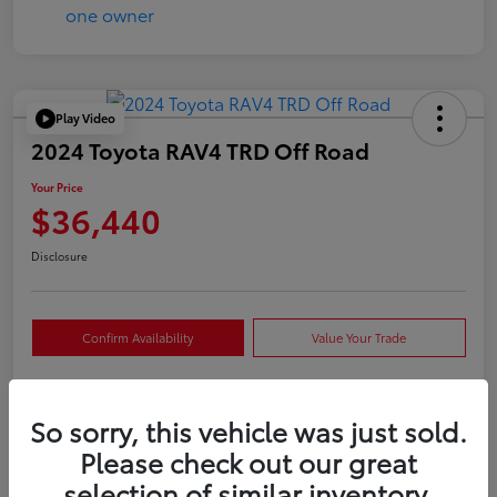
Play Video
2024 Toyota RAV4 TRD Off Road
Your Price
$36,440
Disclosure
Confirm Availability
Value Your Trade
So sorry, this vehicle was just sold.
Details
Pricing
Please check out our great
selection of similar inventory.
VIN
2T3S1RFVXRW409421