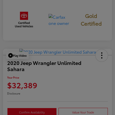
Gold
Certified
Play Video
2020 Jeep Wrangler Unlimited
Sahara
Your Price
$32,389
Disclosure
Confirm Availability
Value Your Trade