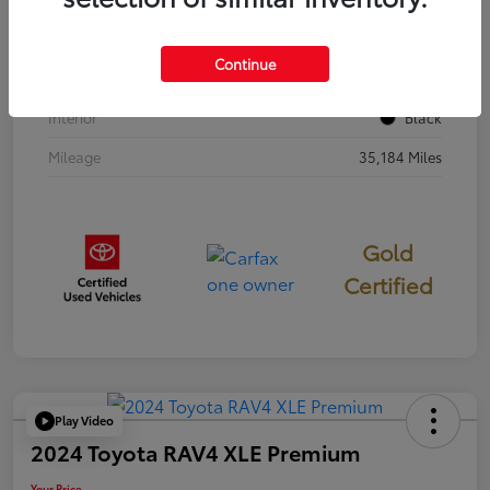
Stock #
397251
Continue
Exterior
Cavalry Blue
Interior
Black
Mileage
35,184 Miles
Gold
Certified
Play Video
2024 Toyota RAV4 XLE Premium
Your Price