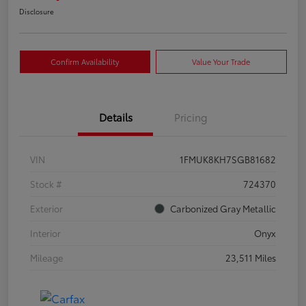
Disclosure
Confirm Availability
Value Your Trade
Details
Pricing
VIN
1FMUK8KH7SGB81682
Stock #
724370
Exterior
Carbonized Gray Metallic
Interior
Onyx
Mileage
23,511 Miles