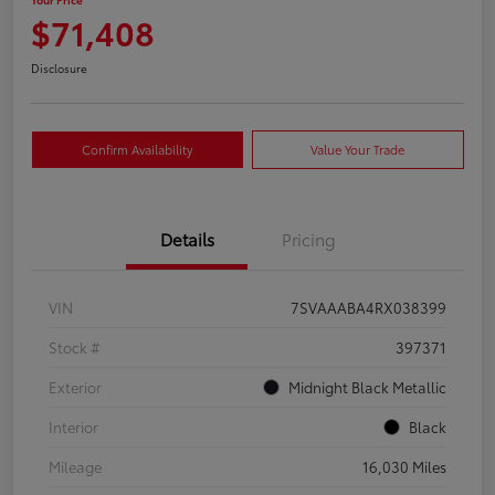
$71,408
Disclosure
Confirm Availability
Value Your Trade
Details
Pricing
VIN
7SVAAABA4RX038399
Stock #
397371
Exterior
Midnight Black Metallic
Interior
Black
Mileage
16,030 Miles