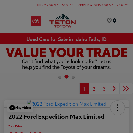
Today 7:00 AM - 8:00 PM
Service & Parts 7:00 AM - 7:00 PM
Menu
Used Cars for Sale in Idaho Falls, ID
1
2
3
Play Video
2022 Ford Expedition Max Limited
Your Price