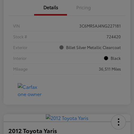
Details
Pricing
VIN
3C6MR5AJ4NG227181
Stock #
724420
Exterior
Billet Silver Metallic Clearcoat
Interior
Black
Mileage
36,511 Miles
2012 Toyota Yaris