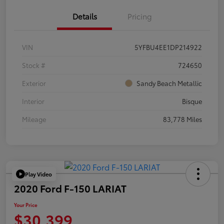
Details
Pricing
VIN
5YFBU4EE1DP214922
Stock #
724650
Exterior
Sandy Beach Metallic
Interior
Bisque
Mileage
83,778 Miles
Play Video
2020 Ford F-150 LARIAT
Your Price
$30,399