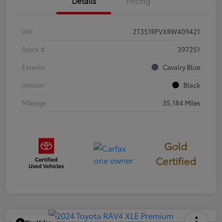
Details
Pricing
VIN
2T3S1RFVXRW409421
Stock #
397251
Exterior
Cavalry Blue
Interior
Black
Mileage
35,184 Miles
Gold
Certified