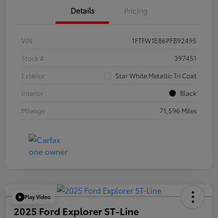
Details
Pricing
VIN
1FTFW1E86PFB92495
Stock #
397451
Exterior
Star White Metallic Tri Coat
Interior
Black
Mileage
71,596 Miles
Play Video
2025 Ford Explorer ST-Line