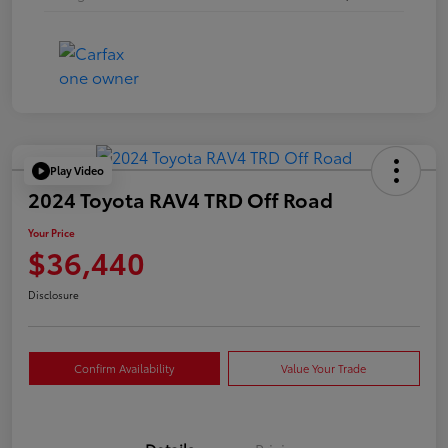
Play Video
2024 Toyota RAV4 TRD Off Road
Your Price
$36,440
Disclosure
Confirm Availability
Value Your Trade