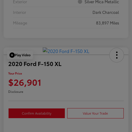
Exterior
Silver Mica Metallic
Interior
Dark Charcoal
Mileage
83,897 Miles
Play Video
2020 Ford F-150 XL
Your Price
$26,901
Disclosure
Confirm Availability
Value Your Trade