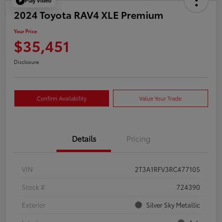
Play Video
2024 Toyota RAV4 XLE Premium
Your Price
$35,451
Disclosure
Confirm Availability
Value Your Trade
Details
Pricing
VIN
2T3A1RFV3RC477105
Stock #
724390
Exterior
Silver Sky Metallic