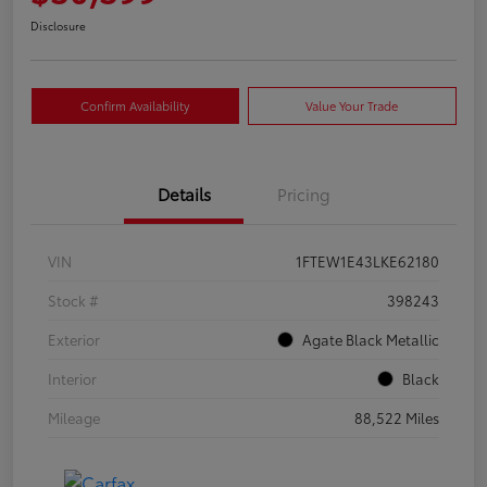
Disclosure
Confirm Availability
Value Your Trade
Details
Pricing
VIN
1FTEW1E43LKE62180
Stock #
398243
Exterior
Agate Black Metallic
Interior
Black
Mileage
88,522 Miles