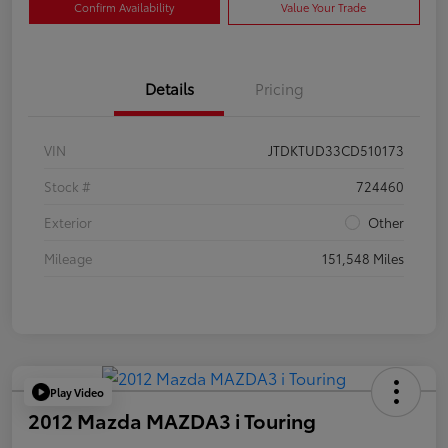
Confirm Availability
Value Your Trade
Details
Pricing
VIN
JTDKTUD33CD510173
Stock #
724460
Exterior
Other
Mileage
151,548 Miles
Play Video
2012 Mazda MAZDA3 i Touring