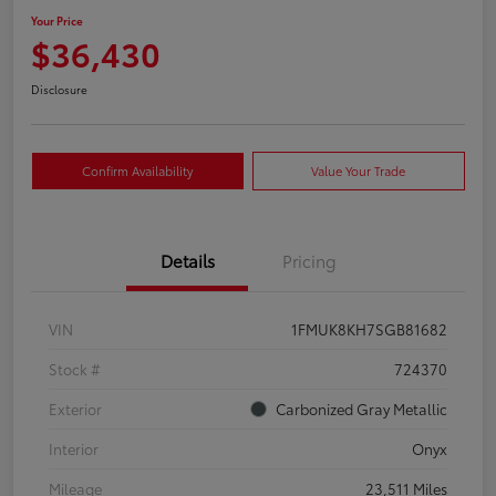
Your Price
$36,430
Disclosure
Confirm Availability
Value Your Trade
Details
Pricing
VIN
1FMUK8KH7SGB81682
Stock #
724370
Exterior
Carbonized Gray Metallic
Interior
Onyx
Mileage
23,511 Miles