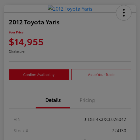
2012 Toyota Yaris
Your Price
$14,955
Disclosure
Confirm Availability
Value Your Trade
Details
Pricing
VIN
JTDBT4K3XCL026042
Stock #
724130