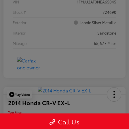
VIN
1FMJU2AT0NEA65045
Stock #
724690
Exterior
Iconic Silver Metallic
Interior
Sandstone
Mileage
65,677 Miles
Play Video
2014 Honda CR-V EX-L
Your Price
$19,955
Call Us