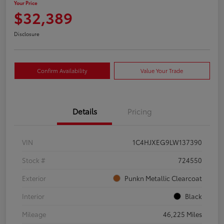
Your Price
$32,389
Disclosure
Confirm Availability
Value Your Trade
Details
Pricing
VIN
1C4HJXEG9LW137390
Stock #
724550
Exterior
Punkn Metallic Clearcoat
Interior
Black
Mileage
46,225 Miles