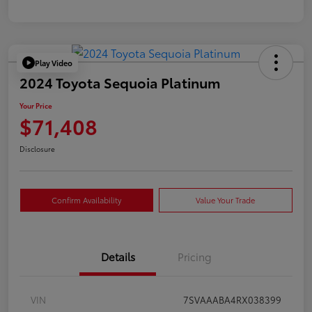
Play Video
2024 Toyota Sequoia Platinum
Your Price
$71,408
Disclosure
Confirm Availability
Value Your Trade
Details
Pricing
VIN
7SVAAABA4RX038399