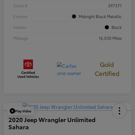
Stock #
397371
Exterior
Midnight Black Metallic
Interior
Black
Mileage
16,030 Miles
Gold
Certified
Play Video
2020 Jeep Wrangler Unlimited
Sahara