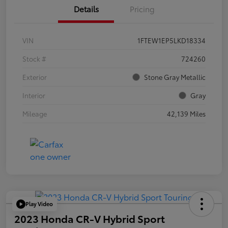
Details
Pricing
VIN
1FTEW1EP5LKD18334
Stock #
724260
Exterior
Stone Gray Metallic
Interior
Gray
Mileage
42,139 Miles
Play Video
2023 Honda CR-V Hybrid Sport