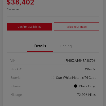
$38,402
Disclosure
Confirm Availability
Value Your Trade
Details
Pricing
VIN
1FMJK2AT6NEA18706
Stock #
396492
Exterior
Star White Metallic Tri Coat
Interior
Black Onyx
Mileage
72,996 Miles