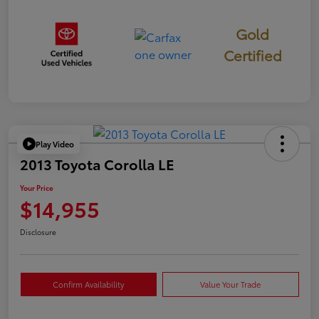
Gold
Certified
Play Video
2013 Toyota Corolla LE
Your Price
$14,955
Disclosure
Confirm Availability
Value Your Trade