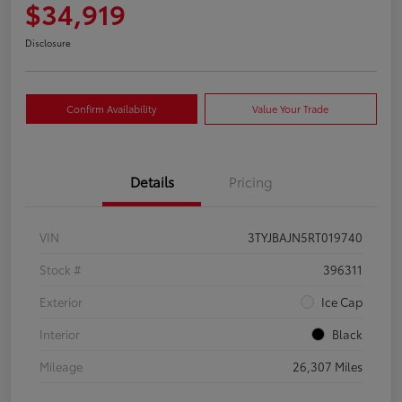
$34,919
Disclosure
Confirm Availability
Value Your Trade
Details
Pricing
VIN
3TYJBAJN5RT019740
Stock #
396311
Exterior
Ice Cap
Interior
Black
Mileage
26,307 Miles