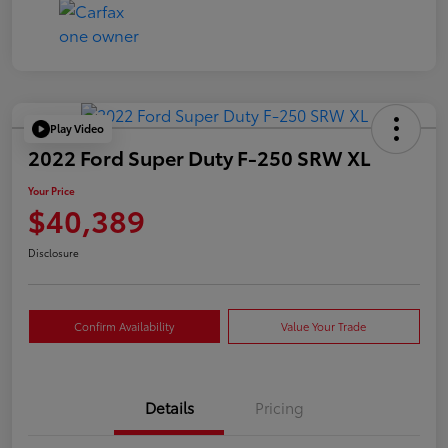
Play Video
2022 Ford Super Duty F-250 SRW XL
Your Price
$40,389
Disclosure
Confirm Availability
Value Your Trade
Details
Pricing