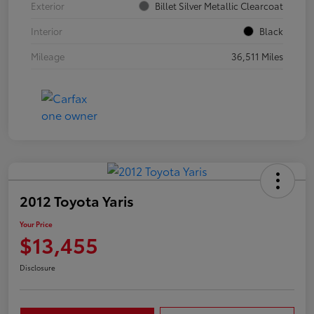
Exterior
Billet Silver Metallic Clearcoat
Interior
Black
Mileage
36,511 Miles
2012 Toyota Yaris
Your Price
$13,455
Disclosure