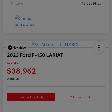
Mileage
113,035 Miles
Play Video
2023 Ford F-150 LARIAT
Your Price
$38,962
Disclosure
Confirm Availability
Value Your Trade