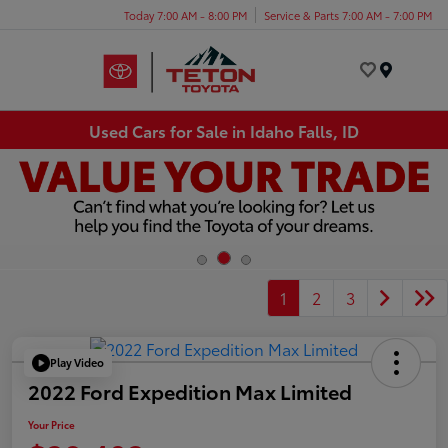
Today 7:00 AM - 8:00 PM
Service & Parts 7:00 AM - 7:00 PM
Menu
Used Cars for Sale in Idaho Falls, ID
1
2
3
Play Video
2022 Ford Expedition Max Limited
Your Price