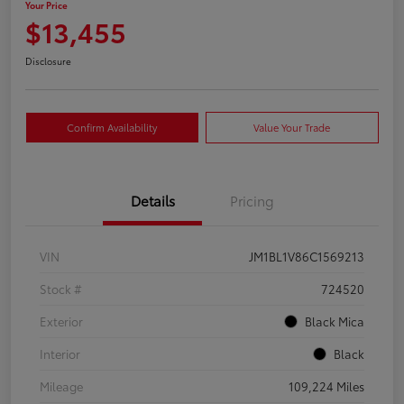
Your Price
$13,455
Disclosure
Confirm Availability
Value Your Trade
Details
Pricing
VIN
JM1BL1V86C1569213
Stock #
724520
Exterior
Black Mica
Interior
Black
Mileage
109,224 Miles