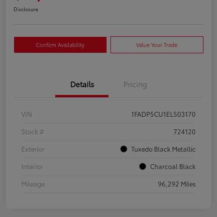
Disclosure
Confirm Availability
Value Your Trade
Details
Pricing
VIN
1FADP5CU1EL503170
Stock #
724120
Exterior
Tuxedo Black Metallic
Interior
Charcoal Black
Mileage
96,292 Miles