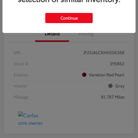
Confirm Availability
Value Your Trade
Continue
Details
Pricing
VIN
JF2SJALCXHH506368
Stock #
395862
Exterior
Venetian Red Pearl
Interior
Gray
Mileage
81,787 Miles