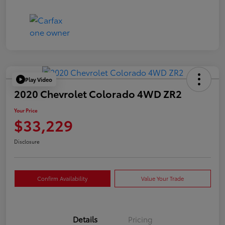
Play Video
2020 Chevrolet Colorado 4WD ZR2
Your Price
$33,229
Disclosure
Confirm Availability
Value Your Trade
Details
Pricing