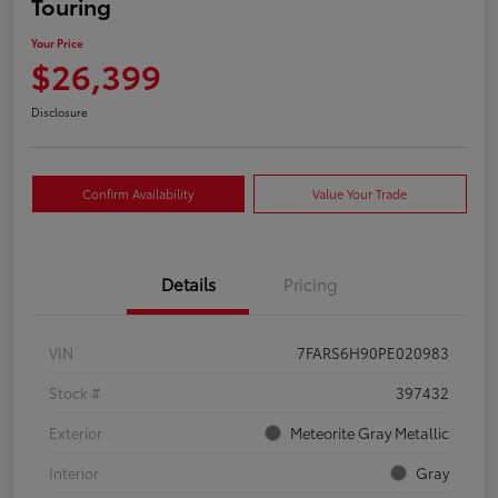
Touring
Your Price
$26,399
Disclosure
Confirm Availability
Value Your Trade
Details
Pricing
VIN
7FARS6H90PE020983
Stock #
397432
Exterior
Meteorite Gray Metallic
Interior
Gray