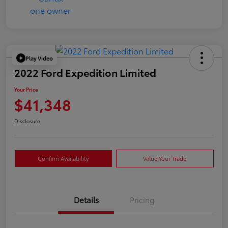
Play Video
2022 Ford Expedition Limited
Your Price
$41,348
Disclosure
Confirm Availability
Value Your Trade
Details
Pricing