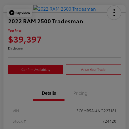
Play Video
2022 RAM 2500 Tradesman
Your Price
$39,397
Disclosure
Confirm Availability
Value Your Trade
Details
Pricing
VIN
3C6MR5AJ4NG227181
Stock #
724420