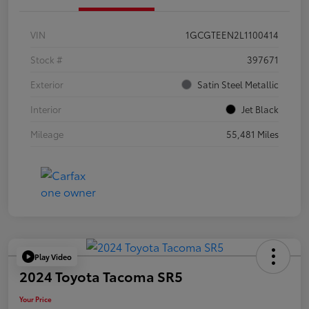
VIN
1GCGTEEN2L1100414
Stock #
397671
Exterior
Satin Steel Metallic
Interior
Jet Black
Mileage
55,481 Miles
Play Video
2024 Toyota Tacoma SR5
Your Price