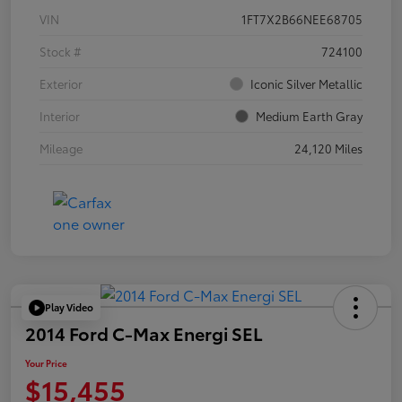
VIN
1FT7X2B66NEE68705
Stock #
724100
Exterior
Iconic Silver Metallic
Interior
Medium Earth Gray
Mileage
24,120 Miles
Play Video
2014 Ford C-Max Energi SEL
Your Price
$15,455