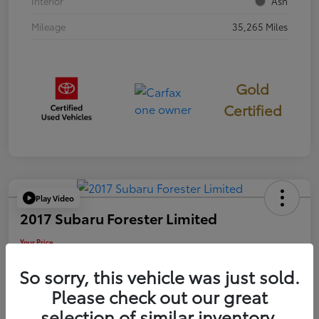
Interior
Ash
Mileage
35,265 Miles
Gold
Certified
Play Video
2017 Subaru Forester Limited
Your Price
$18,449
So sorry, this vehicle was just sold.
Disclosure
Please check out our great
selection of similar inventory.