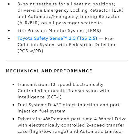
3-point seatbelts for all seating positions;
driver-side Emergency Locking Retractor (ELR)
and Automatic/Emergency Locking Retractor
(ALR/ELR) on all passenger seatbelts
Tire Pressure Monitor System (TPMS)
Toyota Safety Sense™ 2.5 (TSS 2.5)
— Pre-
Collision System with Pedestrian Detection
(PCS w/PD)
MECHANICAL AND PERFORMANCE
Transmission: 10-speed Electronically
Controlled automatic Transmission with
intelligence (ECT-i)
Fuel System: D-4ST direct-injection and port-
injection fuel system
Drivetrain: 4WDemand part-time 4-Wheel Drive
with electronically controlled 2-speed transfer
case (high/low range) and Automatic Limited-