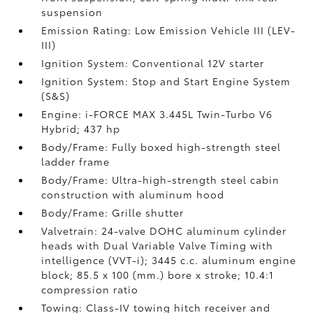
suspension
Emission Rating: Low Emission Vehicle III (LEV-
III)
Ignition System: Conventional 12V starter
Ignition System: Stop and Start Engine System
(S&S)
Engine: i-FORCE MAX 3.445L Twin-Turbo V6
Hybrid; 437 hp
Body/Frame: Fully boxed high-strength steel
ladder frame
Body/Frame: Ultra-high-strength steel cabin
construction with aluminum hood
Body/Frame: Grille shutter
Valvetrain: 24-valve DOHC aluminum cylinder
heads with Dual Variable Valve Timing with
intelligence (VVT-i); 3445 c.c. aluminum engine
block; 85.5 x 100 (mm.) bore x stroke; 10.4:1
compression ratio
Towing: Class-IV towing hitch receiver and