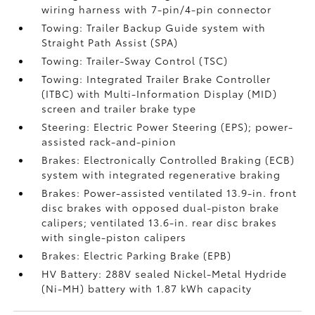
wiring harness with 7-pin/4-pin connector
Towing: Trailer Backup Guide system with
Straight Path Assist (SPA)
Towing: Trailer-Sway Control (TSC)
Towing: Integrated Trailer Brake Controller
(ITBC)
with Multi-Information Display (MID)
screen and trailer brake type
Steering: Electric Power Steering (EPS); power-
assisted rack-and-pinion
Brakes: Electronically Controlled Braking (ECB)
system with integrated regenerative braking
Brakes: Power-assisted ventilated 13.9-in. front
disc brakes with opposed dual-piston brake
calipers; ventilated 13.6-in. rear disc brakes
with single-piston calipers
Brakes: Electric Parking Brake (EPB)
HV Battery: 288V sealed Nickel-Metal Hydride
(Ni-MH) battery with 1.87 kWh capacity