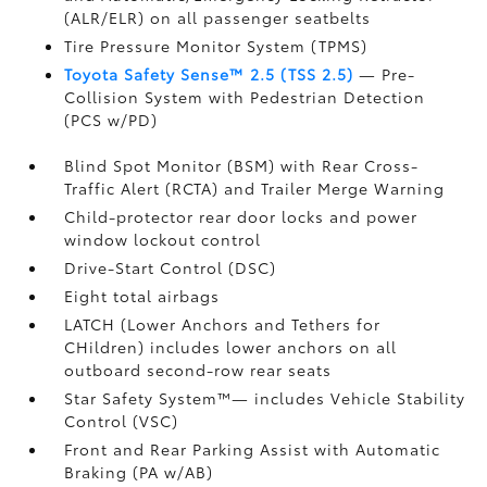
(ALR/ELR) on all passenger seatbelts
Tire Pressure Monitor System (TPMS)
Toyota Safety Sense™ 2.5 (TSS 2.5)
— Pre-
Collision System with Pedestrian Detection
(PCS w/PD)
Blind Spot Monitor (BSM)
with Rear Cross-
Traffic Alert (RCTA)
and Trailer Merge Warning
Child-protector rear door locks and power
window lockout control
Drive-Start Control (DSC)
Eight total airbags
LATCH (Lower Anchors and Tethers for
CHildren) includes lower anchors on all
outboard second-row rear seats
Star Safety System™— includes Vehicle Stability
Control (VSC)
Front and Rear Parking Assist with Automatic
Braking (PA w/AB)