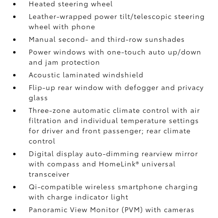
Heated steering wheel
Leather-wrapped power tilt/telescopic steering
wheel with phone
Manual second- and third-row sunshades
Power windows with one-touch auto up/down
and jam protection
Acoustic laminated windshield
Flip-up rear window with defogger and privacy
glass
Three-zone automatic climate control with air
filtration and individual temperature settings
for driver and front passenger; rear climate
control
Digital display auto-dimming rearview mirror
with compass and HomeLink®
universal
transceiver
Qi-compatible wireless smartphone charging
with charge indicator light
Panoramic View Monitor (PVM)
with cameras