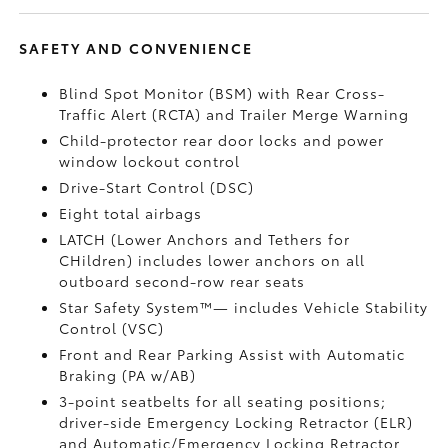
SAFETY AND CONVENIENCE
Blind Spot Monitor (BSM)
with Rear Cross-
Traffic Alert (RCTA)
and Trailer Merge Warning
Child-protector rear door locks and power
window lockout control
Drive-Start Control (DSC)
Eight total airbags
LATCH (Lower Anchors and Tethers for
CHildren) includes lower anchors on all
outboard second-row rear seats
Star Safety System™— includes Vehicle Stability
Control (VSC)
Front and Rear Parking Assist with Automatic
Braking (PA w/AB)
3-point seatbelts for all seating positions;
driver-side Emergency Locking Retractor (ELR)
and Automatic/Emergency Locking Retractor