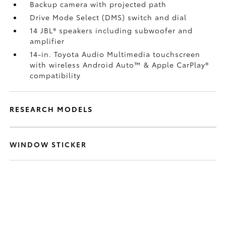
Backup camera
with projected path
Drive Mode Select (DMS) switch and dial
14 JBL®
speakers including subwoofer and
amplifier
14-in. Toyota Audio Multimedia touchscreen
with wireless Android Auto™
& Apple CarPlay®
compatibility
RESEARCH MODELS
WINDOW STICKER