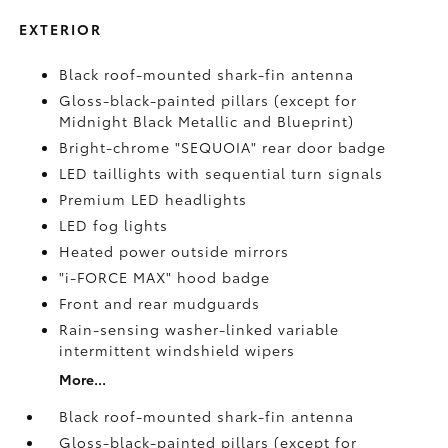
EXTERIOR
Black roof-mounted shark-fin antenna
Gloss-black-painted pillars (except for
Midnight Black Metallic and Blueprint)
Bright-chrome "SEQUOIA" rear door badge
LED taillights with sequential turn signals
Premium LED headlights
LED fog lights
Heated power outside mirrors
"i-FORCE MAX" hood badge
Front and rear mudguards
Rain-sensing washer-linked variable
intermittent windshield wipers
More...
Black roof-mounted shark-fin antenna
Gloss-black-painted pillars (except for