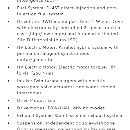
Fuel System: D-4ST direct-injection and port-
injection fuel system
Drivetrain: 4WDemand part-time 4-Wheel Drive
with electronically controlled 2-speed transfer
case (high/low range) and Automatic Limited-
Slip Differential (Auto LSD)
HV Electric Motor: Parallel hybrid system with
permanent magnet synchronous
motor/generator
HV Electric Motor: Electric motor torque: 184
lb.-ft. (250 N•m)
Intake: Twin turbochargers with electric
wastegate valve actuators and water-cooled
intercooler
Drive Modes: Eco
Drive Modes: TOW/HAUL driving modes
Exhaust System: Stainless steel exhaust system
Suspension: Independent double-wishbone
front suspension; coil-spring multi-link rear