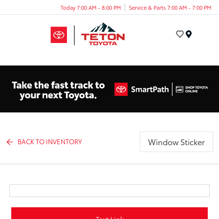
Today 7:00 AM - 8:00 PM
Service & Parts 7:00 AM - 7:00 PM
Menu
Window Sticker
BACK TO INVENTORY