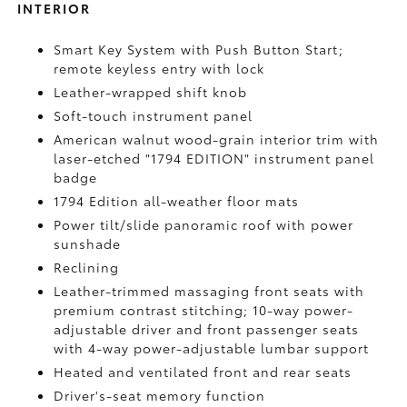
INTERIOR
Smart Key System with Push Button Start;
remote keyless entry with lock
Leather-wrapped shift knob
Soft-touch instrument panel
American walnut wood-grain interior trim with
laser-etched "1794 EDITION" instrument panel
badge
1794 Edition all-weather floor mats
Power tilt/slide panoramic roof with power
sunshade
Reclining
Leather-trimmed massaging front seats with
premium contrast stitching; 10-way power-
adjustable driver and front passenger seats
with 4-way power-adjustable lumbar support
Heated and ventilated front and rear seats
Driver's-seat memory function