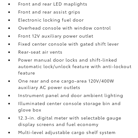
Front and rear LED maplights
Front and rear assist grips
Electronic locking fuel door
Overhead console with window control
Front 12V
auxiliary power outlet
Fixed center console with gated shift lever
Rear-seat air vents
Power manual door locks and shift-linked
automatic lock/unlock feature with anti-lockout
feature
One rear and one cargo-area 120V/400W
auxiliary AC power outlets
Instrument panel and door ambient lighting
Illuminated center console storage bin and
glove box
12.3-in. digital meter with selectable gauge
display screens and fuel economy
Multi-level adjustable cargo shelf system