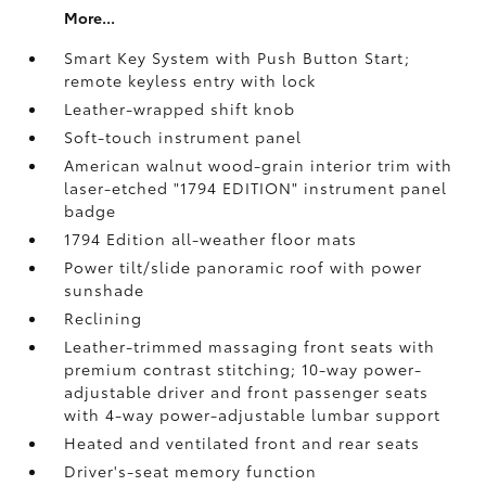
More...
Smart Key System with Push Button Start;
remote keyless entry with lock
Leather-wrapped shift knob
Soft-touch instrument panel
American walnut wood-grain interior trim with
laser-etched "1794 EDITION" instrument panel
badge
1794 Edition all-weather floor mats
Power tilt/slide panoramic roof with power
sunshade
Reclining
Leather-trimmed massaging front seats with
premium contrast stitching; 10-way power-
adjustable driver and front passenger seats
with 4-way power-adjustable lumbar support
Heated and ventilated front and rear seats
Driver's-seat memory function