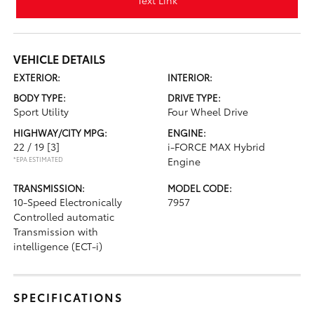
Text Link
VEHICLE DETAILS
EXTERIOR:
INTERIOR:
BODY TYPE:
DRIVE TYPE:
Sport Utility
Four Wheel Drive
HIGHWAY/CITY MPG:
ENGINE:
22 / 19
[3]
i-FORCE MAX Hybrid
*EPA ESTIMATED
Engine
TRANSMISSION:
MODEL CODE:
10-Speed Electronically
7957
Controlled automatic
Transmission with
intelligence (ECT-i)
SPECIFICATIONS