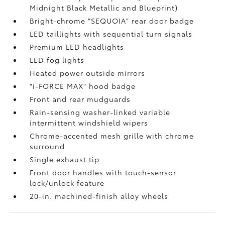
Midnight Black Metallic and Blueprint)
Bright-chrome "SEQUOIA" rear door badge
LED taillights with sequential turn signals
Premium LED headlights
LED fog lights
Heated power outside mirrors
"i-FORCE MAX" hood badge
Front and rear mudguards
Rain-sensing washer-linked variable
intermittent windshield wipers
Chrome-accented mesh grille with chrome
surround
Single exhaust tip
Front door handles with touch-sensor
lock/unlock feature
20-in. machined-finish alloy wheels