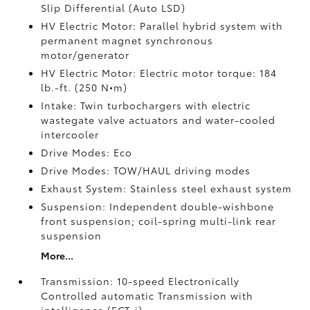
Slip Differential (Auto LSD)
HV Electric Motor: Parallel hybrid system with
permanent magnet synchronous
motor/generator
HV Electric Motor: Electric motor torque: 184
lb.-ft. (250 N•m)
Intake: Twin turbochargers with electric
wastegate valve actuators and water-cooled
intercooler
Drive Modes: Eco
Drive Modes: TOW/HAUL driving modes
Exhaust System: Stainless steel exhaust system
Suspension: Independent double-wishbone
front suspension; coil-spring multi-link rear
suspension
More...
Transmission: 10-speed Electronically
Controlled automatic Transmission with
intelligence (ECT-i)