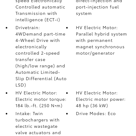
speed Electronically
direct-injection and
Controlled automatic
port-injection fuel
Transmission with
system
intelligence (ECT-i)
Drivetrain:
HV Electric Motor:
4WDemand part-time
Parallel hybrid system
4-Wheel Drive with
with permanent
electronically
magnet synchronous
controlled 2-speed
motor/generator
transfer case
(high/low range) and
Automatic Limited-
Slip Differential (Auto
LSD)
HV Electric Motor:
HV Electric Motor:
Electric motor torque:
Electric motor power:
184 lb.-ft. (250 N•m)
48 hp (36 kW)
Intake: Twin
Drive Modes: Eco
turbochargers with
electric wastegate
valve actuators and