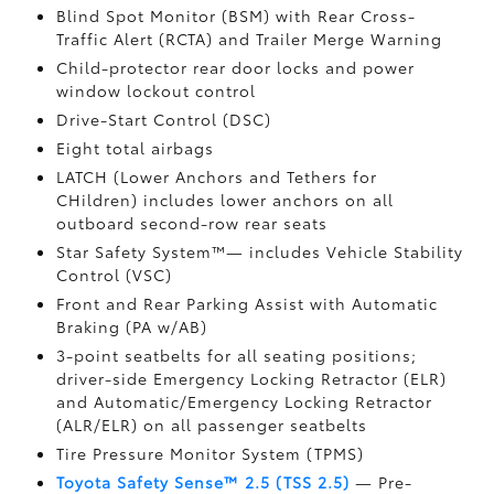
Blind Spot Monitor (BSM)
with Rear Cross-
Traffic Alert (RCTA)
and Trailer Merge Warning
Child-protector rear door locks and power
window lockout control
Drive-Start Control (DSC)
Eight total airbags
LATCH (Lower Anchors and Tethers for
CHildren) includes lower anchors on all
outboard second-row rear seats
Star Safety System™— includes Vehicle Stability
Control (VSC)
Front and Rear Parking Assist with Automatic
Braking (PA w/AB)
3-point seatbelts for all seating positions;
driver-side Emergency Locking Retractor (ELR)
and Automatic/Emergency Locking Retractor
(ALR/ELR) on all passenger seatbelts
Tire Pressure Monitor System (TPMS)
Toyota Safety Sense™ 2.5 (TSS 2.5)
— Pre-