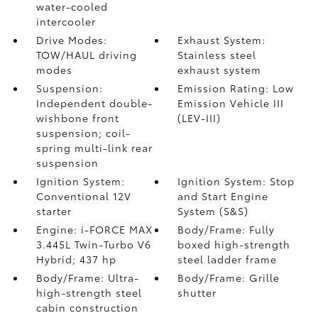
water-cooled
intercooler
Drive Modes:
Exhaust System:
TOW/HAUL driving
Stainless steel
modes
exhaust system
Suspension:
Emission Rating: Low
Independent double-
Emission Vehicle III
wishbone front
(LEV-III)
suspension; coil-
spring multi-link rear
suspension
Ignition System:
Ignition System: Stop
Conventional 12V
and Start Engine
starter
System (S&S)
Engine: i-FORCE MAX
Body/Frame: Fully
3.445L Twin-Turbo V6
boxed high-strength
Hybrid; 437 hp
steel ladder frame
Body/Frame: Ultra-
Body/Frame: Grille
high-strength steel
shutter
cabin construction