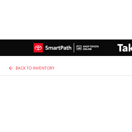
BACK TO INVENTORY