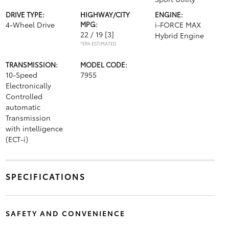
DRIVE TYPE:
HIGHWAY/CITY
ENGINE:
4-Wheel Drive
MPG:
i-FORCE MAX
22 / 19
[3]
Hybrid Engine
*EPA ESTIMATED
TRANSMISSION:
MODEL CODE:
10-Speed
7955
Electronically
Controlled
automatic
Transmission
with intelligence
(ECT-i)
SPECIFICATIONS
SAFETY AND CONVENIENCE