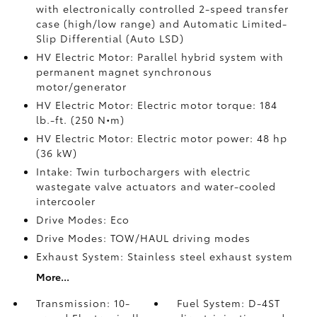
with electronically controlled 2-speed transfer
case (high/low range) and Automatic Limited-
Slip Differential (Auto LSD)
HV Electric Motor: Parallel hybrid system with
permanent magnet synchronous
motor/generator
HV Electric Motor: Electric motor torque: 184
lb.-ft. (250 N•m)
HV Electric Motor: Electric motor power: 48 hp
(36 kW)
Intake: Twin turbochargers with electric
wastegate valve actuators and water-cooled
intercooler
Drive Modes: Eco
Drive Modes: TOW/HAUL driving modes
Exhaust System: Stainless steel exhaust system
More...
Transmission: 10-
Fuel System: D-4ST