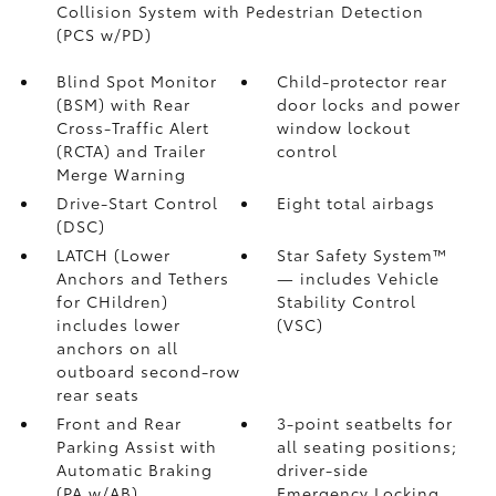
Collision System with Pedestrian Detection
(PCS w/PD)
Blind Spot Monitor
Child-protector rear
(BSM)
with Rear
door locks and power
Cross-Traffic Alert
window lockout
(RCTA)
and Trailer
control
Merge Warning
Drive-Start Control
Eight total airbags
(DSC)
LATCH (Lower
Star Safety System™
Anchors and Tethers
— includes Vehicle
for CHildren)
Stability Control
includes lower
(VSC)
anchors on all
outboard second-row
rear seats
Front and Rear
3-point seatbelts for
Parking Assist with
all seating positions;
Automatic Braking
driver-side
(PA w/AB)
Emergency Locking