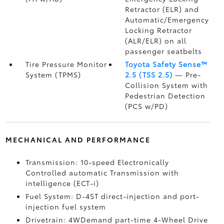
Retractor (ELR) and
Automatic/Emergency
Locking Retractor
(ALR/ELR) on all
passenger seatbelts
Tire Pressure Monitor
Toyota Safety Sense™
System (TPMS)
2.5 (TSS 2.5)
— Pre-
Collision System with
Pedestrian Detection
(PCS w/PD)
MECHANICAL AND PERFORMANCE
Transmission: 10-speed Electronically
Controlled automatic Transmission with
intelligence (ECT-i)
Fuel System: D-4ST direct-injection and port-
injection fuel system
Drivetrain: 4WDemand part-time 4-Wheel Drive