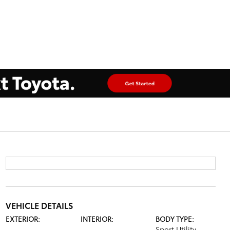
VEHICLE DETAILS
EXTERIOR:
INTERIOR:
BODY TYPE:
Sport Utility