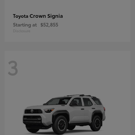
Crown Signia
Toyota
Starting at
$52,855
Disclosure
3