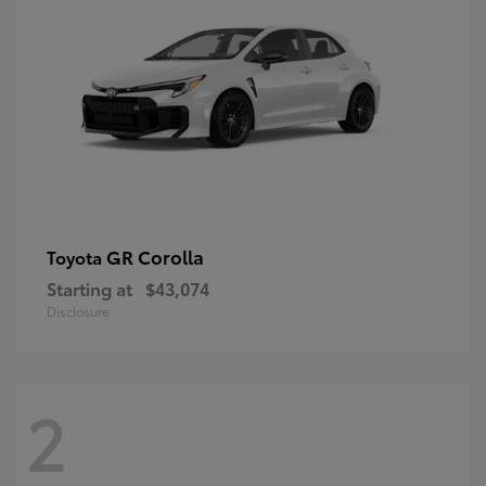
GR Corolla
Toyota
Starting at
$43,074
Disclosure
2