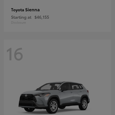
Sienna
Toyota
Starting at
$46,155
Disclosure
16