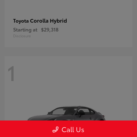
Corolla Hybrid
Toyota
Starting at
$29,318
Disclosure
1
Call Us