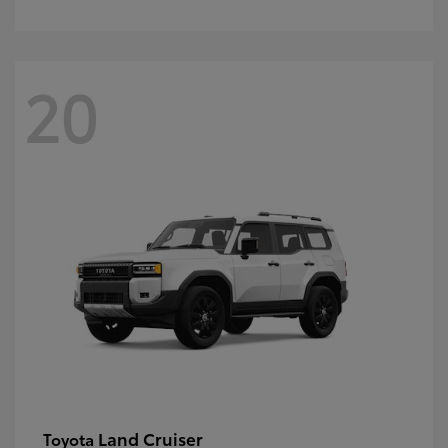
20
Land Cruiser
Toyota