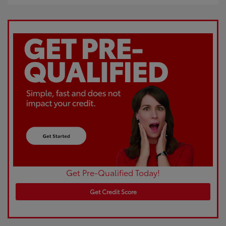
Get Pre-Qualified Today!
Get Credit Score