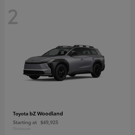
2
bZ Woodland
Toyota
Starting at
$49,925
Disclosure