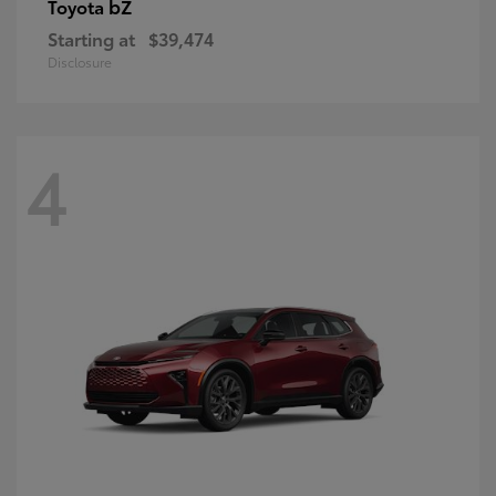
bZ
Toyota
Starting at
$39,474
Disclosure
4