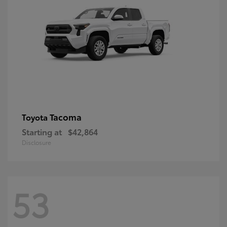
Tacoma
Toyota
Starting at
$42,864
Disclosure
53