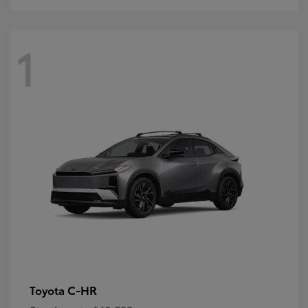
1
C-HR
Toyota