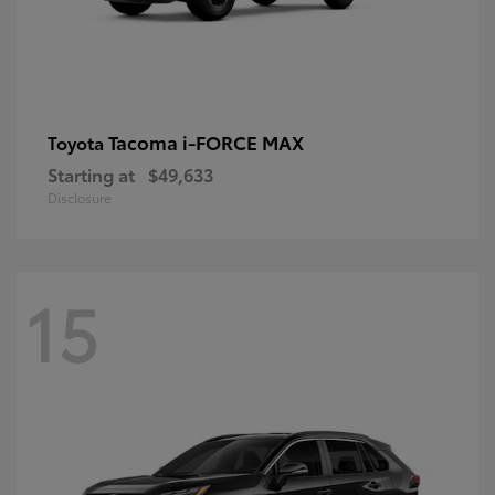
Tacoma i-FORCE MAX
Toyota
Starting at
$49,633
Disclosure
15