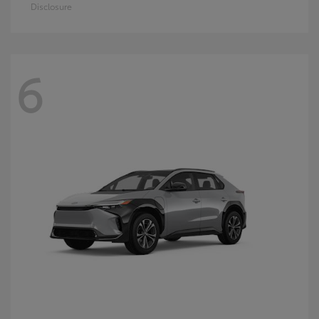
Disclosure
6