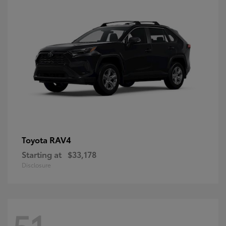
RAV4
Toyota
Starting at
$33,178
Disclosure
51