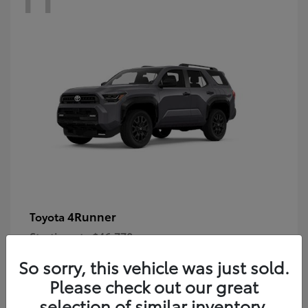
4Runner
Toyota
Starting at
$46,778
Disclosure
So sorry, this vehicle was just sold.
Please check out our great
selection of similar inventory.