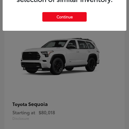
9
Continue
Sequoia
Toyota
Starting at
$80,018
Disclosure