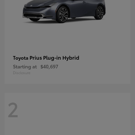
Prius Plug-in Hybrid
Toyota
Starting at
$40,697
Disclosure
2