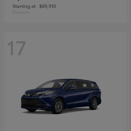
Starting at
$69,910
Disclosure
17