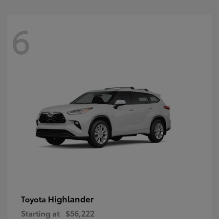
6
Highlander
Toyota
Starting at
$56,222