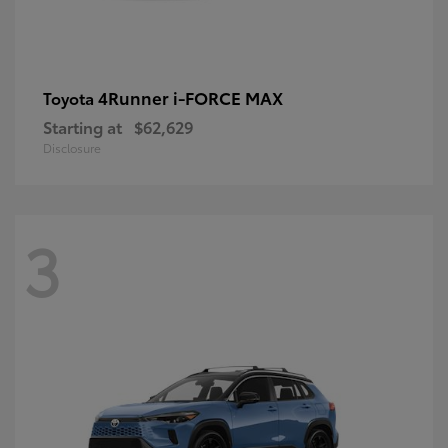
4Runner i-FORCE MAX
Toyota
Starting at
$62,629
Disclosure
3