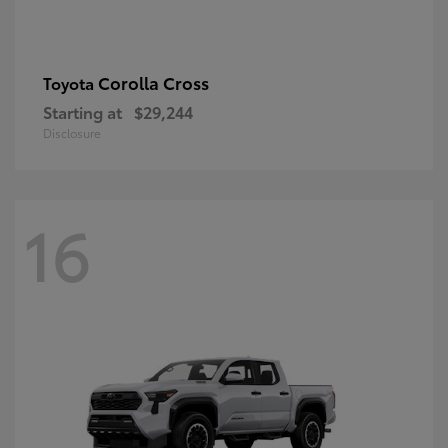
Corolla Cross
Toyota
Starting at
$29,244
Disclosure
16