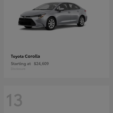
Corolla
Toyota
Starting at
$24,609
Disclosure
13