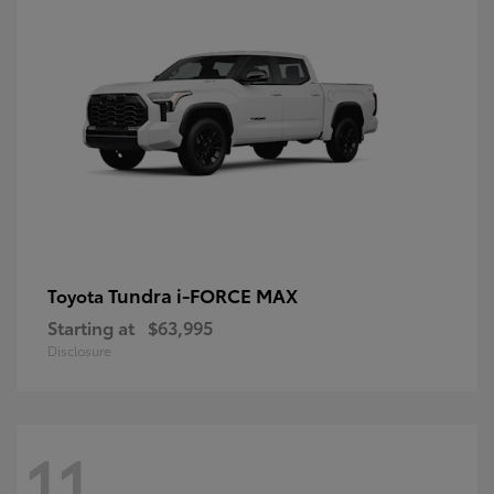
Tundra i-FORCE MAX
Toyota
Starting at
$63,995
Disclosure
11