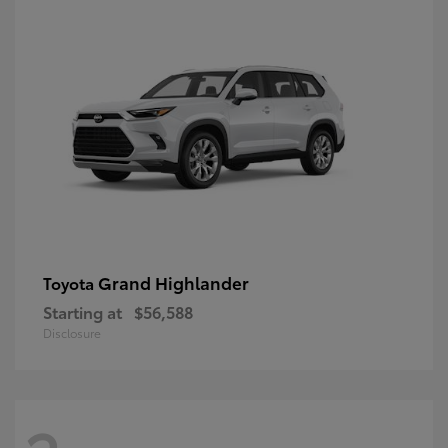
Grand Highlander
Toyota
Starting at
$56,588
Disclosure