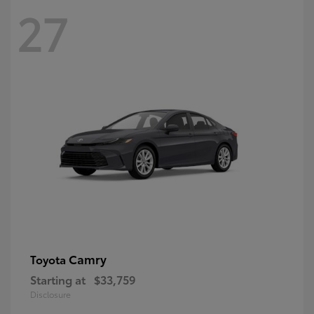
27
Camry
Toyota
Starting at
$33,759
Disclosure