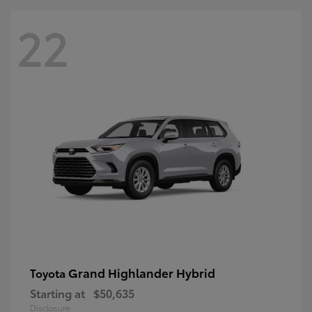
22
Grand Highlander Hybrid
Toyota
Starting at
$50,635
Disclosure