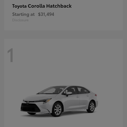
Corolla Hatchback
Toyota
Starting at
$31,494
Disclosure
1