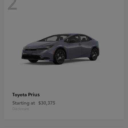
2
Prius
Toyota
Starting at
$30,375
Disclosure