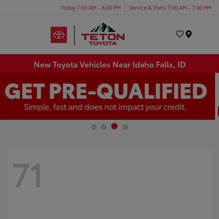
Today 7:00 AM - 8:00 PM
Service & Parts 7:00 AM - 7:00 PM
Menu
New Toyota Vehicles Near Idaho Falls, ID
71