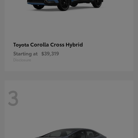
Corolla Cross Hybrid
Toyota
Starting at
$39,319
Disclosure
3