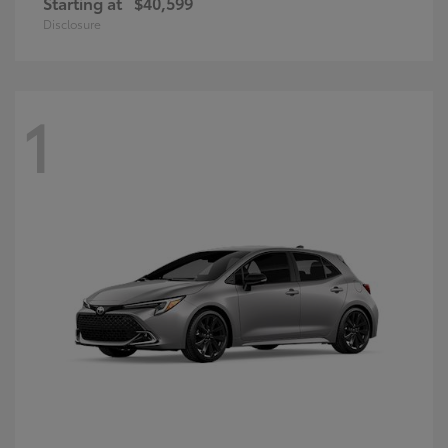
Starting at
$40,599
Disclosure
1