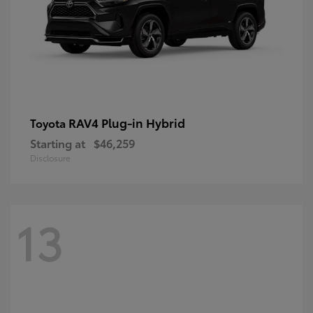
RAV4 Plug-in Hybrid
Toyota
Starting at
$46,259
Disclosure
13