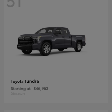
Tundra
Toyota
Starting at
$46,963
Disclosure