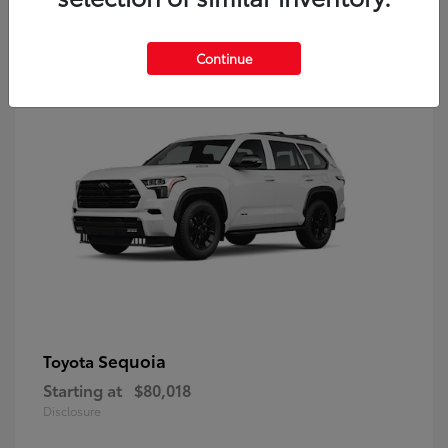
9
Continue
Sequoia
Toyota
Starting at
$80,018
Disclosure