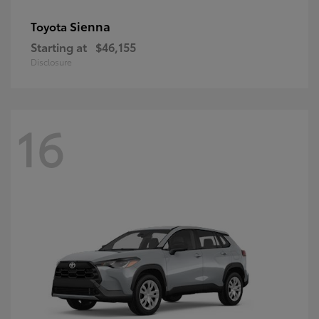
Sienna
Toyota
Starting at
$46,155
Disclosure
16