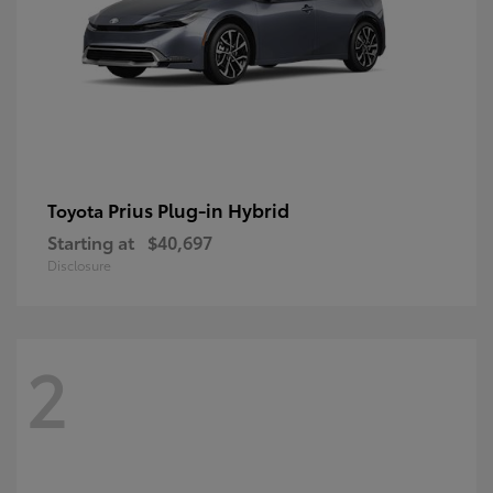
Prius Plug-in Hybrid
Toyota
Starting at
$40,697
Disclosure
2