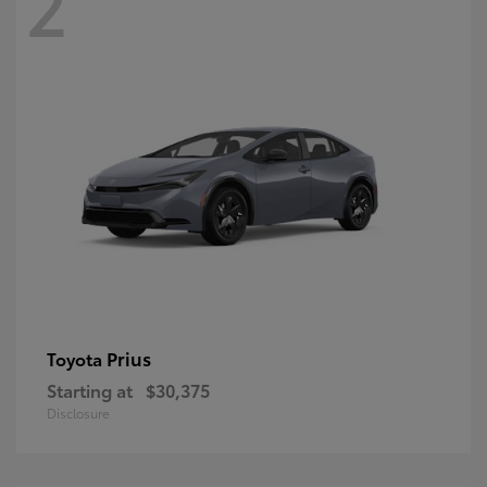
2
Prius
Toyota
Starting at
$30,375
Disclosure