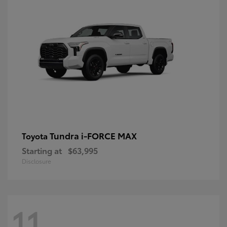
Tundra i-FORCE MAX
Toyota
Starting at
$63,995
Disclosure
11