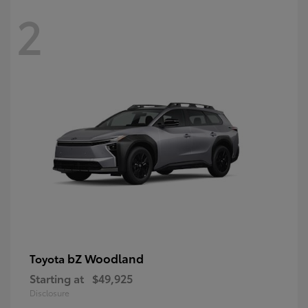
2
bZ Woodland
Toyota
Starting at
$49,925
Disclosure