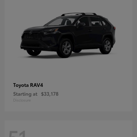
RAV4
Toyota
Starting at
$33,178
Disclosure
51