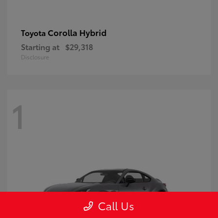
Corolla Hybrid
Toyota
Starting at
$29,318
Disclosure
1
Call Us