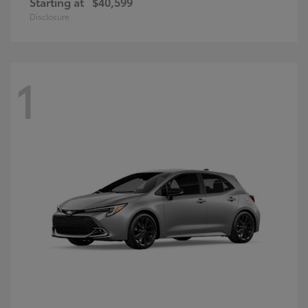
Starting at
$40,599
Disclosure
1