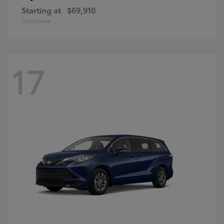
Starting at
$69,910
Disclosure
17