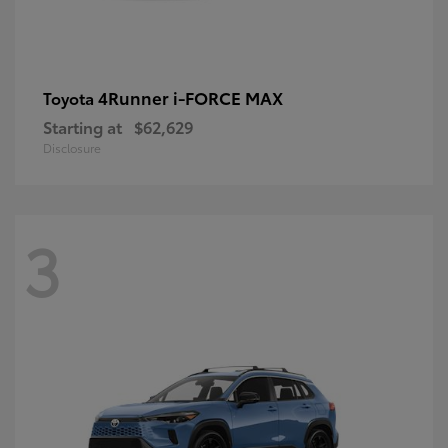
4Runner i-FORCE MAX
Toyota
Starting at
$62,629
Disclosure
3