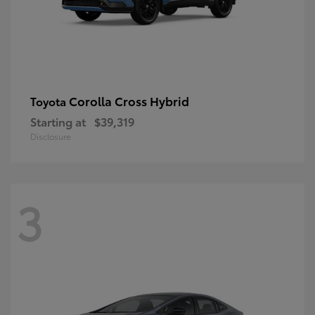
Corolla Cross Hybrid
Toyota
Starting at
$39,319
Disclosure
3