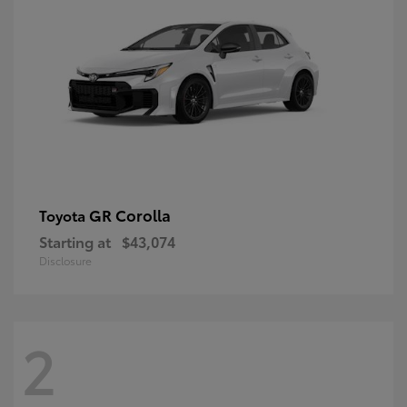
GR Corolla
Toyota
Starting at
$43,074
Disclosure
2