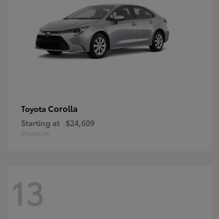
Corolla
Toyota
Starting at
$24,609
Disclosure
13