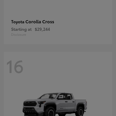
Corolla Cross
Toyota
Starting at
$29,244
Disclosure
16