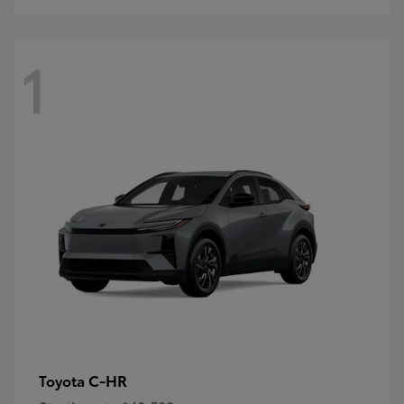
1
C-HR
Toyota