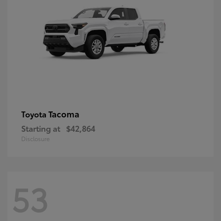
Tacoma
Toyota
Starting at
$42,864
Disclosure
53