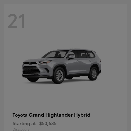
21
Grand Highlander Hybrid
Toyota
Starting at
$50,635
Disclosure