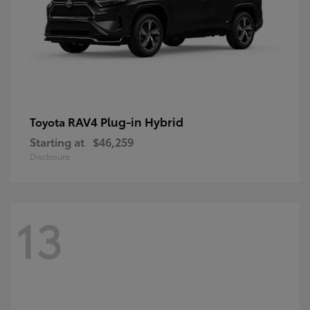
RAV4 Plug-in Hybrid
Toyota
Starting at
$46,259
Disclosure
13