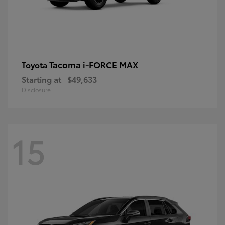
Tacoma i-FORCE MAX
Toyota
Starting at
$49,633
Disclosure
15