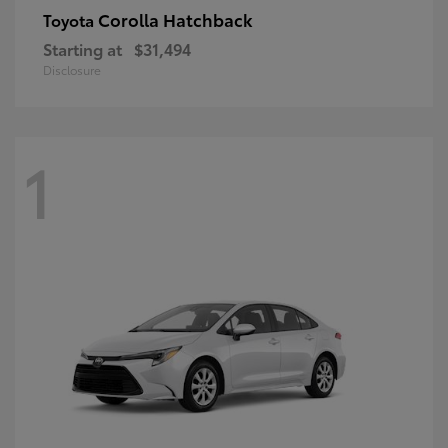
Corolla Hatchback
Toyota
Starting at
$31,494
Disclosure
1