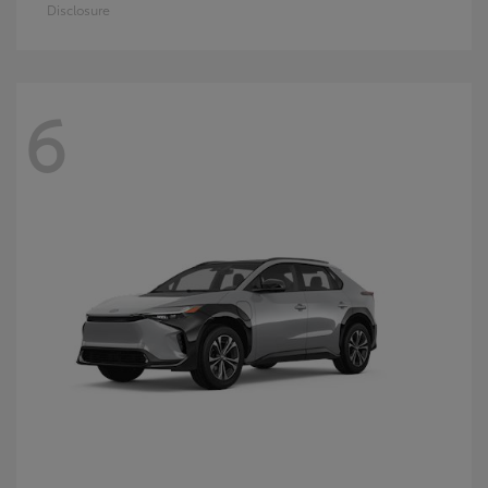
Disclosure
6