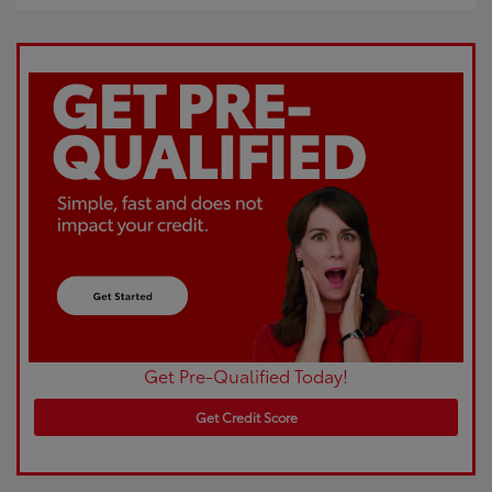
Get Pre-Qualified Today!
Get Credit Score