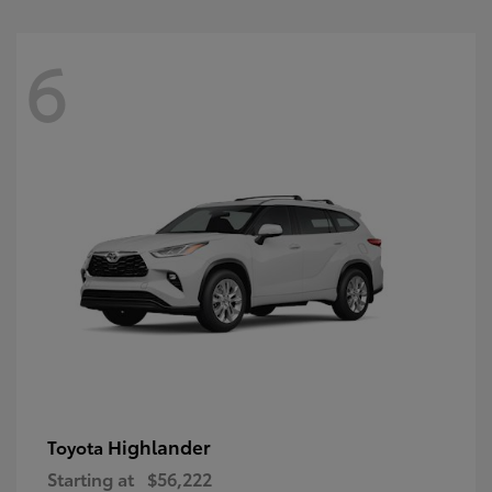
6
Highlander
Toyota
Starting at
$56,222