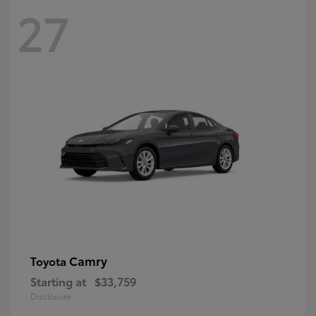
27
Camry
Toyota
Starting at
$33,759
Disclosure