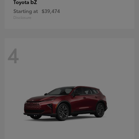
bZ
Toyota
Starting at
$39,474
Disclosure
4