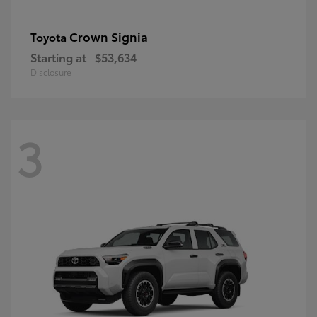
Crown Signia
Toyota
Starting at
$53,634
Disclosure
3