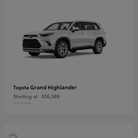
Grand Highlander
Toyota
Starting at
$56,588
Disclosure