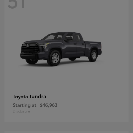
Tundra
Toyota
Starting at
$46,963
Disclosure