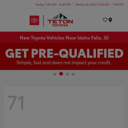
Today 7:00 AM - 8:00 PM
Service & Parts 7:00 AM - 7:00 PM
Menu
New Toyota Vehicles Near Idaho Falls, ID
71