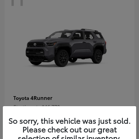
4Runner
Toyota
Starting at
$46,778
Disclosure
So sorry, this vehicle was just sold.
Please check out our great
selection of similar inventory.