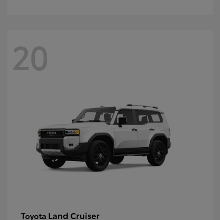
20
Land Cruiser
Toyota