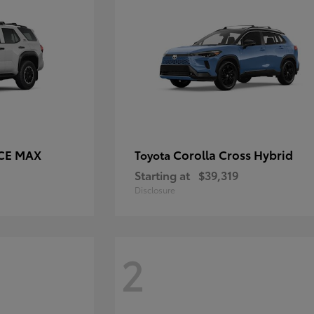
RCE MAX
Corolla Cross Hybrid
Toyota
Starting at
$39,319
Disclosure
2