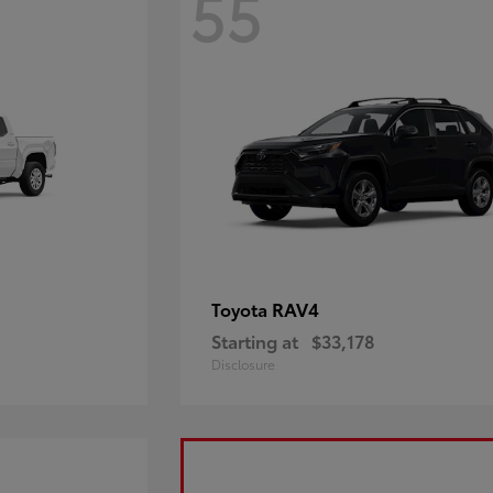
55
RAV4
Toyota
Starting at
$33,178
Disclosure