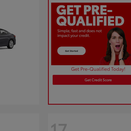
Get Pre-Qualified Today!
Get Credit Score
17