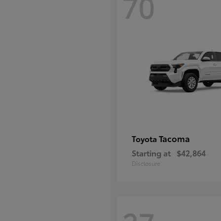
70
Tacoma
Toyota
Starting at
$42,864
Disclosure