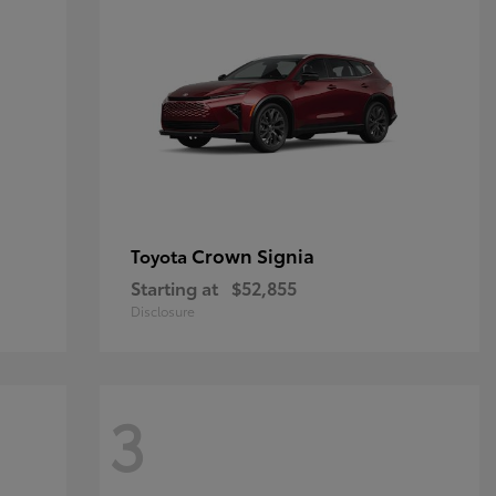
Crown Signia
Toyota
Starting at
$52,855
Disclosure
3