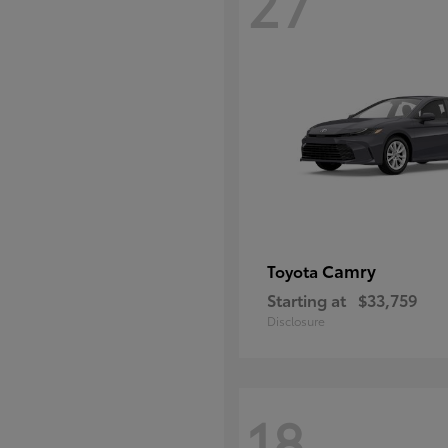
27
Camry
Toyota
Starting at
$33,759
Disclosure
18