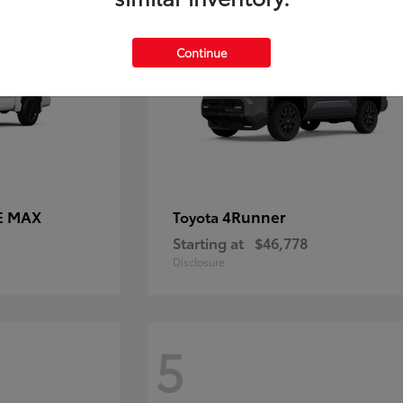
Continue
E MAX
4Runner
Toyota
Starting at
$46,778
Disclosure
5