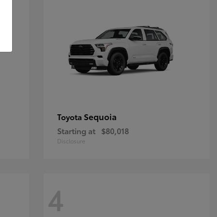
Sequoia
Toyota
Starting at
$80,018
Disclosure
4