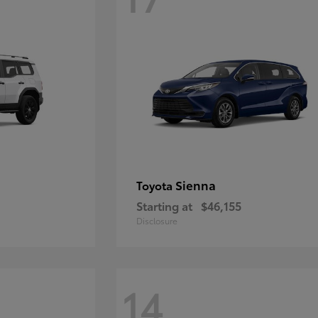
Sienna
Toyota
Starting at
$46,155
Disclosure
14