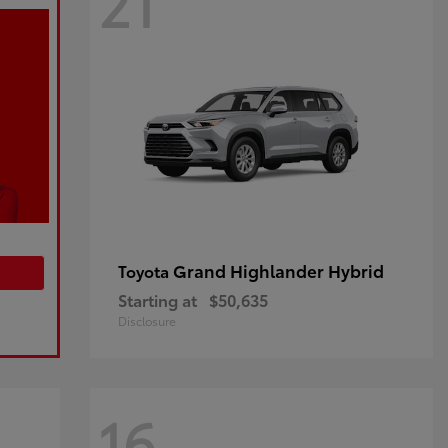
21
Grand Highlander Hybrid
Toyota
Starting at
$50,635
Disclosure
16