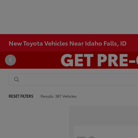
New Toyota Vehicles Near Idaho Falls, ID
RESET FILTERS
Results: 387 Vehicles