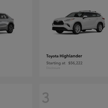
Highlander
Toyota
Starting at
$56,222
Disclosure
3