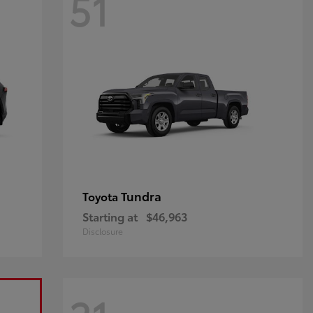
51
Tundra
Toyota
Starting at
$46,963
Disclosure