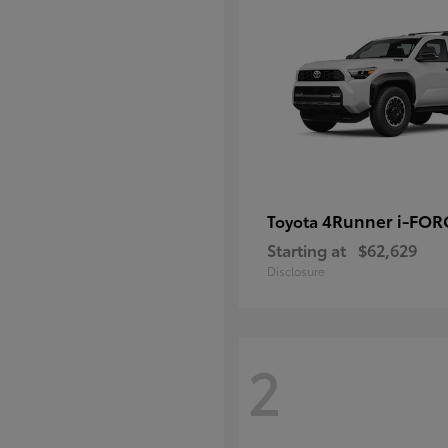
4Runner i-FO
Toyota
Starting at
$62,629
Disclosure
2