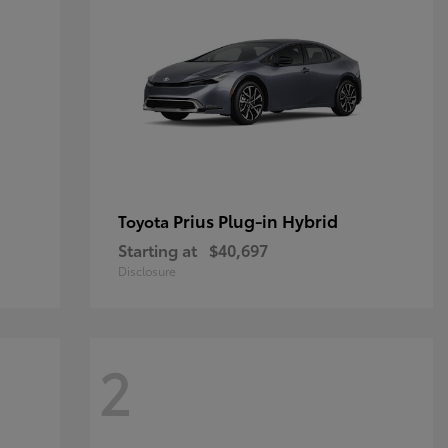
Prius Plug-in Hybrid
Toyota
Starting at
$40,697
Disclosure
2