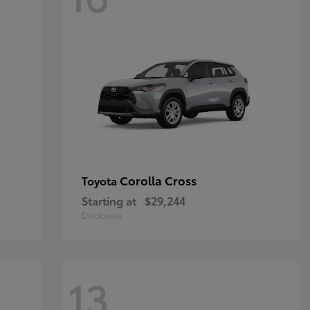
Corolla Cross
Toyota
Starting at
$29,244
Disclosure
13