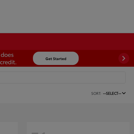
SORT:
--SELECT--