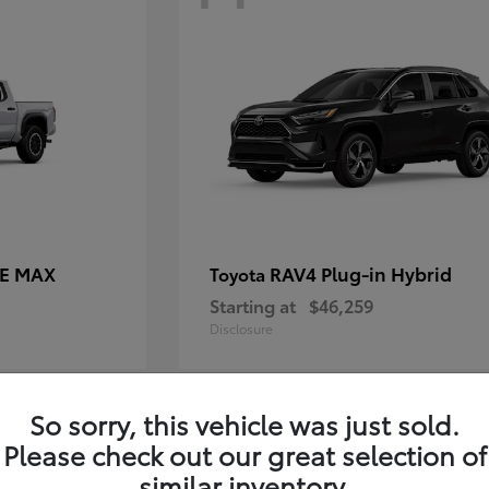
CE MAX
RAV4 Plug-in Hybrid
Toyota
Starting at
$46,259
Disclosure
So sorry, this vehicle was just sold.
10
Please check out our great selection of
similar inventory.