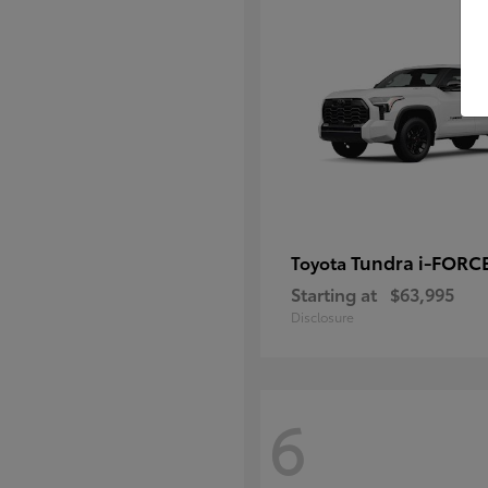
Tundra i-FORC
Toyota
Starting at
$63,995
Disclosure
6