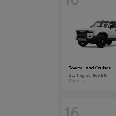
Land Cruiser
Toyota
Starting at
$69,910
Disclosure
16