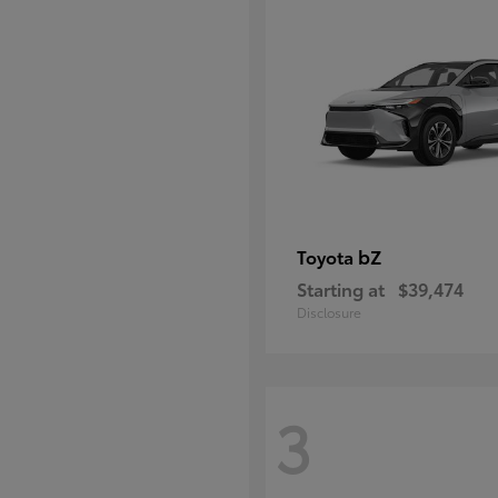
bZ
Toyota
Starting at
$39,474
Disclosure
3