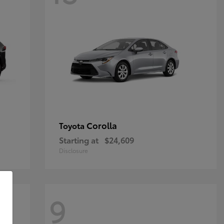
Corolla
Toyota
Starting at
$24,609
Disclosure
9