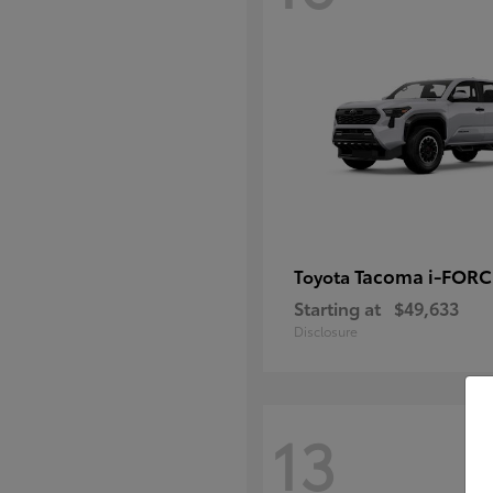
Tacoma i-FOR
Toyota
Starting at
$49,633
Disclosure
13