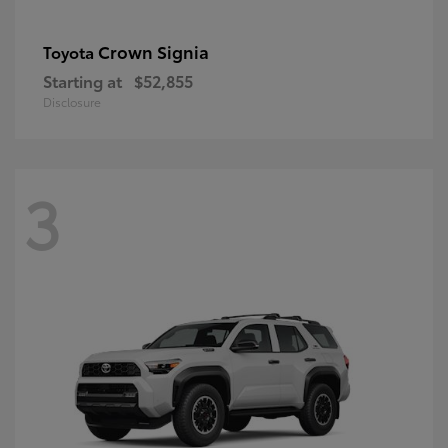
Crown Signia
Toyota
Starting at
$52,855
Disclosure
3