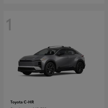
1
C-HR
Toyota