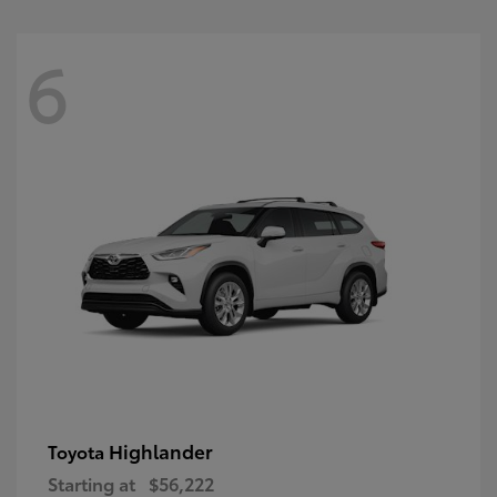
6
Highlander
Toyota
Starting at
$56,222