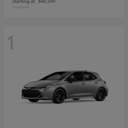
Starting at
$40,599
Disclosure
1