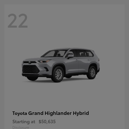
22
Grand Highlander Hybrid
Toyota
Starting at
$50,635
Disclosure