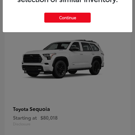
9
Continue
Sequoia
Toyota
Starting at
$80,018
Disclosure