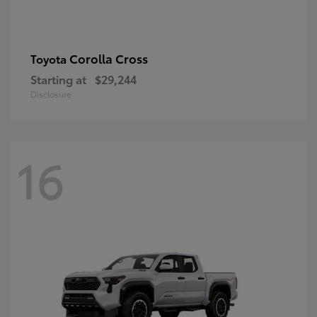
Corolla Cross
Toyota
Starting at
$29,244
Disclosure
16