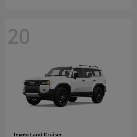
20
Land Cruiser
Toyota