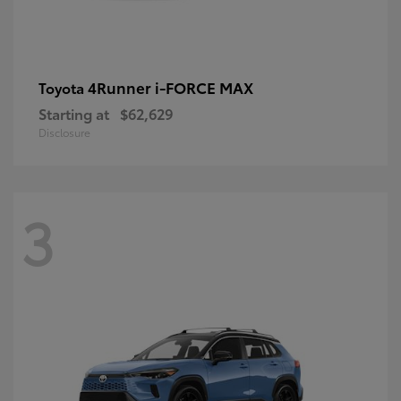
4Runner i-FORCE MAX
Toyota
Starting at
$62,629
Disclosure
3