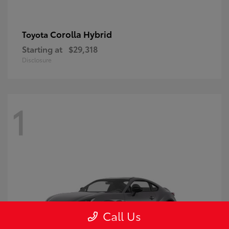
Corolla Hybrid
Toyota
Starting at
$29,318
Disclosure
1
Call Us