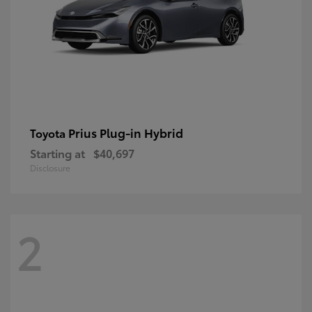
Prius Plug-in Hybrid
Toyota
Starting at
$40,697
Disclosure
2