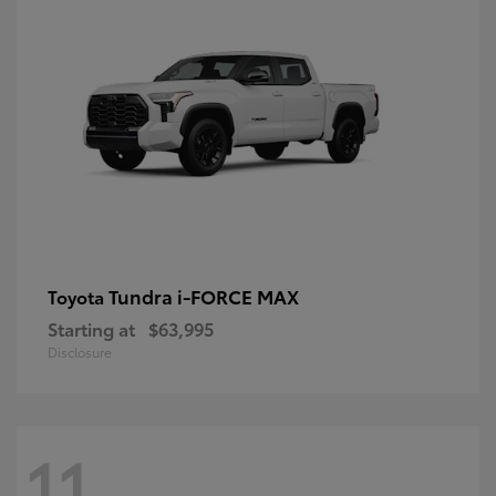
Tundra i-FORCE MAX
Toyota
Starting at
$63,995
Disclosure
11