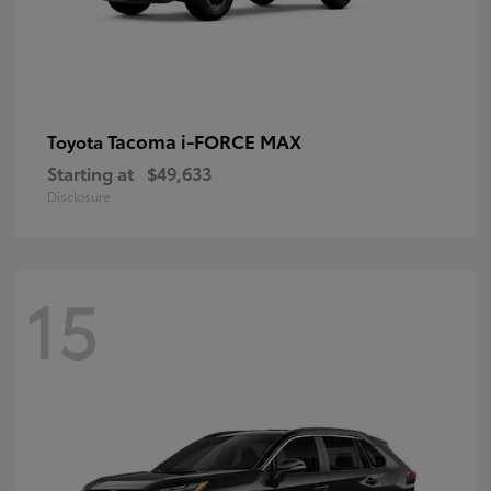
Tacoma i-FORCE MAX
Toyota
Starting at
$49,633
Disclosure
15