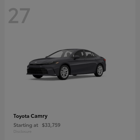
27
Camry
Toyota
Starting at
$33,759
Disclosure