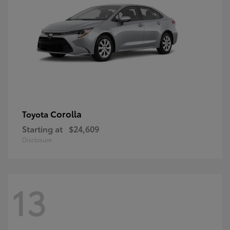
Corolla
Toyota
Starting at
$24,609
Disclosure
13