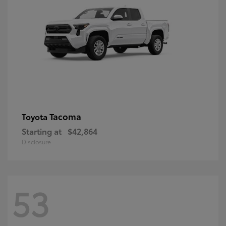
Tacoma
Toyota
Starting at
$42,864
Disclosure
53