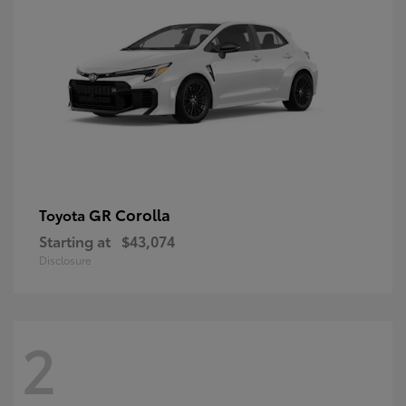
GR Corolla
Toyota
Starting at
$43,074
Disclosure
2