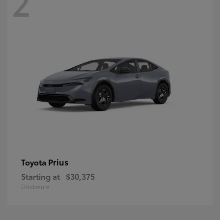
2
Prius
Toyota
Starting at
$30,375
Disclosure