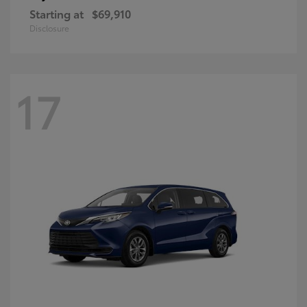
Starting at
$69,910
Disclosure
17