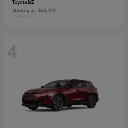
bZ
Toyota
Starting at
$39,474
Disclosure
4