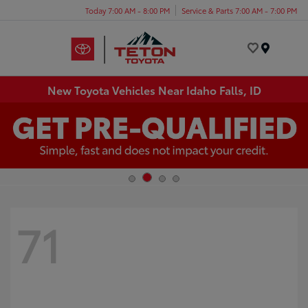
Today 7:00 AM - 8:00 PM
Service & Parts 7:00 AM - 7:00 PM
Menu
New Toyota Vehicles Near Idaho Falls, ID
71