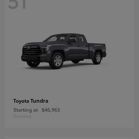
Tundra
Toyota
Starting at
$46,963
Disclosure