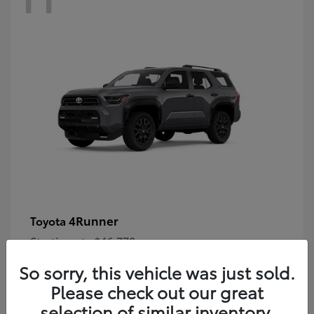
4Runner
Toyota
Starting at
$46,778
Disclosure
So sorry, this vehicle was just sold.
Please check out our great
selection of similar inventory.