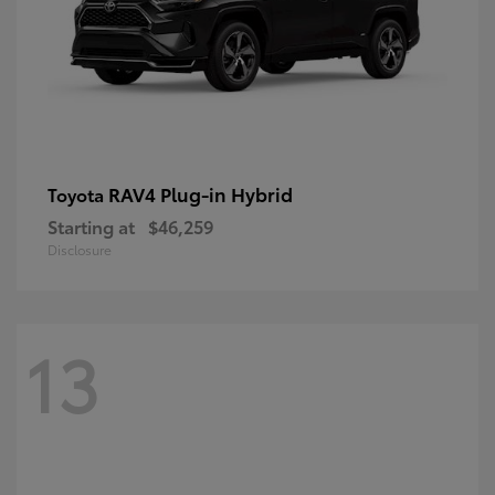
RAV4 Plug-in Hybrid
Toyota
Starting at
$46,259
Disclosure
13