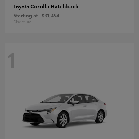
Corolla Hatchback
Toyota
Starting at
$31,494
Disclosure
1