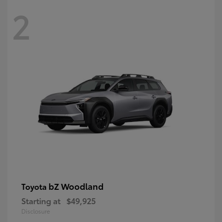
2
bZ Woodland
Toyota
Starting at
$49,925
Disclosure