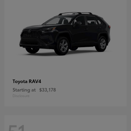
RAV4
Toyota
Starting at
$33,178
Disclosure
51