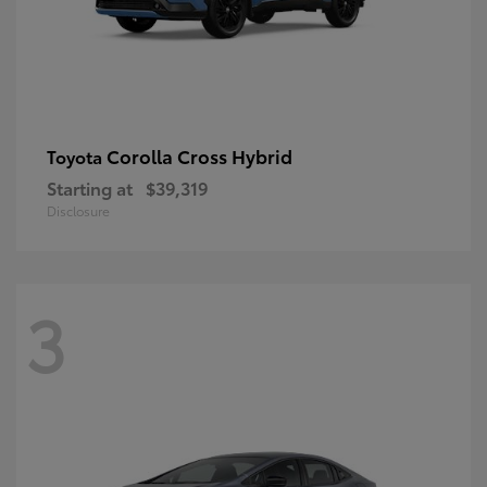
Corolla Cross Hybrid
Toyota
Starting at
$39,319
Disclosure
3