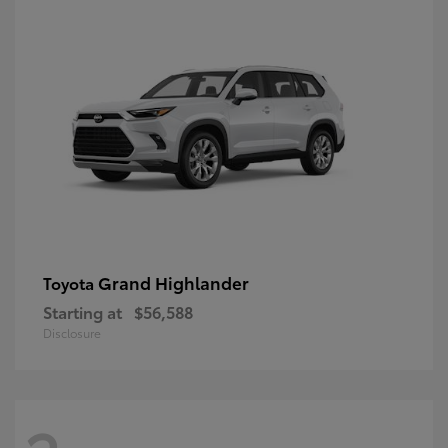
Grand Highlander
Toyota
Starting at
$56,588
Disclosure