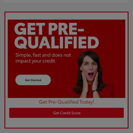
Get Pre-Qualified Today!
Get Credit Score