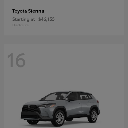
Sienna
Toyota
Starting at
$46,155
Disclosure
16