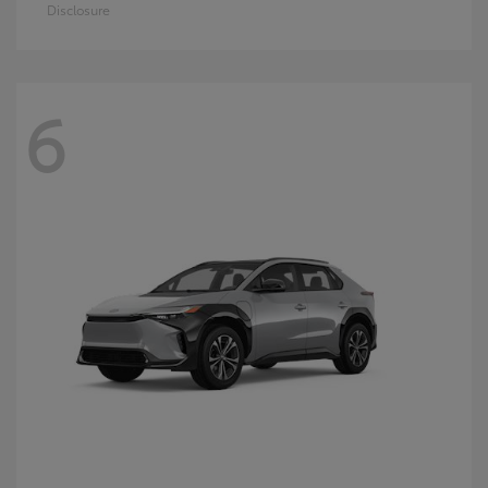
Disclosure
6