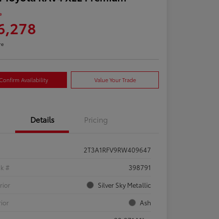
e
6,278
re
Confirm Availability
Value Your Trade
Details
Pricing
2T3A1RFV9RW409647
ck #
398791
rior
Silver Sky Metallic
rior
Ash