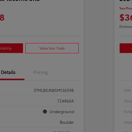
Your Pric
8
$3
Disclosu
lability
Value Your Trade
Details
Pricing
3TMLB5JN8SM136598
VIN
724860A
Sto
Underground
Exte
Boulder
Inte