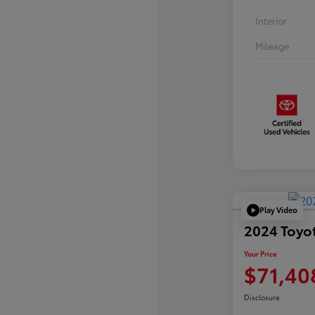
Interior
Mileage
Play Video
2024 Toyo
Your Price
$71,40
Disclosure