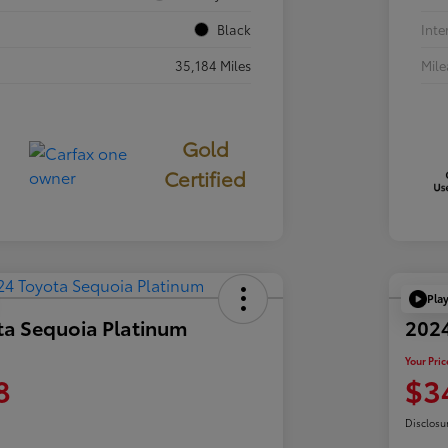
Black
Inte
35,184 Miles
Mil
Gold
Certified
Pla
ta Sequoia Platinum
202
Your Pric
8
$3
Disclosu