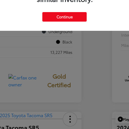
VIN
JTEVA5BR7T5077687
Sto
Continue
724840
Exte
Underground
Inte
Black
Mil
13,227 Miles
Gold
Certified
Pla
ta Tacoma SR5
202