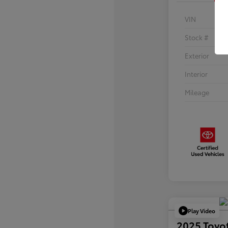
VIN
Stock #
Exterior
Interior
Mileage
Play Video
2025 Toyo