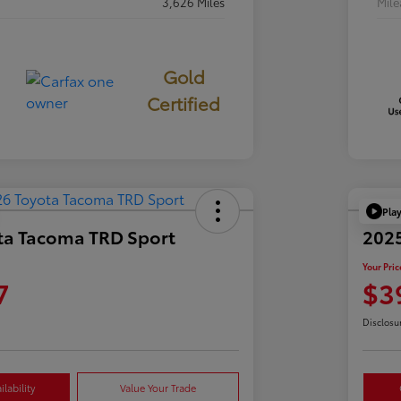
3,626 Miles
Mil
Gold
Certified
Pla
ta Tacoma TRD Sport
2025
Your Pric
7
$3
Disclosu
lability
Value Your Trade