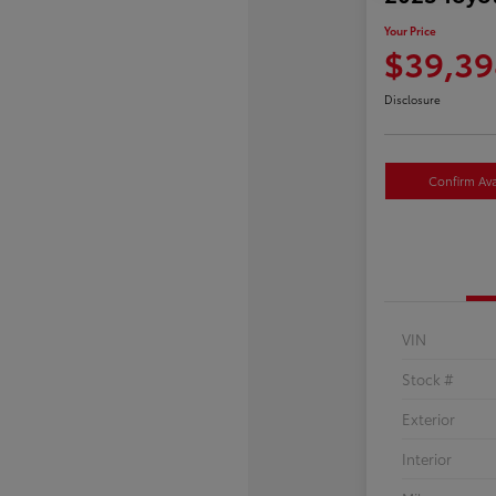
Your Price
$39,39
Disclosure
Confirm Avai
VIN
Stock #
Exterior
Interior