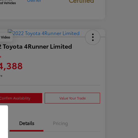
y Video
 Toyota 4Runner Limited
e
4,388
re
Confirm Availability
Value Your Trade
Details
Pricing