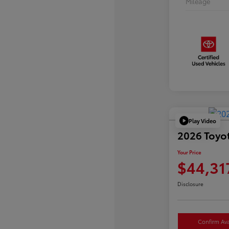
Mileage
Play Video
2026 Toyo
Your Price
$44,31
Disclosure
Confirm Avai