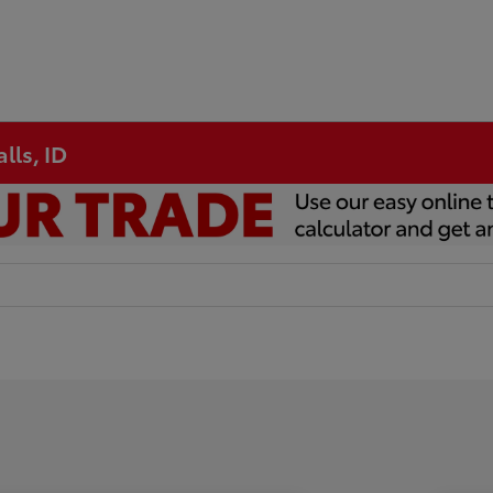
lls, ID