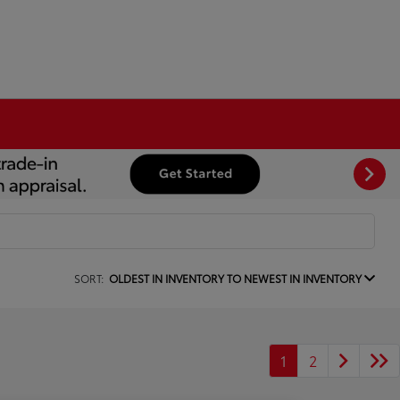
SORT:
OLDEST IN INVENTORY TO NEWEST IN INVENTORY
1
2