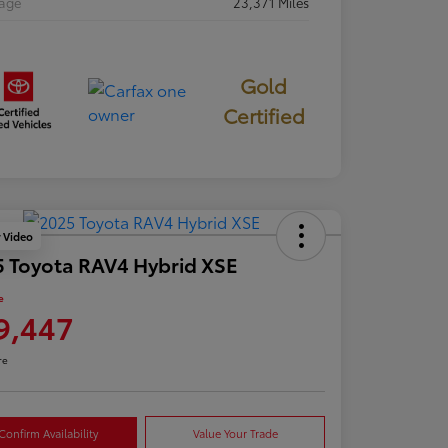
eage
23,371 Miles
Gold
Certified
y Video
 Toyota RAV4 Hybrid XSE
e
9,447
re
Confirm Availability
Value Your Trade