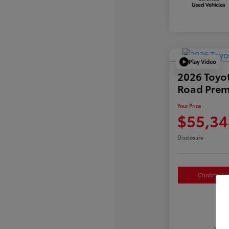
Play Video
2026 Toyo
Road Pre
Your Price
$55,34
Disclosure
Confirm Avai