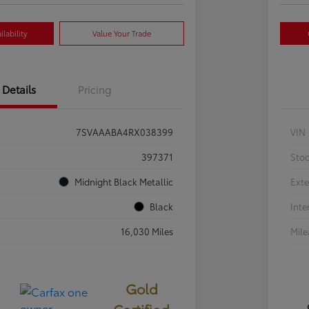
lability
Value Your Trade
Details
Pricing
7SVAAABA4RX038399
VIN
397371
Sto
Midnight Black Metallic
Exte
Black
Inte
16,030 Miles
Mil
Gold
Certified