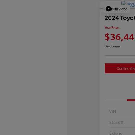
Play Video
2024 Toyo
Your Price
$36,44
Disclosure
Confirm Avai
VIN
Stock #
Exterior