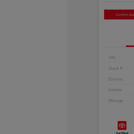
Confirm Avai
VIN
Stock #
Exterior
Interior
Mileage