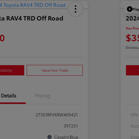
Pla
ta RAV4 TRD Off Road
202
Your Pric
0
$3
Disclosu
lability
Value Your Trade
Details
Pricing
2T3S1RFVXRW409421
VIN
397251
Sto
Cavalry Blue
Exte