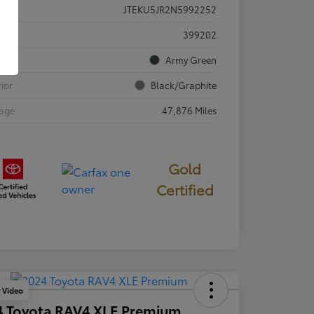
JTEKU5JR2N5992252
ck #
399202
rior
Army Green
rior
Black/Graphite
eage
47,876 Miles
Gold
Certified
y Video
4 Toyota RAV4 XLE Premium