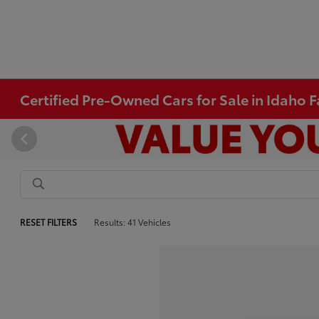
Certified Pre-Owned Cars for Sale in Idaho Fa
RESET FILTERS
Results: 41 Vehicles