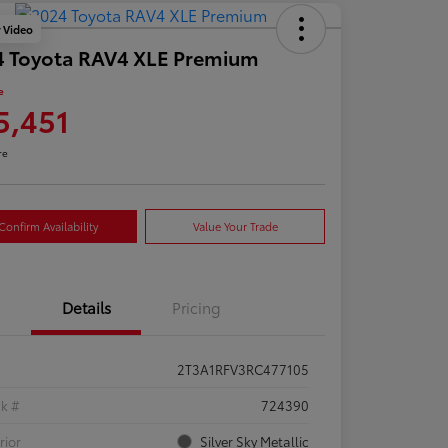
y Video
4 Toyota RAV4 XLE Premium
e
5,451
re
Confirm Availability
Value Your Trade
Details
Pricing
2T3A1RFV3RC477105
ck #
724390
rior
Silver Sky Metallic