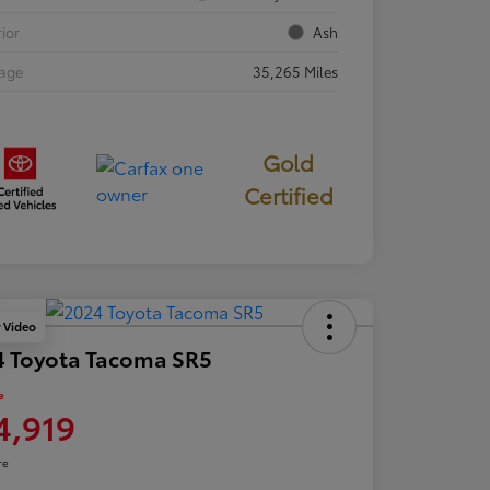
rior
Ash
eage
35,265 Miles
Gold
Certified
y Video
4 Toyota Tacoma SR5
e
4,919
re