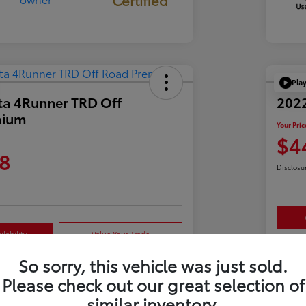
Pla
ta 4Runner TRD Off
2022
mium
Your Pric
$4
8
Disclosu
lability
Value Your Trade
So sorry, this vehicle was just sold.
Please check out our great selection of
Details
Pricing
similar inventory.