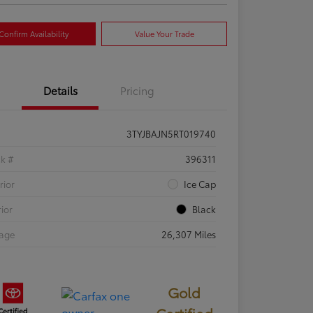
Confirm Availability
Value Your Trade
Details
Pricing
3TYJBAJN5RT019740
ck #
396311
rior
Ice Cap
rior
Black
eage
26,307 Miles
Gold
Certified