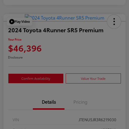
Play Video
2024 Toyota 4Runner SR5 Premium
Your Price
$46,396
Disclosure
Confirm Availability
Value Your Trade
Details
Pricing
VIN
JTENU5JR3R6219030