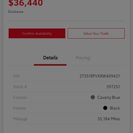
$36,440
Disclosure
Confirm Availability
Value Your Trade
Details
Pricing
VIN
2T3S1RFVXRW409421
Stock #
397251
Exterior
Cavalry Blue
Interior
Black
Mileage
35,184 Miles