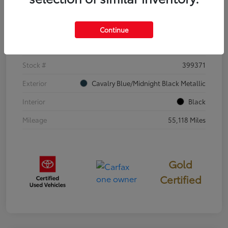
Details
Pricing
Continue
VIN
4T3E6RFV3SU176504
Stock #
399371
Exterior
Cavalry Blue/Midnight Black Metallic
Interior
Black
Mileage
55,118 Miles
Gold
Certified