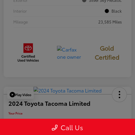
Exterior
Silver Sky Metallic
Interior
Black
Mileage
23,585 Miles
Gold
Certified
Play Video
2024 Toyota Tacoma Limited
Your Price
$50,006
Call Us
Disclosure