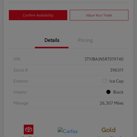
Confirm Availability
Value Your Trade
Details
Pricing
VIN
3TYJBAJN5RT019740
Stock #
396311
Exterior
Ice Cap
Interior
Black
Mileage
26,307 Miles
Gold