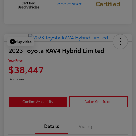
Certified
Play Video
2023 Toyota RAV4 Hybrid Limited
Your Price
$38,447
Disclosure
Confirm Availability
Value Your Trade
Details
Pricing