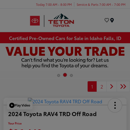
Today 7:00 AM - 8:00 PM
Service & Parts 7:00 AM - 7:00 PM
Menu
Certified Pre-Owned Cars for Sale in Idaho Falls, ID
1
2
Play Video
2024 Toyota RAV4 TRD Off Road
Your Price