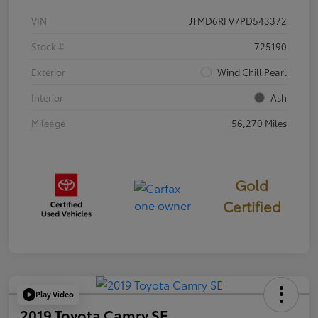
VIN
JTMD6RFV7PD543372
Stock #
725190
Exterior
Wind Chill Pearl
Interior
Ash
Mileage
56,270 Miles
Gold
Certified
Play Video
2019 Toyota Camry SE