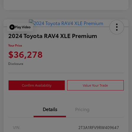
Play Video
2024 Toyota RAV4 XLE Premium
Your Price
$36,278
Disclosure
Confirm Availability
Value Your Trade
Details
Pricing
VIN
2T3A1RFV9RW409647