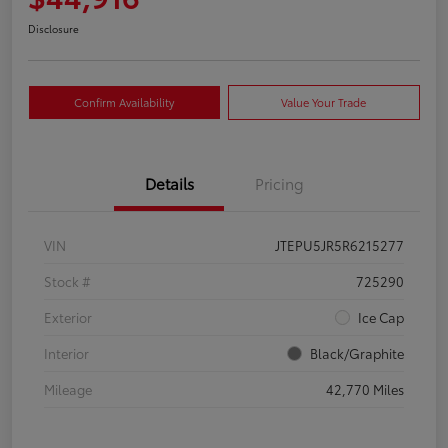
Disclosure
Confirm Availability
Value Your Trade
Details
Pricing
VIN
JTEPU5JR5R6215277
Stock #
725290
Exterior
Ice Cap
Interior
Black/Graphite
Mileage
42,770 Miles