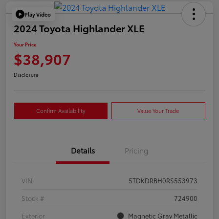
Play Video
2024 Toyota Highlander XLE
Your Price
$38,907
Disclosure
Confirm Availability
Value Your Trade
Details
Pricing
VIN
5TDKDRBH0RS553973
Stock #
724900
Exterior
Magnetic Gray Metallic