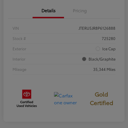
Details
Pricing
VIN
JTERU5JR8P6126888
Stock #
725280
Exterior
Ice Cap
Interior
Black/Graphite
Mileage
35,344 Miles
Gold
Certified