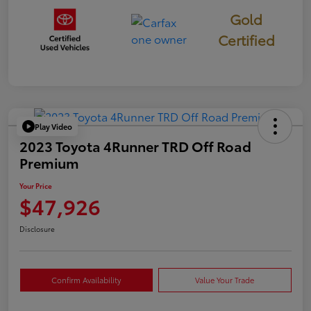
Gold
Certified
Play Video
2023 Toyota 4Runner TRD Off Road
Premium
Your Price
$47,926
Disclosure
Confirm Availability
Value Your Trade