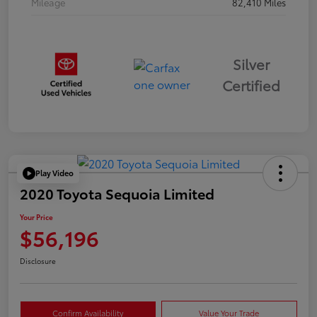
Mileage
82,410 Miles
Silver
Certified
Play Video
2020 Toyota Sequoia Limited
Your Price
$56,196
Disclosure
Confirm Availability
Value Your Trade