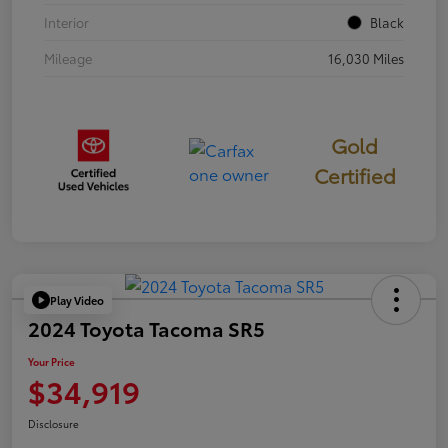
Interior
Black
Mileage
16,030 Miles
Gold
Certified
Play Video
2024 Toyota Tacoma SR5
Your Price
$34,919
Disclosure