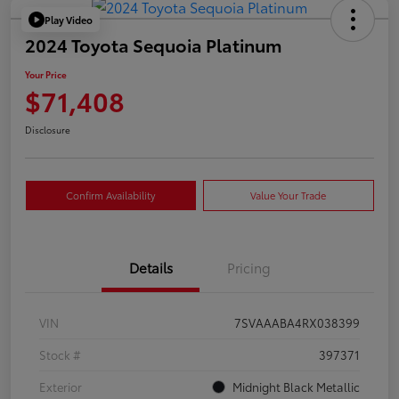
Play Video
2024 Toyota Sequoia Platinum
Your Price
$71,408
Disclosure
Confirm Availability
Value Your Trade
Details
Pricing
VIN
7SVAAABA4RX038399
Stock #
397371
Exterior
Midnight Black Metallic