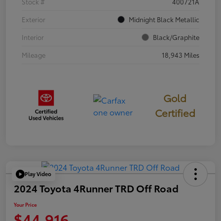
Stock #
400721A
Exterior
Midnight Black Metallic
Interior
Black/Graphite
Mileage
18,943 Miles
Gold
Certified
Play Video
2024 Toyota 4Runner TRD Off Road
Your Price
$44,916