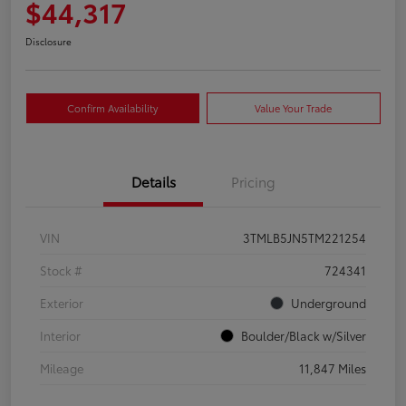
$44,317
Disclosure
Confirm Availability
Value Your Trade
Details
Pricing
VIN
3TMLB5JN5TM221254
Stock #
724341
Exterior
Underground
Interior
Boulder/Black w/Silver
Mileage
11,847 Miles