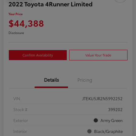
2022 Toyota 4Runner Limited
Your Price
$44,388
Disclosure
Confirm Availability
Value Your Trade
Details
Pricing
VIN
JTEKU5JR2N5992252
Stock #
399202
Exterior
Army Green
Interior
Black/Graphite