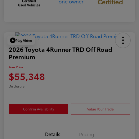
Certified
Play Video
2026 Toyota 4Runner TRD Off Road
Premium
Your Price
$55,348
Disclosure
Confirm Availability
Value Your Trade
Details
Pricing