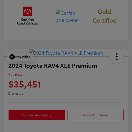
Gold
Certified
Play Video
2024 Toyota RAV4 XLE Premium
Your Price
$35,451
Disclosure
Confirm Availability
Value Your Trade