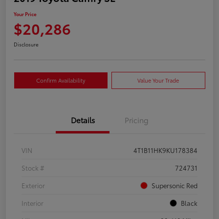
Your Price
$20,286
Disclosure
Confirm Availability
Value Your Trade
Details
Pricing
VIN
4T1B11HK9KU178384
Stock #
724731
Exterior
Supersonic Red
Interior
Black