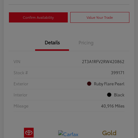
Confirm Availability
Value Your Trade
Details
Pricing
VIN
2T3A1RFV2RW420862
Stock #
399171
Exterior
Ruby Flare Pearl
Interior
Black
Mileage
40,916 Miles
Gold