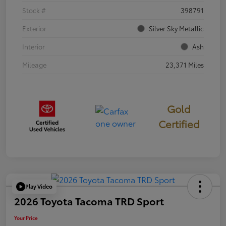
Stock #
398791
Exterior
Silver Sky Metallic
Interior
Ash
Mileage
23,371 Miles
Gold
Certified
Play Video
2026 Toyota Tacoma TRD Sport
Your Price