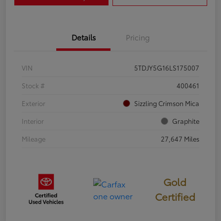
Details
Pricing
VIN
5TDJY5G16LS175007
Stock #
400461
Exterior
Sizzling Crimson Mica
Interior
Graphite
Mileage
27,647 Miles
Gold
Certified