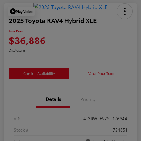
Play Video
2025 Toyota RAV4 Hybrid XLE
Your Price
$36,886
Disclosure
Confirm Availability
Value Your Trade
Details
Pricing
VIN
4T3RWRFV7SU176944
Stock #
724851