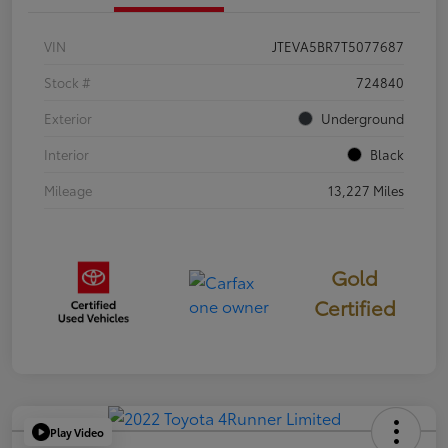
VIN
JTEVA5BR7T5077687
Stock #
724840
Exterior
Underground
Interior
Black
Mileage
13,227 Miles
Gold
Certified
Play Video