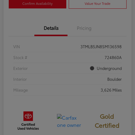
Confirm Availability
Value Your Trade
Details
Pricing
VIN
3TMLB5JN8SM136598
Stock #
724860A
Exterior
Underground
Interior
Boulder
Mileage
3,626 Miles
Gold
Certified