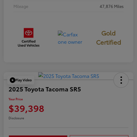
Mileage
47,876 Miles
Gold
Certified
Play Video
2025 Toyota Tacoma SR5
Your Price
$39,398
Disclosure