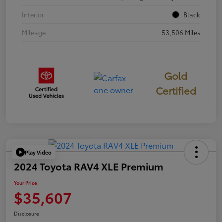
Interior
Black
Mileage
53,506 Miles
Gold
Certified
Play Video
2024 Toyota RAV4 XLE Premium
Your Price
$35,607
Disclosure