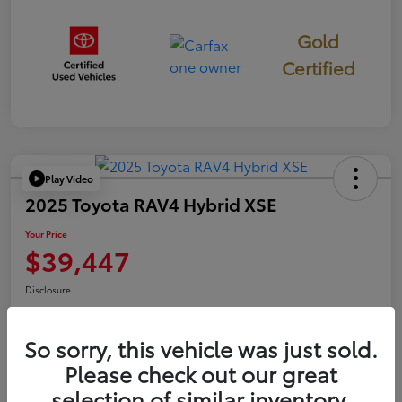
Gold
Certified
Play Video
2025 Toyota RAV4 Hybrid XSE
Your Price
$39,447
Disclosure
So sorry, this vehicle was just sold.
Confirm Availability
Value Your Trade
Please check out our great
selection of similar inventory.