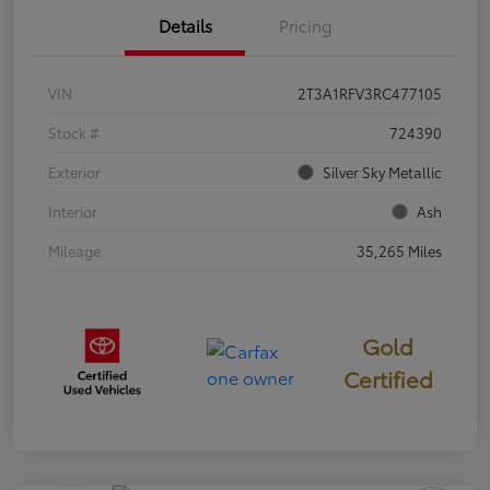
Details
Pricing
VIN
2T3A1RFV3RC477105
Stock #
724390
Exterior
Silver Sky Metallic
Interior
Ash
Mileage
35,265 Miles
Gold
Certified