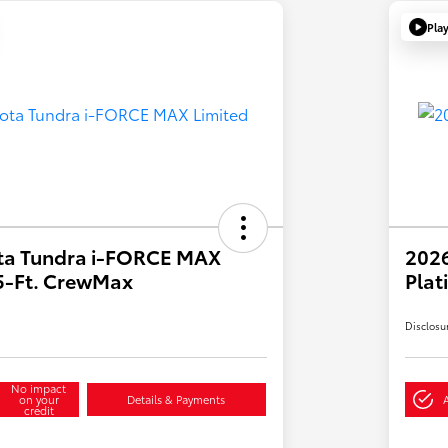
Pla
ta Tundra i-FORCE MAX
202
.5-Ft. CrewMax
Plat
Disclosu
No impact
on your
Details & Payments
credit