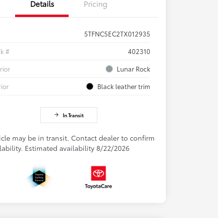
Details
Pricing
5TFNC5EC2TX012935
ck #
402310
rior
Lunar Rock
rior
Black leather trim
In Transit
cle may be in transit. Contact dealer to confirm
lability. Estimated availability 8/22/2026