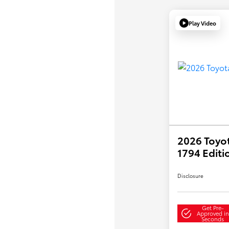
Play Video
2026 Toyo
1794 Editi
Disclosure
Get Pre-
Approved in
Seconds