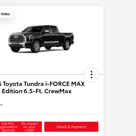
y Video
6 Toyota Tundra i-FORCE MAX
 Edition 6.5-Ft. CrewMax
re
Get Pre-
No impact
Approved in
on your
Details & Payments
Seconds
credit