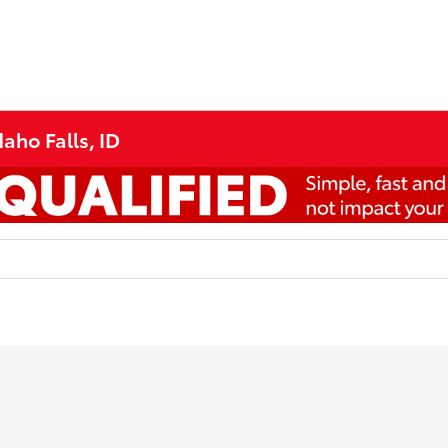
aho Falls, ID