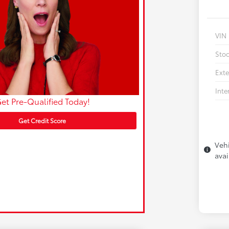
VIN
Sto
Exte
Inte
et Pre-Qualified Today!
Get Credit Score
Vehi
avai