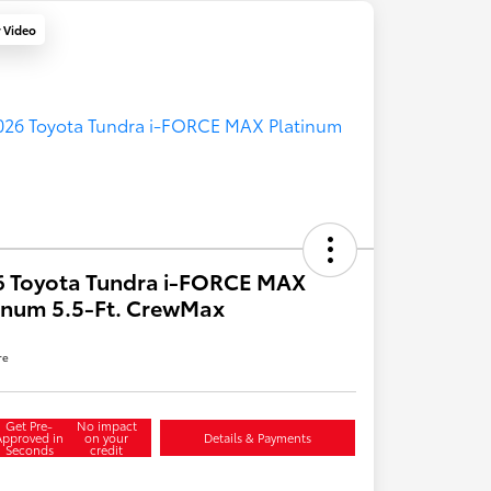
y Video
6 Toyota Tundra i-FORCE MAX
inum 5.5-Ft. CrewMax
re
Get Pre-
No impact
Approved in
on your
Details & Payments
Seconds
credit