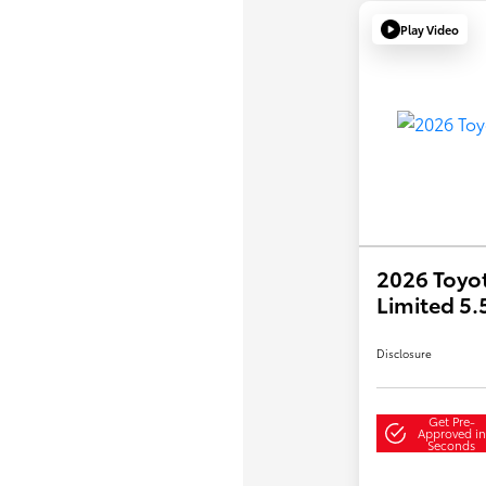
Play Video
2026 Toyo
Limited 5
Disclosure
Get Pre-
Approved in
Seconds