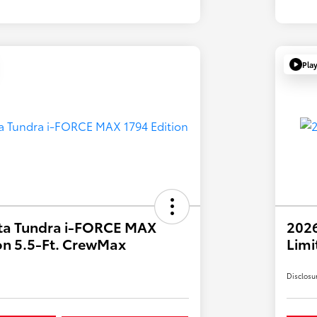
Pla
ta Tundra i-FORCE MAX
202
on 5.5-Ft. CrewMax
Limi
Disclosu