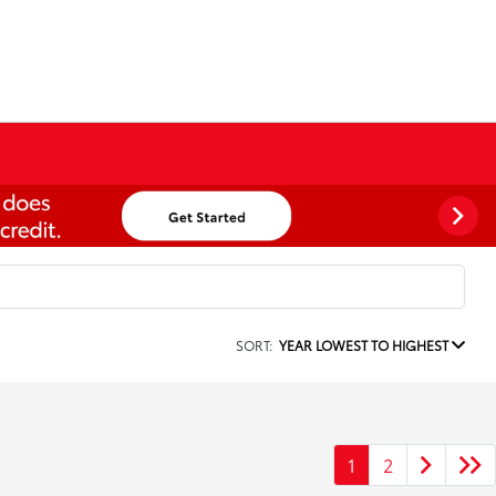
SORT:
YEAR LOWEST TO HIGHEST
1
2