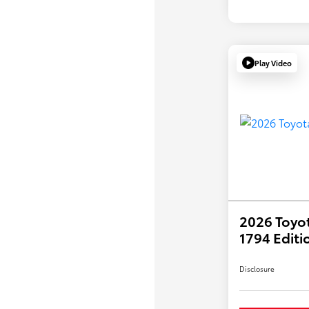
Play Video
2026 Toyo
1794 Editi
Disclosure