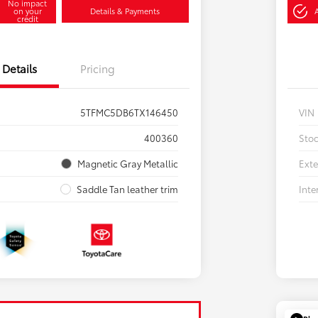
No impact
on your
Details & Payments
credit
Details
Pricing
5TFMC5DB6TX146450
VIN
400360
Sto
Magnetic Gray Metallic
Exte
Saddle Tan leather trim
Inte