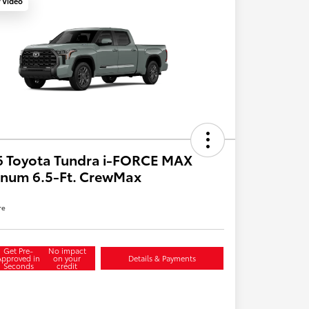
y Video
6 Toyota Tundra i-FORCE MAX
inum 6.5-Ft. CrewMax
re
Get Pre-
No impact
Approved in
on your
Details & Payments
Seconds
credit