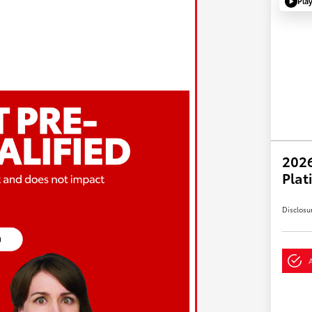
Pla
202
Plat
Disclosu