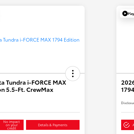
Pla
ta Tundra i-FORCE MAX
202
on 5.5-Ft. CrewMax
1794
Disclosu
No impact
on your
Details & Payments
credit