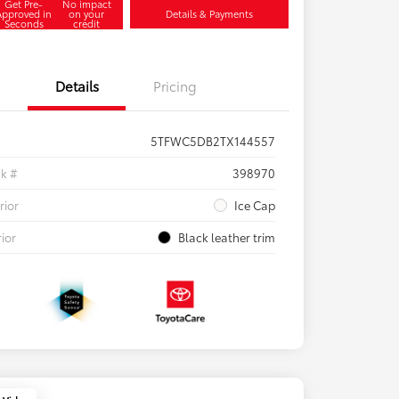
Get Pre-
No impact
Approved in
on your
Details & Payments
Seconds
credit
Details
Pricing
5TFWC5DB2TX144557
ck #
398970
rior
Ice Cap
rior
Black leather trim