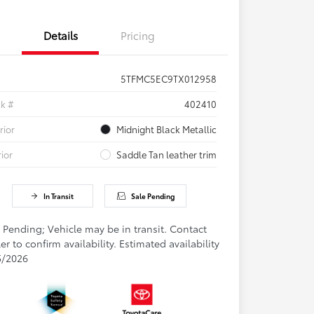
Details
Pricing
5TFMC5EC9TX012958
ck #
402410
rior
Midnight Black Metallic
rior
Saddle Tan leather trim
In Transit
Sale Pending
 Pending; Vehicle may be in transit. Contact
er to confirm availability. Estimated availability
5/2026