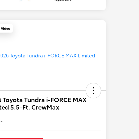
y Video
6 Toyota Tundra i-FORCE MAX
ted 5.5-Ft. CrewMax
re