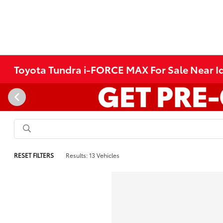
Toyota Tundra i-FORCE MAX For Sale Near Id
RESET FILTERS
Results: 13 Vehicles