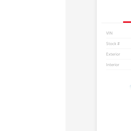
VIN
Stock #
Exterior
Interior