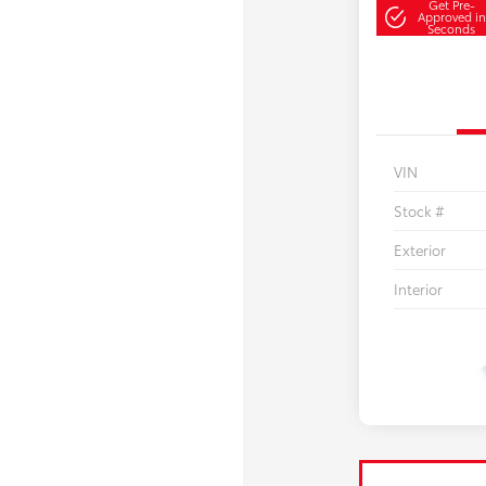
Get Pre-
Approved in
Seconds
VIN
Stock #
Exterior
Interior