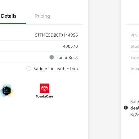
Details
Pricing
5TFMC5DB6TX144956
VIN
400370
Sto
Lunar Rock
Exte
Saddle Tan leather trim
Inte
Sale
deal
8/2