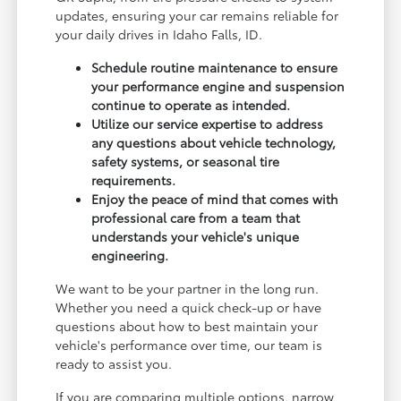
updates, ensuring your car remains reliable for
your daily drives in Idaho Falls, ID.
Schedule routine maintenance to ensure
your performance engine and suspension
continue to operate as intended.
Utilize our service expertise to address
any questions about vehicle technology,
safety systems, or seasonal tire
requirements.
Enjoy the peace of mind that comes with
professional care from a team that
understands your vehicle's unique
engineering.
We want to be your partner in the long run.
Whether you need a quick check-up or have
questions about how to best maintain your
vehicle's performance over time, our team is
ready to assist you.
If you are comparing multiple options, narrow