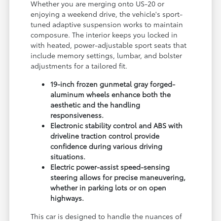
Whether you are merging onto US-20 or
enjoying a weekend drive, the vehicle's sport-
tuned adaptive suspension works to maintain
composure. The interior keeps you locked in
with heated, power-adjustable sport seats that
include memory settings, lumbar, and bolster
adjustments for a tailored fit.
19-inch frozen gunmetal gray forged-
aluminum wheels enhance both the
aesthetic and the handling
responsiveness.
Electronic stability control and ABS with
driveline traction control provide
confidence during various driving
situations.
Electric power-assist speed-sensing
steering allows for precise maneuvering,
whether in parking lots or on open
highways.
This car is designed to handle the nuances of