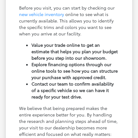
Before you visit, you can start by checking our
new vehicle inventory
online to see what is
currently available. This allows you to identify
the specific trims and colors you want to see
when you arrive at our facility.
Value your trade online to get an
estimate that helps you plan your budget
before you step into our showroom.
Explore financing options through our
online tools to see how you can structure
your purchase with approved credit.
Contact our team to confirm availability
of a specific vehicle so we can have it
ready for your test drive.
We believe that being prepared makes the
entire experience better for you. By handling
the research and planning steps ahead of time,
your visit to our dealership becomes more
efficient and focused on what really matters: