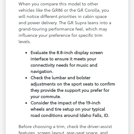
When you compare this model to other
vehicles like the GR86 or the GR Corolla, you
will notice different priorities in cabin space
and power delivery. The GR Supra leans into a
grand-touring performance feel, which may
influence your preference for specific trim
levels.
Evaluate the 8.8-inch display screen
interface to ensure it meets your
connectivity needs for music and
navigation.
Check the lumbar and bolster
adjustments on the sport seats to confirm
they provide the support you prefer for
your commute.
Consider the impact of the 19-inch
wheels and tire setup on your typical
road conditions around Idaho Falls, ID.
Before choosing a trim, check the driver-assist
features, screen layout, rear-seat space, and