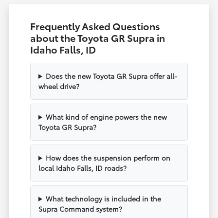
Frequently Asked Questions
about the Toyota GR Supra in
Idaho Falls, ID
Does the new Toyota GR Supra offer all-
wheel drive?
What kind of engine powers the new
Toyota GR Supra?
How does the suspension perform on
local Idaho Falls, ID roads?
What technology is included in the
Supra Command system?