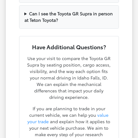
Can I see the Toyota GR Supra in person
at Teton Toyota?
Have Additional Questions?
Use your visit to compare the Toyota GR
Supra by seating position, cargo access,
visibility, and the way each option fits
your normal driving in Idaho Falls, ID.
We can explain the mechanical
differences that impact your daily
driving experience.
If you are planning to trade in your
current vehicle, we can help you
value
your trade
and explain how it applies to
your next vehicle purchase. We aim to
make every step of your research