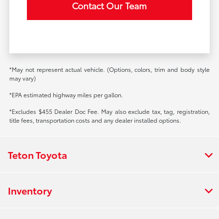
Contact Our Team
*May not represent actual vehicle. (Options, colors, trim and body style
may vary)
*EPA estimated highway miles per gallon.
*Excludes $455 Dealer Doc Fee. May also exclude tax, tag, registration,
title fees, transportation costs and any dealer installed options.
Teton Toyota
Inventory