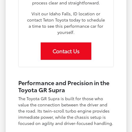
process clear and straightforward.
Visit our Idaho Falls, ID location or
contact Teton Toyota today to schedule
a time to see this performance car for
yourself.
Contact Us
Performance and Precision in the
Toyota GR Supra
The Toyota GR Supra is built for those who
value the connection between the driver and
the road. Its twin-scroll turbo engine provides
immediate power, while the chassis setup is
focused on agility and driver-focused handling.