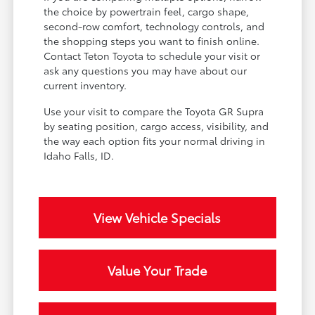
the choice by powertrain feel, cargo shape,
second-row comfort, technology controls, and
the shopping steps you want to finish online.
Contact Teton Toyota to schedule your visit or
ask any questions you may have about our
current inventory.
Use your visit to compare the Toyota GR Supra
by seating position, cargo access, visibility, and
the way each option fits your normal driving in
Idaho Falls, ID.
View Vehicle Specials
Value Your Trade