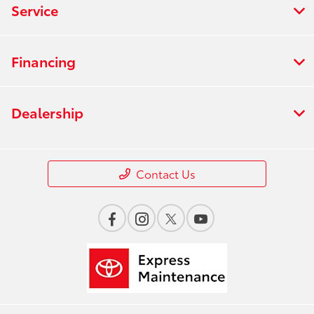
Service
Financing
Dealership
Contact Us