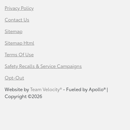
Privacy Policy
Contact Us
Sitemap
Sitemap Html
Terms Of Use
Safety Recalls & Service Campaigns
Opt-Out
Website by
Team Velocity®
- Fueled by Apollo® |
Copyright ©2026