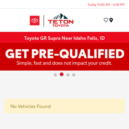
Today 10:00 AM - 6:00 PM
Menu
Toyota GR Supra Near Idaho Falls, ID
No Vehicles Found