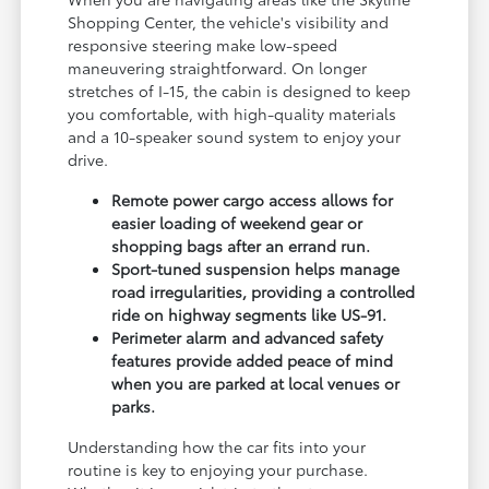
Shopping Center, the vehicle's visibility and
responsive steering make low-speed
maneuvering straightforward. On longer
stretches of I-15, the cabin is designed to keep
you comfortable, with high-quality materials
and a 10-speaker sound system to enjoy your
drive.
Remote power cargo access allows for
easier loading of weekend gear or
shopping bags after an errand run.
Sport-tuned suspension helps manage
road irregularities, providing a controlled
ride on highway segments like US-91.
Perimeter alarm and advanced safety
features provide added peace of mind
when you are parked at local venues or
parks.
Understanding how the car fits into your
routine is key to enjoying your purchase.