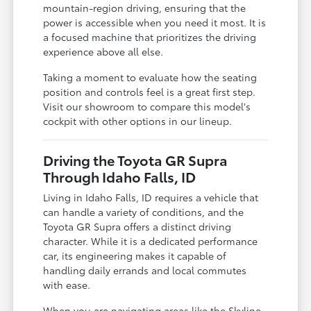
mountain-region driving, ensuring that the
power is accessible when you need it most. It is
a focused machine that prioritizes the driving
experience above all else.
Taking a moment to evaluate how the seating
position and controls feel is a great first step.
Visit our showroom to compare this model's
cockpit with other options in our lineup.
Driving the Toyota GR Supra
Through Idaho Falls, ID
Living in Idaho Falls, ID requires a vehicle that
can handle a variety of conditions, and the
Toyota GR Supra offers a distinct driving
character. While it is a dedicated performance
car, its engineering makes it capable of
handling daily errands and local commutes
with ease.
When you are navigating areas like the Skyline