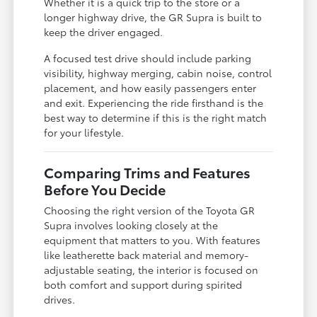
Whether it is a quick trip to the store or a
longer highway drive, the GR Supra is built to
keep the driver engaged.
A focused test drive should include parking
visibility, highway merging, cabin noise, control
placement, and how easily passengers enter
and exit. Experiencing the ride firsthand is the
best way to determine if this is the right match
for your lifestyle.
Comparing Trims and Features
Before You Decide
Choosing the right version of the Toyota GR
Supra involves looking closely at the
equipment that matters to you. With features
like leatherette back material and memory-
adjustable seating, the interior is focused on
both comfort and support during spirited
drives.