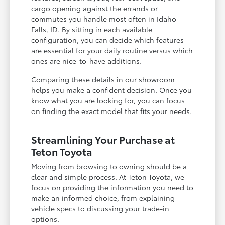
cargo opening against the errands or
commutes you handle most often in Idaho
Falls, ID. By sitting in each available
configuration, you can decide which features
are essential for your daily routine versus which
ones are nice-to-have additions.
Comparing these details in our showroom
helps you make a confident decision. Once you
know what you are looking for, you can focus
on finding the exact model that fits your needs.
Streamlining Your Purchase at
Teton Toyota
Moving from browsing to owning should be a
clear and simple process. At Teton Toyota, we
focus on providing the information you need to
make an informed choice, from explaining
vehicle specs to discussing your trade-in
options.