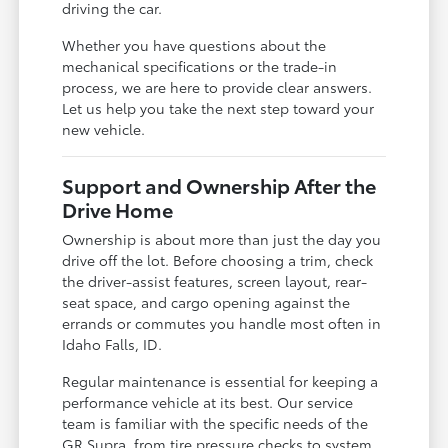
driving the car.
Whether you have questions about the
mechanical specifications or the trade-in
process, we are here to provide clear answers.
Let us help you take the next step toward your
new vehicle.
Support and Ownership After the
Drive Home
Ownership is about more than just the day you
drive off the lot. Before choosing a trim, check
the driver-assist features, screen layout, rear-
seat space, and cargo opening against the
errands or commutes you handle most often in
Idaho Falls, ID.
Regular maintenance is essential for keeping a
performance vehicle at its best. Our service
team is familiar with the specific needs of the
GR Supra, from tire pressure checks to system