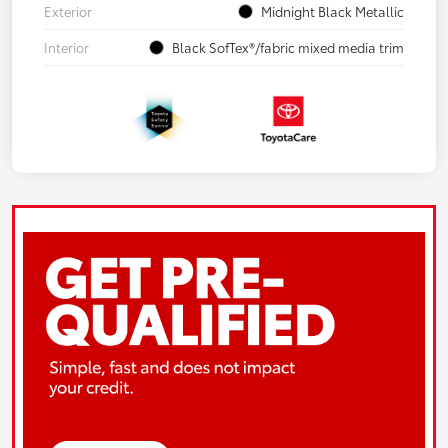
Exterior
Midnight Black Metallic
Interior
Black SofTex®/fabric mixed media trim