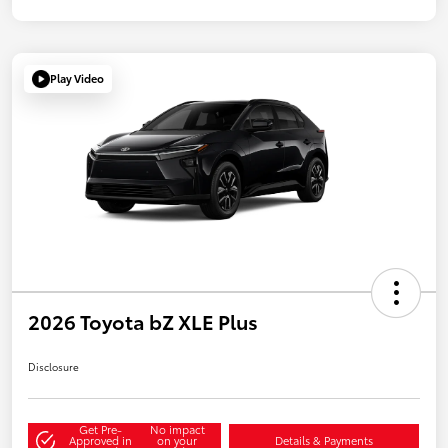
Play Video
2026 Toyota bZ XLE Plus
Disclosure
Get Pre-
No impact
Approved in
on your
Details & Payments