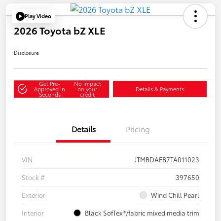
Play Video
2026 Toyota bZ XLE
Disclosure
Get Pre-
No impact
Approved in
on your
Details & Payments
Seconds
credit
Details
Pricing
VIN
JTMBDAFB7TA011023
Stock #
397650
Exterior
Wind Chill Pearl
Interior
Black SofTex®/fabric mixed media trim