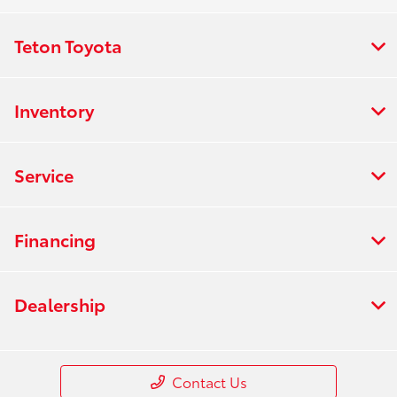
Teton Toyota
Inventory
Service
Financing
Dealership
Contact Us