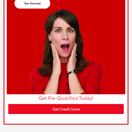
Get Pre-Qualified Today!
Get Credit Score