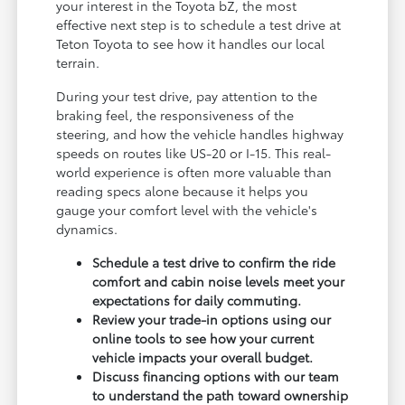
your interest in the Toyota bZ, the most
effective next step is to schedule a test drive at
Teton Toyota to see how it handles our local
terrain.
During your test drive, pay attention to the
braking feel, the responsiveness of the
steering, and how the vehicle handles highway
speeds on routes like US-20 or I-15. This real-
world experience is often more valuable than
reading specs alone because it helps you
gauge your comfort level with the vehicle's
dynamics.
Schedule a test drive to confirm the ride
comfort and cabin noise levels meet your
expectations for daily commuting.
Review your trade-in options using our
online tools to see how your current
vehicle impacts your overall budget.
Discuss financing options with our team
to understand the path toward ownership