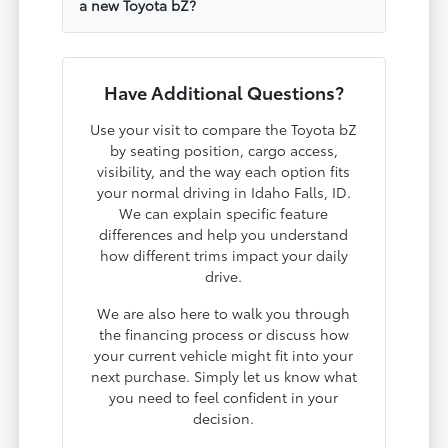
a new Toyota bZ?
Have Additional Questions?
Use your visit to compare the Toyota bZ
by seating position, cargo access,
visibility, and the way each option fits
your normal driving in Idaho Falls, ID.
We can explain specific feature
differences and help you understand
how different trims impact your daily
drive.
We are also here to walk you through
the financing process or discuss how
your current vehicle might fit into your
next purchase. Simply let us know what
you need to feel confident in your
decision.