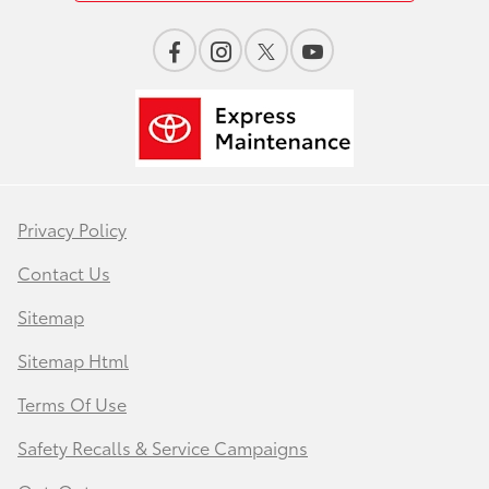
Privacy Policy
Contact Us
Sitemap
Sitemap Html
Terms Of Use
Safety Recalls & Service Campaigns