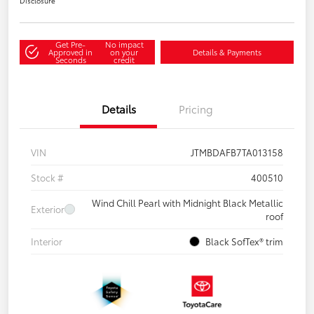
Disclosure
Get Pre-
No impact
Approved in
on your
Details & Payments
Seconds
credit
Details
Pricing
VIN
JTMBDAFB7TA013158
Stock #
400510
Wind Chill Pearl with Midnight Black Metallic
Exterior
roof
Interior
Black SofTex® trim