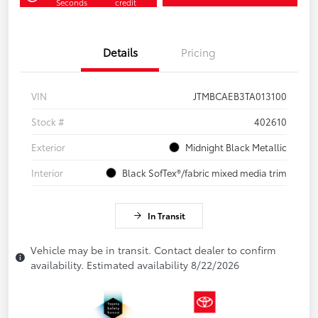
Seconds
credit
Details
Pricing
VIN
JTMBCAEB3TA013100
Stock #
402610
Exterior
Midnight Black Metallic
Interior
Black SofTex®/fabric mixed media trim
In Transit
Vehicle may be in transit. Contact dealer to confirm
availability. Estimated availability 8/22/2026