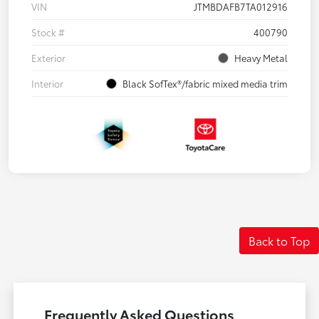
VIN
JTMBDAFB7TA012916
Stock #
400790
Exterior
Heavy Metal
Interior
Black SofTex®/fabric mixed media trim
Back to Top
Frequently Asked Questions