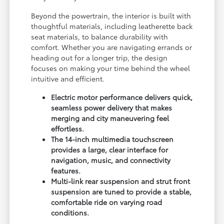
Beyond the powertrain, the interior is built with
thoughtful materials, including leatherette back
seat materials, to balance durability with
comfort. Whether you are navigating errands or
heading out for a longer trip, the design
focuses on making your time behind the wheel
intuitive and efficient.
Electric motor performance delivers quick,
seamless power delivery that makes
merging and city maneuvering feel
effortless.
The 14-inch multimedia touchscreen
provides a large, clear interface for
navigation, music, and connectivity
features.
Multi-link rear suspension and strut front
suspension are tuned to provide a stable,
comfortable ride on varying road
conditions.