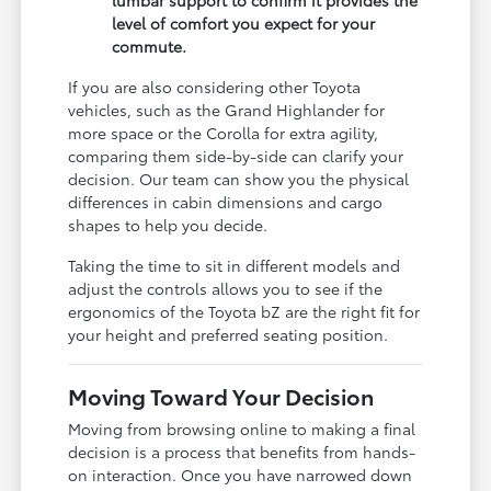
level of comfort you expect for your
commute.
If you are also considering other Toyota
vehicles, such as the Grand Highlander for
more space or the Corolla for extra agility,
comparing them side-by-side can clarify your
decision. Our team can show you the physical
differences in cabin dimensions and cargo
shapes to help you decide.
Taking the time to sit in different models and
adjust the controls allows you to see if the
ergonomics of the Toyota bZ are the right fit for
your height and preferred seating position.
Moving Toward Your Decision
Moving from browsing online to making a final
decision is a process that benefits from hands-
on interaction. Once you have narrowed down