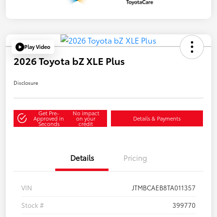
Play Video
2026 Toyota bZ XLE Plus
Disclosure
Get Pre-
No impact
Approved in
on your
Details & Payments
Seconds
credit
Details
Pricing
VIN
JTMBCAEB8TA011357
Stock #
399770