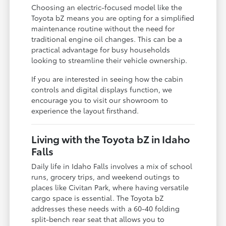
Choosing an electric-focused model like the
Toyota bZ means you are opting for a simplified
maintenance routine without the need for
traditional engine oil changes. This can be a
practical advantage for busy households
looking to streamline their vehicle ownership.
If you are interested in seeing how the cabin
controls and digital displays function, we
encourage you to visit our showroom to
experience the layout firsthand.
Living with the Toyota bZ in Idaho
Falls
Daily life in Idaho Falls involves a mix of school
runs, grocery trips, and weekend outings to
places like Civitan Park, where having versatile
cargo space is essential. The Toyota bZ
addresses these needs with a 60-40 folding
split-bench rear seat that allows you to