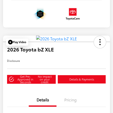
Play Video
2026 Toyota bZ XLE
Disclosure
Get Pre-
No impact
Approved in
on your
Details & Payments
Seconds
credit
Details
Pricing