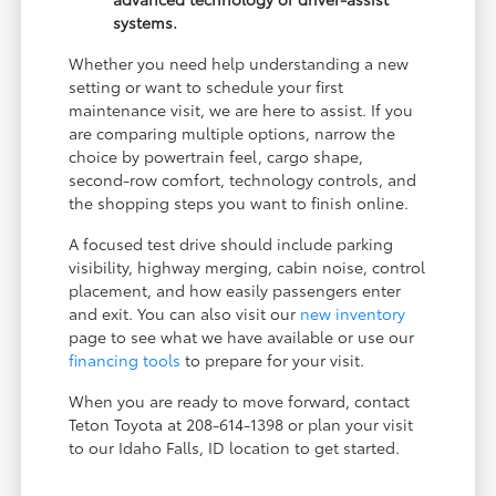
systems.
Whether you need help understanding a new
setting or want to schedule your first
maintenance visit, we are here to assist. If you
are comparing multiple options, narrow the
choice by powertrain feel, cargo shape,
second-row comfort, technology controls, and
the shopping steps you want to finish online.
A focused test drive should include parking
visibility, highway merging, cabin noise, control
placement, and how easily passengers enter
and exit. You can also visit our
new inventory
page to see what we have available or use our
financing tools
to prepare for your visit.
When you are ready to move forward, contact
Teton Toyota at 208-614-1398 or plan your visit
to our Idaho Falls, ID location to get started.