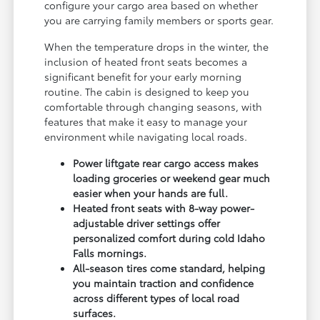
configure your cargo area based on whether
you are carrying family members or sports gear.
When the temperature drops in the winter, the
inclusion of heated front seats becomes a
significant benefit for your early morning
routine. The cabin is designed to keep you
comfortable through changing seasons, with
features that make it easy to manage your
environment while navigating local roads.
Power liftgate rear cargo access makes
loading groceries or weekend gear much
easier when your hands are full.
Heated front seats with 8-way power-
adjustable driver settings offer
personalized comfort during cold Idaho
Falls mornings.
All-season tires come standard, helping
you maintain traction and confidence
across different types of local road
surfaces.