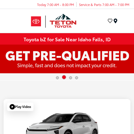
Today 7:00 AM - 8:00 PM
Service & Parts 7:00 AM - 7:00 PM
Menu
Toyota bZ for Sale Near Idaho Falls, ID
Play Video