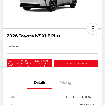
2026 Toyota bZ XLE Plus
Disclosure
Get Pre-
No impact
Approved in
on your
Details & Payments
Seconds
credit
Details
Pricing
VIN
JTMBCAEB6TA013642