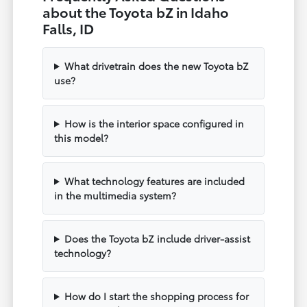
about the Toyota bZ in Idaho
Falls, ID
What drivetrain does the new Toyota bZ
use?
How is the interior space configured in
this model?
What technology features are included
in the multimedia system?
Does the Toyota bZ include driver-assist
technology?
How do I start the shopping process for