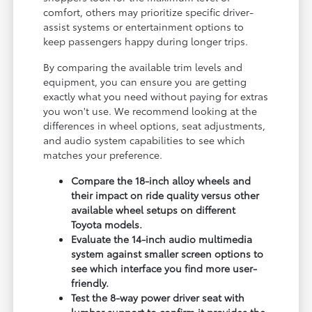
comfort, others may prioritize specific driver-
assist systems or entertainment options to
keep passengers happy during longer trips.
By comparing the available trim levels and
equipment, you can ensure you are getting
exactly what you need without paying for extras
you won't use. We recommend looking at the
differences in wheel options, seat adjustments,
and audio system capabilities to see which
matches your preference.
Compare the 18-inch alloy wheels and
their impact on ride quality versus other
available wheel setups on different
Toyota models.
Evaluate the 14-inch audio multimedia
system against smaller screen options to
see which interface you find more user-
friendly.
Test the 8-way power driver seat with
lumbar support to confirm it provides the