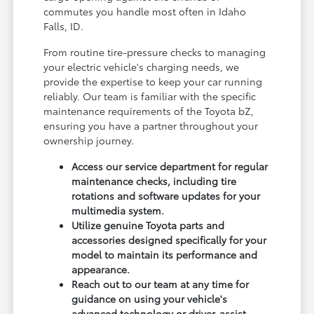
commutes you handle most often in Idaho
Falls, ID.
From routine tire-pressure checks to managing
your electric vehicle's charging needs, we
provide the expertise to keep your car running
reliably. Our team is familiar with the specific
maintenance requirements of the Toyota bZ,
ensuring you have a partner throughout your
ownership journey.
Access our service department for regular
maintenance checks, including tire
rotations and software updates for your
multimedia system.
Utilize genuine Toyota parts and
accessories designed specifically for your
model to maintain its performance and
appearance.
Reach out to our team at any time for
guidance on using your vehicle's
advanced technology or driver-assist