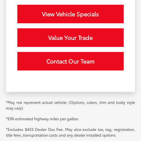
View Vehicle Specials
Value Your Trade
Contact Our Team
*May not represent actual vehicle. (Options, colors, trim and body style
may vary)
*EPA estimated highway miles per gallon.
*Excludes $455 Dealer Doc Fee. May also exclude tax, tag, registration,
title fees, transportation costs and any dealer installed options.