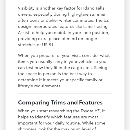
Visibility is another key factor for Idaho Falls
drivers, especially during high-glare summer
afternoons or darker winter commutes. The bZ
design incorporates features like Lane Tracing
Assist to help you maintain your lane position,
providing extra peace of mind on longer
stretches of US-91.
When you prepare for your visit, consider what
items you usually carry in your vehicle so you
can test how they fit in the cargo area. Seeing
the space in person is the best way to
determine if it meets your specific family or
lifestyle requirements.
Comparing Trims and Features
When you start researching the Toyota bZ, it
helps to identify which features are most
important for your daily routine. While some
shoppers look for the maximum level of