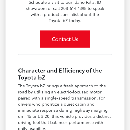
Schedule a visit to our Idaho Falls, ID
showroom or call 208-614-1398 to speak
with a product specialist about the
Toyota bZ today.
Contact Us
Character and Efficiency of the
Toyota bZ
The Toyota bZ brings a fresh approach to the
road by utilizing an electric-focused motor
paired with a single-speed transmission. For
drivers who prioritize a quiet cabin and
immediate response during highway merging
on I-15 or US-20, this vehicle provides a distinct
driving feel that balances performance with
daily usability.