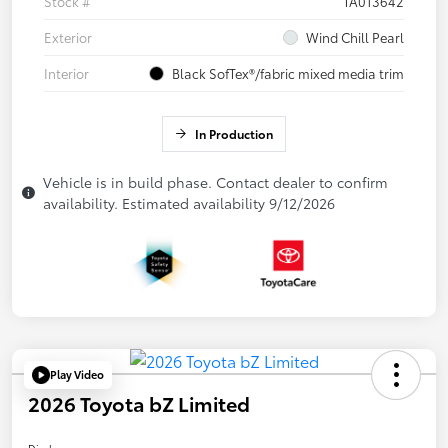
Stock #
TA013642
Exterior
Wind Chill Pearl
Interior
Black SofTex®/fabric mixed media trim
In Production
Vehicle is in build phase. Contact dealer to confirm
availability. Estimated availability 9/12/2026
Play Video
2026 Toyota bZ Limited