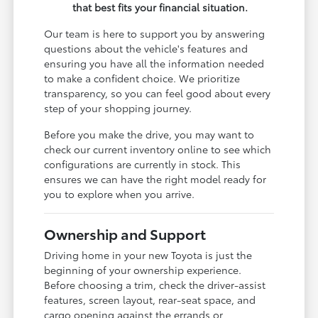
that best fits your financial situation.
Our team is here to support you by answering
questions about the vehicle's features and
ensuring you have all the information needed
to make a confident choice. We prioritize
transparency, so you can feel good about every
step of your shopping journey.
Before you make the drive, you may want to
check our current inventory online to see which
configurations are currently in stock. This
ensures we can have the right model ready for
you to explore when you arrive.
Ownership and Support
Driving home in your new Toyota is just the
beginning of your ownership experience.
Before choosing a trim, check the driver-assist
features, screen layout, rear-seat space, and
cargo opening against the errands or